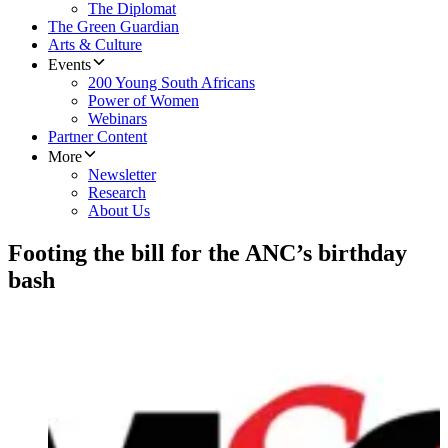
The Diplomat
The Green Guardian
Arts & Culture
Events
200 Young South Africans
Power of Women
Webinars
Partner Content
More
Newsletter
Research
About Us
Footing the bill for the ANC’s birthday
bash