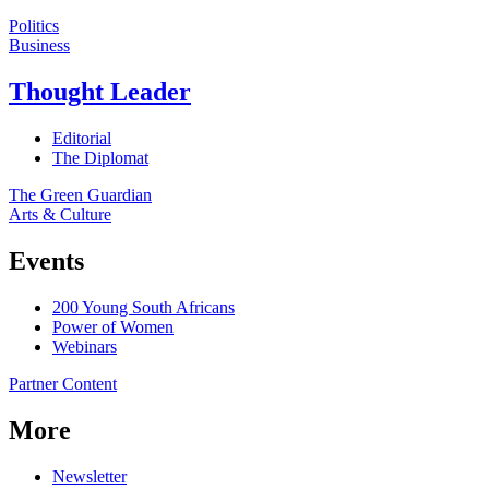
Politics
Business
Thought Leader
Editorial
The Diplomat
The Green Guardian
Arts & Culture
Events
200 Young South Africans
Power of Women
Webinars
Partner Content
More
Newsletter