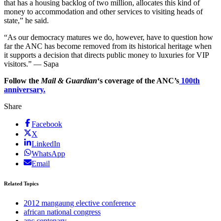
that has a housing backlog of two million, allocates this kind of
money to accommodation and other services to visiting heads of
state,” he said.
“As our democracy matures we do, however, have to question how
far the ANC has become removed from its historical heritage when
it supports a decision that directs public money to luxuries for VIP
visitors.” — Sapa
Follow the
Mail & Guardian
‘s coverage of the ANC’s
100th
anniversary.
Share
Facebook
X
LinkedIn
WhatsApp
Email
Related Topics
2012 mangaung elective conference
african national congress
anc centenary