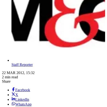
Staff Reporter
22 MAR 2012, 15:32
2 min read
Share
Facebook
X
LinkedIn
WhatsApp