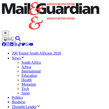
200 Young South Africans 2026
News
South Africa
Africa
International
Education
Health
Motoring
Tech
Sport
Politics
Business
Thought Leader