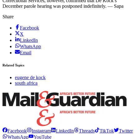
Correctional Services, however, confirmed that De Kock’s
December parole hearing was postponed indefinitely. — Sapa
Share
Facebook
X
LinkedIn
WhatsApp
Email
Related Topics
eugene de kock
south africa
Facebook
Instagram
LinkedIn
Threads
TikTok
Twitter
WhatsApp
YouTube