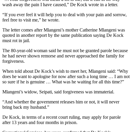
wash away the pain I have caused,” De Kock wrote in a letter.
“If you ever feel it will help you to deal with your pain and sorrow,
feel free to visit me,” he wrote.
The letter comes after Mlangeni’s mother Catherine Mlangeni was
quoted in another report by the same publication saying De Kock
must rot in jail.
The 80-year-old woman said he must not be granted parole because
he had never shown remorse and never approached the family for
forgiveness.
When told about De Kock’s wish to meet her, Mlangeni said: “Why
does he want to apologise for now after such a long time … I am not
so sure if he is genuine … What was he waiting for all this time?”
Mlangeni’s widow, Seipati, said forgiveness was immaterial.
“And whether the government releases him or not, it will never
bring back my husband.”
De Kock, in terms of a recent court ruling, may apply for parole
after 13 years and four months in prison.