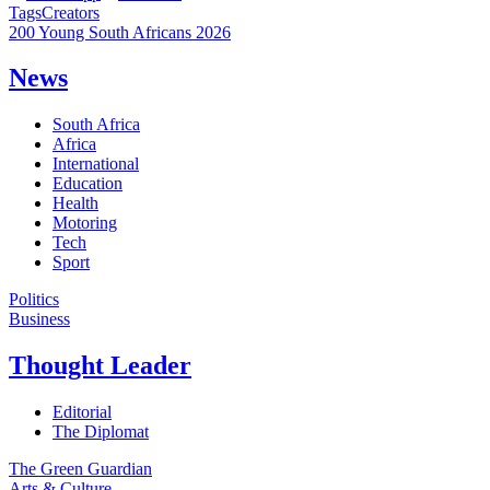
Tags
Creators
200 Young South Africans 2026
News
South Africa
Africa
International
Education
Health
Motoring
Tech
Sport
Politics
Business
Thought Leader
Editorial
The Diplomat
The Green Guardian
Arts & Culture