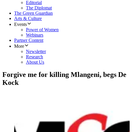
Editorial
The Diplomat
The Green Guardian
Arts & Culture
Events
Power of Women
Webinars
Partner Content
More
Newsletter
Research
About Us
Forgive me for killing Mlangeni, begs De
Kock