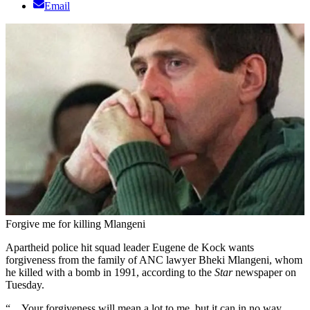
Email
Forgive me for killing Mlangeni
Apartheid police hit squad leader Eugene de Kock wants
forgiveness from the family of ANC lawyer Bheki Mlangeni, whom
he killed with a bomb in 1991, according to the
Star
newspaper on
Tuesday.
“…Your forgiveness will mean a lot to me, but it can in no way