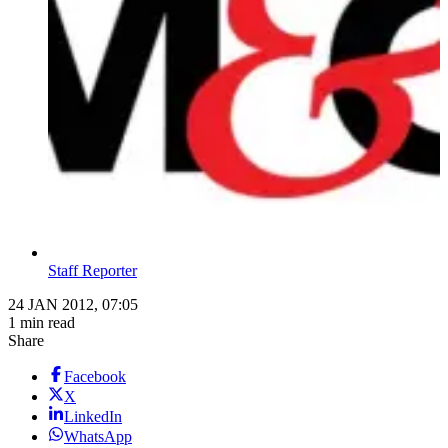
Staff Reporter
24 JAN 2012, 07:05
1 min read
Share
Facebook
X
LinkedIn
WhatsApp