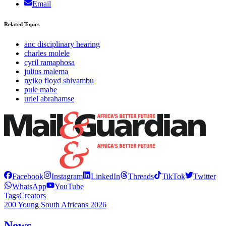
Email
Related Topics
anc disciplinary hearing
charles molele
cyril ramaphosa
julius malema
nyiko floyd shivambu
pule mabe
uriel abrahamse
Facebook
Instagram
LinkedIn
Threads
TikTok
Twitter
WhatsApp
YouTube
Tags
Creators
200 Young South Africans 2026
News