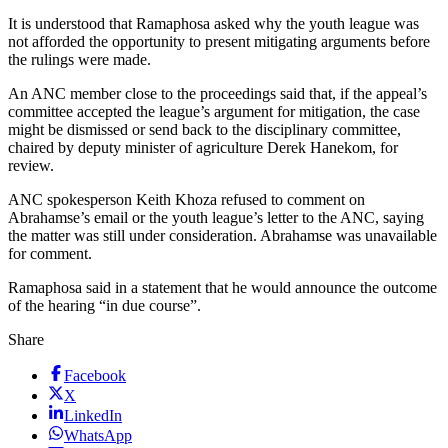
It is understood that Ramaphosa asked why the youth league was
not afforded the opportunity to present mitigating arguments before
the rulings were made.
An ANC member close to the proceedings said that, if the appeal’s
committee accepted the league’s argument for mitigation, the case
might be dismissed or send back to the disciplinary committee,
chaired by deputy minister of agriculture Derek Hanekom, for
review.
ANC spokesperson Keith Khoza refused to comment on
Abrahamse’s email or the youth league’s letter to the ANC, saying
the matter was still under consideration. Abrahamse was unavailable
for comment.
Ramaphosa said in a statement that he would announce the outcome
of the hearing “in due course”.
Share
Facebook
X
LinkedIn
WhatsApp