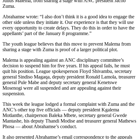
Julius Malema, from sharing a stage with ANC president Jacob
Zuma.
Abrahamse wrote: “I also don’t think it is a good idea to engage the
other side unless they initiate it. Our experience is that they will use
every opportunity to create delays. They do this in order to have the
appellants’ part of the January 8 programme.”
The youth league believes that this move to prevent Malema from
sharing a stage with Zuma is proof of a larger political plot.
Malema is appealing against an ANC disciplinary committee’s
decision to suspend him for five years. If his appeal fails, he must
quit his position. League spokesperson Floyd Shivambu, secretary
general Sindiso Magaqa, deputy president Ronald Lamola, treasurer
general Pule Mabe and deputy secretary general Kenetswe
Mosenogi were all suspended and are appealing against their
suspension.
This week the league lodged a formal complaint with Zuma and the
ANC’s other top five officials — deputy president Kgalema
Motlanthe, chairperson Baleka Mbete, secretary general Gwede
Mantashe, his deputy Thandi Modise and treasurer general Mathews
Phosa — about Abrahamse’s conduct.
It also presented Abrahamse’s email correspondence to the appeals