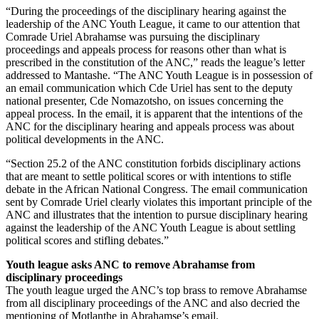
“During the proceedings of the disciplinary hearing against the
leadership of the ANC Youth League, it came to our attention that
Comrade Uriel Abrahamse was pursuing the disciplinary
proceedings and appeals process for reasons other than what is
prescribed in the constitution of the ANC,” reads the league’s letter
addressed to Mantashe. “The ANC Youth League is in possession of
an email communication which Cde Uriel has sent to the deputy
national presenter, Cde Nomazotsho, on issues concerning the
appeal process. In the email, it is apparent that the intentions of the
ANC for the disciplinary hearing and appeals process was about
political developments in the ANC.
“Section 25.2 of the ANC constitution forbids disciplinary actions
that are meant to settle political scores or with intentions to stifle
debate in the African National Congress. The email communication
sent by Comrade Uriel clearly violates this important principle of the
ANC and illustrates that the intention to pursue disciplinary hearing
against the leadership of the ANC Youth League is about settling
political scores and stifling debates.”
Youth league asks ANC to remove Abrahamse from
disciplinary proceedings
The youth league urged the ANC’s top brass to remove Abrahamse
from all disciplinary proceedings of the ANC and also decried the
mentioning of Motlanthe in Abrahamse’s email.