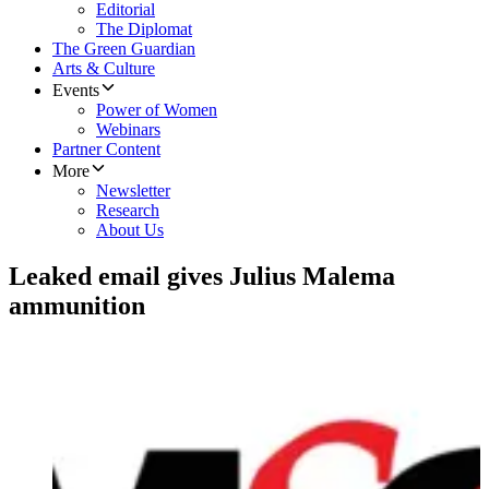
Editorial
The Diplomat
The Green Guardian
Arts & Culture
Events
Power of Women
Webinars
Partner Content
More
Newsletter
Research
About Us
Leaked email gives Julius Malema
ammunition