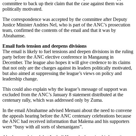
committee to back up their claim that the case against them was
politically motivated.
The correspondence was accepted by the committee after Deputy
Justice Minister Andries Nel, who is part of the ANC’s prosecution
team, confirmed the contents of the email and that it was by
Abrahamse.
Email fuels tension and deepens divisions
The email is likely to fuel tensions and deepen divisions in the ruling
party before the ANC elective conference in Mangaung in
December. The league also hopes it will give credence to its claims
that not only are the charges against its leaders politically motivated,
but also aimed at suppressing the league’s views on policy and
leadership change.
This could also explain why the league’s message of support was
excluded from the ANC’s January 8 statement distributed at the
centenary rally, which was addressed only by Zuma.
In the email Abrahamse advised Memani about the need to convene
the appeals hearing before the ANC centenary celebrations because
the ANC had received information that Malema and his supporters
were “busy with all sorts of shenanigans”.