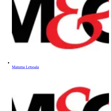
Matuma Letsoala