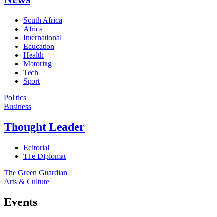
South Africa
Africa
International
Education
Health
Motoring
Tech
Sport
Politics
Business
Thought Leader
Editorial
The Diplomat
The Green Guardian
Arts & Culture
Events