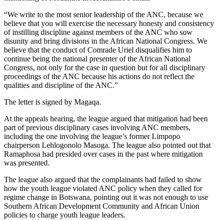
“We write to the most senior leadership of the ANC, because we
believe that you will exercise the necessary honesty and consistency
of instilling discipline against members of the ANC who sow
disunity and bring divisions in the African National Congress. We
believe that the conduct of Comrade Uriel disqualifies him to
continue being the national presenter of the African National
Congress, not only for the case in question but for all disciplinary
proceedings of the ANC because his actions do not reflect the
qualities and discipline of the ANC.”
The letter is signed by Magaqa.
At the appeals hearing, the league argued that mitigation had been
part of previous disciplinary cases involving ANC members,
including the one involving the league’s former Limpopo
chairperson Lehlogonolo Masoga. The league also pointed out that
Ramaphosa had presided over cases in the past where mitigation
was presented.
The league also argued that the complainants had failed to show
how the youth league violated ANC policy when they called for
regime change in Botswana, pointing out it was not enough to use
Southern African Development Community and African Union
policies to charge youth league leaders.