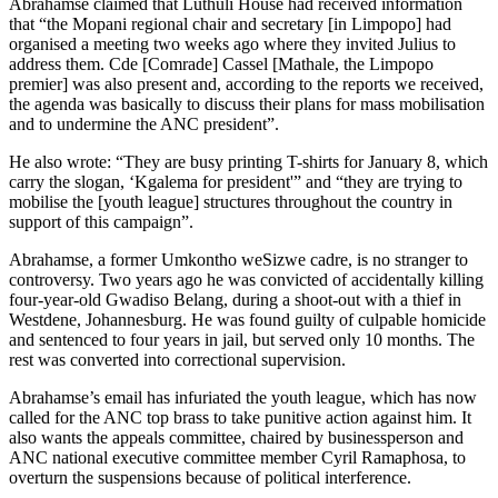
Abrahamse claimed that Luthuli House had received information
that “the Mopani regional chair and secretary [in Limpopo] had
organised a meeting two weeks ago where they invited Julius to
address them. Cde [Comrade] Cassel [Mathale, the Limpopo
premier] was also present and, according to the reports we received,
the agenda was basically to discuss their plans for mass mobilisation
and to undermine the ANC president”.
He also wrote: “They are busy printing T-shirts for January 8, which
carry the slogan, ‘Kgalema for president'” and “they are trying to
mobilise the [youth league] structures throughout the country in
support of this campaign”.
Abrahamse, a former Umkontho weSizwe cadre, is no stranger to
controversy. Two years ago he was convicted of accidentally killing
four-year-old Gwadiso Belang, during a shoot-out with a thief in
Westdene, Johannesburg. He was found guilty of culpable homicide
and sentenced to four years in jail, but served only 10 months. The
rest was converted into correctional supervision.
Abrahamse’s email has infuriated the youth league, which has now
called for the ANC top brass to take punitive action against him. It
also wants the appeals committee, chaired by businessperson and
ANC national executive committee member Cyril Ramaphosa, to
overturn the suspensions because of political interference.