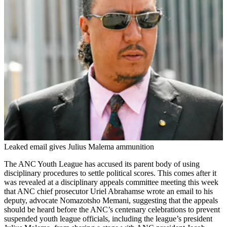
Leaked email gives Julius Malema ammunition
The ANC Youth League has accused its parent body of using
disciplinary procedures to settle political scores. This comes after it
was revealed at a disciplinary appeals committee meeting this week
that ANC chief prosecutor Uriel Abrahamse wrote an email to his
deputy, advocate Nomazotsho Memani, suggesting that the appeals
should be heard before the ANC’s centenary celebrations to prevent
suspended youth league officials, including the league’s president