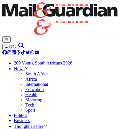
200 Young South Africans 2026
News
South Africa
Africa
International
Education
Health
Motoring
Tech
Sport
Politics
Business
Thought Leader