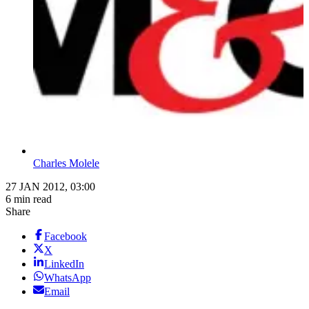
Charles Molele
27 JAN 2012, 03:00
6 min read
Share
Facebook
X
LinkedIn
WhatsApp
Email