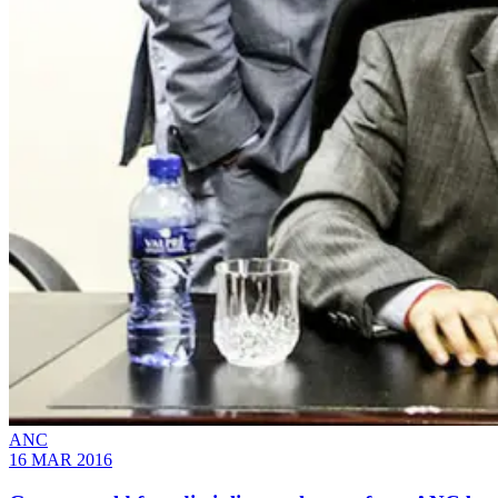
ANC
16 MAR 2016