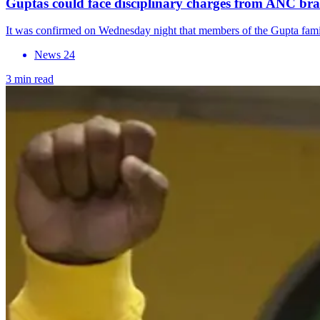
Guptas could face disciplinary charges from ANC br
It was confirmed on Wednesday night that members of the Gupta famil
News 24
3 min read