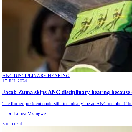
ANC DISCIPLINARY HEARING
17 JUL 2024
Jacob Zuma skips ANC disciplinary hearing because o
The former president could still ‘technically’ be an ANC member if he
Lunga Mzangwe
3 min read