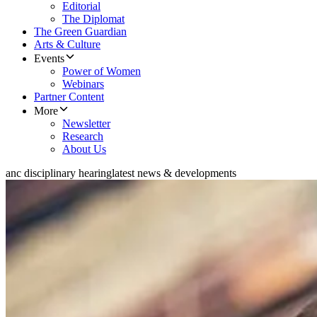
Editorial
The Diplomat
The Green Guardian
Arts & Culture
Events
Power of Women
Webinars
Partner Content
More
Newsletter
Research
About Us
anc disciplinary hearing
latest news & developments