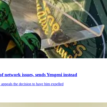
f network issues, sends Yengeni instead
 appeals the decision to have him expelled