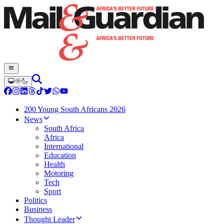
200 Young South Africans 2026
News
South Africa
Africa
International
Education
Health
Motoring
Tech
Sport
Politics
Business
Thought Leader