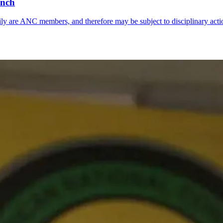
anch
y are ANC members, and therefore may be subject to disciplinary acti