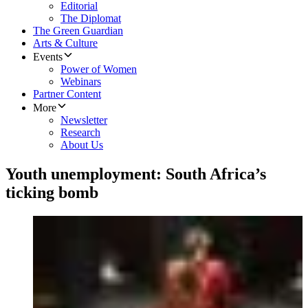
Editorial
The Diplomat
The Green Guardian
Arts & Culture
Events
Power of Women
Webinars
Partner Content
More
Newsletter
Research
About Us
Youth unemployment: South Africa’s
ticking bomb