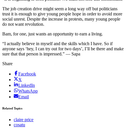
The job creation drive might seem a long way off but politicians
trust it is enough to give young people hope in order to avoid more
social unrest. Despite the increase in protests, many young people
do not want revolution.
Bam, for one, just wants an opportunity to earn a living.
“I actually believe in myself and the skills which I have. So if
anyone says ‘hey, I can try out for two days’, I’ll be there and make
sure that that person is impressed.” — Sapa
Share
Facebook
X
LinkedIn
WhatsApp
Email
Related Topics
claire price
cosatu