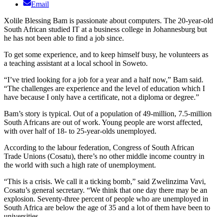
Email
Xolile Blessing Bam is passionate about computers. The 20-year-old
South African studied IT at a business college in Johannesburg but
he has not been able to find a job since.
To get some experience, and to keep himself busy, he volunteers as
a teaching assistant at a local school in Soweto.
“I’ve tried looking for a job for a year and a half now,” Bam said.
“The challenges are experience and the level of education which I
have because I only have a certificate, not a diploma or degree.”
Bam’s story is typical. Out of a population of 49-million, 7.5-million
South Africans are out of work. Young people are worst affected,
with over half of 18- to 25-year-olds unemployed.
According to the labour federation, Congress of South African
Trade Unions (Cosatu), there’s no other middle income country in
the world with such a high rate of unemployment.
“This is a crisis. We call it a ticking bomb,” said Zwelinzima Vavi,
Cosatu’s general secretary. “We think that one day there may be an
explosion. Seventy-three percent of people who are unemployed in
South Africa are below the age of 35 and a lot of them have been to
universities.