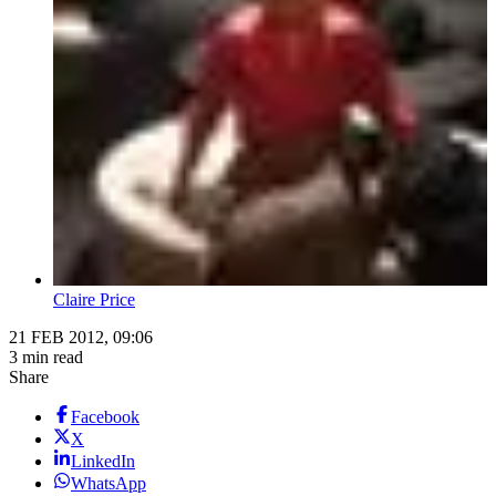
Claire Price
21 FEB 2012, 09:06
3 min read
Share
Facebook
X
LinkedIn
WhatsApp