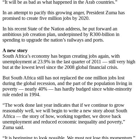
“It will be as bad as what happened in the Arab countries.”
In an attempt to pacify this growing anger, President Zuma has
promised to create five million jobs by 2020.
In his recent State of the Nation address, he put forward an
ambitious job creation plan, underpinned by R300-billion in
spending to upgrade the nation’s railways and ports.
A new story
South Africa’s economy has begun creating jobs again, with
unemployment at 23.9% in the last quarter of 2011 — still very high
but at the lowest level since the 2008 global financial crisis.
But South Africa still has not replaced the one million jobs lost
during the global recession, and the part of the population living in
poverty — nearly 40% — has hardly budged since white-minority
rule ended in 1994.
“The work done last year indicates that if we continue to grow
reasonably well, we will begin to write a new story about South
Africa — the story of how, working together, we drove back
unemployment and reduced economic inequality and poverty,”
Zuma said.
“It is beginning to look possible. We must not lose this momentum.”