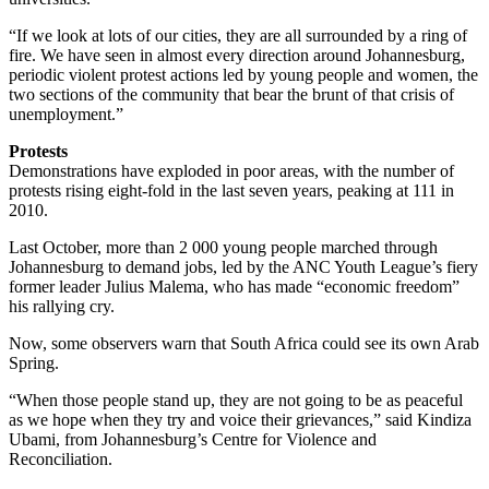
“If we look at lots of our cities, they are all surrounded by a ring of
fire. We have seen in almost every direction around Johannesburg,
periodic violent protest actions led by young people and women, the
two sections of the community that bear the brunt of that crisis of
unemployment.”
Protests
Demonstrations have exploded in poor areas, with the number of
protests rising eight-fold in the last seven years, peaking at 111 in
2010.
Last October, more than 2 000 young people marched through
Johannesburg to demand jobs, led by the ANC Youth League’s fiery
former leader Julius Malema, who has made “economic freedom”
his rallying cry.
Now, some observers warn that South Africa could see its own Arab
Spring.
“When those people stand up, they are not going to be as peaceful
as we hope when they try and voice their grievances,” said Kindiza
Ubami, from Johannesburg’s Centre for Violence and
Reconciliation.