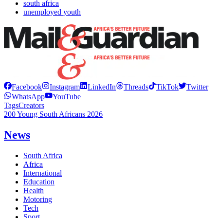
south africa
unemployed youth
Facebook
Instagram
LinkedIn
Threads
TikTok
Twitter
WhatsApp
YouTube
Tags
Creators
200 Young South Africans 2026
News
South Africa
Africa
International
Education
Health
Motoring
Tech
Sport