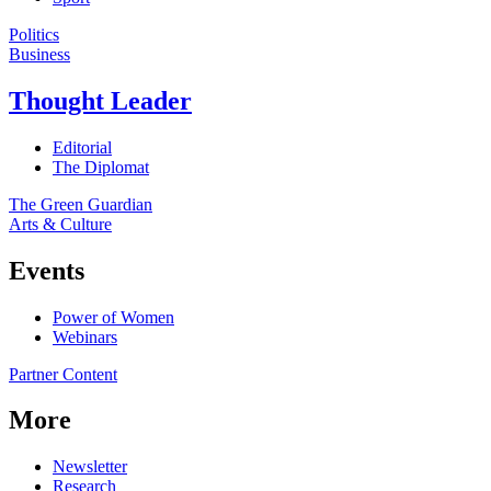
Politics
Business
Thought Leader
Editorial
The Diplomat
The Green Guardian
Arts & Culture
Events
Power of Women
Webinars
Partner Content
More
Newsletter
Research