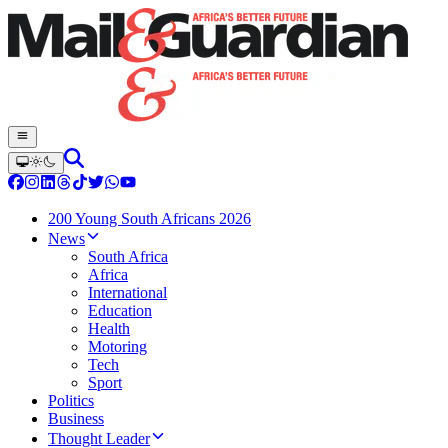
200 Young South Africans 2026
News
South Africa
Africa
International
Education
Health
Motoring
Tech
Sport
Politics
Business
Thought Leader