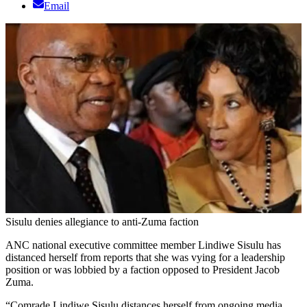
Email
Sisulu denies allegiance to anti-Zuma faction
ANC national executive committee member Lindiwe Sisulu has
distanced herself from reports that she was vying for a leadership
position or was lobbied by a faction opposed to President Jacob
Zuma.
“Comrade Lindiwe Sisulu distances herself from ongoing media