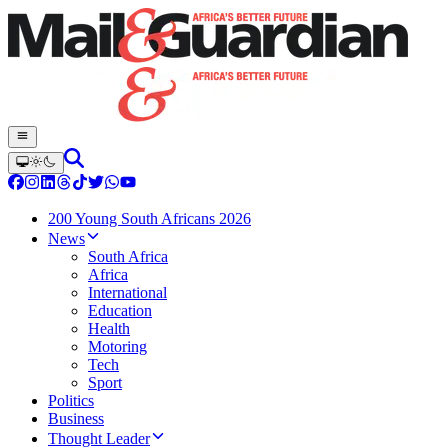
200 Young South Africans 2026
News
South Africa
Africa
International
Education
Health
Motoring
Tech
Sport
Politics
Business
Thought Leader