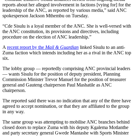
reports about her alleged involvement in factions [vying for] for the
leadership of the ANC, as reported by various media,” said ANC
spokesperson Jackson Mthembu on Tuesday.
“Cde Sisulu is a loyal member of the ANC. She is well-versed with
the ANC constitution, its provisions and directives, including
procedure on the election of ANC leadership.”
A
recent report by the
Mail & Guardian
linked Sisulu to an anti-
Zuma faction which intends including her as a rival in the ANC top
six.
The lobby group — reportedly comprising ANC provincial leaders
— wants Sisulu for the position of deputy president, Planning
Commission Minister Trevor Manuel for the position of treasurer
general and Gauteng chairperson Paul Mashatile as ANC
chairperson.
The reported said there was no indication that any of the three have
agreed to accept nomination, or that they are affiliated to the group
in any way.
The same group was attempting to mobilise ANC branches behind
closed doors to replace Zuma with his deputy Kgalema Motlanthe
and party secretary general Gwede Mantashe with Sports Minister