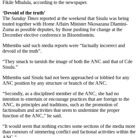
Fikile Mbalula, according to the newspaper.
‘Devoid of the truth’
The
Sunday Times
reported at the weekend that Sisulu was being
touted together with Home Affairs Minister Nkosazana Dlamini-
Zuma as possible deputies, by those pushing for change at the
December elective conference in Bloemfontein.
Mthembu said such media reports were “factually incorrect and
devoid of the truth”.
“They smack to tarnish the image of both the ANC and that of Cde
Sisulu.”
Mthembu said Sisulu had not been approached or lobbied for any
ANC position by any structure or branch of the ANC.
“Secondly, as a disciplined member of the ANC, she had no
intention to entertain or encourage practices that are foreign to the
ANC, its principles and traditions, such as the promotion of
factionalism and activities that seem to undermine the proper
function of the ANC,” he said.
“It would seem that nothing excites some sections of the media more
than rumours of simmering conflict and factional activities within the
ANC.”