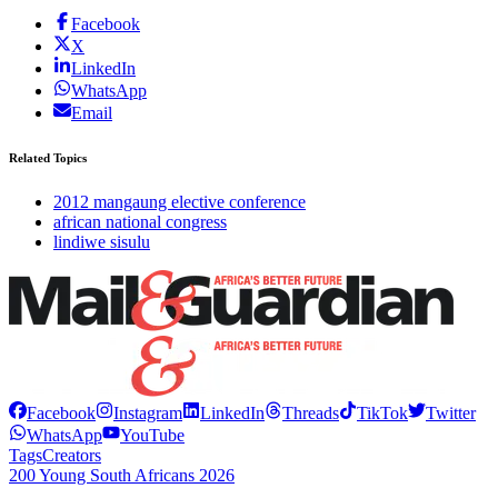
Facebook
X
LinkedIn
WhatsApp
Email
Related Topics
2012 mangaung elective conference
african national congress
lindiwe sisulu
Facebook
Instagram
LinkedIn
Threads
TikTok
Twitter
WhatsApp
YouTube
Tags
Creators
200 Young South Africans 2026