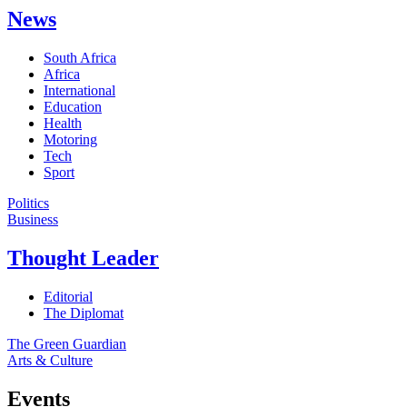
News
South Africa
Africa
International
Education
Health
Motoring
Tech
Sport
Politics
Business
Thought Leader
Editorial
The Diplomat
The Green Guardian
Arts & Culture
Events