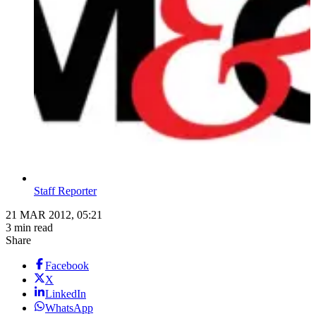
Staff Reporter
21 MAR 2012, 05:21
3 min read
Share
Facebook
X
LinkedIn
WhatsApp