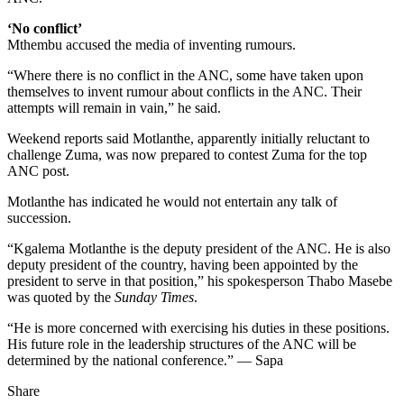
‘No conflict’
Mthembu accused the media of inventing rumours.
“Where there is no conflict in the ANC, some have taken upon
themselves to invent rumour about conflicts in the ANC. Their
attempts will remain in vain,” he said.
Weekend reports said Motlanthe, apparently initially reluctant to
challenge Zuma, was now prepared to contest Zuma for the top
ANC post.
Motlanthe has indicated he would not entertain any talk of
succession.
“Kgalema Motlanthe is the deputy president of the ANC. He is also
deputy president of the country, having been appointed by the
president to serve in that position,” his spokesperson Thabo Masebe
was quoted by the
Sunday Times
.
“He is more concerned with exercising his duties in these positions.
His future role in the leadership structures of the ANC will be
determined by the national conference.” — Sapa
Share