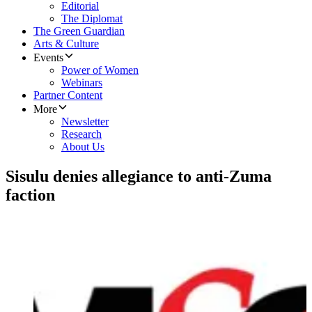
Editorial
The Diplomat
The Green Guardian
Arts & Culture
Events
Power of Women
Webinars
Partner Content
More
Newsletter
Research
About Us
Sisulu denies allegiance to anti-Zuma
faction