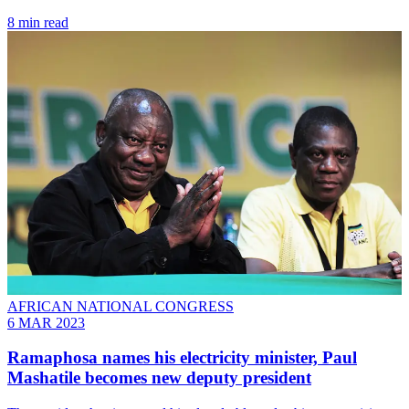
8 min read
AFRICAN NATIONAL CONGRESS
6 MAR 2023
Ramaphosa names his electricity minister, Paul
Mashatile becomes new deputy president