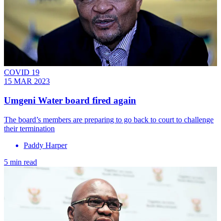
COVID 19
15 MAR 2023
Umgeni Water board fired again
The board’s members are preparing to go back to court to challenge
their termination
Paddy Harper
5 min read