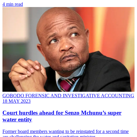
4 min read
GOBODO FORENSIC AND INVESTIGATIVE ACCOUNTING
18 MAY 2023
Court hurdles ahead for Senzo Mchunu’s super
water entity
Former board members wanting to be reinstated for a second time
are challenging the water and sanitation minister