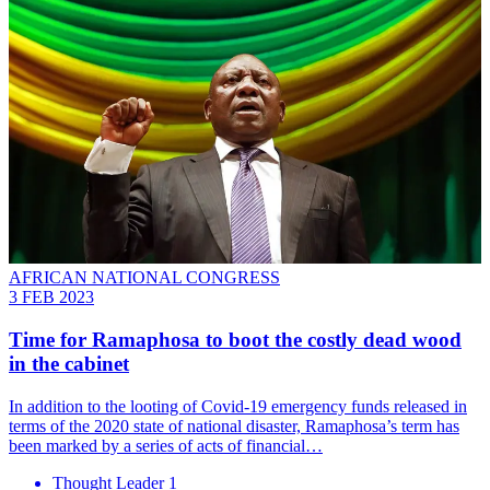
AFRICAN NATIONAL CONGRESS
3 FEB 2023
Time for Ramaphosa to boot the costly dead wood
in the cabinet
In addition to the looting of Covid-19 emergency funds released in
terms of the 2020 state of national disaster, Ramaphosa’s term has
been marked by a series of acts of financial…
Thought Leader 1