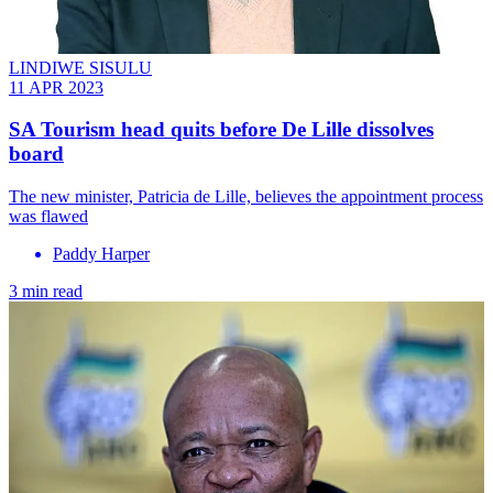
LINDIWE SISULU
11 APR 2023
SA Tourism head quits before De Lille dissolves
board
The new minister, Patricia de Lille, believes the appointment process
was flawed
Paddy Harper
3 min read