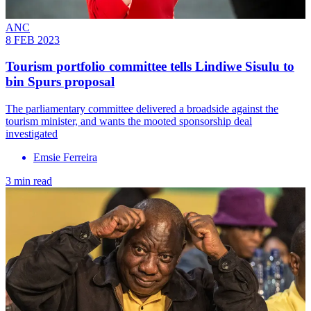
ANC
8 FEB 2023
Tourism portfolio committee tells Lindiwe Sisulu to
bin Spurs proposal
The parliamentary committee delivered a broadside against the
tourism minister, and wants the mooted sponsorship deal
investigated
Emsie Ferreira
3 min read