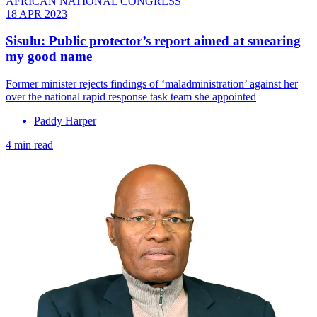
AFRICAN NATIONAL CONGRESS
18 APR 2023
Sisulu: Public protector’s report aimed at smearing
my good name
Former minister rejects findings of ‘maladministration’ against her
over the national rapid response task team she appointed
Paddy Harper
4 min read