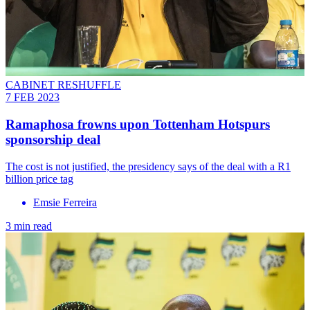
CABINET RESHUFFLE
7 FEB 2023
Ramaphosa frowns upon Tottenham Hotspurs
sponsorship deal
The cost is not justified, the presidency says of the deal with a R1
billion price tag
Emsie Ferreira
3 min read