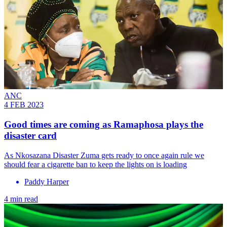
ANC
4 FEB 2023
Good times are coming as Ramaphosa plays the
disaster card
As Nkosazana Disaster Zuma gets ready to once again rule we
should fear a cigarette ban to keep the lights on is loading
Paddy Harper
4 min read