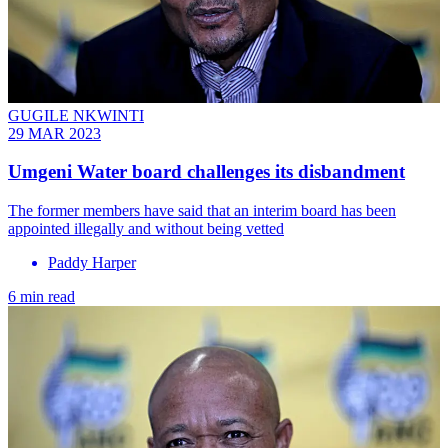
GUGILE NKWINTI
29 MAR 2023
Umgeni Water board challenges its disbandment
The former members have said that an interim board has been
appointed illegally and without being vetted
Paddy Harper
6 min read