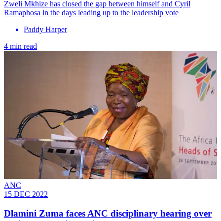
Zweli Mkhize has closed the gap between himself and Cyril
Ramaphosa in the days leading up to the leadership vote
Paddy Harper
4 min read
ANC
15 DEC 2022
Dlamini Zuma faces ANC disciplinary hearing over