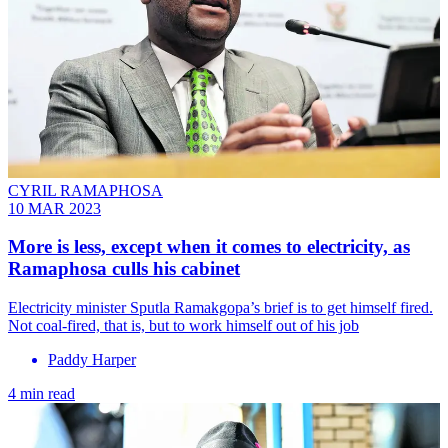
CYRIL RAMAPHOSA
10 MAR 2023
More is less, except when it comes to electricity, as
Ramaphosa culls his cabinet
Electricity minister Sputla Ramakgopa’s brief is to get himself fired.
Not coal-fired, that is, but to work himself out of his job
Paddy Harper
4 min read