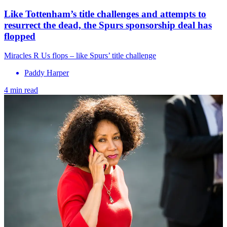
Like Tottenham’s title challenges and attempts to
resurrect the dead, the Spurs sponsorship deal has
flopped
Miracles R Us flops – like Spurs’ title challenge
Paddy Harper
4 min read