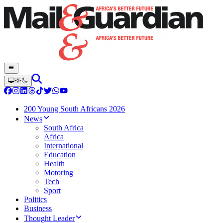
200 Young South Africans 2026
News
South Africa
Africa
International
Education
Health
Motoring
Tech
Sport
Politics
Business
Thought Leader