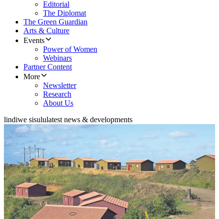
Editorial
The Diplomat
The Green Guardian
Arts & Culture
Events
Power of Women
Webinars
Partner Content
More
Newsletter
Research
About Us
lindiwe sisulu
latest news & developments