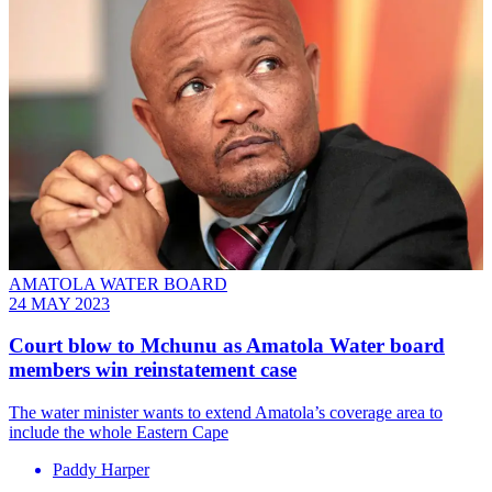
AMATOLA WATER BOARD
24 MAY 2023
Court blow to Mchunu as Amatola Water board
members win reinstatement case
The water minister wants to extend Amatola’s coverage area to
include the whole Eastern Cape
Paddy Harper