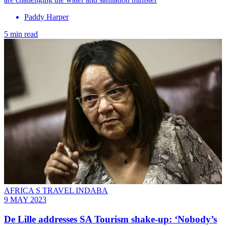
Paddy Harper
5 min read
AFRICA S TRAVEL INDABA
9 MAY 2023
De Lille addresses SA Tourism shake-up: ‘Nobody’s