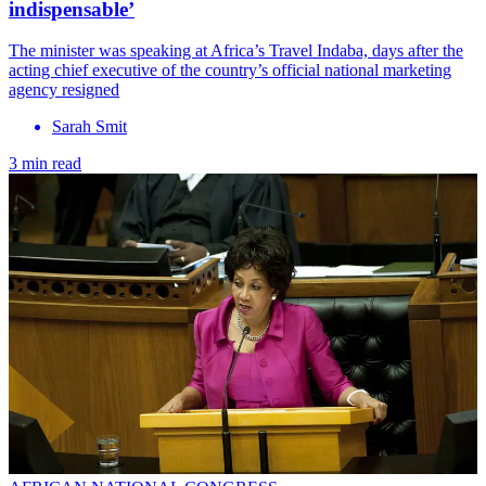
indispensable’
The minister was speaking at Africa’s Travel Indaba, days after the
acting chief executive of the country’s official national marketing
agency resigned
Sarah Smit
3 min read