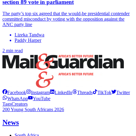
section 89 vote in parliament
The party’s top six agreed that the would-be presidential contender
committed misconduct by voting with the opposition against the
ANC party line
Lizeka Tandwa
Paddy Harper
2 min read
Facebook
Instagram
LinkedIn
Threads
TikTok
Twitter
WhatsApp
YouTube
Tags
Creators
200 Young South Africans 2026
News
South Africa