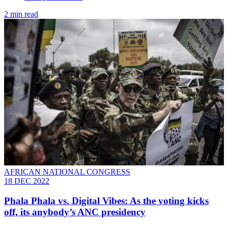
2 min read
AFRICAN NATIONAL CONGRESS
18 DEC 2022
Phala Phala vs. Digital Vibes: As the voting kicks
off, its anybody’s ANC presidency