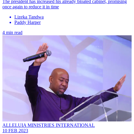
The president has increased his already bloated cabinet, promising
once again to reduce it in time
Lizeka Tandwa
Paddy Harper
4 min read
ALLELUIA MINISTRIES INTERNATIONAL
10 FEB 2023