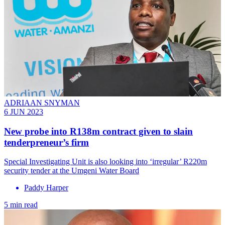
ADRIAAN SNYMAN
6 JUN 2023
New probe into R138m contract given to slain
tenderpreneur’s firm
Special Investigating Unit is also looking into ‘irregular’ R220m
security tender at the Umgeni Water Board
Paddy Harper
5 min read