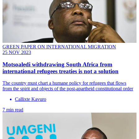
GREEN PAPER ON INTERNATIONAL MIGRATION
25 NOV 2023
Motsoaledi withdrawing South Africa from
international refugees treaties is not a solution
The country must chart a humane policy for refugees that flows
from the spirit and objects of the post-apartheid constitutional order
Callixte Kavuro
7 min read