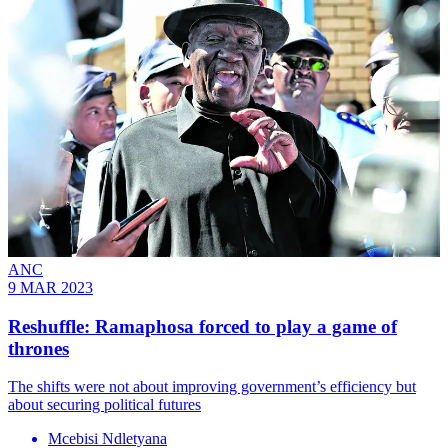
ANC
9 MAR 2023
Reshuffle: Ramaphosa forced to play a game of
thrones
The shifts were not about improving government’s efficiency but
about securing political futures
Mcebisi Ndletyana