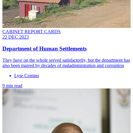
CABINET REPORT CARDS
22 DEC 2023
Department of Human Settlements
They have on the whole served satisfactorily, but the department has
also been marred by decades of maladministration and corruption
Lyse Comins
9 min read