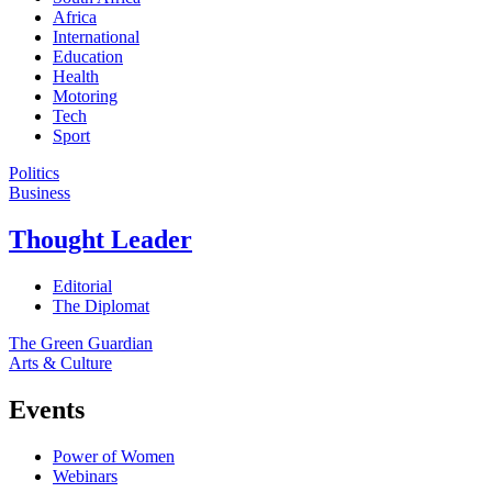
Africa
International
Education
Health
Motoring
Tech
Sport
Politics
Business
Thought Leader
Editorial
The Diplomat
The Green Guardian
Arts & Culture
Events
Power of Women
Webinars