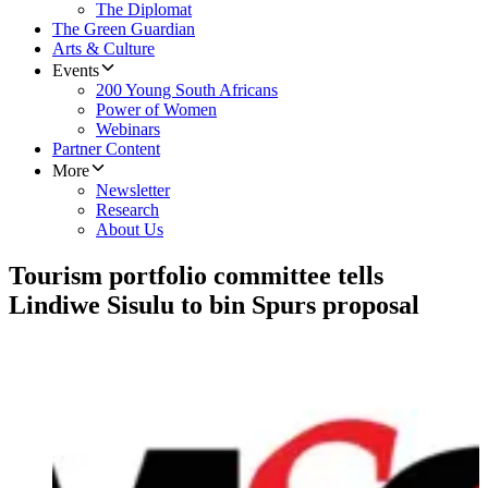
The Diplomat
The Green Guardian
Arts & Culture
Events
200 Young South Africans
Power of Women
Webinars
Partner Content
More
Newsletter
Research
About Us
Tourism portfolio committee tells
Lindiwe Sisulu to bin Spurs proposal