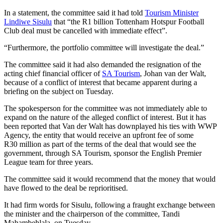
In a statement, the committee said it had told
Tourism Minister
Lindiwe Sisulu
that “the R1 billion Tottenham Hotspur Football
Club deal must be cancelled with immediate effect”.
“Furthermore, the portfolio committee will investigate the deal.”
The committee said it had also demanded the resignation of the
acting chief financial officer of
SA Tourism
, Johan van der Walt,
because of a conflict of interest that became apparent during a
briefing on the subject on Tuesday.
The spokesperson for the committee was not immediately able to
expand on the nature of the alleged conflict of interest. But it has
been reported that Van der Walt has downplayed his ties with WWP
Agency, the entity that would receive an upfront fee of some
R30 million as part of the terms of the deal that would see the
government, through SA Tourism, sponsor the English Premier
League team for three years.
The committee said it would recommend that the money that would
have flowed to the deal be reprioritised.
It had firm words for Sisulu, following a fraught exchange between
the minister and the chairperson of the committee, Tandi
Mahambehlala, on Tuesday.