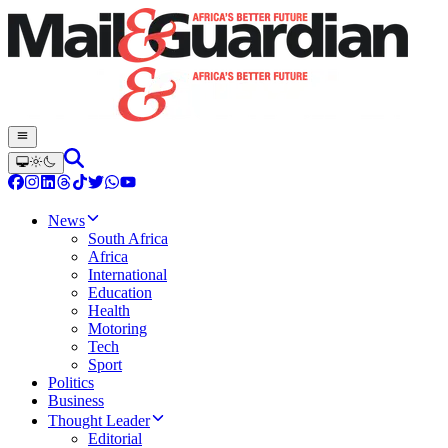
News
South Africa
Africa
International
Education
Health
Motoring
Tech
Sport
Politics
Business
Thought Leader
Editorial