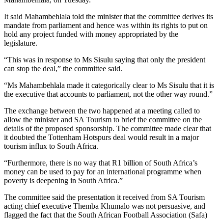
It said Mahambehlala told the minister that the committee derives its
mandate from parliament and hence was within its rights to put on
hold any project funded with money appropriated by the
legislature.
“This was in response to Ms Sisulu saying that only the president
can stop the deal,” the committee said.
“Ms Mahambehlala made it categorically clear to Ms Sisulu that it is
the executive that accounts to parliament, not the other way round.”
The exchange between the two happened at a meeting called to
allow the minister and SA Tourism to brief the committee on the
details of the proposed sponsorship. The committee made clear that
it doubted the Tottenham Hotspurs deal would result in a major
tourism influx to South Africa.
“Furthermore, there is no way that R1 billion of South Africa’s
money can be used to pay for an international programme when
poverty is deepening in South Africa.”
The committee said the presentation it received from SA Tourism
acting chief executive Themba Khumalo was not persuasive, and
flagged the fact that the South African Football Association (Safa)