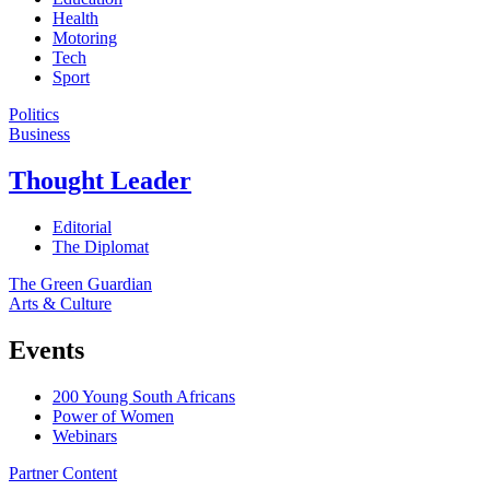
Health
Motoring
Tech
Sport
Politics
Business
Thought Leader
Editorial
The Diplomat
The Green Guardian
Arts & Culture
Events
200 Young South Africans
Power of Women
Webinars
Partner Content