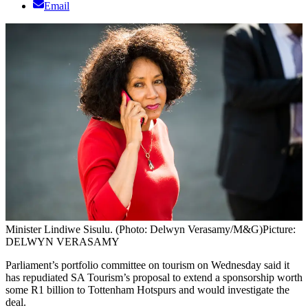
Email
Minister Lindiwe Sisulu. (Photo: Delwyn Verasamy/M&G)
Picture:
DELWYN VERASAMY
Parliament’s portfolio committee on tourism on Wednesday said it
has repudiated SA Tourism’s proposal to extend a sponsorship worth
some R1 billion to Tottenham Hotspurs and would investigate the
deal.