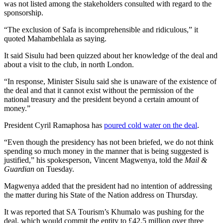
was not listed among the stakeholders consulted with regard to the
sponsorship.
“The exclusion of Safa is incomprehensible and ridiculous,” it
quoted Mahambehlala as saying.
It said Sisulu had been quizzed about her knowledge of the deal and
about a visit to the club, in north London.
“In response, Minister Sisulu said she is unaware of the existence of
the deal and that it cannot exist without the permission of the
national treasury and the president beyond a certain amount of
money.”
President Cyril Ramaphosa has
poured cold water on the deal
.
“Even though the presidency has not been briefed, we do not think
spending so much money in the manner that is being suggested is
justified,” his spokesperson, Vincent Magwenya, told the
Mail &
Guardian
on Tuesday.
Magwenya added that the president had no intention of addressing
the matter during his State of the Nation address on Thursday.
It was reported that SA Tourism’s Khumalo was pushing for the
deal, which would commit the entity to £42.5 million over three