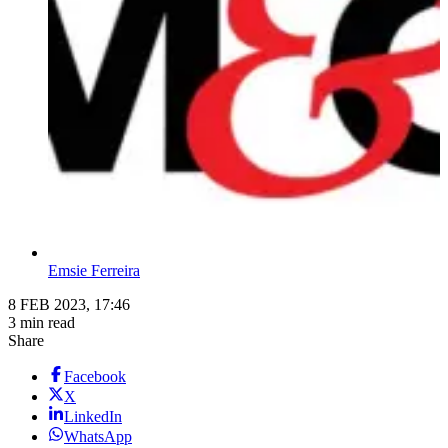
Emsie Ferreira
8 FEB 2023, 17:46
3 min read
Share
Facebook
X
LinkedIn
WhatsApp