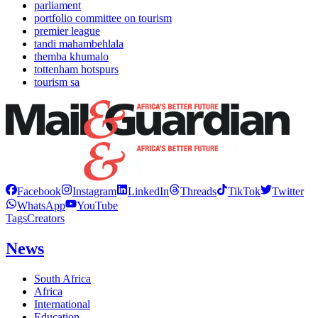
parliament
portfolio committee on tourism
premier league
tandi mahambehlala
themba khumalo
tottenham hotspurs
tourism sa
Facebook
Instagram
LinkedIn
Threads
TikTok
Twitter
WhatsApp
YouTube
Tags
Creators
News
South Africa
Africa
International
Education