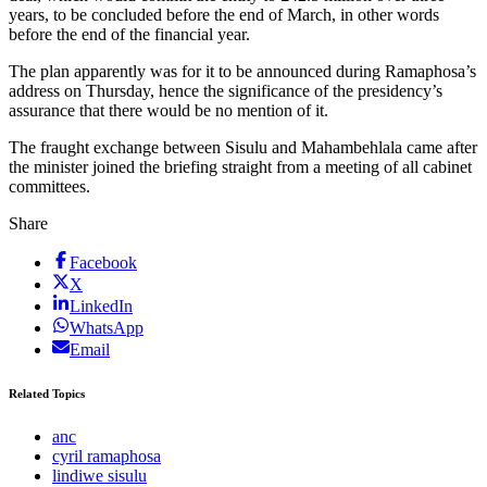
years, to be concluded before the end of March, in other words
before the end of the financial year.
The plan apparently was for it to be announced during Ramaphosa’s
address on Thursday, hence the significance of the presidency’s
assurance that there would be no mention of it.
The fraught exchange between Sisulu and Mahambehlala came after
the minister joined the briefing straight from a meeting of all cabinet
committees.
Share
Facebook
X
LinkedIn
WhatsApp
Email
Related Topics
anc
cyril ramaphosa
lindiwe sisulu