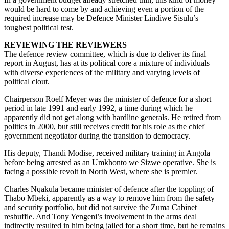
would be hard to come by and achieving even a portion of the
required increase may be Defence Minister Lindiwe Sisulu’s
toughest political test.
REVIEWING THE REVIEWERS
The defence review committee, which is due to deliver its final
report in August, has at its political core a mixture of individuals
with diverse experiences of the military and varying levels of
political clout.
Chairperson Roelf Meyer was the minister of defence for a short
period in late 1991 and early 1992, a time during which he
apparently did not get along with hardline generals. He retired from
politics in 2000, but still receives credit for his role as the chief
government negotiator during the transition to democracy.
His deputy, Thandi Modise, received military training in Angola
before being arrested as an Umkhonto we Sizwe operative. She is
facing a possible revolt in North West, where she is premier.
Charles Nqakula became minister of defence after the toppling of
Thabo Mbeki, apparently as a way to remove him from the safety
and security portfolio, but did not survive the Zuma Cabinet
reshuffle. And Tony Yengeni’s involvement in the arms deal
indirectly resulted in him being jailed for a short time, but he remains