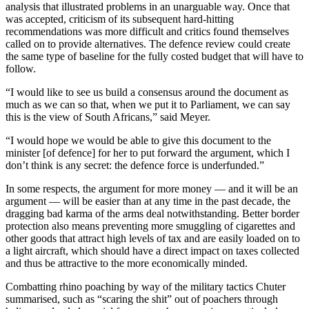
analysis that illustrated problems in an unarguable way. Once that
was accepted, criticism of its subsequent hard-hitting
recommendations was more difficult and critics found themselves
called on to provide alternatives. The defence review could create
the same type of baseline for the fully costed budget that will have to
follow.
“I would like to see us build a consensus around the document as
much as we can so that, when we put it to Parliament, we can say
this is the view of South Africans,” said Meyer.
“I would hope we would be able to give this document to the
minister [of defence] for her to put forward the argument, which I
don’t think is any secret: the defence force is underfunded.”
In some respects, the argument for more money — and it will be an
argument — will be easier than at any time in the past decade, the
dragging bad karma of the arms deal notwithstanding. Better border
protection also means preventing more smuggling of cigarettes and
other goods that attract high levels of tax and are easily loaded on to
a light aircraft, which should have a direct impact on taxes collected
and thus be attractive to the more economically minded.
Combatting rhino poaching by way of the military tactics Chuter
summarised, such as “scaring the shit” out of poachers through