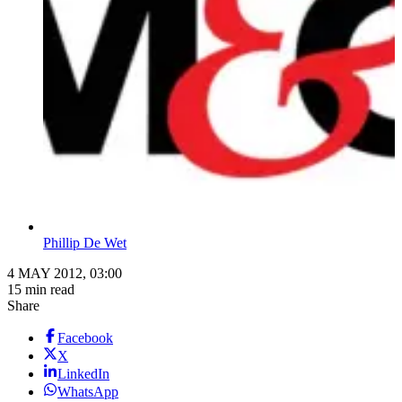
Phillip De Wet
4 MAY 2012, 03:00
15 min read
Share
Facebook
X
LinkedIn
WhatsApp