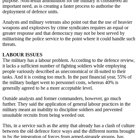
purpose. Non-lethal ammunition for the military is considered an
important need, as is creating a faster process to authorise the
deployment of defence units.
Analysts and military veterans also point out that the use of heavier
weapons and explosives by crime syndicates requires an equal or
greater response and that democracy may not be best served by
militarising the police service to the point where it could handle such
threats.
LABOUR ISSUES
The military has a labour problem. According to the defence review,
it lacks a sufficient number of fighting soldiers while employing
people variously described as uneconomical or ill-suited to their
tasks. And it is costing too much. In the past financial year, 55% of
the military budget went to personnel costs, whereas 40% is
generally agreed to be a more acceptable level.
Outside analysts and former commanders, however, go much
further. They said the application of general labour practices in the
military meant an inability to discipline soldiers and prevented
unsuitable recruits from being weeded out.
This, in a service such as the army that already has a clash of culture
between the old defence force ways and the different norms brought
in by the integration of forces from armed-struggle groups, has