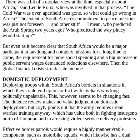
“There was a bit of a utopian view at the time, especially about
Africa,” said Len le Roux, who was involved in that process. “The
Cold War was over, apartheid was gone, so what could go wrong in
Africa? The extent of South Africa’s commitment to peace missions
was just not foreseen — and other stuff — I mean, who predicted
the Arab Spring two years ago? Who predicted the way piracy
would start up?”
But even as it became clear that South Africa would be a major
participant in far-flung and complex missions for a long time to
come, the requirement for more social spending and a big increase in
public servant wages demanded reductions elsewhere. Then the
global financial crisis struck state income.
DOMESTIC DEPLOYMENT
Deploying troops within South Africa’s borders in situations in
which they could end up in conflict with civilians was long
politically unpalatable. This, however, seems to be changing fast.
The defence review makes no value judgment on domestic
deployment, but coyly points out that the army requires urban
warfare training anyway, which has value both in fighting insurgents
north of Limpopo and in arresting violent service delivery protesters.
Effective border patrols would require a highly manoeuvrable
component, such as motorbike squads, which likewise has a dual