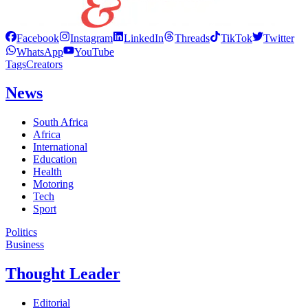
Facebook
Instagram
LinkedIn
Threads
TikTok
Twitter
WhatsApp
YouTube
Tags
Creators
News
South Africa
Africa
International
Education
Health
Motoring
Tech
Sport
Politics
Business
Thought Leader
Editorial