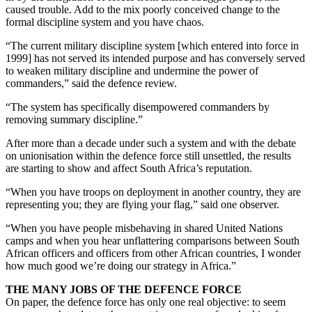
caused trouble. Add to the mix poorly conceived change to the
formal discipline system and you have chaos.
“The current military discipline system [which entered into force in
1999] has not served its intended purpose and has conversely served
to weaken military discipline and undermine the power of
commanders,” said the defence review.
“The system has specifically disempowered commanders by
removing summary discipline.”
After more than a decade under such a system and with the debate
on unionisation within the defence force still unsettled, the results
are starting to show and affect South Africa’s reputation.
“When you have troops on deployment in another country, they are
representing you; they are flying your flag,” said one observer.
“When you have people misbehaving in shared United Nations
camps and when you hear unflattering comparisons between South
African officers and officers from other African countries, I wonder
how much good we’re doing our strategy in Africa.”
THE MANY JOBS OF THE DEFENCE FORCE
On paper, the defence force has only one real objective: to seem