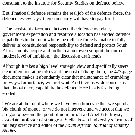
consultant to the Institute for Security Studies on defence policy.
But if national defence remains the real job of the defence force, the
defence review says, then somebody will have to pay for it.
“The persistent disconnect between the defence mandate,
government expectation and resource allocation has eroded defence
capabilities to the point where the defence force is unable to fully
deliver its constitutional responsibility to defend and protect South
Africa and its people and further cannot even support the current
modest level of ambition,” the discussion draft reads.
Although it takes a high-level strategic view and specifically steers
clear of enumerating crises and the cost of fixing them, the 423-page
document makes it abundantly clear that maintenance of crumbling
runways, for instance, will not wait. And there is wide consensus
that almost every capability the defence force has is fast being
eroded.
“We are at the point where we have two choices: either we spend a
big chunk of money, or we do not intervene and we accept that we
are going beyond the point of no return,” said Abel Esterhuyse,
associate professor of strategy at Stellenbosch University’s faculty of
military science and editor of the
South African Journal of Military
Studies
.