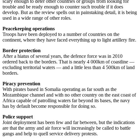
scary enough to deter other countries or groups from looking for
trouble and be ready enough to counter such trouble if it does
develop. But as the review spells out in painstaking detail, it is being
used in a wide range of other roles.
Peacekeeping operations
Troops have been deployed to a number of countries on the
continent, where they have faced everything up to light artillery fire.
Border protection
After a hiatus of several years, the defence force was in 2010
ordered back to the borders. That is nearly 4 000km of coastline —
excluding territorial waters — and a little less than 4 500km of land
borders.
Piracy prevention
With pirates based in Somalia operating as far south as the
Mozambique channel and with no other country on the east coast of
Africa capable of patrolling waters far beyond its bases, the navy
has by default become responsible for doing so.
Police support
Joint deployment has been few and far between, but the indications
are that the army and air force will increasingly be called to battle
gangs and help to quell service delivery protests.