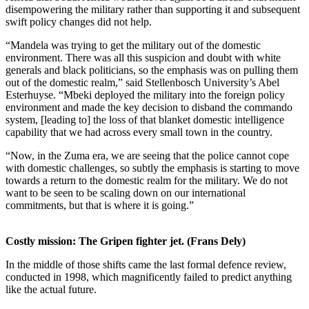
disempowering the military rather than supporting it and subsequent
swift policy changes did not help.
“Mandela was trying to get the military out of the domestic
environment. There was all this suspicion and doubt with white
generals and black politicians, so the emphasis was on pulling them
out of the domestic realm,” said Stellenbosch University’s Abel
Esterhuyse. “Mbeki deployed the military into the foreign policy
environment and made the key decision to disband the commando
system, [leading to] the loss of that blanket domestic intelligence
capability that we had across every small town in the country.
“Now, in the Zuma era, we are seeing that the police cannot cope
with domestic challenges, so subtly the emphasis is starting to move
towards a return to the domestic realm for the military. We do not
want to be seen to be scaling down on our international
commitments, but that is where it is going.”
Costly mission: The Gripen fighter jet. (Frans Dely)
In the middle of those shifts came the last formal defence review,
conducted in 1998, which magnificently failed to predict anything
like the actual future.