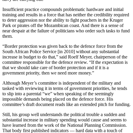
Insufficient practice compounds problematic hardware and initial
training and results in a force that has neither the credibility required
to deter aggression nor the ability to fight poachers in the Kruger
Park or pirates off the Mozambican coast. And there is a sense of
near despair at the failure of politicians who order such tasks to fund
them.
“Border protection was given back to the defence force from the
South African Police Service [in 2010] without any substantial
increase in budget to do that,” said Roelf Meyer, chairperson of the
committee responsible for the defence review. “If the expectation is
that we should take care of border protection and if it is a
government priority, then we need more money.”
Although Meyer’s committee is independent of the military and
tasked with reviewing it in terms of government priorities, he tends
to slip into a parental “we” when speaking of the seemingly
impossible demands being placed on the defence force. His
committee’s draft document reads like an extended pitch for funding.
Still, his group well understands the political trouble a sudden and
substantial increase in military spending would cause and seems to
have learned from the work of the National Planning Commission.
That body first published indicators — hard data with a touch of