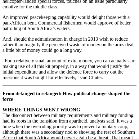
helicopter-landed special forces, touches on an issue particularly
emotive for the middle class.
An improved peacekeeping capability would delight those with a
pan-African bent. Commercial fishermen would approve of better
patrolling of South Africa’s waters.
And, should the administration in charge in 2013 wish to reduce
rather than magnify the perceived waste of money on the arms deal,
a little bit of money could go a long way.
“For a relatively small amount of extra money, you can actually start
making use of all this kit properly, in a way that would justify the
initial expenditure and allow the defence force to carry out the
missions it was bought for effectively,” said Chuter.
From defanged to refanged: How political change shaped the
force
WHERE THINGS WENT WRONG
The disconnect between military requirements and military funding
had its roots in the transition from apartheid, analysts said. It was a
time when the overriding priority was to prevent a military coup,
although there was a secondary nod to showing the rest of Southern
Africa that South Africa would never again be a threat. That meant