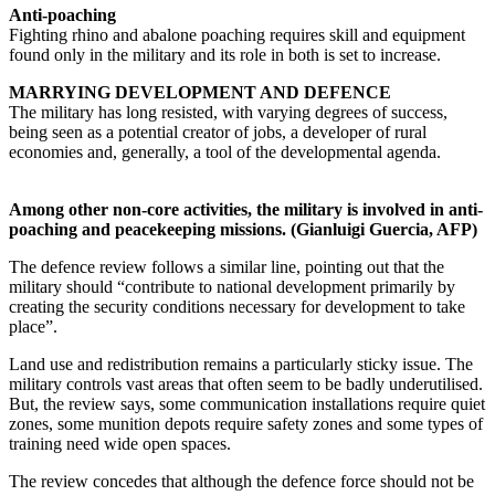
Anti-poaching
Fighting rhino and abalone poaching requires skill and equipment
found only in the military and its role in both is set to increase.
MARRYING DEVELOPMENT AND DEFENCE
The military has long resisted, with varying degrees of success,
being seen as a potential creator of jobs, a developer of rural
economies and, generally, a tool of the developmental agenda.
Among other non-core activities, the military is involved in anti-
poaching and peacekeeping missions. (Gianluigi Guercia, AFP)
The defence review follows a similar line, pointing out that the
military should “contribute to national development primarily by
creating the security conditions necessary for development to take
place”.
Land use and redistribution remains a particularly sticky issue. The
military controls vast areas that often seem to be badly underutilised.
But, the review says, some communication installations require quiet
zones, some munition depots require safety zones and some types of
training need wide open spaces.
The review concedes that although the defence force should not be