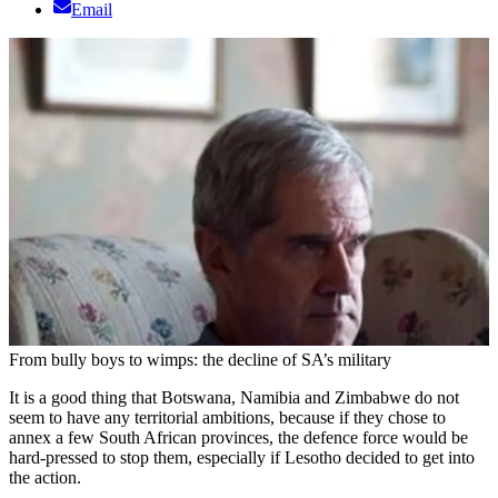
Email
From bully boys to wimps: the decline of SA’s military
It is a good thing that Botswana, Namibia and Zimbabwe do not
seem to have any territorial ambitions, because if they chose to
annex a few South African provinces, the defence force would be
hard-pressed to stop them, especially if Lesotho decided to get into
the action.