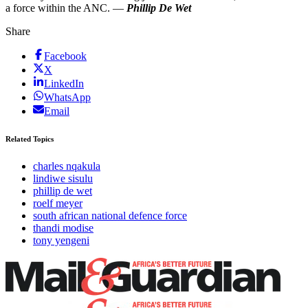
a force within the ANC. —
Phillip De Wet
Share
Facebook
X
LinkedIn
WhatsApp
Email
Related Topics
charles nqakula
lindiwe sisulu
phillip de wet
roelf meyer
south african national defence force
thandi modise
tony yengeni