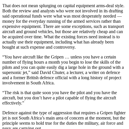
That does not mean splurging on capital equipment arms-deal style.
Both the review and analysts who were not involved in its drafting
said operational funds were what was most desperately needed —
money for the everyday running of the armed services rather than
expensive equipment. There are some exceptions, such as transport
aircraft and ground vehicles, but those are relatively cheap and can
be acquired over time. What the existing forces need instead is to
actually use their equipment, including what has already been
bought at such expense and controversy.
“You have aircraft like the Gripen … unless you have a certain
number of flying hours a month you begin to lose the skills of the
pilots and you can quite easily dig a large hole in the ground with a
supersonic jet,” said David Chuter, a lecturer, a writer on defence
and a former British defence official with a long history of project
involvement in South Africa.
“The risk is that quite soon you have the pilot and you have the
aircraft, but you don’t have a pilot capable of flying the aircraft
effectively.”
Defence against the type of aggression that requires a Gripen fighter
jet is not South Africa’s main area of concern at the moment, but the
principle seems to hold true for the duties the military, air force and
navy are carrying out.