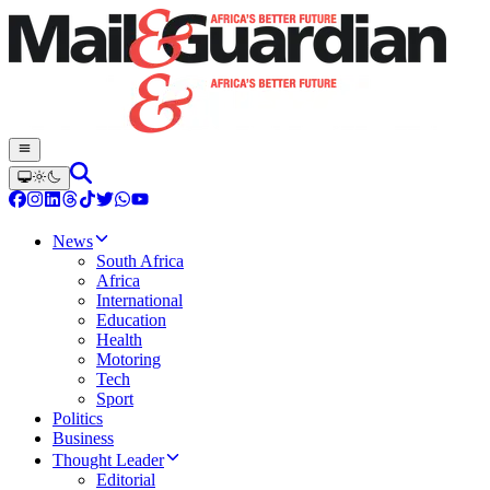
News
South Africa
Africa
International
Education
Health
Motoring
Tech
Sport
Politics
Business
Thought Leader
Editorial