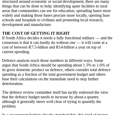
structured around economic or social development, there are many
things that can be done to help: identifying spare facilities in rural
areas that communities can use for education, spreading bases more
widely and making those bases procure more locally, opening base
schools and hospitals to civilians and promoting local research,
development and manufacture.
THE COST OF GETTING IT RIGHT
If South Africa decides it needs a fully functional military — and the
consensus is that it can hardly do without one — it will come at a
cost of between R7.5-billion and R14-billion a year on top of
current spending.
Defence analysts reach those numbers in different ways. Some
argue that South Africa should be spending about 1.5% to 1.6% of
its gross domestic product on defence, others consider total defence
spending as a fraction of the total government budget and others
base their calculations on the immediate need to stop further
deterioration.
The defence review committee itself has tacitly endorsed the view
that the defence budget needs to increase by about a quarter,
although it generally steers well clear of trying to quantify the
problem.
In a government budget already stretched thin, this kind of money