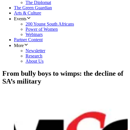
The Diplomat
The Green Guardian
Arts & Culture
Events
200 Young South Africans
Power of Women
Webinars
Partner Content
More
Newsletter
Research
About Us
From bully boys to wimps: the decline of
SA’s military