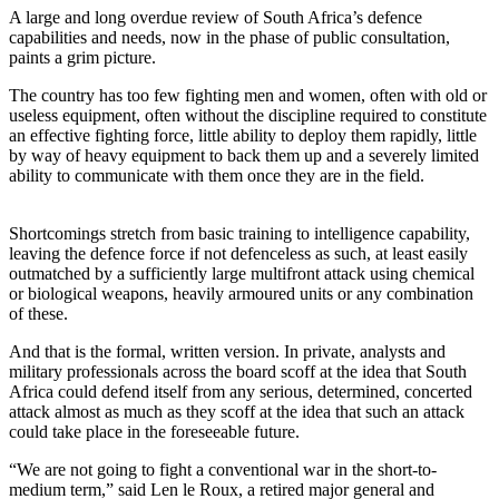
A large and long overdue review of South Africa’s defence
capabilities and needs, now in the phase of public consultation,
paints a grim picture.
The country has too few fighting men and women, often with old or
useless equipment, often without the discipline required to constitute
an effective fighting force, little ability to deploy them rapidly, little
by way of heavy equipment to back them up and a severely limited
ability to communicate with them once they are in the field.
Shortcomings stretch from basic training to intelligence capability,
leaving the defence force if not defenceless as such, at least easily
outmatched by a sufficiently large multifront attack using chemical
or biological weapons, heavily armoured units or any combination
of these.
And that is the formal, written version. In private, analysts and
military professionals across the board scoff at the idea that South
Africa could defend itself from any serious, determined, concerted
attack almost as much as they scoff at the idea that such an attack
could take place in the foreseeable future.
“We are not going to fight a conventional war in the short-to-
medium term,” said Len le Roux, a retired major general and