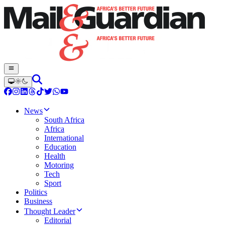
News
South Africa
Africa
International
Education
Health
Motoring
Tech
Sport
Politics
Business
Thought Leader
Editorial