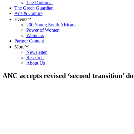
The Diplomat
The Green Guardian
Arts & Culture
Events
200 Young South Africans
Power of Women
Webinars
Partner Content
More
Newsletter
Research
About Us
ANC accepts revised ‘second transition’ d