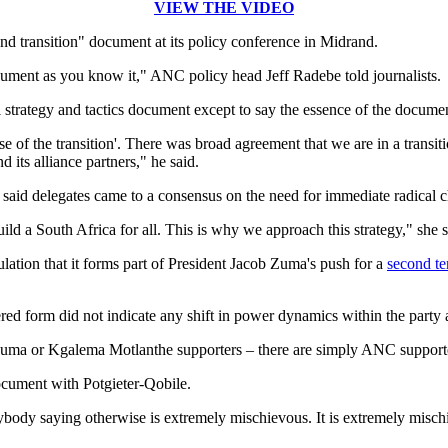
VIEW THE VIDEO
 transition" document at its policy conference in Midrand.
cument as you know it," ANC policy head Jeff Radebe told journalists.
 strategy and tactics document except to say the essence of the docume
hase of the transition'. There was broad agreement that we are in a trans
 its alliance partners," he said.
id delegates came to a consensus on the need for immediate radical 
uild a South Africa for all. This is why we approach this strategy," she s
lation that it forms part of President Jacob Zuma's push for a
second t
red form did not indicate any shift in power dynamics within the party 
Zuma or Kgalema Motlanthe supporters – there are simply ANC supporte
cument with Potgieter-Qobile.
 anybody saying otherwise is extremely mischievous. It is extremely mis