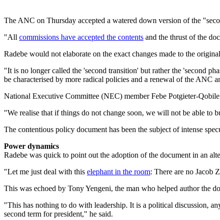
The ANC on Thursday accepted a watered down version of the "second
"All
commissions have accepted the contents
and the thrust of the do
Radebe would not elaborate on the exact changes made to the original
"It is no longer called the 'second transition' but rather the 'second p
be characterised by more radical policies and a renewal of the ANC and
National Executive Committee (NEC) member Febe Potgieter-Qobile sa
"We realise that if things do not change soon, we will not be able to b
The contentious policy document has been the subject of intense specu
Power dynamics
Radebe was quick to point out the adoption of the document in an alte
"Let me just deal with this
elephant in the room
: There are no Jacob 
This was echoed by Tony Yengeni, the man who helped author the do
"This has nothing to do with leadership. It is a political discussion,
second term for president," he said.