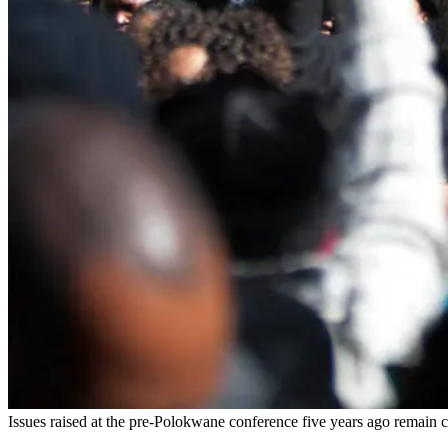
Issues raised at the pre-Polokwane conference five years ago remain c