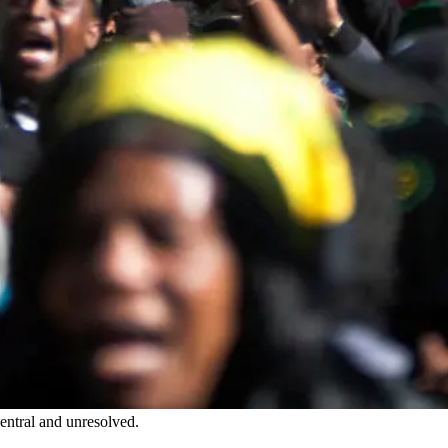
entral and unresolved.