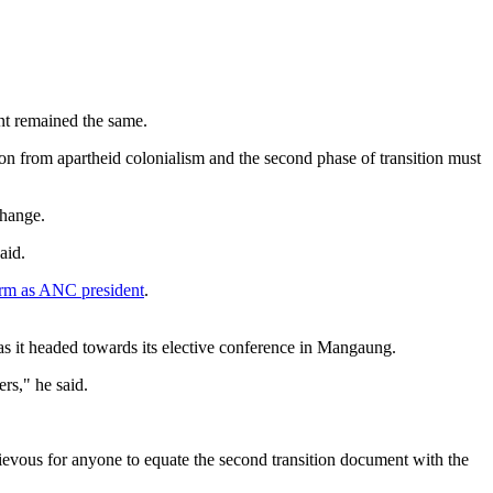
nt remained the same.
ition from apartheid colonialism and the second phase of transition must
change.
aid.
erm as ANC president
.
as it headed towards its elective conference in Mangaung.
rs," he said.
chievous for anyone to equate the second transition document with the