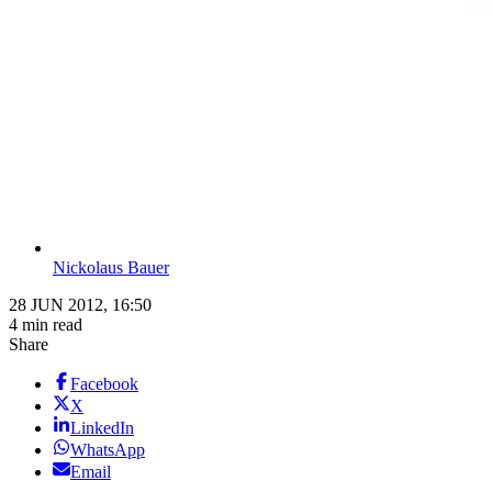
Nickolaus Bauer
28 JUN 2012, 16:50
4 min read
Share
Facebook
X
LinkedIn
WhatsApp
Email