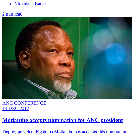
Nickolaus Bauer
2 min read
ANC CONFERENCE
13 DEC 2012
Motlanthe accepts nomination for ANC president
Deputy president Kgalema Motlanthe has accepted his nomination