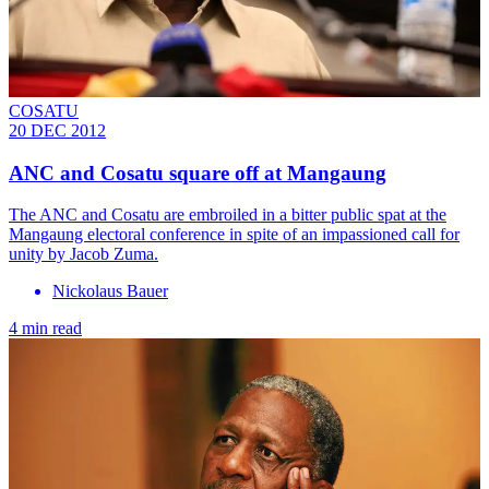
COSATU
20 DEC 2012
ANC and Cosatu square off at Mangaung
The ANC and Cosatu are embroiled in a bitter public spat at the
Mangaung electoral conference in spite of an impassioned call for
unity by Jacob Zuma.
Nickolaus Bauer
4 min read