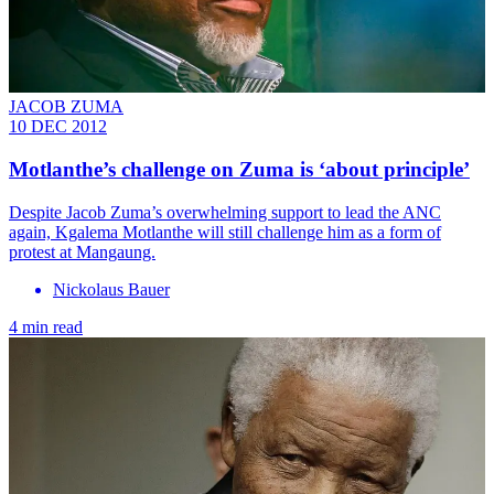
JACOB ZUMA
10 DEC 2012
Motlanthe’s challenge on Zuma is ‘about principle’
Despite Jacob Zuma’s overwhelming support to lead the ANC
again, Kgalema Motlanthe will still challenge him as a form of
protest at Mangaung.
Nickolaus Bauer
4 min read