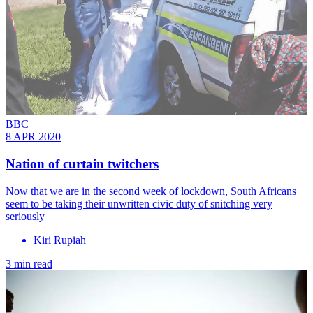
BBC
8 APR 2020
Nation of curtain twitchers
Now that we are in the second week of lockdown, South Africans
seem to be taking their unwritten civic duty of snitching very
seriously
Kiri Rupiah
3 min read