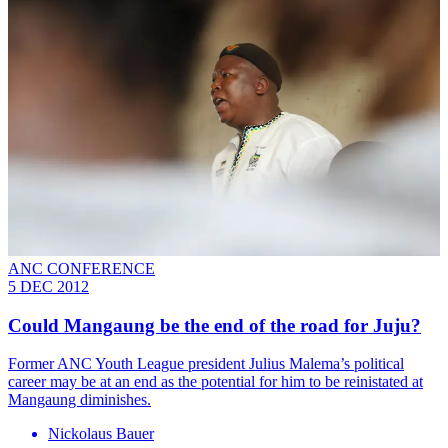
ANC CONFERENCE
5 DEC 2012
Could Mangaung be the end of the road for Juju?
Former ANC Youth League president Julius Malema’s political
career may be at an end as the potential for him to be reinistated at
Mangaung diminishes.
Nickolaus Bauer