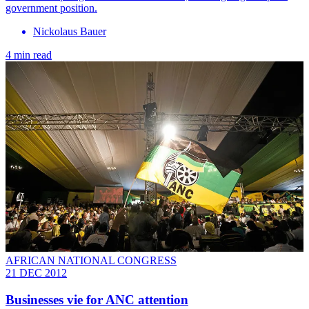
government position.
Nickolaus Bauer
4 min read
AFRICAN NATIONAL CONGRESS
21 DEC 2012
Businesses vie for ANC attention