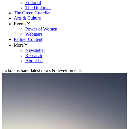
Editorial
The Diplomat
The Green Guardian
Arts & Culture
Events
Power of Women
Webinars
Partner Content
More
Newsletter
Research
About Us
nickolaus bauer
latest news & developments