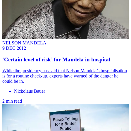
NELSON MANDELA
9 DEC 2012
‘Certain level of risk’ for Mandela in hospital
While the presidency has said that Nelson Mandela’s hospitalisation
is for a routine check-up, experts have warned of the danger he
could be in.
Nickolaus Bauer
2 min read