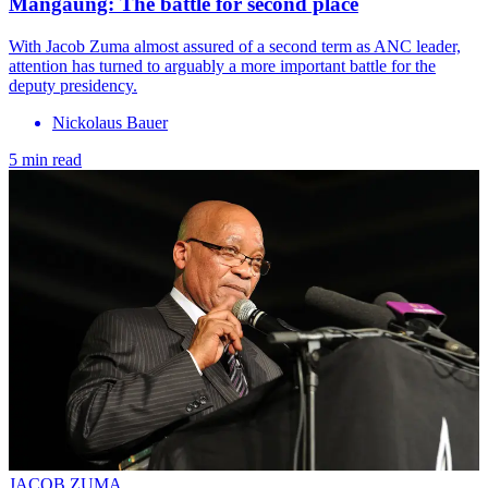
Mangaung: The battle for second place
With Jacob Zuma almost assured of a second term as ANC leader,
attention has turned to arguably a more important battle for the
deputy presidency.
Nickolaus Bauer
5 min read
JACOB ZUMA