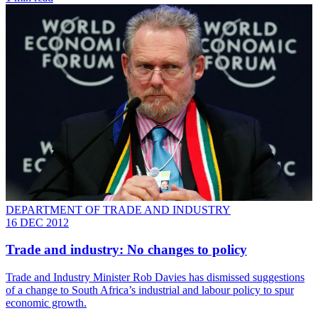
DEPARTMENT OF TRADE AND INDUSTRY
16 DEC 2012
Trade and industry: No changes to policy
Trade and Industry Minister Rob Davies has dismissed suggestions
of a change to South Africa’s industrial and labour policy to spur
economic growth.