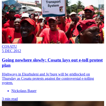
COSATU
5 DEC 2012
Going nowhere slowly: Cosatu lays out e-toll protest
plan
Highways in Ekurhuleni and Jo’burg will be gridlocked on
Thursday as Cosatu protests against the controversial e-tolling
system.
Nickolaus Bauer
3 min read