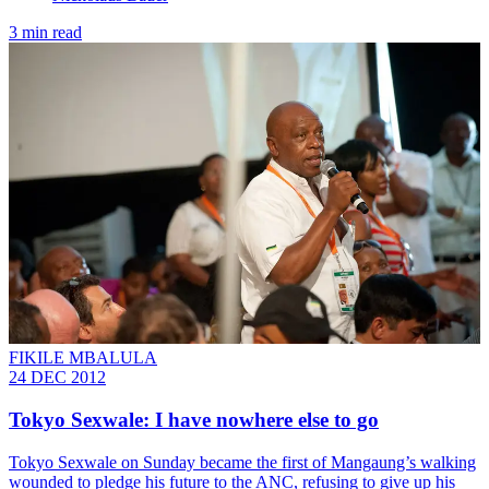
3 min read
FIKILE MBALULA
24 DEC 2012
Tokyo Sexwale: I have nowhere else to go
Tokyo Sexwale on Sunday became the first of Mangaung’s walking
wounded to pledge his future to the ANC, refusing to give up his