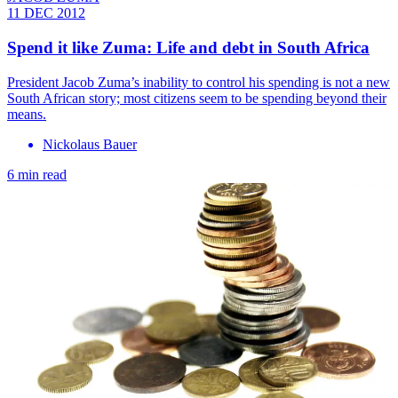
11 DEC 2012
Spend it like Zuma: Life and debt in South Africa
President Jacob Zuma’s inability to control his spending is not a new
South African story; most citizens seem to be spending beyond their
means.
Nickolaus Bauer
6 min read