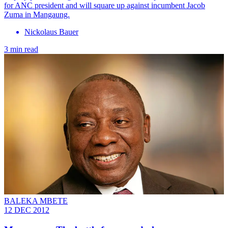
for ANC president and will square up against incumbent Jacob
Zuma in Mangaung.
Nickolaus Bauer
3 min read
BALEKA MBETE
12 DEC 2012