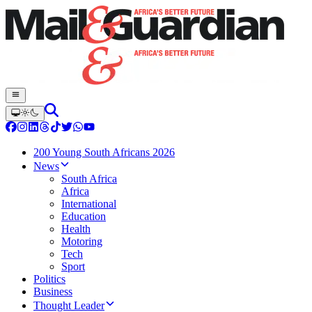
200 Young South Africans 2026
News
South Africa
Africa
International
Education
Health
Motoring
Tech
Sport
Politics
Business
Thought Leader