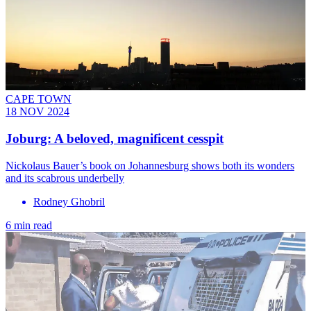
CAPE TOWN
18 NOV 2024
Joburg: A beloved, magnificent cesspit
Nickolaus Bauer’s book on Johannesburg shows both its wonders
and its scabrous underbelly
Rodney Ghobril
6 min read