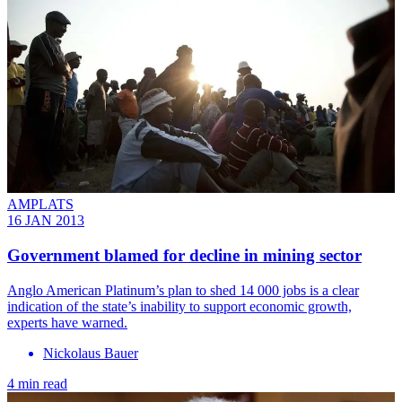
AMPLATS
16 JAN 2013
Government blamed for decline in mining sector
Anglo American Platinum’s plan to shed 14 000 jobs is a clear
indication of the state’s inability to support economic growth,
experts have warned.
Nickolaus Bauer
4 min read