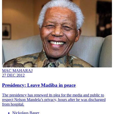
MAC MAHARAJ
27 DEC 2012
Presidency: Leave Madiba in peace
The presidency has renewed its plea for the media and public to
respect Nelson Mandela’s privacy, hours after he was discharged
from hospital.
Nickolaus Bauer