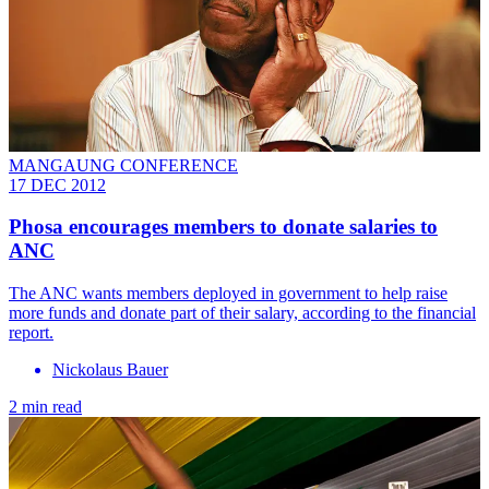
MANGAUNG CONFERENCE
17 DEC 2012
Phosa encourages members to donate salaries to
ANC
The ANC wants members deployed in government to help raise
more funds and donate part of their salary, according to the financial
report.
Nickolaus Bauer
2 min read