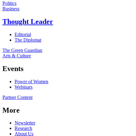
Politics
Business
Thought Leader
Editorial
The Diplomat
The Green Guardian
Arts & Culture
Events
Power of Women
Webinars
Partner Content
More
Newsletter
Research
About Us