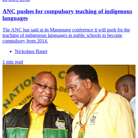
ANC pushes for compulsory teaching of indigenous
languages
The ANC has said at its Mangaung conference it will push for the
teaching of indigenous languages in public schools to become
compulsory from 2014.
Nickolaus Bauer
1 min read