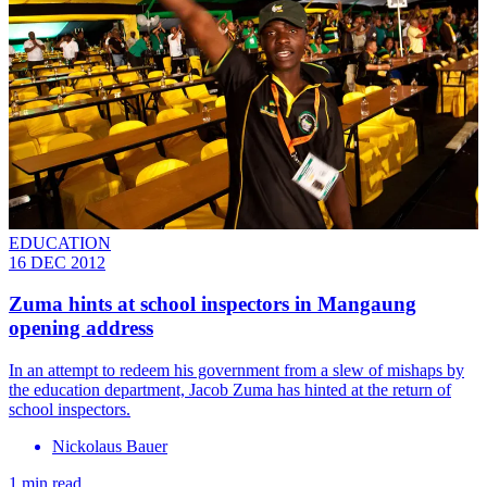
EDUCATION
16 DEC 2012
Zuma hints at school inspectors in Mangaung
opening address
In an attempt to redeem his government from a slew of mishaps by
the education department, Jacob Zuma has hinted at the return of
school inspectors.
Nickolaus Bauer
1 min read