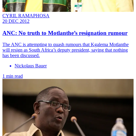
CYRIL RAMAPHOSA
20 DEC 2012
ANC: No truth to Motlanthe’s resignation rumour
The ANC is attempting to quash rumours that Kgalema Motlanthe
will resign as South Africa’s deputy president, saying that nothing
has been discussed.
Nickolaus Bauer
1 min read