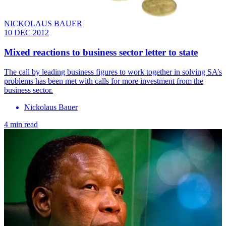
NICKOLAUS BAUER
10 DEC 2012
Mixed reactions to business sector letter to state
The call by leading business figures to work together in solving SA’s
problems has been met with calls for more investment from the
business sector.
Nickolaus Bauer
4 min read