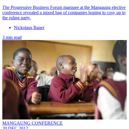
The Progressive Business Forum marquee at the Mangaung elective
conference revealed a mixed bag of companies hoping to cosy up to
the ruling party.
Nickolaus Bauer
3 min read
MANGAUNG CONFERENCE
20 DEC 2012