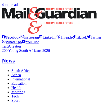
4 min read
Facebook
Instagram
LinkedIn
Threads
TikTok
Twitter
WhatsApp
YouTube
Tags
Creators
200 Young South Africans 2026
News
South Africa
Africa
International
Education
Health
Motoring
Tech
Sport