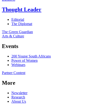
Thought Leader
Editorial
The Diplomat
The Green Guardian
Arts & Culture
Events
200 Young South Africans
Power of Women
Webinars
Partner Content
More
Newsletter
Research
About Us