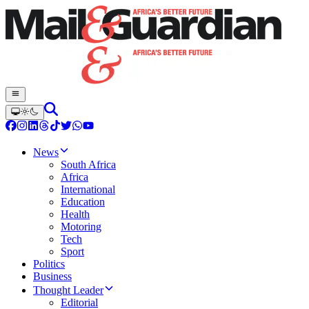
News
South Africa
Africa
International
Education
Health
Motoring
Tech
Sport
Politics
Business
Thought Leader
Editorial