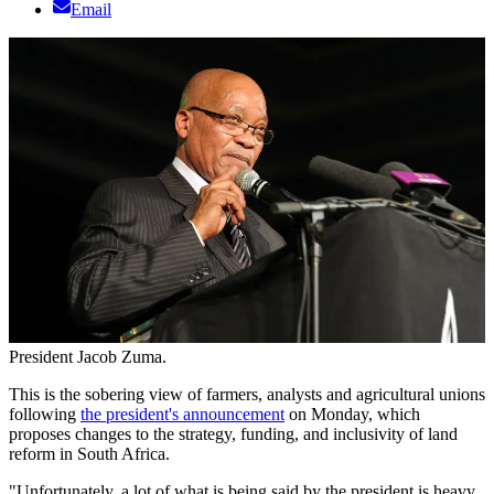
Email
President Jacob Zuma.
This is the sobering view of farmers, analysts and agricultural unions
following
the president's announcement
on Monday, which
proposes changes to the strategy, funding, and inclusivity of land
reform in South Africa.
"Unfortunately, a lot of what is being said by the president is heavy