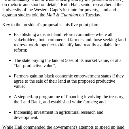
on rhetoric and short on detail," Ruth Hall, senior researcher at the
University of the Western Cape's institute for poverty, land and
agrarian studies told the
Mail & Guardian
on Tuesday.
Key to the president's proposal is this five point plan:
Establishing a district land reform committee where all
stakeholders, both commercial farmers and those seeking land
redress, work together to identify land readily available for
reform;
The state buying the land at 50% of its market value, or at a
"fair productive value";
Farmers gaining black economic empowerment status if they
agree to the sale of their land at the proposed productive
value;
A stepped-up programme of financing involving the treasury,
the Land Bank, and established white farmers; and
Increasing investment in agricultural research and
development.
While Hall commended the government's attempts to speed up land