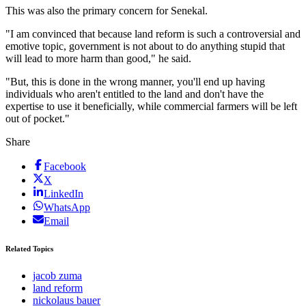
This was also the primary concern for Senekal.
"I am convinced that because land reform is such a controversial and
emotive topic, government is not about to do anything stupid that
will lead to more harm than good," he said.
"But, this is done in the wrong manner, you'll end up having
individuals who aren't entitled to the land and don't have the
expertise to use it beneficially, while commercial farmers will be left
out of pocket."
Share
Facebook
X
LinkedIn
WhatsApp
Email
Related Topics
jacob zuma
land reform
nickolaus bauer