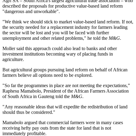
Agri SA – South Africa's largest agricultural trade association – who
described the proposals for productive value-based land reform
"dangerous and unworkable".
"We think we should stick to market value-based land reform. If not,
the security needed for a replacement industry for farmers leading
the sector will be lost and you will be faced with further
unemployment and other related problems," he told the
M&G
.
Moller said this approach could also lead to banks and other
investment institutions becoming wary of placing funds in
agriculture.
But agricultural groups pursuing land reform on behalf of African
farmers believe all options need to be explored.
"So far the programmes in place are not meeting the expectations,”
Raphesu Mamabolo, President of the African Farmers Association
of South Africa in Gauteng told the
M&G
.
"Any reasonable ideas that will expedite the redistribution of land
should thus be considered."
Mamabolo argued that commercial farmers were in many cases
receiving hefty pay outs from the state for land that is not
immediately profitable.