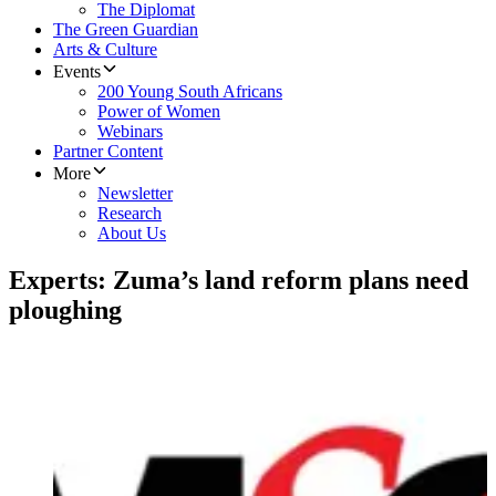
The Diplomat
The Green Guardian
Arts & Culture
Events
200 Young South Africans
Power of Women
Webinars
Partner Content
More
Newsletter
Research
About Us
Experts: Zuma’s land reform plans need
ploughing