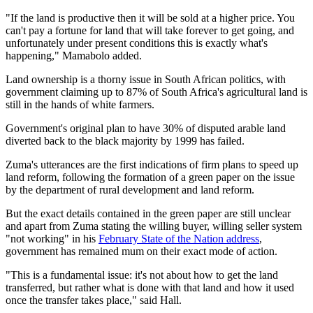
"If the land is productive then it will be sold at a higher price. You
can't pay a fortune for land that will take forever to get going, and
unfortunately under present conditions this is exactly what's
happening," Mamabolo added.
Land ownership is a thorny issue in South African politics, with
government claiming up to 87% of South Africa's agricultural land is
still in the hands of white farmers.
Government's original plan to have 30% of disputed arable land
diverted back to the black majority by 1999 has failed.
Zuma's utterances are the first indications of firm plans to speed up
land reform, following the formation of a green paper on the issue
by the department of rural development and land reform.
But the exact details contained in the green paper are still unclear
and apart from Zuma stating the willing buyer, willing seller system
"not working" in his
February State of the Nation address
,
government has remained mum on their exact mode of action.
"This is a fundamental issue: it's not about how to get the land
transferred, but rather what is done with that land and how it used
once the transfer takes place," said Hall.