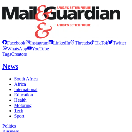
Facebook
Instagram
LinkedIn
Threads
TikTok
Twitter
WhatsApp
YouTube
Tags
Creators
News
South Africa
Africa
International
Education
Health
Motoring
Tech
Sport
Politics
Business