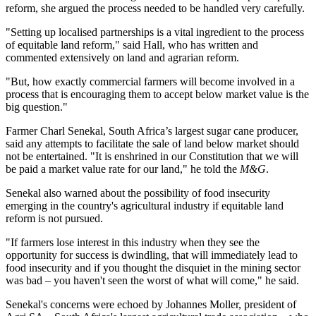
reform, she argued the process needed to be handled very carefully.
"Setting up localised partnerships is a vital ingredient to the process
of equitable land reform," said Hall, who has written and
commented extensively on land and agrarian reform.
"But, how exactly commercial farmers will become involved in a
process that is encouraging them to accept below market value is the
big question."
Farmer Charl Senekal, South Africa’s largest sugar cane producer,
said any attempts to facilitate the sale of land below market should
not be entertained. "It is enshrined in our Constitution that we will
be paid a market value rate for our land," he told the
M&G
.
Senekal also warned about the possibility of food insecurity
emerging in the country's agricultural industry if equitable land
reform is not pursued.
"If farmers lose interest in this industry when they see the
opportunity for success is dwindling, that will immediately lead to
food insecurity and if you thought the disquiet in the mining sector
was bad – you haven't seen the worst of what will come," he said.
Senekal's concerns were echoed by Johannes Moller, president of