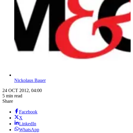
Nickolaus Bauer
24 OCT 2012, 04:00
5 min read
Share
Facebook
X
LinkedIn
WhatsApp