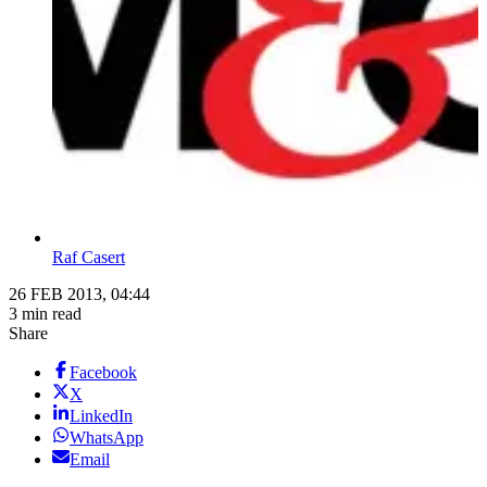
Raf Casert
26 FEB 2013, 04:44
3 min read
Share
Facebook
X
LinkedIn
WhatsApp
Email