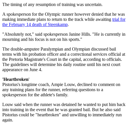
The timing of any resumption of training was uncertain.
A spokesperson for the Olympic runner however denied that he was
making immediate plans to return to the track while awaiting
trial for
the February 14 death of Steenkamp
.
"Absolutely not," said spokesperson Janine Hills. "He is currently in
mourning and his focus is not on his sports."
The double-amputee Paralympian and Olympian discussed bail
terms with his probation officer and a correctional services official at
the Pretoria Magistrate's Court in the capital, according to officials.
The guidelines will determine his daily routine until his next court
appearance on June 4.
'Heartbroken
'
Pistorius's longtime coach, Ampie Louw, declined to comment on
any training plans for the runner, referring questions to a
spokesperson for the athlete's family.
Louw said when the runner was detained he wanted to put him back
into training in the event that he was granted bail. But he also said
Pistorius could be "heartbroken" and unwilling to immediately run
again.