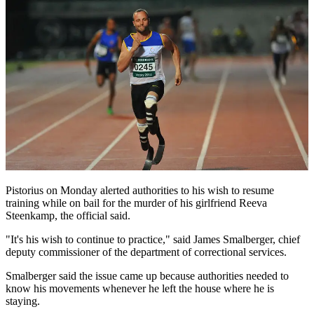
Pistorius on Monday alerted authorities to his wish to resume
training while on bail for the murder of his girlfriend Reeva
Steenkamp, the official said.
"It's his wish to continue to practice," said James Smalberger, chief
deputy commissioner of the department of correctional services.
Smalberger said the issue came up because authorities needed to
know his movements whenever he left the house where he is
staying.