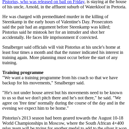
Pistorius, who was released on bail on Friday
, is staying at the house
of his uncle, Arnold, in the affluent suburb of Waterkloof in Pretoria.
He was charged with premeditated murder in the killing of
Steenkamp in the early hours of Valentine's Day. Prosecutors
said the pair had an argument before Steenkamp was killed;
Pistorius said he mistook her for an intruder and shot her
accidentally. He faces life imprisonment if convicted.
Smalberger said officials will visit Pistorius at his uncle's home at
least four times a month and that the runner indicated his interest in
training again. More planning must occur before the start of any
training.
Training programme
"We want a training programme from his coach so that we have
backup for his movements," Smalberger said.
"He's not under house arrest but his movements need to be known
to us so that we don't pitch there and he's not there," he said. "We
agree on 'free time' normally during the course of the day and in the
evening we expect him to be home."
Pistorius's 2013 season had been geared towards the August 10-18
World Championships in Moscow, where the South African 4×400
relay team will be trying for another medal to add to the silver it won