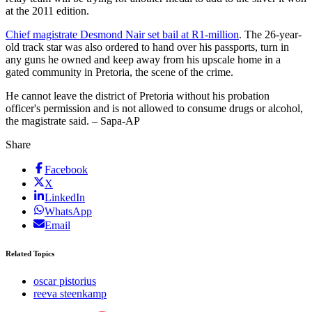
at the 2011 edition.
Chief magistrate Desmond Nair set bail at R1-million
. The 26-year-
old track star was also ordered to hand over his passports, turn in
any guns he owned and keep away from his upscale home in a
gated community in Pretoria, the scene of the crime.
He cannot leave the district of Pretoria without his probation
officer's permission and is not allowed to consume drugs or alcohol,
the magistrate said. – Sapa-AP
Share
Facebook
X
LinkedIn
WhatsApp
Email
Related Topics
oscar pistorius
reeva steenkamp