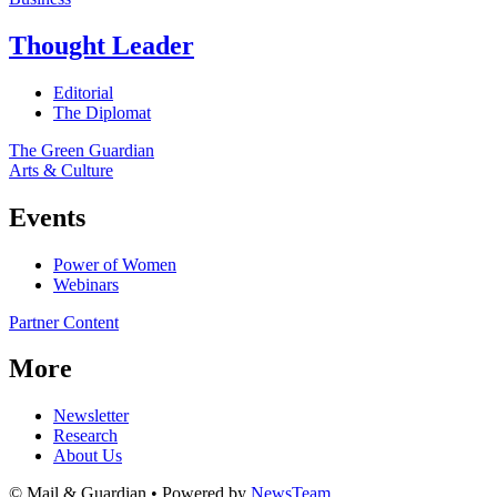
Thought Leader
Editorial
The Diplomat
The Green Guardian
Arts & Culture
Events
Power of Women
Webinars
Partner Content
More
Newsletter
Research
About Us
© Mail & Guardian • Powered by
NewsTeam