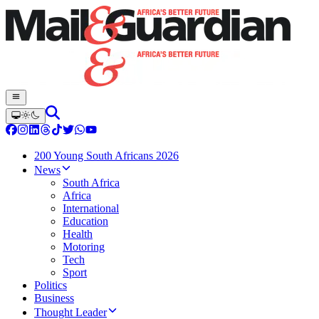
200 Young South Africans 2026
News
South Africa
Africa
International
Education
Health
Motoring
Tech
Sport
Politics
Business
Thought Leader