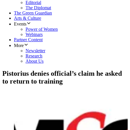
Editorial
The Diplomat
The Green Guardian
Arts & Culture
Events
Power of Women
Webinars
Partner Content
More
Newsletter
Research
About Us
Pistorius denies official’s claim he asked
to return to training