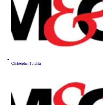
Christopher Torchia