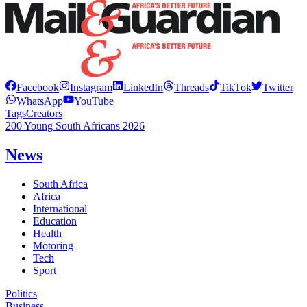
Facebook
Instagram
LinkedIn
Threads
TikTok
Twitter
WhatsApp
YouTube
Tags
Creators
200 Young South Africans 2026
News
South Africa
Africa
International
Education
Health
Motoring
Tech
Sport
Politics
Business