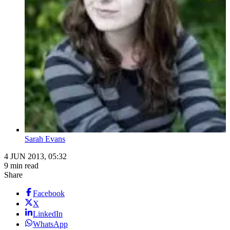
Sarah Evans
4 JUN 2013, 05:32
9 min read
Share
Facebook
X
LinkedIn
WhatsApp