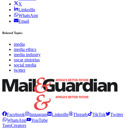
X
LinkedIn
WhatsApp
Email
Related Topics
media
media ethics
media industry
oscar pistorius
social media
twitter
Facebook
Instagram
LinkedIn
Threads
TikTok
Twitter
WhatsApp
YouTube
Tags
Creators