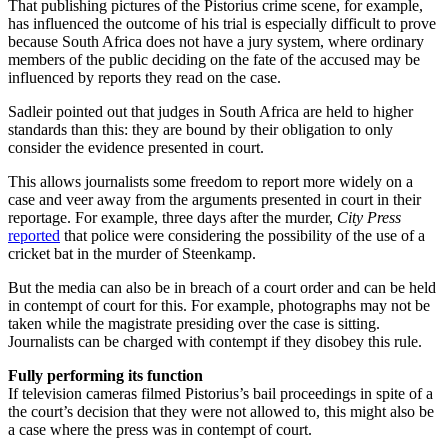
That publishing pictures of the Pistorius crime scene, for example,
has influenced the outcome of his trial is especially difficult to prove
because South Africa does not have a jury system, where ordinary
members of the public deciding on the fate of the accused may be
influenced by reports they read on the case.
Sadleir pointed out that judges in South Africa are held to higher
standards than this: they are bound by their obligation to only
consider the evidence presented in court.
This allows journalists some freedom to report more widely on a
case and veer away from the arguments presented in court in their
reportage. For example, three days after the murder,
City Press
reported
that police were considering the possibility of the use of a
cricket bat in the murder of Steenkamp.
But the media can also be in breach of a court order and can be held
in contempt of court for this. For example, photographs may not be
taken while the magistrate presiding over the case is sitting.
Journalists can be charged with contempt if they disobey this rule.
Fully performing its function
If television cameras filmed Pistorius’s bail proceedings in spite of a
the court’s decision that they were not allowed to, this might also be
a case where the press was in contempt of court.