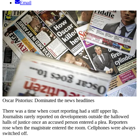
Email
Oscar Pistorius: Dominated the news headlines
There was a time when court reporting had a stiff upper lip.
Journalists rarely reported on developments outside the hallowed
halls of justice once an accused person entered a plea. Reporters
rose when the magistrate entered the room. Cellphones were always
switched off.