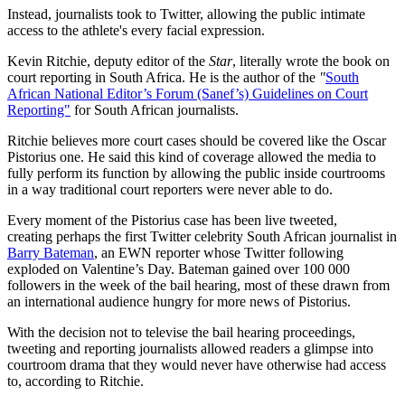
Instead, journalists took to Twitter, allowing the public intimate
access to the athlete's every facial expression.
Kevin Ritchie, deputy editor of the
Star
, literally wrote the book on
court reporting in South Africa. He is the author of the
"
South
African National Editor’s Forum (Sanef’s) Guidelines on Court
Reporting"
for South African journalists.
Ritchie believes more court cases should be covered like the Oscar
Pistorius one. He said this kind of coverage allowed the media to
fully perform its function by allowing the public inside courtrooms
in a way traditional court reporters were never able to do.
Every moment of the Pistorius case has been live tweeted,
creating perhaps the first Twitter celebrity South African journalist in
Barry Bateman
, an EWN reporter whose Twitter following
exploded on Valentine’s Day. Bateman gained over 100 000
followers in the week of the bail hearing, most of these drawn from
an international audience hungry for more news of Pistorius.
With the decision not to televise the bail hearing proceedings,
tweeting and reporting journalists allowed readers a glimpse into
courtroom drama that they would never have otherwise had access
to, according to Ritchie.