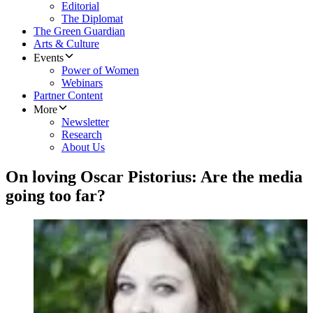
Editorial
The Diplomat
The Green Guardian
Arts & Culture
Events
Power of Women
Webinars
Partner Content
More
Newsletter
Research
About Us
On loving Oscar Pistorius: Are the media
going too far?