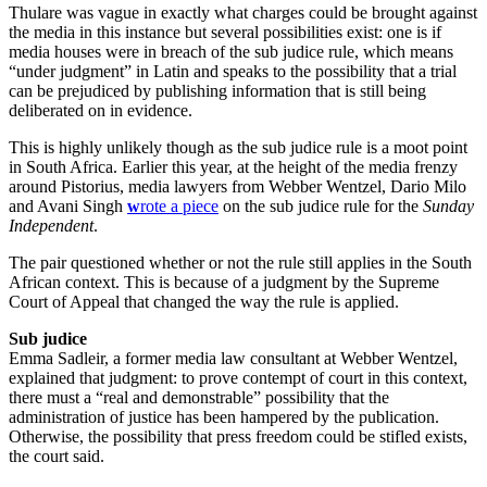
Thulare was vague in exactly what charges could be brought against
the media in this instance but several possibilities exist: one is if
media houses were in breach of the sub judice rule, which means
“under judgment” in Latin and speaks to the possibility that a trial
can be prejudiced by publishing information that is still being
deliberated on in evidence.
This is highly unlikely though as the sub judice rule is a moot point
in South Africa. Earlier this year, at the height of the media frenzy
around Pistorius, media lawyers from Webber Wentzel, Dario Milo
and Avani Singh
w
rote a piece
on the sub judice rule for the
Sunday
Independent
.
The pair questioned whether or not the rule still applies in the South
African context. This is because of a judgment by the Supreme
Court of Appeal that changed the way the rule is applied.
Sub judice
Emma Sadleir, a former media law consultant at Webber Wentzel,
explained that judgment: to prove contempt of court in this context,
there must a “real and demonstrable” possibility that the
administration of justice has been hampered by the publication.
Otherwise, the possibility that press freedom could be stifled exists,
the court said.