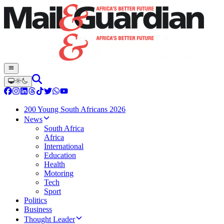
200 Young South Africans 2026
News
South Africa
Africa
International
Education
Health
Motoring
Tech
Sport
Politics
Business
Thought Leader