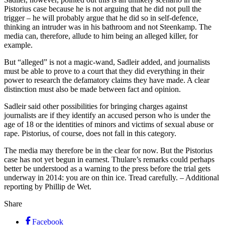
Pistorius case because he is not arguing that he did not pull the
trigger – he will probably argue that he did so in self-defence,
thinking an intruder was in his bathroom and not Steenkamp. The
media can, therefore, allude to him being an alleged killer, for
example.
But “alleged” is not a magic-wand, Sadleir added, and journalists
must be able to prove to a court that they did everything in their
power to research the defamatory claims they have made. A clear
distinction must also be made between fact and opinion.
Sadleir said other possibilities for bringing charges against
journalists are if they identify an accused person who is under the
age of 18 or the identities of minors and victims of sexual abuse or
rape. Pistorius, of course, does not fall in this category.
The media may therefore be in the clear for now. But the Pistorius
case has not yet begun in earnest. Thulare’s remarks could perhaps
better be understood as a warning to the press before the trial gets
underway in 2014: you are on thin ice. Tread carefully. – Additional
reporting by Phillip de Wet.
Share
Facebook