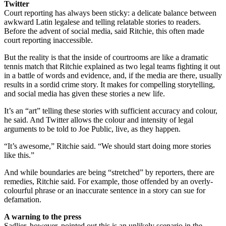
Twitter
Court reporting has always been sticky: a delicate balance between
awkward Latin legalese and telling relatable stories to readers.
Before the advent of social media, said Ritchie, this often made
court reporting inaccessible.
But the reality is that the inside of courtrooms are like a dramatic
tennis match that Ritchie explained as two legal teams fighting it out
in a battle of words and evidence, and, if the media are there, usually
results in a sordid crime story. It makes for compelling storytelling,
and social media has given these stories a new life.
It’s an “art” telling these stories with sufficient accuracy and colour,
he said. And Twitter allows the colour and intensity of legal
arguments to be told to Joe Public, live, as they happen.
“It’s awesome,” Ritchie said. “We should start doing more stories
like this.”
And while boundaries are being “stretched” by reporters, there are
remedies, Ritchie said. For example, those offended by an overly-
colourful phrase or an inaccurate sentence in a story can sue for
defamation.
A warning to the press
Sadlier, however, pointed out this is an unlikely scenario in the