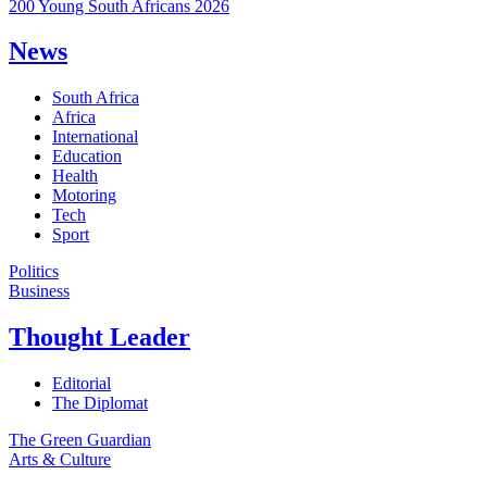
200 Young South Africans 2026
News
South Africa
Africa
International
Education
Health
Motoring
Tech
Sport
Politics
Business
Thought Leader
Editorial
The Diplomat
The Green Guardian
Arts & Culture