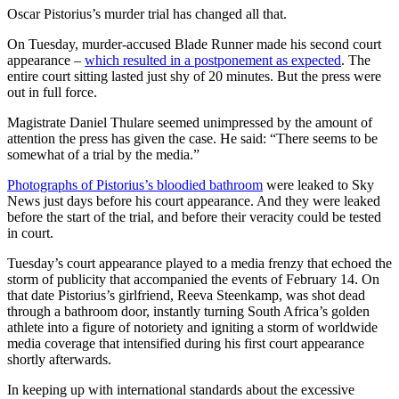
Oscar Pistorius’s murder trial has changed all that.
On Tuesday, murder-accused Blade Runner made his second court
appearance –
which resulted in a postponement as expected
. The
entire court sitting lasted just shy of 20 minutes. But the press were
out in full force.
Magistrate Daniel Thulare seemed unimpressed by the amount of
attention the press has given the case. He said: “There seems to be
somewhat of a trial by the media.”
Photographs of Pistorius’s bloodied bathroom
were leaked to Sky
News just days before his court appearance. And they were leaked
before the start of the trial, and before their veracity could be tested
in court.
Tuesday’s court appearance played to a media frenzy that echoed the
storm of publicity that accompanied the events of February 14. On
that date Pistorius’s girlfriend, Reeva Steenkamp, was shot dead
through a bathroom door, instantly turning South Africa’s golden
athlete into a figure of notoriety and igniting a storm of worldwide
media coverage that intensified during his first court appearance
shortly afterwards.
In keeping up with international standards about the excessive