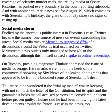
coverage of celebrity murder trials, the trial by media of Oscar
Pistorius has pushed every boundary in the court reporting rulebook.
And with another court date now set for August 19, which coincides
with Steenkamp’s birthday, the glare of publicity shows no signs of
easing up.
Social media storm
Fuelled by the enormous public interest in Pistorius’s case, Twitter
became the number one source of news on events surrounding his
arrest. Social media tracker
Memeburn suggested 85%
of all
discussions around the Pistorius trial occurred on Twitter.
Mainstream news outlets only managed to host 4% of the
discussion, although this in itself caused a
spike in online readership.
On Tuesday, presiding magistrate Thulare addressed the issue of
media coverage. His remarks were hot on the heels of the
controversial showing by Sky News of the leaked photographs that
appeared to be from the bloodied scene of Steenkamp’s death.
Thulare said he wondered if the “trial by media” was in keeping
with not so much the letter of the Constitution, but its spirit and the
guarantee it holds that all accused persons are considered innocent
before proven guilty. Thulare said he had been following the latest
developments around the Pistorius case in the news, too.