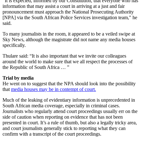
"It is expected, informed by our Constitution, that everyone who has
information that may assist a court in arriving at a just and fair
pronouncement must approach the National Prosecuting Authority
[NPA] via the South African Police Services investigation team," he
said.
To many journalists in the room, it appeared to be a veiled swipe at
Sky News, although the magistrate did not name any media houses
specifically.
Thulare said: “It is also important that we invite our colleagues
around the world to make sure that we all respect the processes of
the Republic of South Africa … ”
Trial by media
He went on to suggest that the NPA should look into the possibility
that
media houses may be in contempt of court.
Much of the leaking of evidentiary information is unprecedented in
South African media coverage, especially in criminal cases.
Journalists who regularly attend court proceedings usually err on the
side of caution when reporting on evidence that has not been
presented in court. It’s a rule of thumb, but also a legally tricky area,
and court journalists generally stick to reporting what they can
confirm with a transcript of the court proceedings.