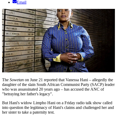
Email
The
Sowetan
on June 21 reported that Vanessa Hani – allegedly the
daughter of the slain South African Communist Party (SACP) leader
who was assassinated 20 years ago – has accused the ANC of
"betraying her father's legacy".
But Hani's widow Limpho Hani on a Friday radio talk show called
into question the legitimacy of Hani's claims and challenged her and
her sister to take a paternity test.