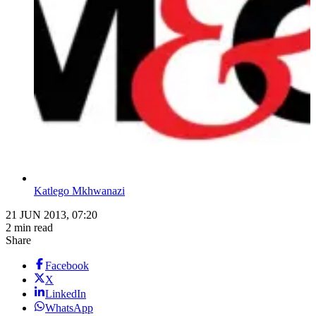
Katlego Mkhwanazi
21 JUN 2013, 07:20
2 min read
Share
Facebook
X
LinkedIn
WhatsApp