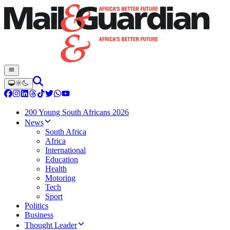
200 Young South Africans 2026
News
South Africa
Africa
International
Education
Health
Motoring
Tech
Sport
Politics
Business
Thought Leader