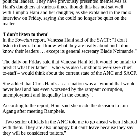
political leaders. They have previously presented themselves as
Hani's daughters at various times, though this has not sat well
with Limpho Hani and her daughter, as she explained in the radio
interview on Friday, saying she could no longer be quiet on the
matter.
'I don't listen to them'
In the
Sowetan
report, Vanessa Hani said of the SACP: "I don't
listen to them. I don't know what they are really about and I don't
know their leaders … except its general secretary Blade Nzimande."
The daily on Friday said that Vanessa Hani felt it would be unfair to
predict what her father – who was also Umkhonto weSizwe chief-
to-staff – would think about the current state of the ANC and SACP.
She added that Chris Hani's assassination was a "wound that would
never heal and has even worsened by the rampant corruption,
unemployment and inequality in the country".
According to the report, Hani said she made the decision to join
Agang after meeting Ramphele.
"Two senior officials in the ANC told me to go ahead when I shared
with them. They are also unhappy but can't leave because they say
they will be considered traitors."