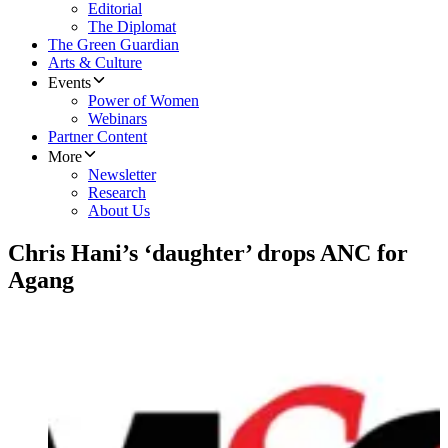
Editorial
The Diplomat
The Green Guardian
Arts & Culture
Events
Power of Women
Webinars
Partner Content
More
Newsletter
Research
About Us
Chris Hani’s ‘daughter’ drops ANC for
Agang