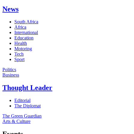
News
South Africa
Africa
International
Education
Health
Motoring
Tech
Sport
Politics
Business
Thought Leader
Editorial
The Diplomat
The Green Guardian
Arts & Culture
Events