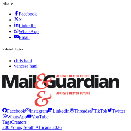
Share
Facebook
X
LinkedIn
WhatsApp
Email
Related Topics
chris hani
vanessa hani
Facebook
Instagram
LinkedIn
Threads
TikTok
Twitter
WhatsApp
YouTube
Tags
Creators
200 Young South Africans 2026