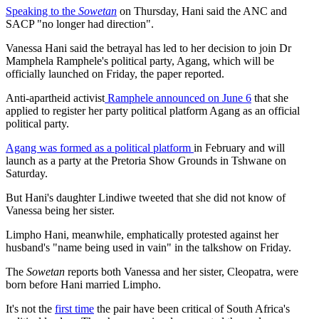
Speaking to the
Sowetan
on Thursday, Hani said the ANC and
SACP "no longer had direction".
Vanessa Hani said the betrayal has led to her decision to join Dr
Mamphela Ramphele's political party, Agang, which will be
officially launched on Friday, the paper reported.
Anti-apartheid activist
Ramphele announced on June 6
that she
applied to register her party political platform Agang as an official
political party.
Agang was formed as a political platform
in February and will
launch as a party at the Pretoria Show Grounds in Tshwane on
Saturday.
But Hani's daughter Lindiwe tweeted that she did not know of
Vanessa being her sister.
Limpho Hani, meanwhile, emphatically protested against her
husband's "name being used in vain" in the talkshow on Friday.
The
Sowetan
reports both Vanessa and her sister, Cleopatra, were
born before Hani married Limpho.
It's not the
first time
the pair have been critical of South Africa's