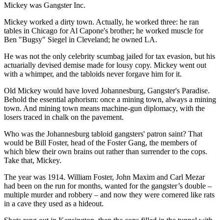
Mickey was Gangster Inc.
Mickey worked a dirty town. Actually, he worked three: he ran
tables in Chicago for Al Capone's brother; he worked muscle for
Ben "Bugsy" Siegel in Cleveland; he owned LA.
He was not the only celebrity scumbag jailed for tax evasion, but his
actuarially devised demise made for lousy copy. Mickey went out
with a whimper, and the tabloids never forgave him for it.
Old Mickey would have loved Johannesburg, Gangster's Paradise.
Behold the essential aphorism: once a mining town, always a mining
town. And mining town means machine-gun diplomacy, with the
losers traced in chalk on the pavement.
Who was the Johannesburg tabloid gangsters' patron saint? That
would be Bill Foster, head of the Foster Gang, the members of
which blew their own brains out rather than surrender to the cops.
Take that, Mickey.
The year was 1914. William Foster, John Maxim and Carl Mezar
had been on the run for months, wanted for the gangster’s double –
multiple murder and robbery – and now they were cornered like rats
in a cave they used as a hideout.