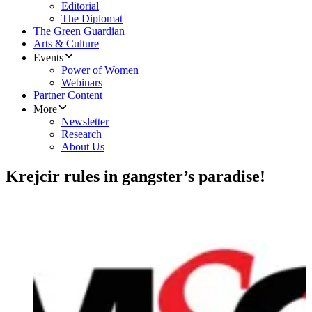
Editorial
The Diplomat
The Green Guardian
Arts & Culture
Events
Power of Women
Webinars
Partner Content
More
Newsletter
Research
About Us
Krejcir rules in gangster’s paradise!