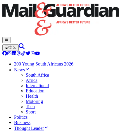
200 Young South Africans 2026
News
South Africa
Africa
International
Education
Health
Motoring
Tech
Sport
Politics
Business
Thought Leader