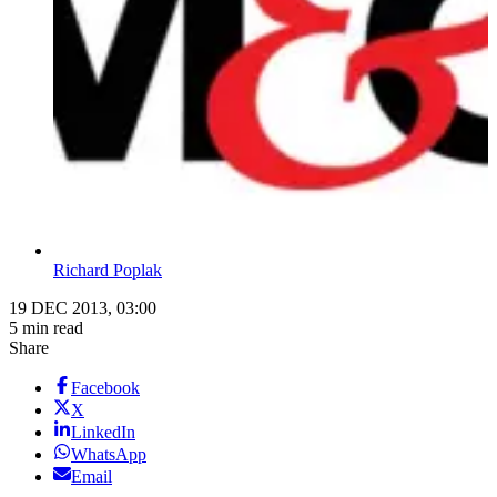
Richard Poplak
19 DEC 2013, 03:00
5 min read
Share
Facebook
X
LinkedIn
WhatsApp
Email