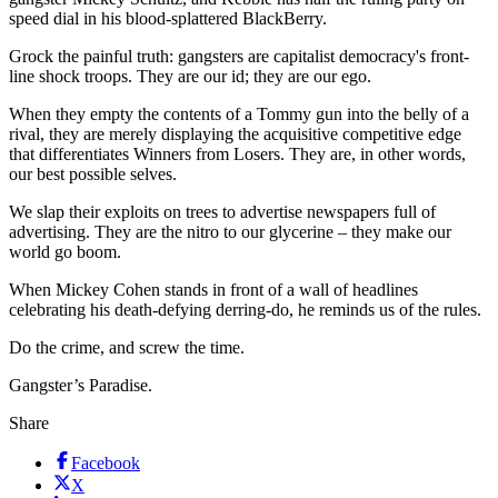
speed dial in his blood-splattered BlackBerry.
Grock the painful truth: gangsters are capitalist democracy's front-
line shock troops. They are our id; they are our ego.
When they empty the contents of a Tommy gun into the belly of a
rival, they are merely displaying the acquisitive competitive edge
that differentiates Winners from Losers. They are, in other words,
our best possible selves.
We slap their exploits on trees to advertise newspapers full of
advertising. They are the nitro to our glycerine – they make our
world go boom.
When Mickey Cohen stands in front of a wall of headlines
celebrating his death-defying derring-do, he reminds us of the rules.
Do the crime, and screw the time.
Gangster’s Paradise.
Share
Facebook
X