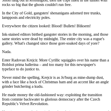
Shots rang out in Kensington, then the cops filled in the tunnel with
rocks so big that the ghosts couldn't run free.
In the City of Gold, gangsters' shenanigans adorned tree trunks,
lampposts and electricity poles.
Everywhere the citizen looked: Blood! Bullets! Bliksem!
Ink-stained editors birthed gangster stories in the morning, and those
same stories were dead by midnight. The entire city was a rogue's
gallery. What's changed since those gore-soaked days of yore?
Nada.
Enter Radovan Krejcir. More Cyrillic squiggles over his name than a
Bolshoi prima ballerina – and too many for this newspaper's
typeface to do justice to.
Never mind the spelling, Krejcir is as Jo'burg as mine-dump dust,
with a face like a hock of Christmas ham and an accent like an angle
grinder butchering a kudu.
He made money the old-fashioned way: exploiting the transition
from commie backwater to glorious democracy after the Czech
Republic's Velvet Revolution.