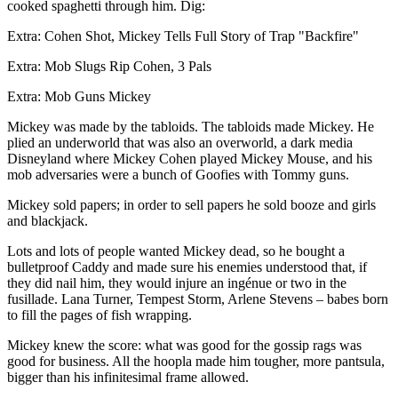
cooked spaghetti through him. Dig:
Extra: Cohen Shot, Mickey Tells Full Story of Trap "Backfire"
Extra: Mob Slugs Rip Cohen, 3 Pals
Extra: Mob Guns Mickey
Mickey was made by the tabloids. The tabloids made Mickey. He
plied an underworld that was also an overworld, a dark media
Disneyland where Mickey Cohen played Mickey Mouse, and his
mob adversaries were a bunch of Goofies with Tommy guns.
Mickey sold papers; in order to sell papers he sold booze and girls
and blackjack.
Lots and lots of people wanted Mickey dead, so he bought a
bulletproof Caddy and made sure his enemies understood that, if
they did nail him, they would injure an ingénue or two in the
fusillade. Lana Turner, Tempest Storm, Arlene Stevens – babes born
to fill the pages of fish wrapping.
Mickey knew the score: what was good for the gossip rags was
good for business. All the hoopla made him tougher, more pantsula,
bigger than his infinitesimal frame allowed.