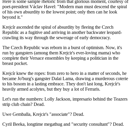
Here is some sample rhetoric from that glorious moment, courtesy of
poet-president Václav Havel: "Modern man must descend the spiral
of his own absurdity to the lowest point; only then can he look
beyond it."
Krejcír ascended the spiral of absurdity by fleeing the Czech
Republic as a fugitive and arriving in another backwater leopard-
crawling its way through the sewerage of early democracy.
The Czech Republic was reborn in a burst of optimism. Now, it's
run by gangsters (among them Krejcir's ever-loving mama) who
complete their Versace ensembles by keeping a politician in the
breast pocket.
Krejcír knew the ropes: from zero to hero in a matter of seconds, he
became Jo'burg's gangster Dalai Lama, drawing a murderous coterie
to his bosom in a lasting embrace. They don't last long, Krejcír's
heavily armed acolytes, but they buy a lot of Ferraris.
Let's run the numbers: Lolly Jackson, impresario behind the Teazers
strip club chain? Dead.
Uwe Gemballa, Krejcir's "associate"? Dead.
Cyril Beeka, longtime megathug and "security consultant"? Dead.