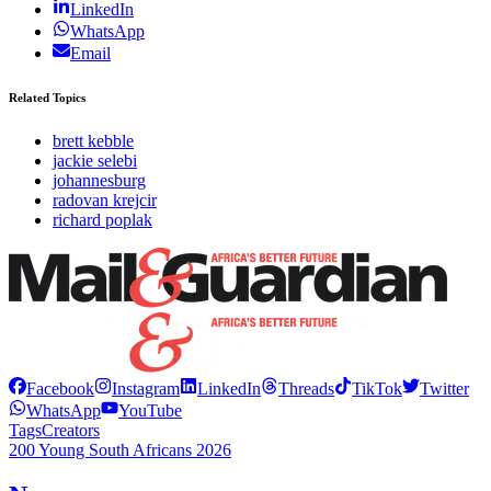
LinkedIn
WhatsApp
Email
Related Topics
brett kebble
jackie selebi
johannesburg
radovan krejcir
richard poplak
Facebook
Instagram
LinkedIn
Threads
TikTok
Twitter
WhatsApp
YouTube
Tags
Creators
200 Young South Africans 2026