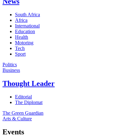
News
South Africa
Africa
International
Education
Health
Motoring
Tech
Sport
Politics
Business
Thought Leader
Editorial
The Diplomat
The Green Guardian
Arts & Culture
Events