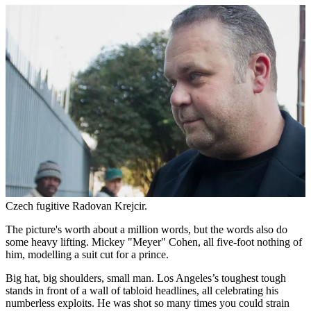
Czech fugitive Radovan Krejcir.
The picture's worth about a million words, but the words also do
some heavy lifting. Mickey "Meyer" Cohen, all five-foot nothing of
him, modelling a suit cut for a prince.
Big hat, big shoulders, small man. Los Angeles’s toughest tough
stands in front of a wall of tabloid headlines, all celebrating his
numberless exploits. He was shot so many times you could strain