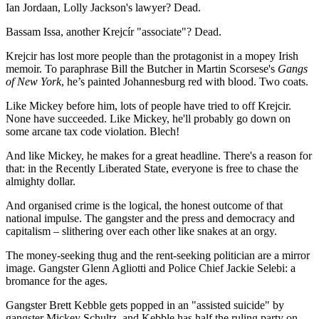
Ian Jordaan, Lolly Jackson's lawyer? Dead.
Bassam Issa, another Krejcír "associate"? Dead.
Krejcir has lost more people than the protagonist in a mopey Irish
memoir. To paraphrase Bill the Butcher in Martin Scorsese's
Gangs
of New York
, he’s painted Johannesburg red with blood. Two coats.
Like Mickey before him, lots of people have tried to off Krejcir.
None have succeeded. Like Mickey, he'll probably go down on
some arcane tax code violation. Blech!
And like Mickey, he makes for a great headline. There's a reason for
that: in the Recently Liberated State, everyone is free to chase the
almighty dollar.
And organised crime is the logical, the honest outcome of that
national impulse. The gangster and the press and democracy and
capitalism – slithering over each other like snakes at an orgy.
The money-seeking thug and the rent-seeking politician are a mirror
image. Gangster Glenn Agliotti and Police Chief Jackie Selebi: a
bromance for the ages.
Gangster Brett Kebble gets popped in an "assisted suicide" by
gangster Mickey Schultz, and Kebble has half the ruling party on