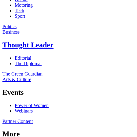
Motoring
Tech
Sport
Politics
Business
Thought Leader
Editorial
The Diplomat
The Green Guardian
Arts & Culture
Events
Power of Women
Webinars
Partner Content
More