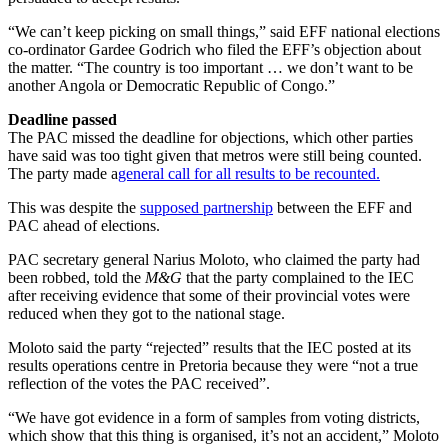
“We can’t keep picking on small things,” said EFF national elections
co-ordinator Gardee Godrich who filed the EFF’s objection about
the matter. “The country is too important … we don’t want to be
another Angola or Democratic Republic of Congo.”
Deadline passed
The PAC missed the deadline for objections, which other parties
have said was too tight given that metros were still being counted.
The party made a
general call for all results to be recounted.
This was despite the
supposed partnership
between the EFF and
PAC ahead of elections.
PAC secretary general Narius Moloto, who claimed the party had
been robbed, told the
M&G
that the party complained to the IEC
after receiving evidence that some of their provincial votes were
reduced when they got to the national stage.
Moloto said the party “rejected” results that the IEC posted at its
results operations centre in Pretoria because they were “not a true
reflection of the votes the PAC received”.
“We have got evidence in a form of samples from voting districts,
which show that this thing is organised, it’s not an accident,” Moloto