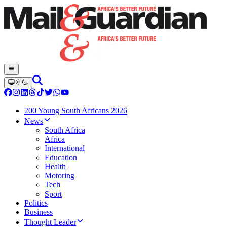
200 Young South Africans 2026
News
South Africa
Africa
International
Education
Health
Motoring
Tech
Sport
Politics
Business
Thought Leader