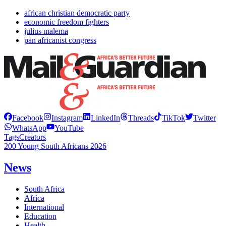
african christian democratic party
economic freedom fighters
julius malema
pan africanist congress
Facebook
Instagram
LinkedIn
Threads
TikTok
Twitter
WhatsApp
YouTube
Tags
Creators
200 Young South Africans 2026
News
South Africa
Africa
International
Education
Health