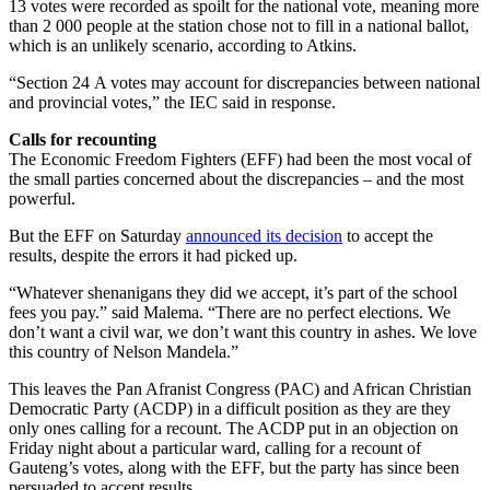
13 votes were recorded as spoilt for the national vote, meaning more
than 2 000 people at the station chose not to fill in a national ballot,
which is an unlikely scenario, according to Atkins.
“Section 24 A votes may account for discrepancies between national
and provincial votes,” the IEC said in response.
Calls for recounting
The Economic Freedom Fighters (EFF) had been the most vocal of
the small parties concerned about the discrepancies – and the most
powerful.
But the EFF on Saturday
announced its decision
to accept the
results, despite the errors it had picked up.
“Whatever shenanigans they did we accept, it’s part of the school
fees you pay.” said Malema. “There are no perfect elections. We
don’t want a civil war, we don’t want this country in ashes. We love
this country of Nelson Mandela.”
This leaves the Pan Afranist Congress (PAC) and African Christian
Democratic Party (ACDP) in a difficult position as they are they
only ones calling for a recount. The ACDP put in an objection on
Friday night about a particular ward, calling for a recount of
Gauteng’s votes, along with the EFF, but the party has since been
persuaded to accept results.