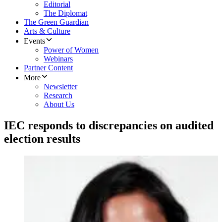
Editorial
The Diplomat
The Green Guardian
Arts & Culture
Events
Power of Women
Webinars
Partner Content
More
Newsletter
Research
About Us
IEC responds to discrepancies on audited
election results