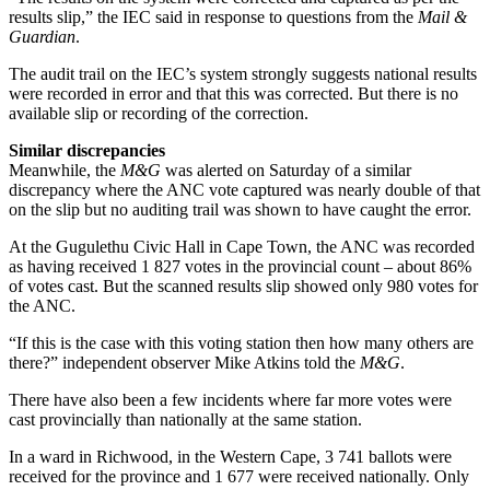
results slip,” the IEC said in response to questions from the
Mail &
Guardian
.
The audit trail on the IEC’s system strongly suggests national results
were recorded in error and that this was corrected. But there is no
available slip or recording of the correction.
Similar discrepancies
Meanwhile, the
M&G
was alerted on Saturday of a similar
discrepancy where the ANC vote captured was nearly double of that
on the slip but no auditing trail was shown to have caught the error.
At the Gugulethu Civic Hall in Cape Town, the ANC was recorded
as having received 1 827 votes in the provincial count – about 86%
of votes cast. But the scanned results slip showed only 980 votes for
the ANC.
“If this is the case with this voting station then how many others are
there?” independent observer Mike Atkins told the
M&G
.
There have also been a few incidents where far more votes were
cast provincially than nationally at the same station.
In a ward in Richwood, in the Western Cape, 3 741 ballots were
received for the province and 1 677 were received nationally. Only