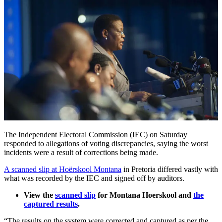
The Independent Electoral Commission (IEC) on Saturday
responded to allegations of voting discrepancies, saying the worst
incidents were a result of corrections being made.
A scanned slip at Hoërskool Montana
in Pretoria differed vastly with
what was recorded by the IEC and signed off by auditors.
View the
scanned slip
for Montana Hoerskool and
the
captured results
.
“The results on the system were corrected and captured as per the