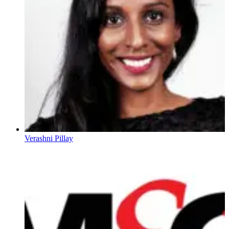
Verashni Pillay