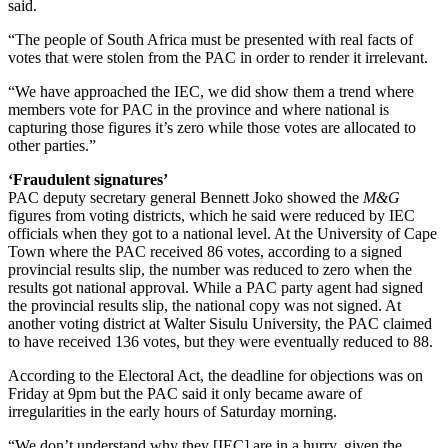
said.
“The people of South Africa must be presented with real facts of
votes that were stolen from the PAC in order to render it irrelevant.
“We have approached the IEC, we did show them a trend where
members vote for PAC in the province and where national is
capturing those figures it’s zero while those votes are allocated to
other parties.”
‘Fraudulent signatures’
PAC deputy secretary general Bennett Joko showed the
M&G
figures from voting districts, which he said were reduced by IEC
officials when they got to a national level. At the University of Cape
Town where the PAC received 86 votes, according to a signed
provincial results slip, the number was reduced to zero when the
results got national approval. While a PAC party agent had signed
the provincial results slip, the national copy was not signed. At
another voting district at Walter Sisulu University, the PAC claimed
to have received 136 votes, but they were eventually reduced to 88.
According to the Electoral Act, the deadline for objections was on
Friday at 9pm but the PAC said it only became aware of
irregularities in the early hours of Saturday morning.
“We don’t understand why they [IEC] are in a hurry, given the