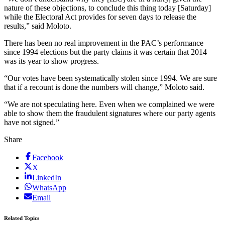
nature of these objections, to conclude this thing today [Saturday]
while the Electoral Act provides for seven days to release the
results,” said Moloto.
There has been no real improvement in the PAC’s performance
since 1994 elections but the party claims it was certain that 2014
was its year to show progress.
“Our votes have been systematically stolen since 1994. We are sure
that if a recount is done the numbers will change,” Moloto said.
“We are not speculating here. Even when we complained we were
able to show them the fraudulent signatures where our party agents
have not signed.”
Share
Facebook
X
LinkedIn
WhatsApp
Email
Related Topics