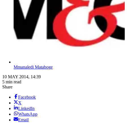
Mmanaledi Mataboge
10 MAY 2014, 14:39
5 min read
Share
Facebook
X
LinkedIn
WhatsApp
Email