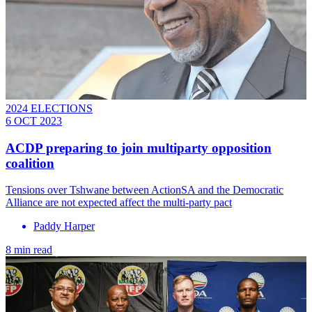
2024 ELECTIONS
6 OCT 2023
ACDP preparing to join multiparty opposition
coalition
Tensions over Tshwane between ActionSA and the Democratic
Alliance are not expected affect the multi-party pact
Paddy Harper
8 min read