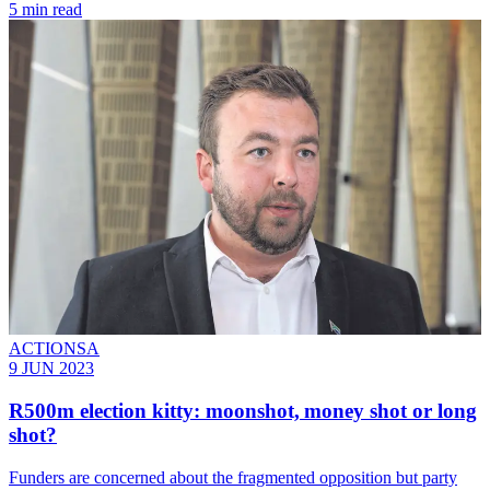
5 min read
ACTIONSA
9 JUN 2023
R500m election kitty: moonshot, money shot or long
shot?
Funders are concerned about the fragmented opposition but party