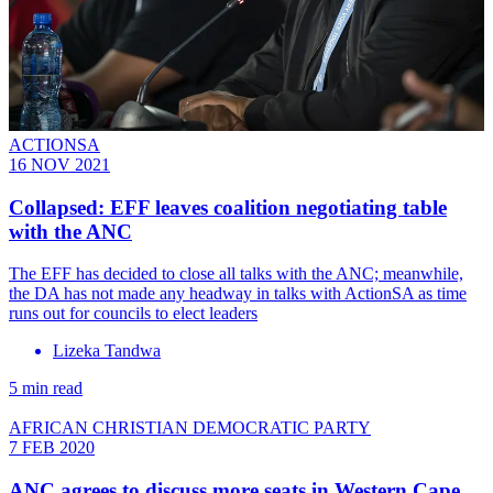
ACTIONSA
16 NOV 2021
Collapsed: EFF leaves coalition negotiating table
with the ANC
The EFF has decided to close all talks with the ANC; meanwhile,
the DA has not made any headway in talks with ActionSA as time
runs out for councils to elect leaders
Lizeka Tandwa
5 min read
AFRICAN CHRISTIAN DEMOCRATIC PARTY
7 FEB 2020
ANC agrees to discuss more seats in Western Cape