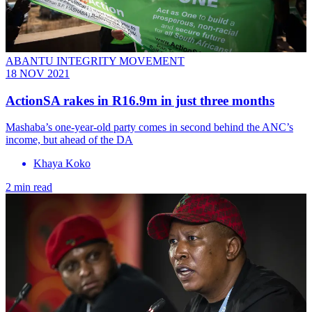
ABANTU INTEGRITY MOVEMENT
18 NOV 2021
ActionSA rakes in R16.9m in just three months
Mashaba’s one-year-old party comes in second behind the ANC’s
income, but ahead of the DA
Khaya Koko
2 min read