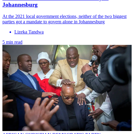
Johannesburg
At the 2021 local government elections, neither of the two biggest
parties got a mandate to govern alone in Johannesburg
Lizeka Tandwa
5 min read