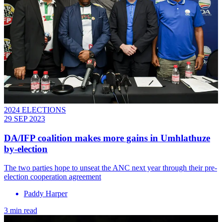
2024 ELECTIONS
29 SEP 2023
DA/IFP coalition makes more gains in Umhlathuze
by-election
The two parties hope to unseat the ANC next year through their pre-
election cooperation agreement
Paddy Harper
3 min read