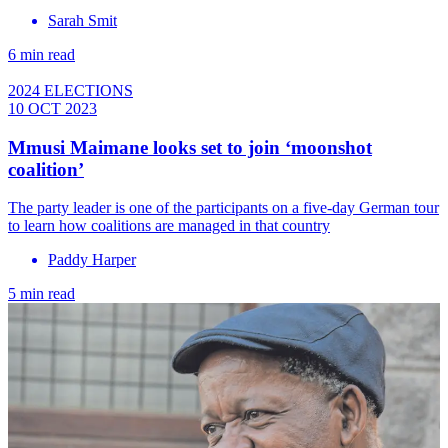
Sarah Smit
6 min read
2024 ELECTIONS
10 OCT 2023
Mmusi Maimane looks set to join ‘moonshot
coalition’
The party leader is one of the participants on a five-day German tour
to learn how coalitions are managed in that country
Paddy Harper
5 min read