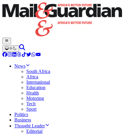
News
South Africa
Africa
International
Education
Health
Motoring
Tech
Sport
Politics
Business
Thought Leader
Editorial