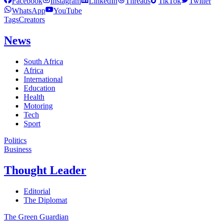
Facebook
Instagram
LinkedIn
Threads
TikTok
Twitter
WhatsApp
YouTube
Tags
Creators
News
South Africa
Africa
International
Education
Health
Motoring
Tech
Sport
Politics
Business
Thought Leader
Editorial
The Diplomat
The Green Guardian