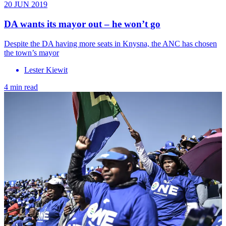
20 JUN 2019
DA wants its mayor out – he won’t go
Despite the DA having more seats in Knysna, the ANC has chosen
the town’s mayor
Lester Kiewit
4 min read