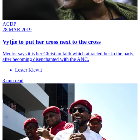
ACDP
28 MAR 2019
Vytjie to put her cross next to the cross
Mentor says it is her Christian faith which attracted her to the party,
after becoming disenchanted with the ANC.
Lester Kiewit
3 min read