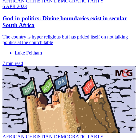
AFRICAN CHRISTIAN DEMOCRATIC PARTY
6 APR 2023
God in politics: Divine boundaries exist in secular
South Africa
The country is hyper religious but has prided itself on not talking
politics at the church table
Luke Feltham
7 min read
AFRICAN CHRISTIAN DEMOCRATIC PARTY