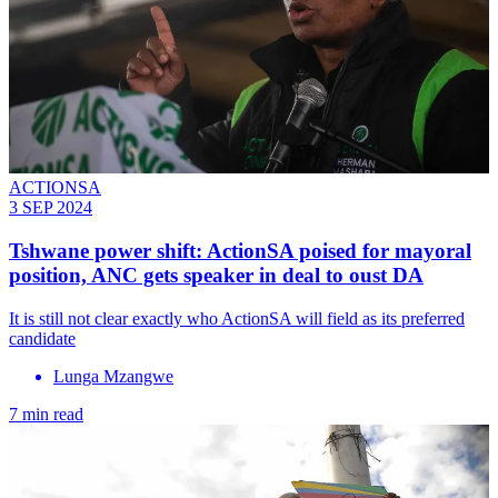
ACTIONSA
3 SEP 2024
Tshwane power shift: ActionSA poised for mayoral
position, ANC gets speaker in deal to oust DA
It is still not clear exactly who ActionSA will field as its preferred
candidate
Lunga Mzangwe
7 min read