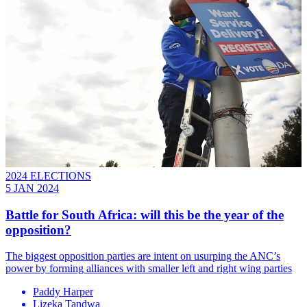
2024 ELECTIONS
5 JAN 2024
Battle for South Africa: will this be the year of the
opposition?
The biggest opposition parties are intent on usurping the ANC’s
power by forming alliances with smaller left and right wing parties
Paddy Harper
Lizeka Tandwa