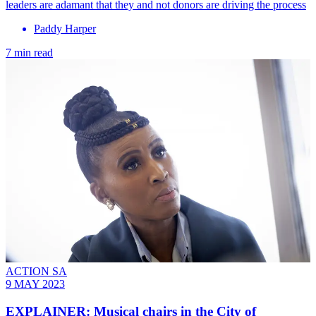
leaders are adamant that they and not donors are driving the process
Paddy Harper
7 min read
ACTION SA
9 MAY 2023
EXPLAINER: Musical chairs in the City of