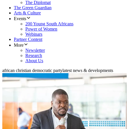
The Diplomat
The Green Guardian
Arts & Culture
Events
200 Young South Africans
Power of Women
Webinars
Partner Content
More
Newsletter
Research
About Us
african christian democratic party
latest news & developments