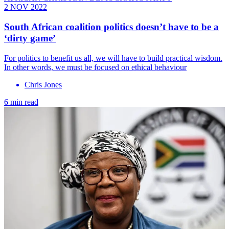
2 NOV 2022
South African coalition politics doesn’t have to be a
‘dirty game’
For politics to benefit us all, we will have to build practical wisdom.
In other words, we must be focused on ethical behaviour
Chris Jones
6 min read