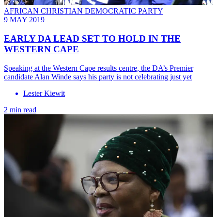
AFRICAN CHRISTIAN DEMOCRATIC PARTY
9 MAY 2019
EARLY DA LEAD SET TO HOLD IN THE
WESTERN CAPE
Speaking at the Western Cape results centre, the DA’s Premier
candidate Alan Winde says his party is not celebrating just yet
Lester Kiewit
2 min read