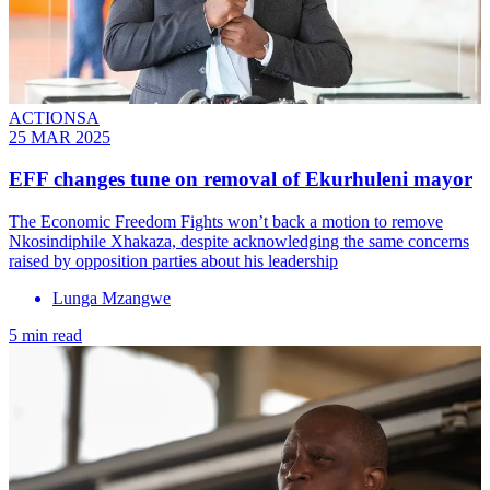
ACTIONSA
25 MAR 2025
EFF changes tune on removal of Ekurhuleni mayor
The Economic Freedom Fights won’t back a motion to remove
Nkosindiphile Xhakaza, despite acknowledging the same concerns
raised by opposition parties about his leadership
Lunga Mzangwe
5 min read