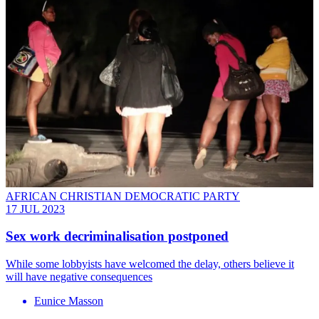
AFRICAN CHRISTIAN DEMOCRATIC PARTY
17 JUL 2023
Sex work decriminalisation postponed
While some lobbyists have welcomed the delay, others believe it
will have negative consequences
Eunice Masson