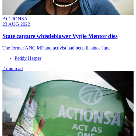
ACTIONSA
23 AUG 2022
State capture whistleblower Vytjie Mentor dies
The former ANC MP and activist had been ill since June
Paddy Harper
2 min read