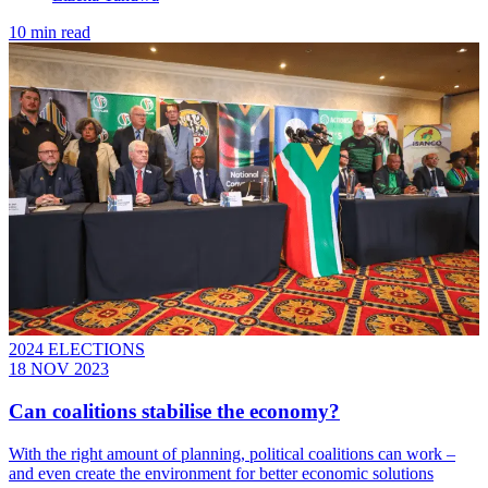
10 min read
2024 ELECTIONS
18 NOV 2023
Can coalitions stabilise the economy?
With the right amount of planning, political coalitions can work –
and even create the environment for better economic solutions