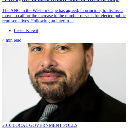
The ANC in the Western Cape has agreed, in principle, to discuss a
move to call for the increase in the number of seats for elected public
representatives. Following an interim…
Lester Kiewit
4 min read
2016 LOCAL GOVERNMENT POLLS