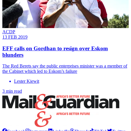
ACDP
13 FEB 2019
EFF calls on Gordhan to resign over Eskom
blunders
The Red Berets say the public enterprises minister was a member of
the Cabinet which led to Eskom’s failure
Lester Kiewit
3 min read