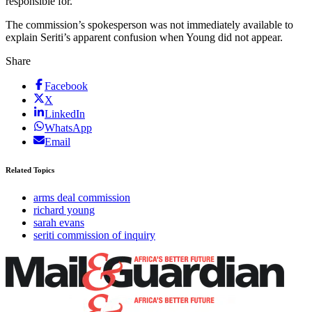
responsible for.
The commission’s spokesperson was not immediately available to
explain Seriti’s apparent confusion when Young did not appear.
Share
Facebook
X
LinkedIn
WhatsApp
Email
Related Topics
arms deal commission
richard young
sarah evans
seriti commission of inquiry