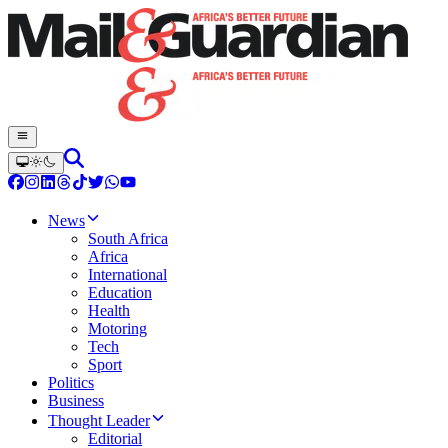
News
South Africa
Africa
International
Education
Health
Motoring
Tech
Sport
Politics
Business
Thought Leader
Editorial