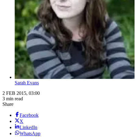
Sarah Evans
2 FEB 2015, 03:00
3 min read
Share
Facebook
X
LinkedIn
WhatsApp