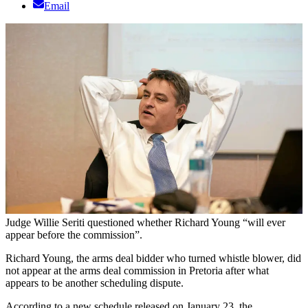
Email
Judge Willie Seriti questioned whether Richard Young “will ever
appear before the commission”.
Richard Young, the arms deal bidder who turned whistle blower, did
not appear at the arms deal commission in Pretoria after what
appears to be another scheduling dispute.
According to a new schedule released on January 23, the