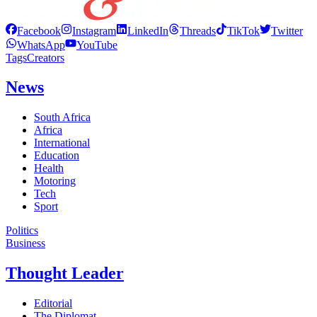
Facebook
Instagram
LinkedIn
Threads
TikTok
Twitter
WhatsApp
YouTube
Tags
Creators
News
South Africa
Africa
International
Education
Health
Motoring
Tech
Sport
Politics
Business
Thought Leader
Editorial
The Diplomat