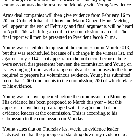
commission was due to resume on Monday with Young’s evidence.
Arms deal companies will then give evidence from February 16 to
20 and Colonel Johan du Plooy and Major General Hans Meiring
will appear at the end of February and final arguments will be heard
in April. This will bring an end to the commission to an end. The
final report will then be presented to President Jacob Zuma.
Young was scheduled to appear at the commission in March 2013,
but this was rescheduled because of a change in the witness list, and
again in July 2014. That appearance did not occur because there
were several disagreements between the commission and Young on
issues ranging from travel arrangements and summonses to the time
required to prepare his voluminous evidence. Young has submitted
more than 1 000 documents to the commission, 200 of which relate
to his evidence.
Young was to have appeared before the commission on Monday.
His evidence has been postponed to March this year – but this
appears to have been prearranged with the agreement of the
evidence leaders at the commission. This is according to his
submission to the commission on Monday.
Young states that on Thursday last week, an evidence leader
“advised me that the principle of standing down my evidence to a