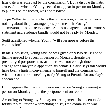
later date was accepted by the commission”. But a dispute that later
arose, about whether Young needed to appear in person on Monday
to put this on the record, was not resolved.
Judge Willie Seriti, who chairs the commission, appeared to know
nothing about the prearranged postponement. In Young’s
submission, he said the evidence leaders had agreed that his witness
statement and evidence bundle would not be ready by Monday.
Seriti questioned whether Young “will ever appear before the
commission”.
In his submission, Young says he was given only two days’ notice
that he needed to appear in person on Monday, despite the
prearranged postponement, and there was not enough time to
arrange for a lawyer to appear on his behalf. He also says this would
have been a huge inconvenience to himself and the commission,
with the commission needing to fly Young to Pretoria for one day’s
appearance.
But it appears that the commission insisted on Young appearing in
person on Monday to put the postponement on record.
According to Young, by Sunday no arrangements had been made
for his trip to Pretoria – something he says the commission was