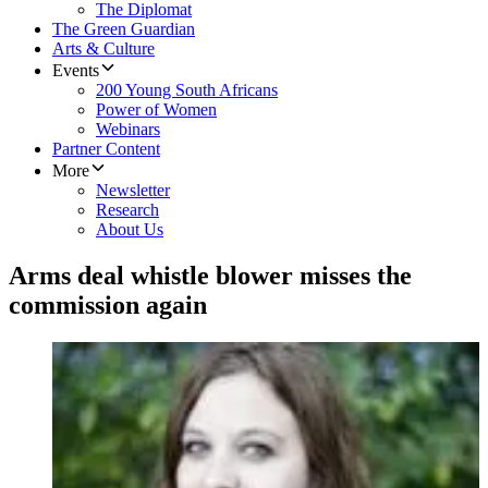
The Diplomat
The Green Guardian
Arts & Culture
Events
200 Young South Africans
Power of Women
Webinars
Partner Content
More
Newsletter
Research
About Us
Arms deal whistle blower misses the
commission again