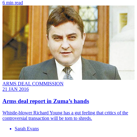
6 min read
ARMS DEAL COMMISSION
21 JAN 2016
Arms deal report in Zuma’s hands
Whistle-blower Richard Young has a gut feeling that critics of the
controversial transaction will be torn to shreds.
Sarah Evans