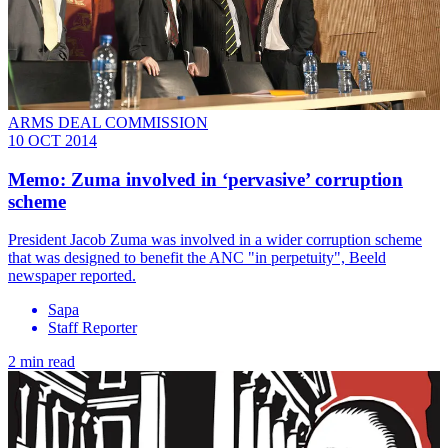
ARMS DEAL COMMISSION
10 OCT 2014
Memo: Zuma involved in ‘pervasive’ corruption
scheme
President Jacob Zuma was involved in a wider corruption scheme
that was designed to benefit the ANC "in perpetuity", Beeld
newspaper reported.
Sapa
Staff Reporter
2 min read