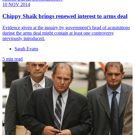
10 NOV 2014
Chippy Shaik brings renewed interest to arms deal
Evidence given at the inquiry by government’s head of acquisitions
during the arms deal might contain at least one controversy
previously introduced.
Sarah Evans
5 min read