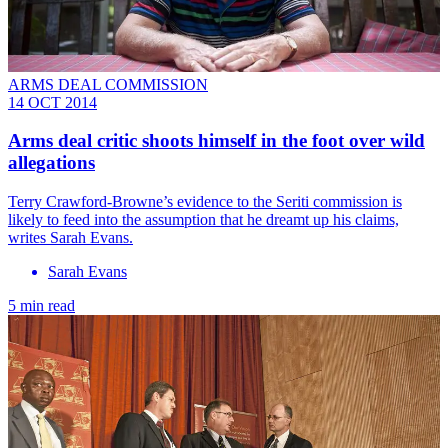
ARMS DEAL COMMISSION
14 OCT 2014
Arms deal critic shoots himself in the foot over wild
allegations
Terry Crawford-Browne’s evidence to the Seriti commission is
likely to feed into the assumption that he dreamt up his claims,
writes Sarah Evans.
Sarah Evans
5 min read