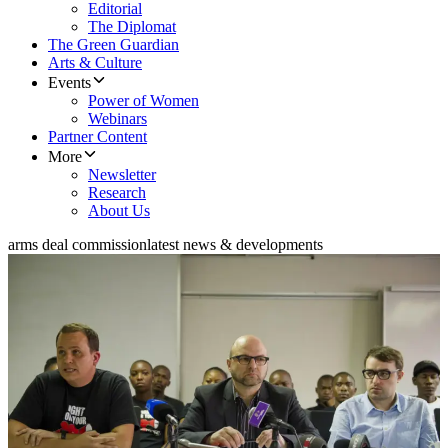
Editorial
The Diplomat
The Green Guardian
Arts & Culture
Events
Power of Women
Webinars
Partner Content
More
Newsletter
Research
About Us
arms deal commission
latest news & developments