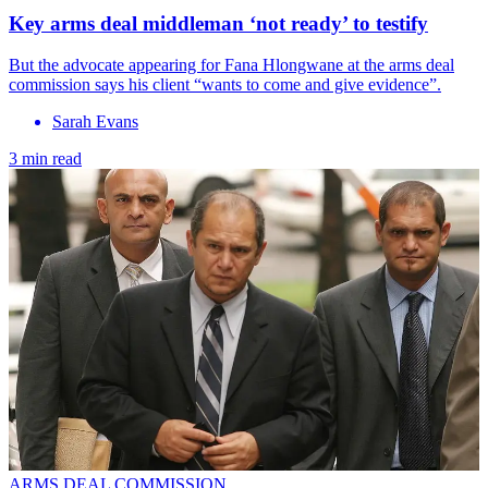
Key arms deal middleman ‘not ready’ to testify
But the advocate appearing for Fana Hlongwane at the arms deal
commission says his client “wants to come and give evidence”.
Sarah Evans
3 min read
ARMS DEAL COMMISSION