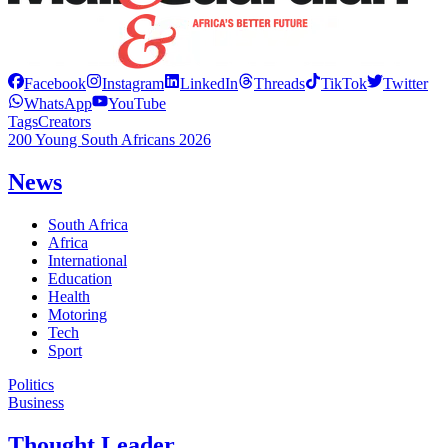
Facebook
Instagram
LinkedIn
Threads
TikTok
Twitter
WhatsApp
YouTube
Tags
Creators
200 Young South Africans 2026
News
South Africa
Africa
International
Education
Health
Motoring
Tech
Sport
Politics
Business
Thought Leader