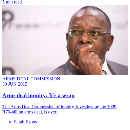
5 min read
ARMS DEAL COMMISSION
30 JUN 2015
Arms deal inquiry: It’s a wrap
The Arms Deal Commission of Inquiry, investigating the 1999,
R70-billion arms deal, is over.
Sarah Evans