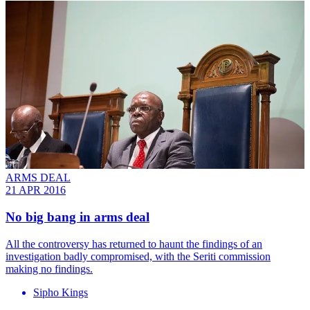
ARMS DEAL
21 APR 2016
No big bang in arms deal
All the controversy has returned to haunt the findings of an
investigation badly compromised, with the Seriti commission
making no findings.
Sipho Kings