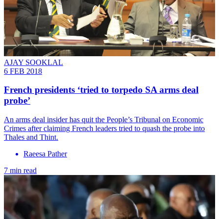
AJAY SOOKLAL
6 FEB 2018
French presidents ‘tried to torpedo SA arms deal
probe’
An arms deal insider has quit the People’s Tribunal on Economic
Crimes after claiming French leaders tried to quash the probe into
Thales and Thint.
Raeesa Pather
7 min read