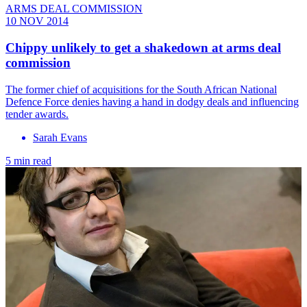
ARMS DEAL COMMISSION
10 NOV 2014
Chippy unlikely to get a shakedown at arms deal
commission
The former chief of acquisitions for the South African National
Defence Force denies having a hand in dodgy deals and influencing
tender awards.
Sarah Evans
5 min read