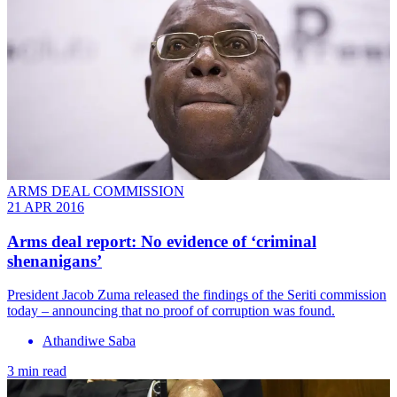
ARMS DEAL COMMISSION
21 APR 2016
Arms deal report: No evidence of ‘criminal
shenanigans’
President Jacob Zuma released the findings of the Seriti commission
today – announcing that no proof of corruption was found.
Athandiwe Saba
3 min read