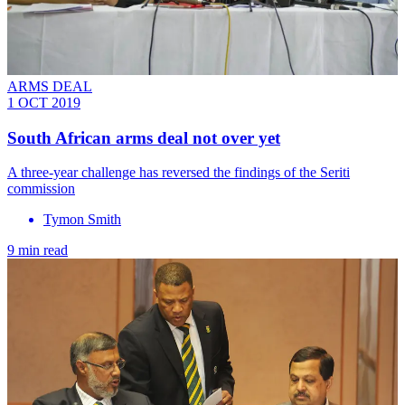
ARMS DEAL
1 OCT 2019
South African arms deal not over yet
A three-year challenge has reversed the findings of the Seriti
commission
Tymon Smith
9 min read