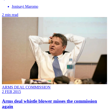
Jonisayi Maromo
2 min read
ARMS DEAL COMMISSION
2 FEB 2015
Arms deal whistle blower misses the commission
again