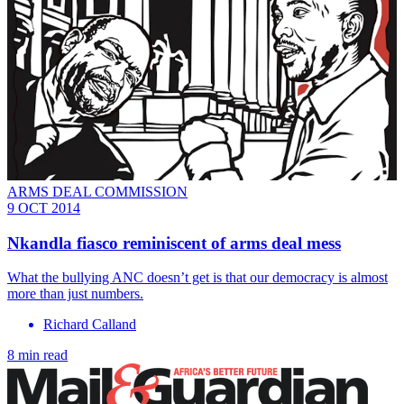
ARMS DEAL COMMISSION
9 OCT 2014
Nkandla fiasco reminiscent of arms deal mess
What the bullying ANC doesn’t get is that our democracy is almost
more than just numbers.
Richard Calland
8 min read