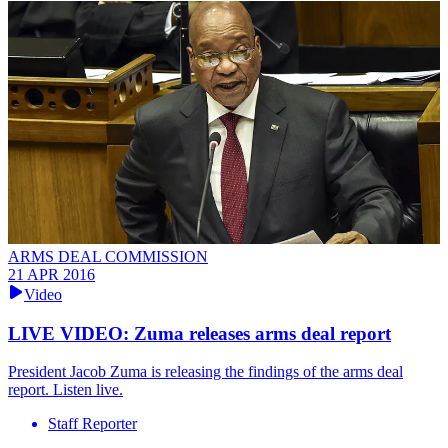
ARMS DEAL COMMISSION
21 APR 2016
Video
LIVE VIDEO: Zuma releases arms deal report
President Jacob Zuma is releasing the findings of the arms deal
report. Listen live.
Staff Reporter