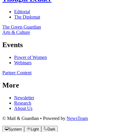
Editorial
The Diplomat
The Green Guardian
Arts & Culture
Events
Power of Women
Webinars
Partner Content
More
Newsletter
Research
About Us
© Mail & Guardian • Powered by
NewsTeam
System
Light
Dark