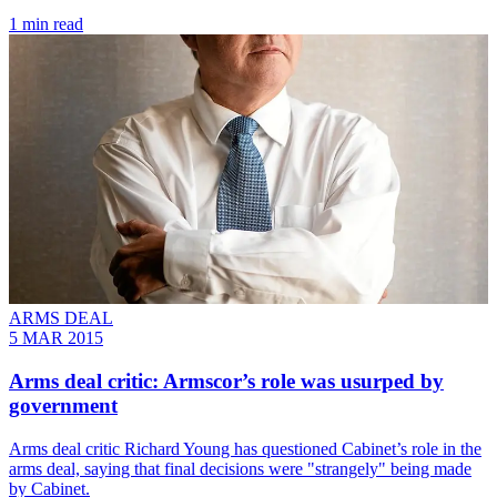
1 min read
ARMS DEAL
5 MAR 2015
Arms deal critic: Armscor’s role was usurped by
government
Arms deal critic Richard Young has questioned Cabinet’s role in the
arms deal, saying that final decisions were "strangely" being made
by Cabinet.