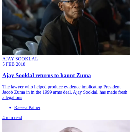
AJAY SOOKLAL
5 FEB 2018
Ajay Sooklal returns to haunt Zuma
The lawyer who helped produce evidence implicating President
Jacob Zuma in in the 1999 arms deal, Ajay Sooklal, has made fresh
allegations
Raeesa Pather
4 min read