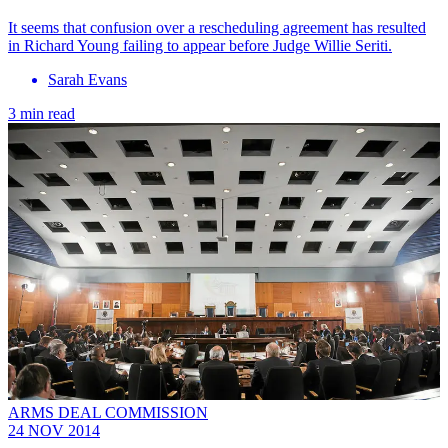
It seems that confusion over a rescheduling agreement has resulted
in Richard Young failing to appear before Judge Willie Seriti.
Sarah Evans
3 min read
ARMS DEAL COMMISSION
24 NOV 2014