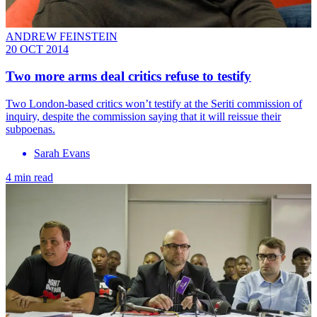
ANDREW FEINSTEIN
20 OCT 2014
Two more arms deal critics refuse to testify
Two London-based critics won’t testify at the Seriti commission of
inquiry, despite the commission saying that it will reissue their
subpoenas.
Sarah Evans
4 min read