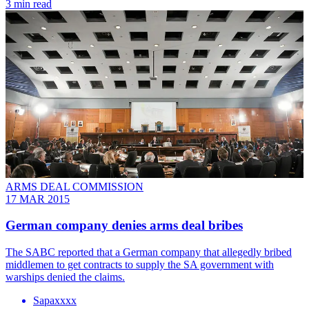
3 min read
ARMS DEAL COMMISSION
17 MAR 2015
German company denies arms deal bribes
The SABC reported that a German company that allegedly bribed
middlemen to get contracts to supply the SA government with
warships denied the claims.
Sapaxxxx