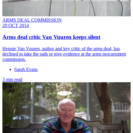
ARMS DEAL COMMISSION
20 OCT 2014
Arms deal critic Van Vuuren keeps silent
Hennie Van Vuuren, author and key critic of the arms deal, has
declined to take the oath or give evidence at the arms procurement
commission.
Sarah Evans
3 min read