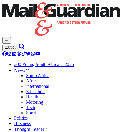
200 Young South Africans 2026
News
South Africa
Africa
International
Education
Health
Motoring
Tech
Sport
Politics
Business
Thought Leader