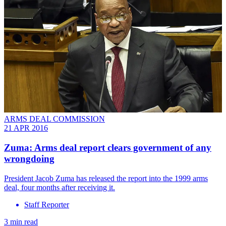
ARMS DEAL COMMISSION
21 APR 2016
Zuma: Arms deal report clears government of any
wrongdoing
President Jacob Zuma has released the report into the 1999 arms
deal, four months after receiving it.
Staff Reporter
3 min read