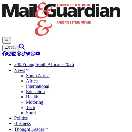
200 Young South Africans 2026
News
South Africa
Africa
International
Education
Health
Motoring
Tech
Sport
Politics
Business
Thought Leader