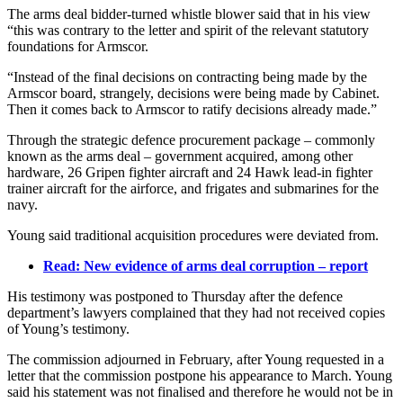
The arms deal bidder-turned whistle blower said that in his view
“this was contrary to the letter and spirit of the relevant statutory
foundations for Armscor.
“Instead of the final decisions on contracting being made by the
Armscor board, strangely, decisions were being made by Cabinet.
Then it comes back to Armscor to ratify decisions already made.”
Through the strategic defence procurement package – commonly
known as the arms deal – government acquired, among other
hardware, 26 Gripen fighter aircraft and 24 Hawk lead-in fighter
trainer aircraft for the airforce, and frigates and submarines for the
navy.
Young said traditional acquisition procedures were deviated from.
Read: New evidence of arms deal corruption – report
His testimony was postponed to Thursday after the defence
department’s lawyers complained that they had not received copies
of Young’s testimony.
The commission adjourned in February, after Young requested in a
letter that the commission postpone his appearance to March. Young
said his statement was not finalised and therefore he would not be in