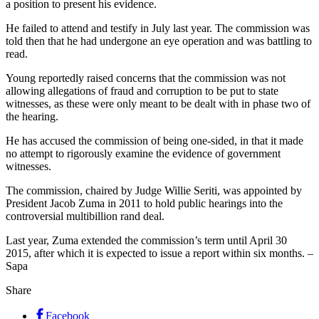
a position to present his evidence.
He failed to attend and testify in July last year. The commission was
told then that he had undergone an eye operation and was battling to
read.
Young reportedly raised concerns that the commission was not
allowing allegations of fraud and corruption to be put to state
witnesses, as these were only meant to be dealt with in phase two of
the hearing.
He has accused the commission of being one-sided, in that it made
no attempt to rigorously examine the evidence of government
witnesses.
The commission, chaired by Judge Willie Seriti, was appointed by
President Jacob Zuma in 2011 to hold public hearings into the
controversial multibillion rand deal.
Last year, Zuma extended the commission’s term until April 30
2015, after which it is expected to issue a report within six months. –
Sapa
Share
Facebook