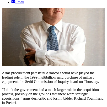
Email
Arms procurement parastatal Armscor should have played the
leading role in the 1999 multibillion-rand purchase of military
equipment, the Seriti Commission of Inquiry heard on Thursday.
“I think the government had a much larger role in the acquisition
process, possibly on the grounds that these were strategic
acquisitions,” arms deal critic and losing bidder Richard Young said
in Pretoria.