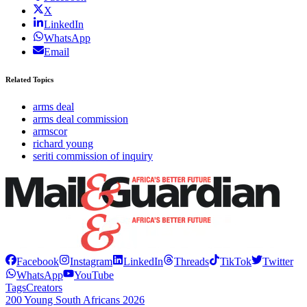
X
LinkedIn
WhatsApp
Email
Related Topics
arms deal
arms deal commission
armscor
richard young
seriti commission of inquiry
Facebook
Instagram
LinkedIn
Threads
TikTok
Twitter
WhatsApp
YouTube
Tags
Creators
200 Young South Africans 2026