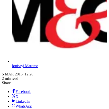
Jonisayi Maromo
5 MAR 2015, 12:26
2 min read
Share
Facebook
X
LinkedIn
WhatsApp