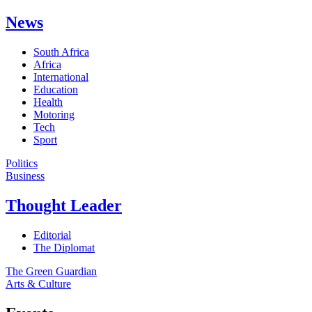
News
South Africa
Africa
International
Education
Health
Motoring
Tech
Sport
Politics
Business
Thought Leader
Editorial
The Diplomat
The Green Guardian
Arts & Culture