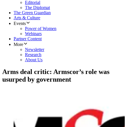
Editorial
The Diplomat
The Green Guardian
Arts & Culture
Events
Power of Women
Webinars
Partner Content
More
Newsletter
Research
About Us
Arms deal critic: Armscor’s role was
usurped by government