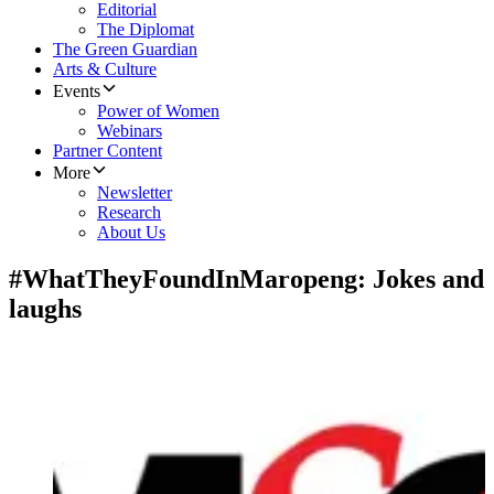
Editorial
The Diplomat
The Green Guardian
Arts & Culture
Events
Power of Women
Webinars
Partner Content
More
Newsletter
Research
About Us
#WhatTheyFoundInMaropeng: Jokes and
laughs