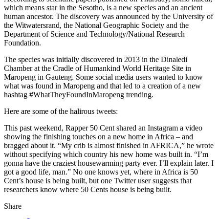
which means star in the Sesotho, is a new species and an ancient
human ancestor. The discovery was announced by the University of
the Witwatersrand, the National Geographic Society and the
Department of Science and Technology/National Research
Foundation.
The species was initially discovered in 2013 in the Dinaledi
Chamber at the Cradle of Humankind World Heritage Site in
Maropeng in Gauteng. Some social media users wanted to know
what was found in Maropeng and that led to a creation of a new
hashtag #WhatTheyFoundInMaropeng trending.
Here are some of the halirous tweets:
This past weekend, Rapper 50 Cent shared an Instagram a video
showing the finishing touches on a new home in Africa – and
bragged about it. “My crib is almost finished in AFRICA,” he wrote
without specifying which country his new home was built in. “I’m
gonna have the craziest housewarming party ever. I’ll explain later. I
got a good life, man.” No one knows yet, where in Africa is 50
Cent’s house is being built, but one Twitter user suggests that
researchers know where 50 Cents house is being built.
Share