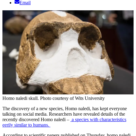
Email
Homo naledi skull. Photo courtesy of Wits University
The discovery of a new species, Homo naledi, has kept everyone
talking on social media. Researchers have revealed details of the
recently discovered Homo naledi –
a species with characteristics
eerily similar to humans.
According to scientific papers published on Thursday, homo naledi,