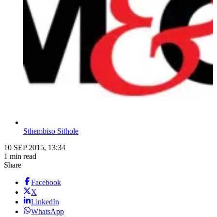
Sthembiso Sithole
10 SEP 2015, 13:34
1 min read
Share
Facebook
X
LinkedIn
WhatsApp