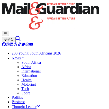
200 Young South Africans 2026
News
South Africa
Africa
International
Education
Health
Motoring
Tech
Sport
Politics
Business
Thought Leader