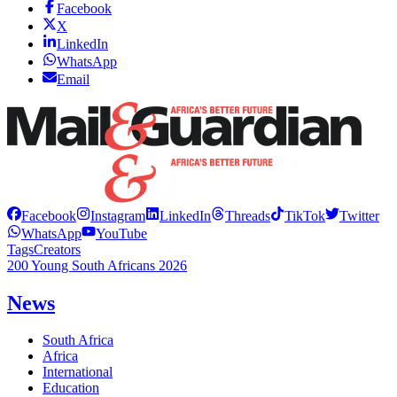
Facebook
X
LinkedIn
WhatsApp
Email
Facebook
Instagram
LinkedIn
Threads
TikTok
Twitter
WhatsApp
YouTube
Tags
Creators
200 Young South Africans 2026
News
South Africa
Africa
International
Education