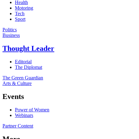
Health
Motoring
Tech
Sport
Politics
Business
Thought Leader
Editorial
The Diplomat
The Green Guardian
Arts & Culture
Events
Power of Women
Webinars
Partner Content
More