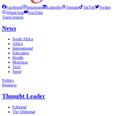
Facebook
Instagram
LinkedIn
Threads
TikTok
Twitter
WhatsApp
YouTube
Tags
Creators
News
South Africa
Africa
International
Education
Health
Motoring
Tech
Sport
Politics
Business
Thought Leader
Editorial
The Diplomat