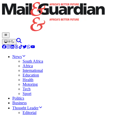
News
South Africa
Africa
International
Education
Health
Motoring
Tech
Sport
Politics
Business
Thought Leader
Editorial