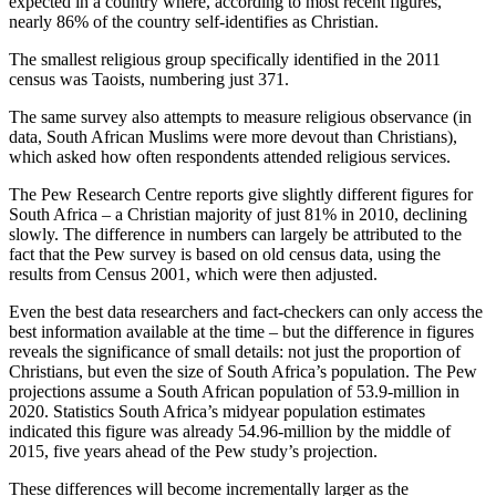
expected in a country where, according to most recent figures,
nearly 86% of the country self-identifies as Christian.
The smallest religious group specifically identified in the 2011
census was Taoists, numbering just 371.
The same survey also attempts to measure religious observance (in
data, South African Muslims were more devout than Christians),
which asked how often respondents attended religious services.
The Pew Research Centre reports give slightly different figures for
South Africa – a Christian majority of just 81% in 2010, declining
slowly. The difference in numbers can largely be attributed to the
fact that the Pew survey is based on old census data, using the
results from Census 2001, which were then adjusted.
Even the best data researchers and fact-checkers can only access the
best information available at the time – but the difference in figures
reveals the significance of small details: not just the proportion of
Christians, but even the size of South Africa’s population. The Pew
projections assume a South African population of 53.9-million in
2020. Statistics South Africa’s midyear population estimates
indicated this figure was already 54.96-million by the middle of
2015, five years ahead of the Pew study’s projection.
These differences will become incrementally larger as the