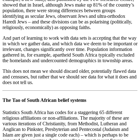
showed that in Israel, although Jews make up 81% of the country’s
population, there were strong differences between groups
identifying as secular Jews, observant Jews and ultra-orthodox
Haredi Jews – and these divisions can be as polarising (politically,
religiously, economically) as opposing faiths.
And part of learning to work with data sets is accepting that the way
in which we gather data, and which data we deem to be important or
irrelevant, changes significantly over time. Population information
gathered in, for example, apartheid South Africa typically excluded
the homelands and undercounted demographics in township areas.
This does not mean we should discard older, potentially flawed data
and censuses, but rather that we should see data for what it does and
does not tell us.
The Tao of South African belief systems
Statistics South Africa has codes for a staggering 65 different
religious affiliations or non-affiliations. The majority of these are
various iterations of Christianity, from Methodist, Lutheran and
Anglican to Pinkster, Presbyterian and Pentecostal (Judaism and
Islam are given just a single code each) – which is perhaps to be