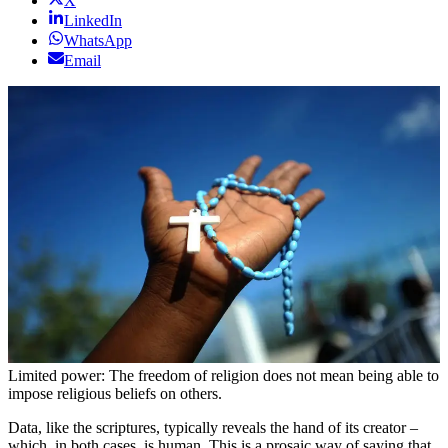
X
LinkedIn
WhatsApp
Email
Limited power: The freedom of religion does not mean being able to
impose religious beliefs on others.
Data, like the scriptures, typically reveals the hand of its creator –
which, in both cases, is human. This is a prosaic way of saying that