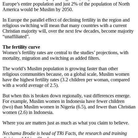
Europe’s entire population and just 2% of the population of North
America would be Muslim by 2050.
In Europe the parallel effect of declining fertility in the region and
religious switching will mean that many countries with a current
Christian majority will, over the next few decades, become majority
“unaffiliated”.
The fertility curve
Women’s fertility rates are central to the studies’ projections, with
mortality, migration and switching as added filters.
The world’s Muslim population is growing faster than other
religious communities because, on a global scale, Muslim women
have the highest fertility rates (3.2 children per woman, compared
with a world average of 2.5).
But when this is broken down regionally, vast differences emerge.
For example, Muslim women in Indonesia have fewer children
(two) than Muslim women in Nigeria (6.5), and fewer than Christian
women (2.6) in Indonesia.
Where you are matters just as much as what you claim to believe.
Nechama Brodie is head of TRi Facts, the research and training