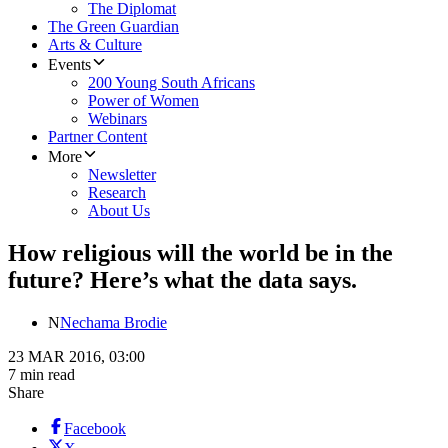
The Diplomat
The Green Guardian
Arts & Culture
Events
200 Young South Africans
Power of Women
Webinars
Partner Content
More
Newsletter
Research
About Us
How religious will the world be in the
future? Here’s what the data says.
N
Nechama Brodie
23 MAR 2016, 03:00
7 min read
Share
Facebook