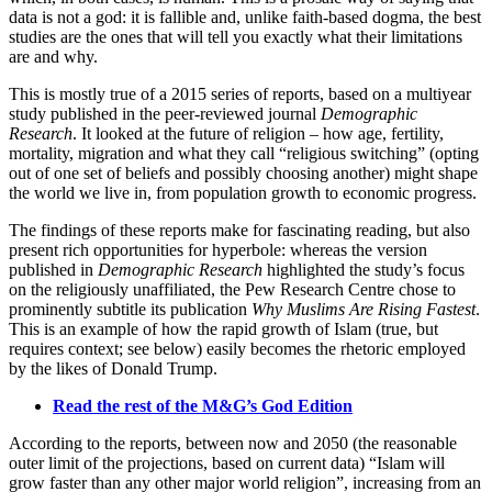
data is not a god: it is fallible and, unlike faith-based dogma, the best
studies are the ones that will tell you exactly what their limitations
are and why.
This is mostly true of a 2015 series of reports, based on a multiyear
study published in the peer-reviewed journal
Demographic
Research
. It looked at the future of religion – how age, fertility,
mortality, migration and what they call “religious switching” (opting
out of one set of beliefs and possibly choosing another) might shape
the world we live in, from population growth to economic progress.
The findings of these reports make for fascinating reading, but also
present rich opportunities for hyperbole: whereas the version
published in
Demographic Research
highlighted the study’s focus
on the religiously unaffiliated, the Pew Research Centre chose to
prominently subtitle its publication
Why Muslims Are Rising Fastest
.
This is an example of how the rapid growth of Islam (true, but
requires context; see below) easily becomes the rhetoric employed
by the likes of Donald Trump.
Read the rest of the M&G’s God Edition
According to the reports, between now and 2050 (the reasonable
outer limit of the projections, based on current data) “Islam will
grow faster than any other major world religion”, increasing from an