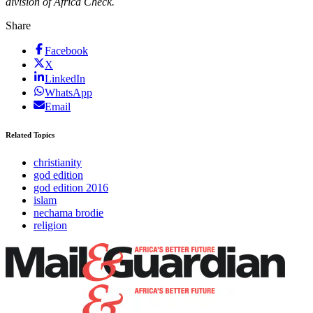
division of Africa Check.
Share
Facebook
X
LinkedIn
WhatsApp
Email
Related Topics
christianity
god edition
god edition 2016
islam
nechama brodie
religion