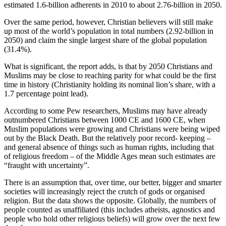
estimated 1.6‑billion adherents in 2010 to about 2.76‑billion in 2050.
Over the same period, however, Christian believers will still make
up most of the world’s population in total numbers (2.92‑billion in
2050) and claim the single largest share of the global population
(31.4%).
What is significant, the report adds, is that by 2050 Christians and
Muslims may be close to reaching parity for what could be the first
time in history (Christianity holding its nominal lion’s share, with a
1.7 percentage point lead).
According to some Pew researchers, Muslims may have already
outnumbered Christians between 1000 CE and 1600 CE, when
Muslim populations were growing and Christians were being wiped
out by the Black Death. But the relatively poor record- keeping –
and general absence of things such as human rights, including that
of religious freedom – of the Middle Ages mean such estimates are
“fraught with uncertainty”.
There is an assumption that, over time, our better, bigger and smarter
societies will increasingly reject the crutch of gods or organised
religion. But the data shows the opposite. Globally, the numbers of
people counted as unaffiliated (this includes atheists, agnostics and
people who hold other religious beliefs) will grow over the next few