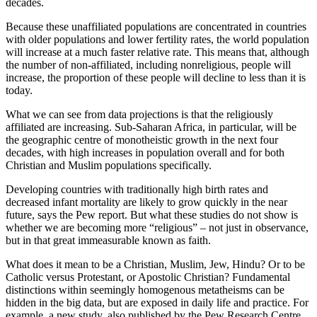
decades.
Because these unaffiliated populations are concentrated in countries
with older populations and lower fertility rates, the world population
will increase at a much faster relative rate. This means that, although
the number of non-affiliated, including nonreligious, people will
increase, the proportion of these people will decline to less than it is
today.
What we can see from data projections is that the religiously
affiliated are increasing. Sub-Saharan Africa, in particular, will be
the geographic centre of monotheistic growth in the next four
decades, with high increases in population overall and for both
Christian and Muslim populations specifically.
Developing countries with traditionally high birth rates and
decreased infant mortality are likely to grow quickly in the near
future, says the Pew report. But what these studies do not show is
whether we are becoming more “religious” – not just in observance,
but in that great immeasurable known as faith.
What does it mean to be a Christian, Muslim, Jew, Hindu? Or to be
Catholic versus Protestant, or Apostolic Christian? Fundamental
distinctions within seemingly homogenous metatheisms can be
hidden in the big data, but are exposed in daily life and practice. For
example, a new study, also published by the Pew Research Centre,