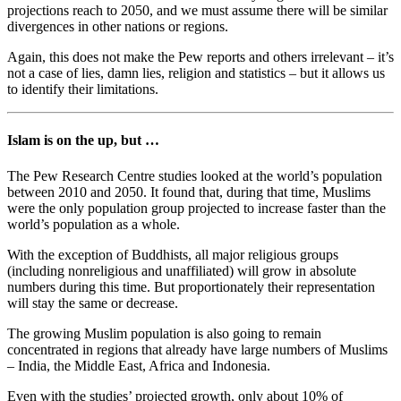
projections reach to 2050, and we must assume there will be similar
divergences in other nations or regions.
Again, this does not make the Pew reports and others irrelevant – it’s
not a case of lies, damn lies, religion and statistics – but it allows us
to identify their limitations.
Islam is on the up, but …
The Pew Research Centre studies looked at the world’s population
between 2010 and 2050. It found that, during that time, Muslims
were the only population group projected to increase faster than the
world’s population as a whole.
With the exception of Buddhists, all major religious groups
(including nonreligious and unaffiliated) will grow in absolute
numbers during this time. But proportionately their representation
will stay the same or decrease.
The growing Muslim population is also going to remain
concentrated in regions that already have large numbers of Muslims
– India, the Middle East, Africa and Indonesia.
Even with the studies’ projected growth, only about 10% of