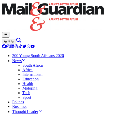
200 Young South Africans 2026
News
South Africa
Africa
International
Education
Health
Motoring
Tech
Sport
Politics
Business
Thought Leader