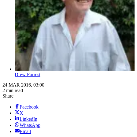
Drew Forrest
24 MAR 2016, 03:00
2 min read
Share
Facebook
X
LinkedIn
WhatsApp
Email