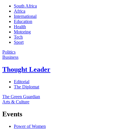
South Africa
Africa
International
Education
Health
Motoring
Tech
Sport
Politics
Business
Thought Leader
Editorial
The Diplomat
The Green Guardian
Arts & Culture
Events
Power of Women