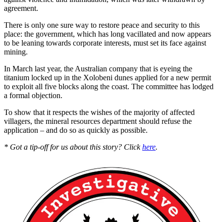
agreement.
There is only one sure way to restore peace and security to this
place: the government, which has long vacillated and now appears
to be leaning towards corporate interests, must set its face against
mining.
In March last year, the Australian company that is eyeing the
titanium locked up in the Xolobeni dunes applied for a new permit
to exploit all five blocks along the coast. The committee has lodged
a formal objection.
To show that it respects the wishes of the majority of affected
villagers, the mineral resources department should refuse the
application – and do so as quickly as possible.
* Got a tip-off for us about this story? Click
here
.