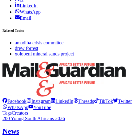
LinkedIn
WhatsApp
Email
Related Topics
amadiba crisis committee
drew forrest
xolobeni mineral sands project
Facebook
Instagram
LinkedIn
Threads
TikTok
Twitter
WhatsApp
YouTube
Tags
Creators
200 Young South Africans 2026
News