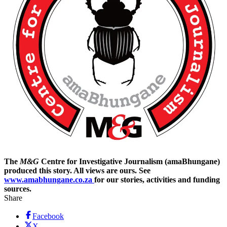
The
M&G
Centre for Investigative Journalism (amaBhungane)
produced this story. All views are ours. See
www.amabhungane.co.za
for our stories, activities and funding
sources.
Share
Facebook
X