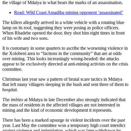
the village of Mdatya in what bears the marks of an assassination.
Read: Wild Coast Amadiba mining opponent ‘assassinated’
The killers allegedly arrived in a white vehicle with a rotating blue
lamp on its roof, suggesting they were posing as police officers.
When Rhadebe opened the door, they shot him eight times in front
of his wife and two sons.
It is customary in some quarters to ascribe the worsening violence in
the Xolobeni area to “factions in the community” that are at odds
over mining. This looks increasingly wrong-headed: the attacks
appear to be exclusively directed at anti-mining activists on the crisis
committee.
Christmas last year saw a pattern of brutal scare tactics in Mdatya
that left many villagers sleeping in the bush and sent three of them to
hospital.
The
imbizo
at Mdatya in late December also strongly indicated that
the mass of residents in the affected villages are not interested in
mining and the kind of economic development it represents.
There has been a marked upsurge in violent incidents over the past
year. Last May the committee won a temporary high court interdict
against violence and intimidation, which was later withdrawn by