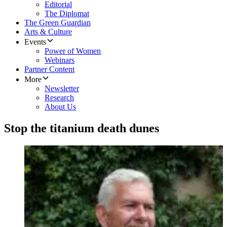
Editorial
The Diplomat
The Green Guardian
Arts & Culture
Events
Power of Women
Webinars
Partner Content
More
Newsletter
Research
About Us
Stop the titanium death dunes