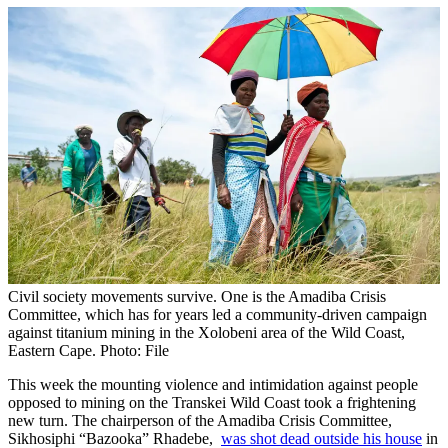
Civil society movements survive. One is the Amadiba Crisis
Committee, which has for years led a community-driven campaign
against titanium mining in the Xolobeni area of the Wild Coast,
Eastern Cape. Photo: File
This week the mounting violence and intimidation against people
opposed to mining on the Transkei Wild Coast took a frightening
new turn. The chairperson of the Amadiba Crisis Committee,
Sikhosiphi “Bazooka” Rhadebe,
was shot dead outside his house
in