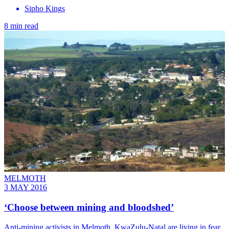
Sipho Kings
8 min read
MELMOTH
3 MAY 2016
‘Choose between mining and bloodshed’
Anti-mining activists in Melmoth, KwaZulu-Natal are living in fear