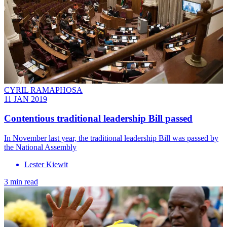
CYRIL RAMAPHOSA
11 JAN 2019
Contentious traditional leadership Bill passed
In November last year, the traditional leadership Bill was passed by
the National Assembly
Lester Kiewit
3 min read