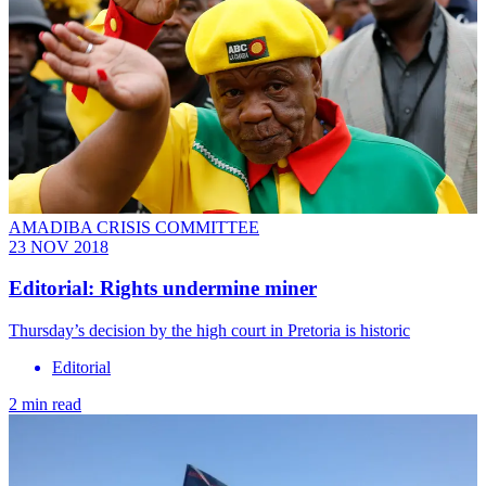
AMADIBA CRISIS COMMITTEE
23 NOV 2018
Editorial: Rights undermine miner
Thursday’s decision by the high court in Pretoria is historic
Editorial
2 min read