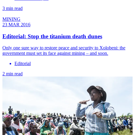
3 min read
MINING
23 MAR 2016
Editorial: Stop the titanium death dunes
Only one sure way to restore peace and security to Xolobeni: the
government must set its face against mining – and soon.
Editorial
2 min read