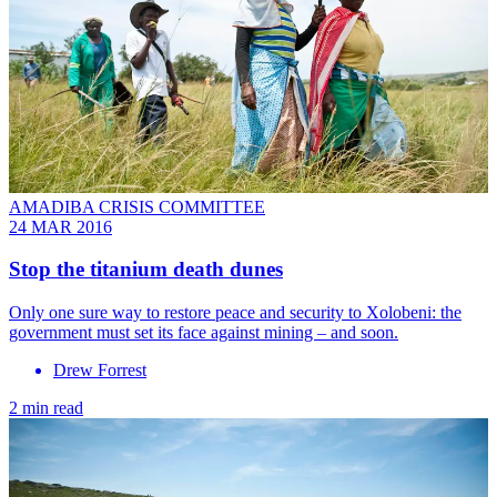
AMADIBA CRISIS COMMITTEE
24 MAR 2016
Stop the titanium death dunes
Only one sure way to restore peace and security to Xolobeni: the
government must set its face against mining – and soon.
Drew Forrest
2 min read