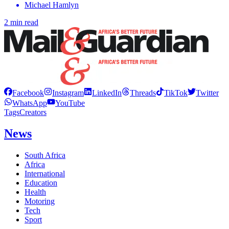
Michael Hamlyn
2 min read
Facebook
Instagram
LinkedIn
Threads
TikTok
Twitter
WhatsApp
YouTube
Tags
Creators
News
South Africa
Africa
International
Education
Health
Motoring
Tech
Sport