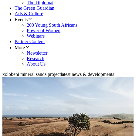
The Diplomat
The Green Guardian
Arts & Culture
Events
200 Young South Africans
Power of Women
Webinars
Partner Content
More
Newsletter
Research
About Us
xolobeni mineral sands project
latest news & developments