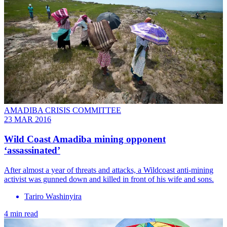
AMADIBA CRISIS COMMITTEE
23 MAR 2016
Wild Coast Amadiba mining opponent
‘assassinated’
After almost a year of threats and attacks, a Wildcoast anti-mining
activist was gunned down and killed in front of his wife and sons.
Tariro Washinyira
4 min read