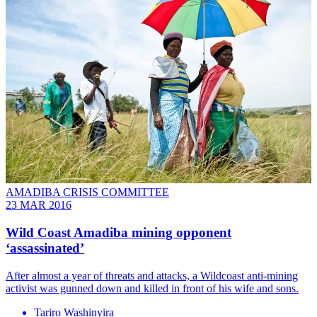
AMADIBA CRISIS COMMITTEE
23 MAR 2016
Wild Coast Amadiba mining opponent
‘assassinated’
After almost a year of threats and attacks, a Wildcoast anti-mining
activist was gunned down and killed in front of his wife and sons.
Tariro Washinyira