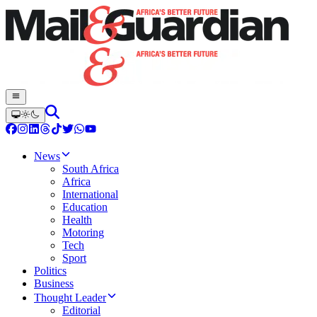
News
South Africa
Africa
International
Education
Health
Motoring
Tech
Sport
Politics
Business
Thought Leader
Editorial