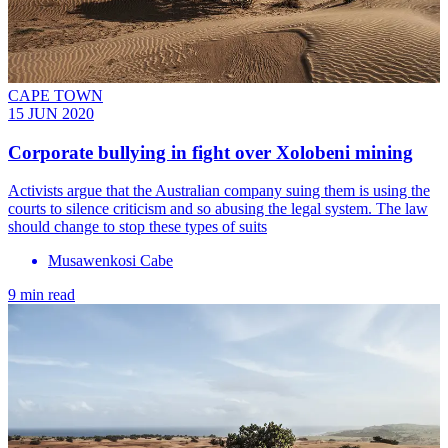
CAPE TOWN
15 JUN 2020
Corporate bullying in fight over Xolobeni mining
Activists argue that the Australian company suing them is using the
courts to silence criticism and so abusing the legal system. The law
should change to stop these types of suits
Musawenkosi Cabe
9 min read