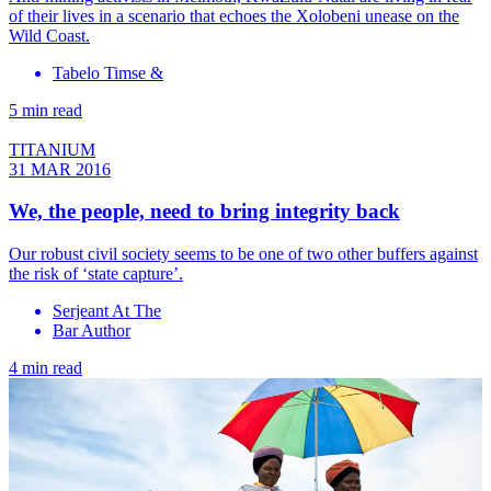
of their lives in a scenario that echoes the Xolobeni unease on the
Wild Coast.
Tabelo Timse &
5 min read
TITANIUM
31 MAR 2016
We, the people, need to bring integrity back
Our robust civil society seems to be one of two other buffers against
the risk of ‘state capture’.
Serjeant At The
Bar Author
4 min read