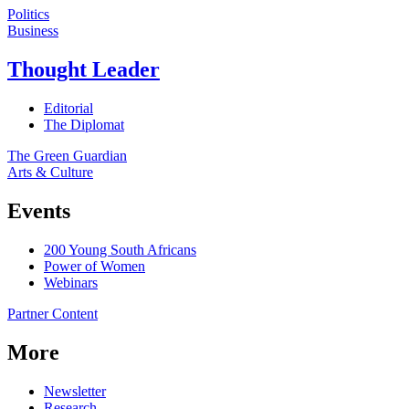
Politics
Business
Thought Leader
Editorial
The Diplomat
The Green Guardian
Arts & Culture
Events
200 Young South Africans
Power of Women
Webinars
Partner Content
More
Newsletter
Research