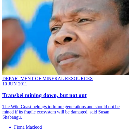
DEPARTMENT OF MINERAL RESOURCES
10 JUN 2011
Transkei mining down, but not out
The Wild Coast belongs to future generations and should not be
mined if its fragile ecosystem will be damaged, said Susan
Shabangu.
Fiona Macleod