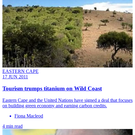
EASTERN CAPE
17 JUN 2011
Tourism trumps titanium on Wild Coast
Eastern Cape and the United Nations have signed a deal that focuses
on building green economy and earning carbon credits.
Fiona Macleod
4 min read