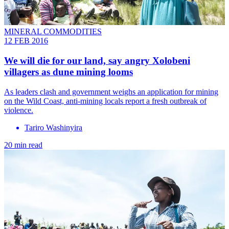
MINERAL COMMODITIES
12 FEB 2016
We will die for our land, say angry Xolobeni
villagers as dune mining looms
As leaders clash and government weighs an application for mining
on the Wild Coast, anti-mining locals report a fresh outbreak of
violence.
Tariro Washinyira
20 min read