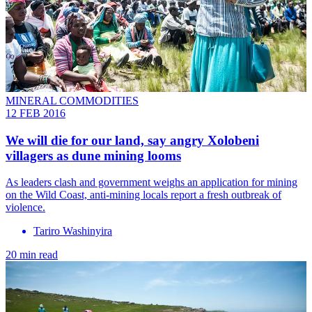
MINERAL COMMODITIES
12 FEB 2016
We will die for our land, say angry Xolobeni
villagers as dune mining looms
As leaders clash and government weighs an application for mining
on the Wild Coast, anti-mining locals report a fresh outbreak of
violence.
Tariro Washinyira
20 min read