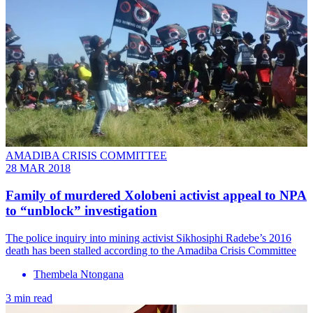
AMADIBA CRISIS COMMITTEE
28 MAR 2018
Family of murdered Xolobeni activist appeal to NPA
to “unblock” investigation
The police inquiry into mining activist Sikhosiphi Radebe’s 2016
death has been stalled according to the Amadiba Crisis Committee
Thembela Ntongana
3 min read