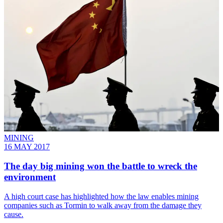
MINING
16 MAY 2017
​The day big mining won the battle to wreck the
environment
A high court case has highlighted how the law enables mining
companies such as Tormin to walk away from the damage they
cause.