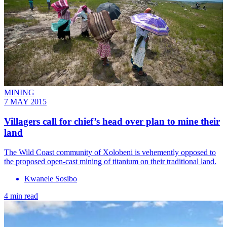
MINING
7 MAY 2015
Villagers call for chief’s head over plan to mine their
land
The Wild Coast community of Xolobeni is vehemently opposed to
the proposed open-cast mining of titanium on their traditional land.
Kwanele Sosibo
4 min read