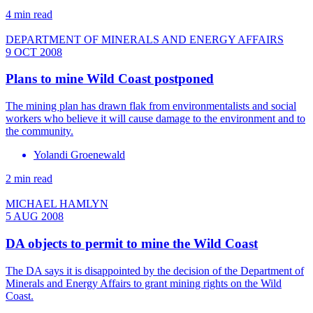
4 min read
DEPARTMENT OF MINERALS AND ENERGY AFFAIRS
9 OCT 2008
Plans to mine Wild Coast postponed
The mining plan has drawn flak from environmentalists and social
workers who believe it will cause damage to the environment and to
the community.
Yolandi Groenewald
2 min read
MICHAEL HAMLYN
5 AUG 2008
DA objects to permit to mine the Wild Coast
The DA says it is disappointed by the decision of the Department of
Minerals and Energy Affairs to grant mining rights on the Wild
Coast.