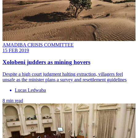
AMADIBA CRISIS COMMITTEE
15 FEB 2019
Xolobeni judders as mining hovers
Despite a high court judgment halting extraction, villagers feel
unsafe as the minister plans a survey and resettlement guidelines
Lucas Ledwaba
8 min read