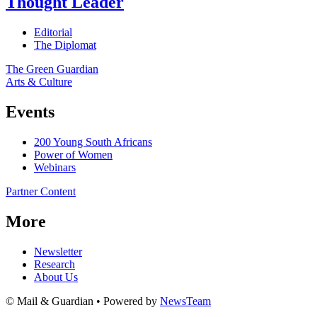
Thought Leader
Editorial
The Diplomat
The Green Guardian
Arts & Culture
Events
200 Young South Africans
Power of Women
Webinars
Partner Content
More
Newsletter
Research
About Us
© Mail & Guardian • Powered by
NewsTeam