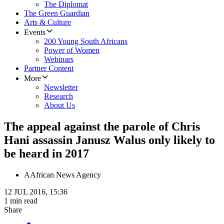
The Diplomat
The Green Guardian
Arts & Culture
Events
200 Young South Africans
Power of Women
Webinars
Partner Content
More
Newsletter
Research
About Us
The appeal against the parole of Chris
Hani assassin Janusz Walus only likely to
be heard in 2017
A
African News Agency
12 JUL 2016, 15:36
1 min read
Share