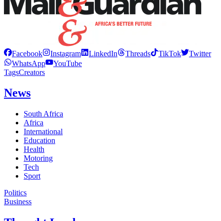
Facebook
Instagram
LinkedIn
Threads
TikTok
Twitter
WhatsApp
YouTube
Tags
Creators
News
South Africa
Africa
International
Education
Health
Motoring
Tech
Sport
Politics
Business