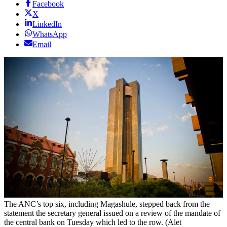
Facebook
X
LinkedIn
WhatsApp
Email
The ANC’s top six, including Magashule, stepped back from the
statement the secretary general issued on a review of the mandate of
the central bank on Tuesday which led to the row. (Alet