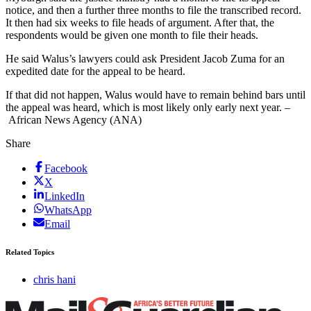
notice, and then a further three months to file the transcribed record.
It then had six weeks to file heads of argument. After that, the
respondents would be given one month to file their heads.
He said Walus’s lawyers could ask President Jacob Zuma for an
expedited date for the appeal to be heard.
If that did not happen, Walus would have to remain behind bars until
the appeal was heard, which is most likely only early next year. –
African News Agency (ANA)
Share
Facebook
X
LinkedIn
WhatsApp
Email
Related Topics
chris hani