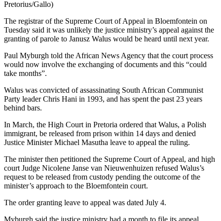
Pretorius/Gallo)
The registrar of the Supreme Court of Appeal in Bloemfontein on
Tuesday said it was unlikely the justice ministry’s appeal against the
granting of parole to Janusz Walus would be heard until next year.
Paul Myburgh told the African News Agency that the court process
would now involve the exchanging of documents and this “could
take months”.
Walus was convicted of assassinating South African Communist
Party leader Chris Hani in 1993, and has spent the past 23 years
behind bars.
In March, the High Court in Pretoria ordered that Walus, a Polish
immigrant, be released from prison within 14 days and denied
Justice Minister Michael Masutha leave to appeal the ruling.
The minister then petitioned the Supreme Court of Appeal, and high
court Judge Nicolene Janse van Nieuwenhuizen refused Walus’s
request to be released from custody pending the outcome of the
minister’s approach to the Bloemfontein court.
The order granting leave to appeal was dated July 4.
Myburgh said the justice ministry had a month to file its appeal