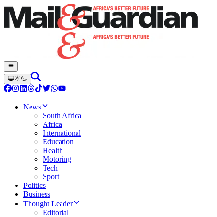
News
South Africa
Africa
International
Education
Health
Motoring
Tech
Sport
Politics
Business
Thought Leader
Editorial