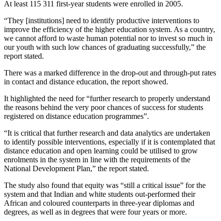
At least 115 311 first-year students were enrolled in 2005.
“They [institutions] need to identify productive interventions to
improve the efficiency of the higher education system. As a country,
we cannot afford to waste human potential nor to invest so much in
our youth with such low chances of graduating successfully,” the
report stated.
There was a marked difference in the drop-out and through-put rates
in contact and distance education, the report showed.
It highlighted the need for “further research to properly understand
the reasons behind the very poor chances of success for students
registered on distance education programmes”.
“It is critical that further research and data analytics are undertaken
to identify possible interventions, especially if it is contemplated that
distance education and open learning could be utilised to grow
enrolments in the system in line with the requirements of the
National Development Plan,” the report stated.
The study also found that equity was “still a critical issue” for the
system and that Indian and white students out-performed their
African and coloured counterparts in three-year diplomas and
degrees, as well as in degrees that were four years or more.