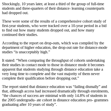
Shockingly, 10 years later, at least a third of the group of full-time
students and three-quarters of their distance- learning counterparts
had dropped out.
These were some of the results of a comprehensive cohort study of
first-year students, who were tracked over a 10-year period in a bid
to find out how many students dropped out, and how many
continued their studies.
According to the report on drop-outs, which was compiled by the
department of higher education, the drop-out rate for distance-mode
studies “is unacceptably high.”
It stated: “When comparing the throughput of cohorts undertaking
their studies in contact mode to those in distance mode it becomes
apparent that students studying through distance education take a
very long time to complete and the vast majority of them never
complete their qualification before dropping out.”
The report stated that distance education was “failing dismally” and
that, although access had increased dramatically through enrolments,
“the chances of success are minimal with only 14.8% of students in
the 2005 undergradu- ate cohort in distance education pro- grammes
graduating after 10 years of study”.