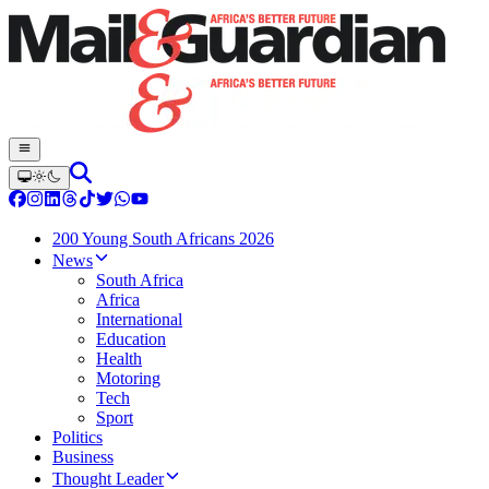
200 Young South Africans 2026
News
South Africa
Africa
International
Education
Health
Motoring
Tech
Sport
Politics
Business
Thought Leader