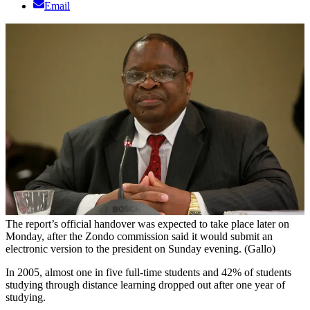
Email
The report’s official handover was expected to take place later on
Monday, after the Zondo commission said it would submit an
electronic version to the president on Sunday evening. (Gallo)
In 2005, almost one in five full-time students and 42% of students
studying through distance learning dropped out after one year of
studying.