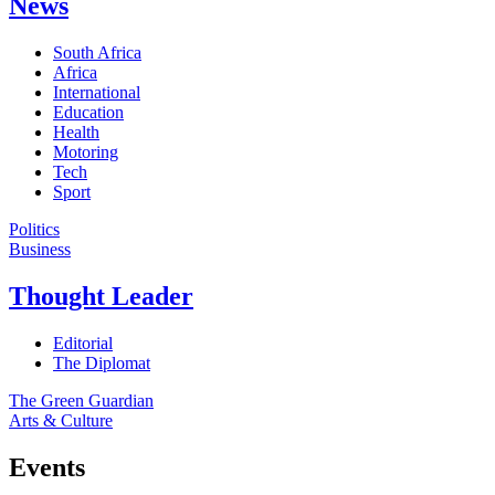
News
South Africa
Africa
International
Education
Health
Motoring
Tech
Sport
Politics
Business
Thought Leader
Editorial
The Diplomat
The Green Guardian
Arts & Culture
Events