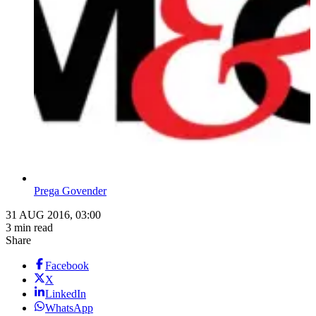
Prega Govender
31 AUG 2016, 03:00
3 min read
Share
Facebook
X
LinkedIn
WhatsApp