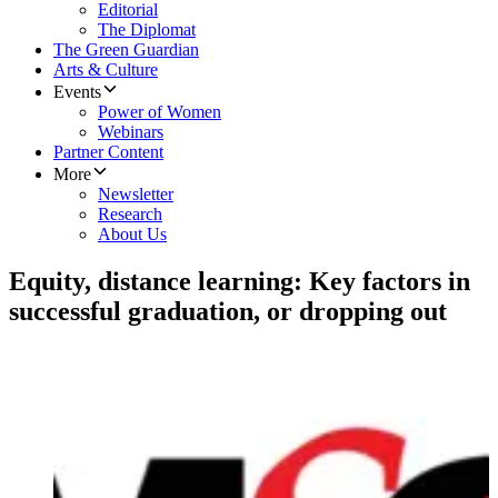
Editorial
The Diplomat
The Green Guardian
Arts & Culture
Events
Power of Women
Webinars
Partner Content
More
Newsletter
Research
About Us
Equity, distance learning: Key factors in
successful graduation, or dropping out