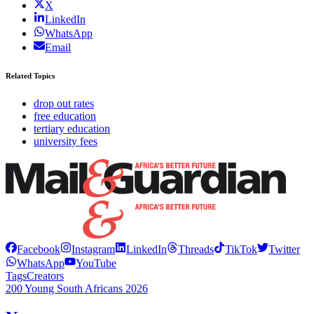
X
LinkedIn
WhatsApp
Email
Related Topics
drop out rates
free education
tertiary education
university fees
Facebook
Instagram
LinkedIn
Threads
TikTok
Twitter
WhatsApp
YouTube
Tags
Creators
200 Young South Africans 2026