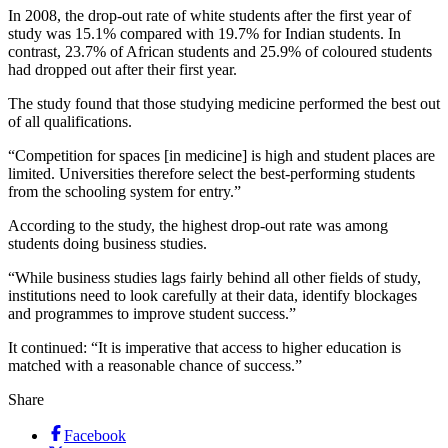
In 2008, the drop-out rate of white students after the first year of
study was 15.1% compared with 19.7% for Indian students. In
contrast, 23.7% of African students and 25.9% of coloured students
had dropped out after their first year.
The study found that those studying medicine performed the best out
of all qualifications.
“Competition for spaces [in medicine] is high and student places are
limited. Universities therefore select the best-performing students
from the schooling system for entry.”
According to the study, the highest drop-out rate was among
students doing business studies.
“While business studies lags fairly behind all other fields of study,
institutions need to look carefully at their data, identify blockages
and programmes to improve student success.”
It continued: “It is imperative that access to higher education is
matched with a reasonable chance of success.”
Share
Facebook