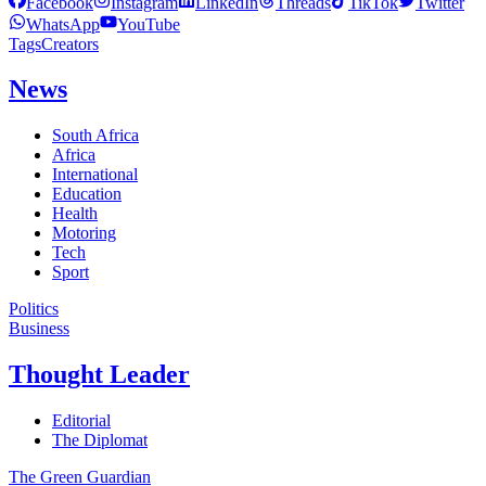
Facebook
Instagram
LinkedIn
Threads
TikTok
Twitter
WhatsApp
YouTube
Tags
Creators
News
South Africa
Africa
International
Education
Health
Motoring
Tech
Sport
Politics
Business
Thought Leader
Editorial
The Diplomat
The Green Guardian