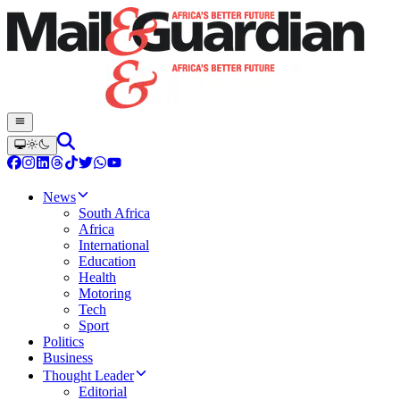
News
South Africa
Africa
International
Education
Health
Motoring
Tech
Sport
Politics
Business
Thought Leader
Editorial