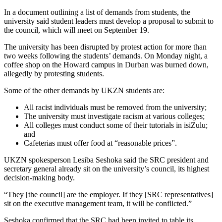
In a document outlining a list of demands from students, the
university said student leaders must develop a proposal to submit to
the council, which will meet on September 19.
The university has been disrupted by protest action for more than
two weeks following the students’ demands. On Monday night, a
coffee shop on the Howard campus in Durban was burned down,
allegedly by protesting students.
Some of the other demands by UKZN students are:
All racist individuals must be removed from the university;
The university must investigate racism at various colleges;
All colleges must conduct some of their tutorials in isiZulu;
and
Cafeterias must offer food at “reasonable prices”.
UKZN spokesperson Lesiba Seshoka said the SRC president and
secretary general already sit on the university’s council, its highest
decision-making body.
“They [the council] are the employer. If they [SRC representatives]
sit on the executive management team, it will be conflicted.”
Seshoka confirmed that the SRC had been invited to table its