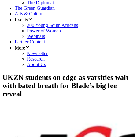
The Diplomat
The Green Guardian
Arts & Culture
Events
200 Young South Africans
Power of Women
Webinars
Partner Content
More
Newsletter
Research
About Us
​UKZN students on edge as varsities wait
with bated breath for Blade’s big fee
reveal