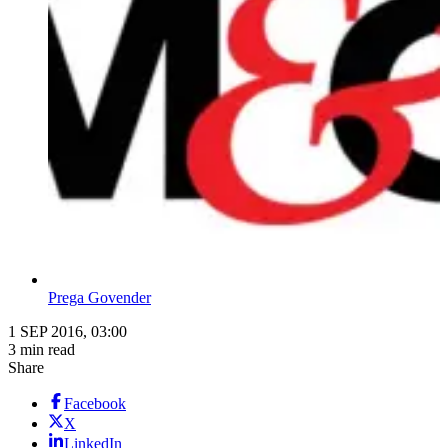
Prega Govender
1 SEP 2016, 03:00
3 min read
Share
Facebook
X
LinkedIn