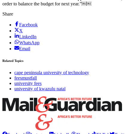
order to balance the budget for next year.”￼￼
Share
Facebook
X
LinkedIn
WhatsApp
Email
Related Topics
cape peninsula university of technology
feesmustfall
university fees
university of kwazulu natal