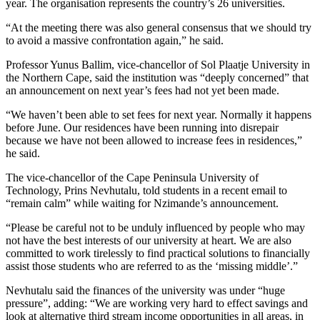
year. The organisation represents the country’s 26 universities.
“At the meeting there was also general consensus that we should try
to avoid a massive confrontation again,” he said.
Professor Yunus Ballim, vice-chancellor of Sol Plaatje University in
the Northern Cape, said the institution was “deeply concerned” that
an announcement on next year’s fees had not yet been made.
“We haven’t been able to set fees for next year. Normally it happens
before June. Our residences have been running into disrepair
because we have not been allowed to increase fees in residences,”
he said.
The vice-chancellor of the Cape Peninsula University of
Technology, Prins Nevhutalu, told students in a recent email to
“remain calm” while waiting for Nzimande’s announcement.
“Please be careful not to be unduly influenced by people who may
not have the best interests of our university at heart. We are also
committed to work tirelessly to find practical solutions to financially
assist those students who are referred to as the ‘missing middle’.”
Nevhutalu said the finances of the university was under “huge
pressure”, adding: “We are working very hard to effect savings and
look at alternative third stream income opportunities in all areas, in