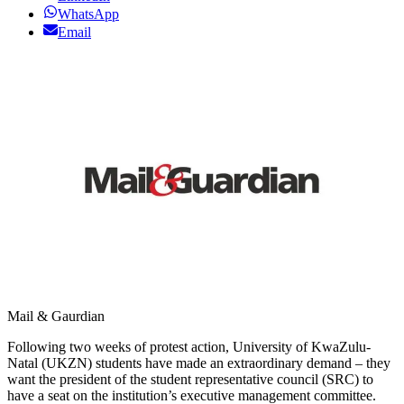
WhatsApp
Email
Mail & Gaurdian
Following two weeks of protest action, University of KwaZulu-
Natal (UKZN) students have made an extraordinary demand – they
want the president of the student representative council (SRC) to
have a seat on the institution’s executive management committee.