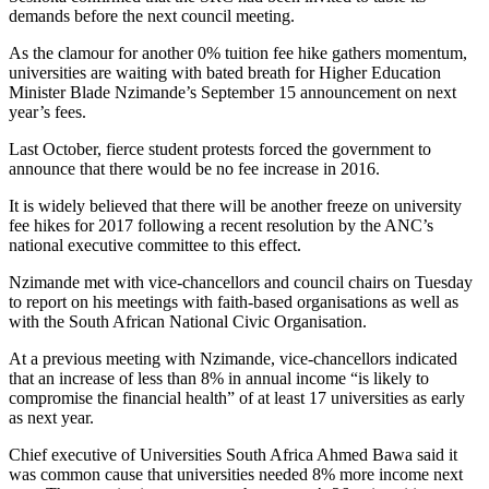
demands before the next council meeting.
As the clamour for another 0% tuition fee hike gathers momentum,
universities are waiting with bated breath for Higher Education
Minister Blade Nzimande’s September 15 announcement on next
year’s fees.
Last October, fierce student protests forced the government to
announce that there would be no fee increase in 2016.
It is widely believed that there will be another freeze on university
fee hikes for 2017 following a recent resolution by the ANC’s
national executive committee to this effect.
Nzimande met with vice-chancellors and council chairs on Tuesday
to report on his meetings with faith-based organisations as well as
with the South African National Civic Organisation.
At a previous meeting with Nzimande, vice-chancellors indicated
that an increase of less than 8% in annual income “is likely to
compromise the financial health” of at least 17 universities as early
as next year.
Chief executive of Universities South Africa Ahmed Bawa said it
was common cause that universities needed 8% more income next