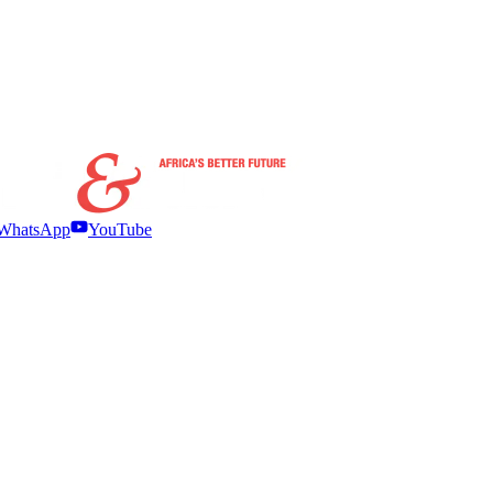
WhatsApp
YouTube