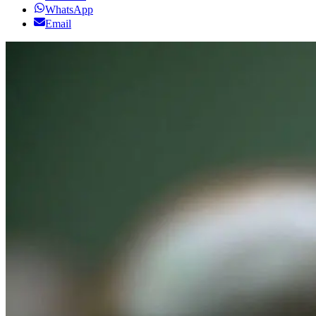
WhatsApp
Email