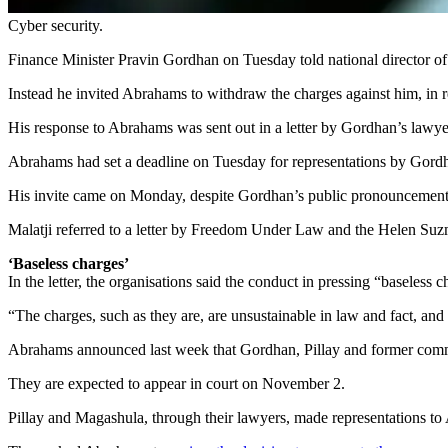
Cyber security.
Finance Minister Pravin Gordhan on Tuesday told national director o
Instead he invited Abrahams to withdraw the charges against him, in r
His response to Abrahams was sent out in a letter by Gordhan’s lawye
Abrahams had set a deadline on Tuesday for representations by G
His invite came on Monday, despite Gordhan’s public pronouncement 
Malatji referred to a letter by Freedom Under Law and the Helen Suz
‘Baseless charges’
In the letter, the organisations said the conduct in pressing “basele
“The charges, such as they are, are unsustainable in law and fact, and
Abrahams announced last week that Gordhan, Pillay and former com
They are expected to appear in court on November 2.
Pillay and Magashula, through their lawyers, made representations 