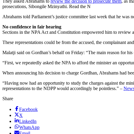
They asked Abrahams to
review the decision to prosecute them
, as m
prosecutions, Sibongile Mzinyathi. Read the N
Abrahams told Parliament’s justice committee last week that he was n
No confidence in fair hearing
Sections in the NPA Act and Constitution empowered him to review a dec
These representations could be from the accused, the complainant and o
Malatji said on Gordhan’s behalf on Friday: “The main reason for his d
“First, we repeatedly asked the NPA to afford the minister an opportun
When announcing his decision to charge Gordhan, Abrahams had been 
“Having now had an opportunity to study the charges against the ministe
representations to the NDPP would accordingly be pointless.” –
New
Share
Facebook
X
LinkedIn
WhatsApp
Email