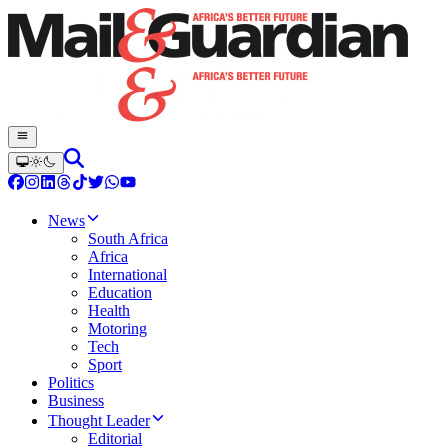
News
South Africa
Africa
International
Education
Health
Motoring
Tech
Sport
Politics
Business
Thought Leader
Editorial