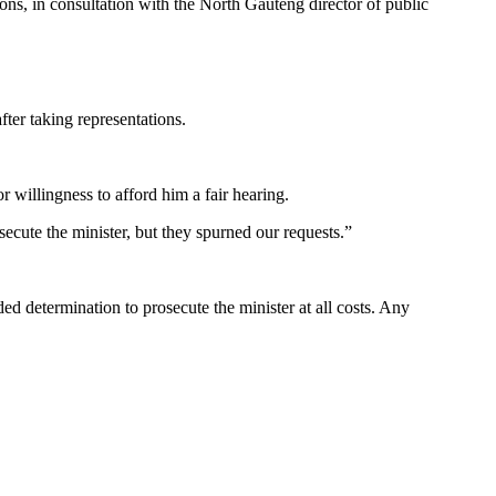
ions, in consultation with the North Gauteng director of public
ter taking representations.
r willingness to afford him a fair hearing.
ecute the minister, but they spurned our requests.”
ded determination to prosecute the minister at all costs. Any