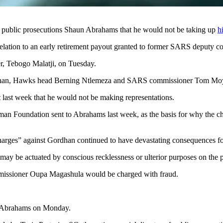
f public prosecutions Shaun Abrahams that he would not be taking up
h
elation to an early retirement payout granted to former SARS deputy co
r, Tebogo Malatji, on Tuesday.
ordhan, Hawks head Berning Ntlemeza and SARS commissioner Tom Mo
last week that he would not be making representations.
man Foundation sent to Abrahams last week, as the basis for why the c
ss charges” against Gordhan continued to have devastating consequences 
 may be actuated by conscious recklessness or ulterior purposes on the p
missioner Oupa Magashula would be charged with fraud.
to Abrahams on Monday.