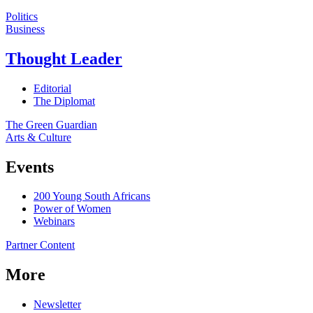
Politics
Business
Thought Leader
Editorial
The Diplomat
The Green Guardian
Arts & Culture
Events
200 Young South Africans
Power of Women
Webinars
Partner Content
More
Newsletter