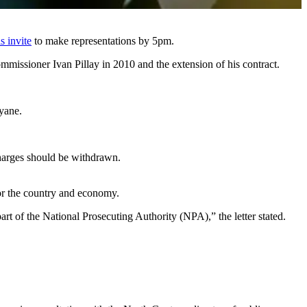
is invite
to make representations by 5pm.
mmissioner Ivan Pillay in 2010 and the extension of his contract.
yane.
harges should be withdrawn.
for the country and economy.
art of the National Prosecuting Authority (NPA),” the letter stated.