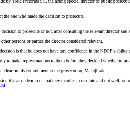
ade by Torie Pretorius SC, the acting special director of public prosecut
ot the one who made the decision to prosecute.
ision to prosecute or not, after consulting the relevant director and af
ther persons or parties the director considered relevant.
ecision is that he does not have any confidence in the NDPP’s ability o
ity to make representations to them before they decided whether to pros
clear on his commitment to the prosecution, Malatji said.
r, it is also clear to us that they manifest a resolute and not well-foun
s24