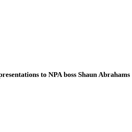
epresentations to NPA boss Shaun Abrahams