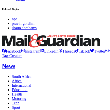
Related Topics
npa
pravin gordhan
shaun abrahams
Facebook
Instagram
LinkedIn
Threads
TikTok
Twitter
Tags
Creators
News
South Africa
Africa
International
Education
Health
Motoring
Tech
Sport