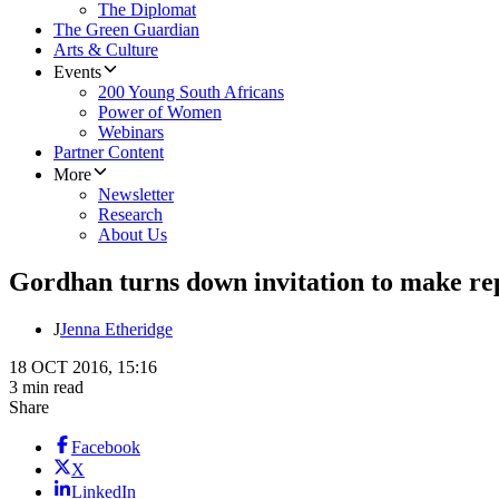
The Diplomat
The Green Guardian
Arts & Culture
Events
200 Young South Africans
Power of Women
Webinars
Partner Content
More
Newsletter
Research
About Us
Gordhan turns down invitation to make r
J
Jenna Etheridge
18 OCT 2016, 15:16
3 min read
Share
Facebook
X
LinkedIn