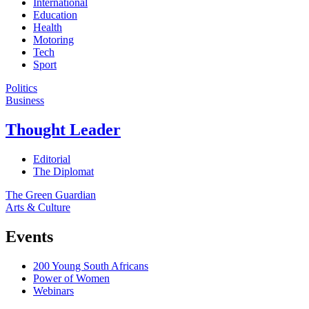
International
Education
Health
Motoring
Tech
Sport
Politics
Business
Thought Leader
Editorial
The Diplomat
The Green Guardian
Arts & Culture
Events
200 Young South Africans
Power of Women
Webinars