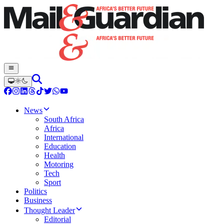
News
South Africa
Africa
International
Education
Health
Motoring
Tech
Sport
Politics
Business
Thought Leader
Editorial