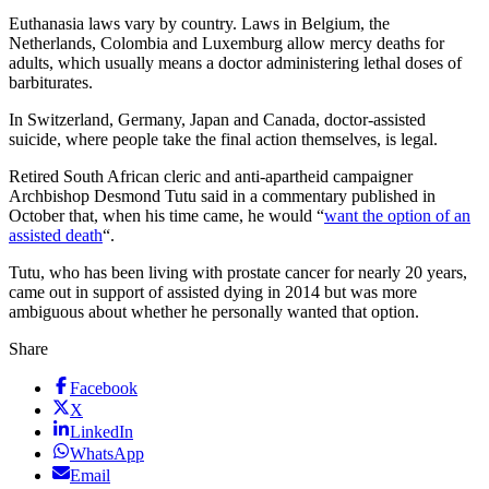
Euthanasia laws vary by country. Laws in Belgium, the
Netherlands, Colombia and Luxemburg allow mercy deaths for
adults, which usually means a doctor administering lethal doses of
barbiturates.
In Switzerland, Germany, Japan and Canada, doctor-assisted
suicide, where people take the final action themselves, is legal.
Retired South African cleric and anti-apartheid campaigner
Archbishop Desmond Tutu said in a commentary published in
October that, when his time came, he would “
want the option of an
assisted death
“.
Tutu, who has been living with prostate cancer for nearly 20 years,
came out in support of assisted dying in 2014 but was more
ambiguous about whether he personally wanted that option.
Share
Facebook
X
LinkedIn
WhatsApp
Email