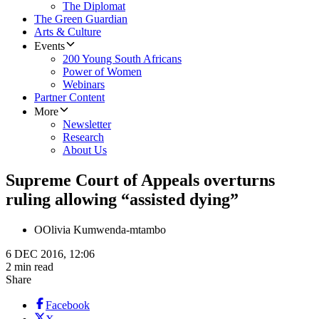
The Diplomat
The Green Guardian
Arts & Culture
Events
200 Young South Africans
Power of Women
Webinars
Partner Content
More
Newsletter
Research
About Us
Supreme Court of Appeals overturns
ruling allowing “assisted dying”
O
Olivia Kumwenda-mtambo
6 DEC 2016, 12:06
2 min read
Share
Facebook