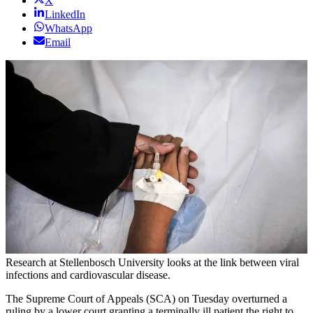
X
LinkedIn
WhatsApp
Email
Research at Stellenbosch University looks at the link between viral
infections and cardiovascular disease.
The Supreme Court of Appeals (SCA) on Tuesday overturned a
ruling by a lower court granting a terminally ill patient the right to