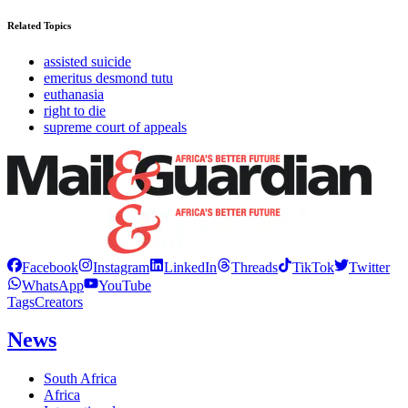
Related Topics
assisted suicide
emeritus desmond tutu
euthanasia
right to die
supreme court of appeals
Facebook
Instagram
LinkedIn
Threads
TikTok
Twitter
WhatsApp
YouTube
Tags
Creators
News
South Africa
Africa