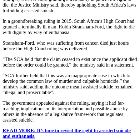
die, the Justice Ministry said, thereby upholding South Africa’s laws
forbidding assisted suicide.
In a groundbreaking ruling in 2015, South Africa’s High Court had
granted a terminally ill man, Robin Stransham-Ford, the right to die
with dignity by way of euthanasia.
Stransham-Ford, who was suffering from cancer, died just hours
before the High Court ruling was delivered.
“The SCA held that the claim ceased to exist once the applicant died
before the order could be granted,” the ministry said in a statement.
“SCA further held that this was an inappropriate case in which to
develop the common law of murder and culpable homicide,” the
ministry said, adding the outcome meant assisted suicide remained
“illegal and prosecutable”.
The government appealed against the ruling, saying it had far-
reaching implications on its interpretation and possible abuse by
others in the absence of a legislative framework that regulates
assisted suicide.
READ MORE: It’s time to revisit the right to assisted suicide
and euthanasia