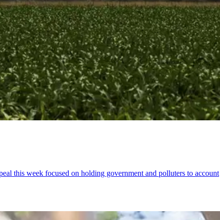
ppeal this week focused on holding government and polluters to account