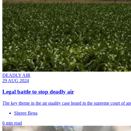
DEADLY AIR
29 AUG 2024
Legal battle to stop deadly air
The key theme in the air quality case heard in the supreme court of a
Sheree Bega
6 min read