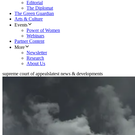
Editorial
The Diplomat
The Green Guardian
Arts & Culture
Events
Power of Women
Webinars
Partner Content
More
Newsletter
Research
About Us
supreme court of appeals
latest news & developments