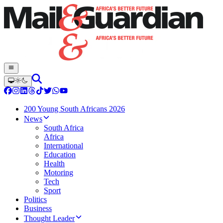
200 Young South Africans 2026
News
South Africa
Africa
International
Education
Health
Motoring
Tech
Sport
Politics
Business
Thought Leader