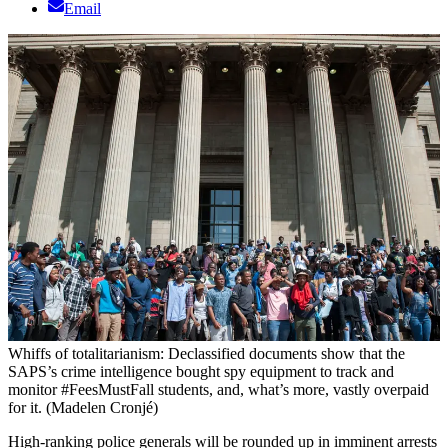
Email
Whiffs of totalitarianism: Declassified documents show that the
SAPS’s crime intelligence bought spy equipment to track and
monitor #FeesMustFall students, and, what’s more, vastly overpaid
for it. (Madelen Cronjé)
High-ranking police generals will be rounded up in imminent arrests