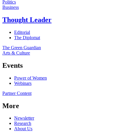
Politics
Business
Thought Leader
Editorial
The Diplomat
The Green Guardian
Arts & Culture
Events
Power of Women
Webinars
Partner Content
More
Newsletter
Research
About Us