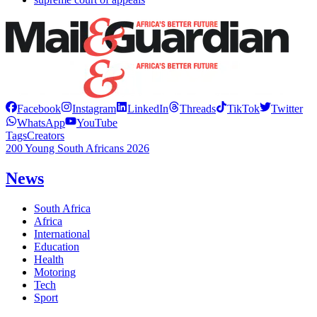
Facebook
Instagram
LinkedIn
Threads
TikTok
Twitter
WhatsApp
YouTube
Tags
Creators
200 Young South Africans 2026
News
South Africa
Africa
International
Education
Health
Motoring
Tech
Sport