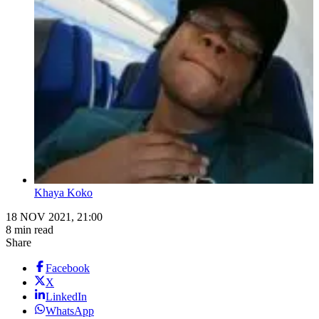
Khaya Koko
18 NOV 2021, 21:00
8 min read
Share
Facebook
X
LinkedIn
WhatsApp