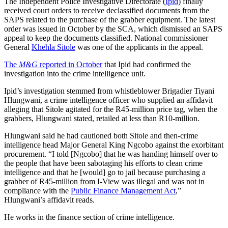
The Independent Police Investigative Directorate (
Ipid
) finally
received court orders to receive declassified documents from the
SAPS related to the purchase of the grabber equipment. The latest
order was issued in October by the SCA, which dismissed an SAPS
appeal to keep the documents classified. National commissioner
General
Khehla Sitole
was one of the applicants in the appeal.
The
M&G
reported in October
that Ipid had confirmed the
investigation into the crime intelligence unit.
Ipid’s investigation stemmed from whistleblower Brigadier Tiyani
Hlungwani, a crime intelligence officer who supplied an affidavit
alleging that Sitole agitated for the R45-million price tag, when the
grabbers, Hlungwani stated, retailed at less than R10-million.
Hlungwani said he had cautioned both Sitole and then-crime
intelligence head Major General King Ngcobo against the exorbitant
procurement. “I told [Ngcobo] that he was handing himself over to
the people that have been sabotaging his efforts to clean crime
intelligence and that he [would] go to jail because purchasing a
grabber of R45-million from I-View was illegal and was not in
compliance with the
Public Finance Management Act
,”
Hlungwani’s affidavit reads.
He works in the finance section of crime intelligence.