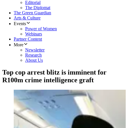
Editorial
The Diplomat
The Green Guardian
Arts & Culture
Events
Power of Women
Webinars
Partner Content
More
Newsletter
Research
About Us
Top cop arrest blitz is imminent for
R100m crime intelligence graft