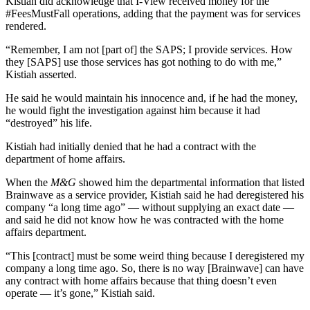
Kistiah did acknowledge that I-View received money for the
#FeesMustFall operations, adding that the payment was for services
rendered.
“Remember, I am not [part of] the SAPS; I provide services. How
they [SAPS] use those services has got nothing to do with me,”
Kistiah asserted.
He said he would maintain his innocence and, if he had the money,
he would fight the investigation against him because it had
“destroyed” his life.
Kistiah had initially denied that he had a contract with the
department of home affairs.
When the
M&G
showed him the departmental information that listed
Brainwave as a service provider, Kistiah said he had deregistered his
company “a long time ago” — without supplying an exact date —
and said he did not know how he was contracted with the home
affairs department.
“This [contract] must be some weird thing because I deregistered my
company a long time ago. So, there is no way [Brainwave] can have
any contract with home affairs because that thing doesn’t even
operate — it’s gone,” Kistiah said.