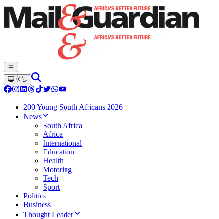
200 Young South Africans 2026
News
South Africa
Africa
International
Education
Health
Motoring
Tech
Sport
Politics
Business
Thought Leader