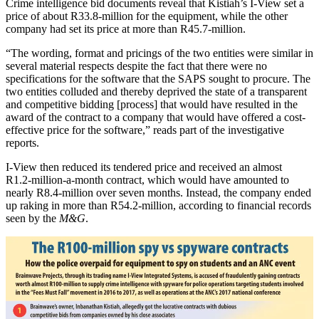
Crime intelligence bid documents reveal that Kistiah’s I-View set a
price of about R33.8-million for the equipment, while the other
company had set its price at more than R45.7-million.
“The wording, format and pricings of the two entities were similar in
several material respects despite the fact that there were no
specifications for the software that the SAPS sought to procure. The
two entities colluded and thereby deprived the state of a transparent
and competitive bidding [process] that would have resulted in the
award of the contract to a company that would have offered a cost-
effective price for the software,” reads part of the investigative
reports.
I-View then reduced its tendered price and received an almost
R1.2‑million-a-month contract, which would have amounted to
nearly R8.4‑million over seven months. Instead, the company ended
up raking in more than R54.2-million, according to financial records
seen by the
M&G
.