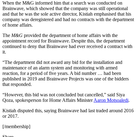
When the M&G informed him that a search was conducted on
Brainwave, which showed that the company was still operational
and that he was the sole active director, Kistiah emphasised that his
company was deregistered and had no contracts with the department
of home affairs.
The
M&G
provided the department of home affairs with the
appointment record for Brainwave. Despite this, the department
continued to deny that Brainwave had ever received a contract with
it.
“The department did not award any bid for the installation and
maintenance of an alarm system and monitoring with armed
reaction, for a period of five years. A bid number … had been
published in 2019 and Brainwave Projects was one of the bidders
that responded.
“However, this bid was not concluded but cancelled,” said Siya
Qoza, spokesperson for Home Affairs Minister
Aaron Motsoaledi
.
Kistiah disputed this, saying Brainwave had last traded around 2016
or 2017.
[/membership]
Share