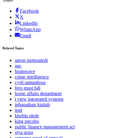
Facebook
X
LinkedIn
WhatsApp
Email
Related Topics
aaron motsoaledi
anc
brainwave
crime intelligence
cyril ramaphosa
fees must fall
home affairs department
i view integrated systems
inbanathan kistiah
ipid
khehla sitole
king ngcobo
public finance management act
siya qoza
supreme court of appeals