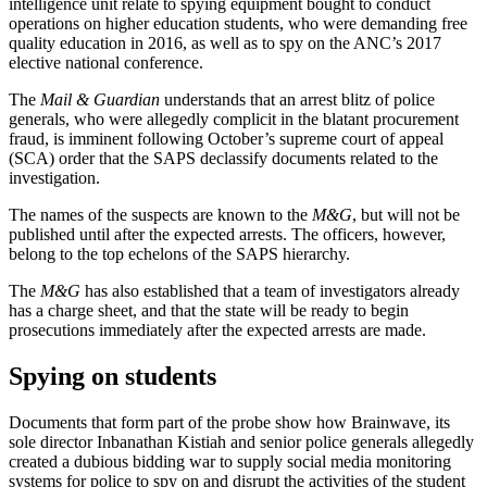
intelligence unit relate to spying equipment bought to conduct
operations on higher education students, who were demanding free
quality education in 2016, as well as to spy on the ANC’s 2017
elective national conference.
The
Mail & Guardian
understands that an arrest blitz of police
generals, who were allegedly complicit in the blatant procurement
fraud, is imminent following October’s supreme court of appeal
(SCA) order that the SAPS declassify documents related to the
investigation.
The names of the suspects are known to the
M&G
, but will not be
published until after the expected arrests. The officers, however,
belong to the top echelons of the SAPS hierarchy.
The
M&G
has also established that a team of investigators already
has a charge sheet, and that the state will be ready to begin
prosecutions immediately after the expected arrests are made.
Spying on students
Documents that form part of the probe show how Brainwave, its
sole director Inbanathan Kistiah and senior police generals allegedly
created a dubious bidding war to supply social media monitoring
systems for police to spy on and disrupt the activities of the student