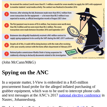
(John McCann/M&G)
Spying on the ANC
In a separate matter, I-View is embroiled in a R45-million
procurement fraud probe for the alleged inflated purchasing of
grabber equipment, which was to be used to intercept phone calls
and text messages at the ANC’s 2017
national elective conference
in
Nasrec, Johannesburg.