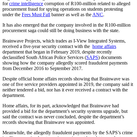
for
crime intelligence
corruption of R100-million related to alleged
procurement fraud for spying operations on students protesting
under the
Fees Must Fall
banner as well as the
ANC
.
It has also emerged that the company involved in the R100-million
procurement saga could still be doing business with the state.
Brainwave Projects, which trades as I-View Integrated Systems,
received a five-year security contract with the
home affairs
department that began in February 2019, despite recently
declassified South African Police Services (
SAPS
) documents
showing how the company allegedly scored fraudulent payments
from December 2016 to September 2017.
Despite official home affairs records showing that Brainwave was
one of five service providers appointed in 2019, the company said it
neither tendered a bid, nor has it ever received a contract with the
department.
Home affairs, for its part, acknowledged that Brainwave had
provided a bid for the department’s security systems upgrade, but
said the contract was never concluded, despite the department’s
records showing that Brainwave was appointed.
Meanwhile, the allegedly fraudulent payments by the SAPS’s crime