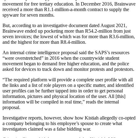
movement for free tertiary education. In December 2016, Brainwave
received a more than R1.1-million-a-month contract to supply the
spyware for seven months.
But, according to an investigative document dated August 2021,
Brainwave ended up pocketing more than R54.2-million from just
seven invoices; the lowest of which was for more than R3.6-million,
and the highest for more than R8.4-million.
An internal crime intelligence proposal said the SAPS’s resources
“were overstretched” in 2016 when the countrywide student
movement began to demand free higher education, and the police
asked for devices to track down and monitor protests and protestors.
“The required platform will provide a complete user profile with all
the links and a list of role players on a specific matter, and identified
user profiles can be further tapped into in order to get personal
information, pictures and physical location of the user. All [this]
information will be compiled in real time,” reads the internal
proposal.
Investigative reports, however, show how Kistiah allegedly co-opted
a company belonging to his employee’s spouse to create what
investigators claimed was a false bidding war.