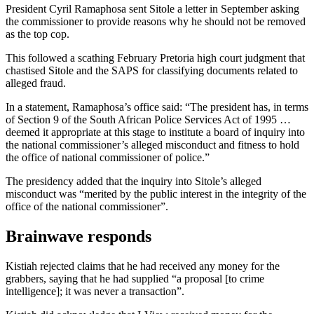
President Cyril Ramaphosa sent Sitole a letter in September asking
the commissioner to provide reasons why he should not be removed
as the top cop.
This followed a scathing February Pretoria high court judgment that
chastised Sitole and the SAPS for classifying documents related to
alleged fraud.
In a statement, Ramaphosa’s office said: “The president has, in terms
of Section 9 of the South African Police Services Act of 1995 …
deemed it appropriate at this stage to institute a board of inquiry into
the national commissioner’s alleged misconduct and fitness to hold
the office of national commissioner of police.”
The presidency added that the inquiry into Sitole’s alleged
misconduct was “merited by the public interest in the integrity of the
office of the national commissioner”.
Brainwave responds
Kistiah rejected claims that he had received any money for the
grabbers, saying that he had supplied “a proposal [to crime
intelligence]; it was never a transaction”.