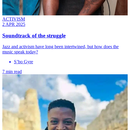
ACTIVISM
2 APR 2025
Soundtrack of the struggle
Jazz and activism have long been intertwined, but how does the
music speak today?
S’bo Gyre
7 min read