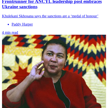
Frontrunner for ANCYL leadership post embraces
Ukraine sanctions
Khulekani Skhosana says the sanctions are a ‘medal of honour’
Paddy Harper
4 min read