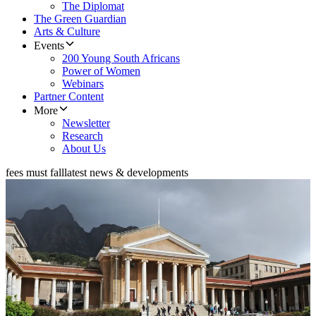
The Diplomat
The Green Guardian
Arts & Culture
Events
200 Young South Africans
Power of Women
Webinars
Partner Content
More
Newsletter
Research
About Us
fees must fall
latest news & developments