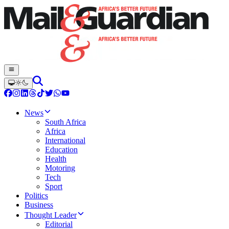
News
South Africa
Africa
International
Education
Health
Motoring
Tech
Sport
Politics
Business
Thought Leader
Editorial