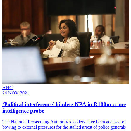
ANC
24 NOV 2021
‘Political interference’ hinders NPA in R100m crime
intelligence probe
The National Prosecuting Authority’s leaders have been accused of
bowing to external pressures for the stalled arrest of police generals