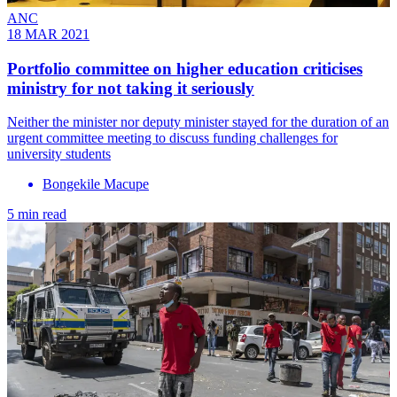
ANC
18 MAR 2021
Portfolio committee on higher education criticises
ministry for not taking it seriously
Neither the minister nor deputy minister stayed for the duration of an
urgent committee meeting to discuss funding challenges for
university students
Bongekile Macupe
5 min read