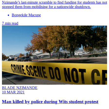
Nzimande’s last-minute scramble to find funding for students has not
stopped them from mobilising for a nationwide shutdown.
Bongekile Macupe
7 min read
BLADE NZIMANDE
10 MAR 2021
Man killed by police during Wits student protest