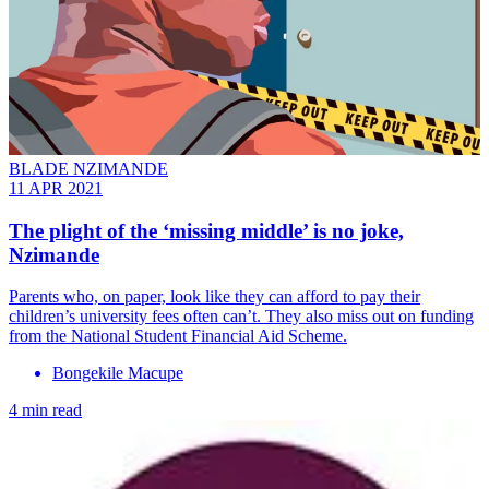
BLADE NZIMANDE
11 APR 2021
The plight of the ‘missing middle’ is no joke,
Nzimande
Parents who, on paper, look like they can afford to pay their
children’s university fees often can’t. They also miss out on funding
from the National Student Financial Aid Scheme.
Bongekile Macupe
4 min read