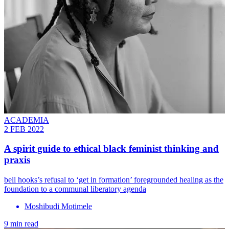
ACADEMIA
2 FEB 2022
A spirit guide to ethical black feminist thinking and
praxis
bell hooks’s refusal to ‘get in formation’ foregrounded healing as the
foundation to a communal liberatory agenda
Moshibudi Motimele
9 min read