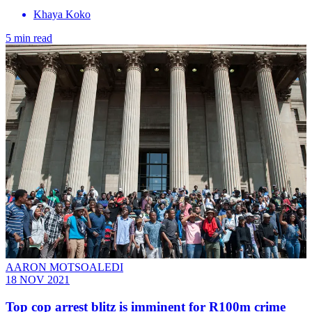
Khaya Koko
5 min read
AARON MOTSOALEDI
18 NOV 2021
Top cop arrest blitz is imminent for R100m crime