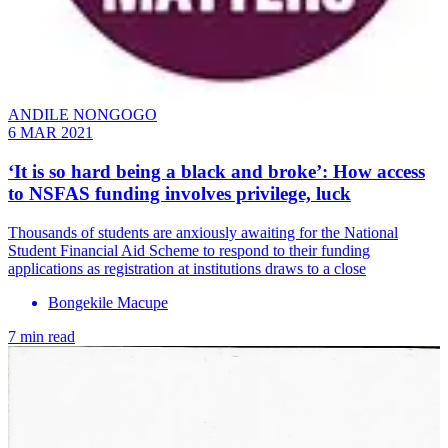
ANDILE NONGOGO
6 MAR 2021
‘It is so hard being a black and broke’: How access
to NSFAS funding involves privilege, luck
Thousands of students are anxiously awaiting for the National
Student Financial Aid Scheme to respond to their funding
applications as registration at institutions draws to a close
Bongekile Macupe
7 min read