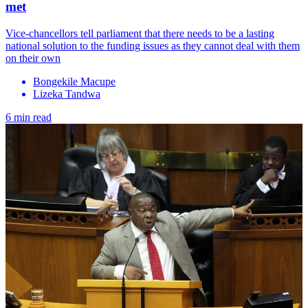
met
Vice-chancellors tell parliament that there needs to be a lasting
national solution to the funding issues as they cannot deal with them
on their own
Bongekile Macupe
Lizeka Tandwa
6 min read