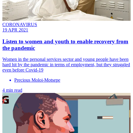
CORONAVIRUS
19 APR 2021
Listen to women and youth to enable recovery from
the pandemic
Women in the personal services sector and young people have been
hard hit by the pandemic in terms of employment, but they struggled
even before Covid-19
Precious Moloi-Motsepe
4 min read