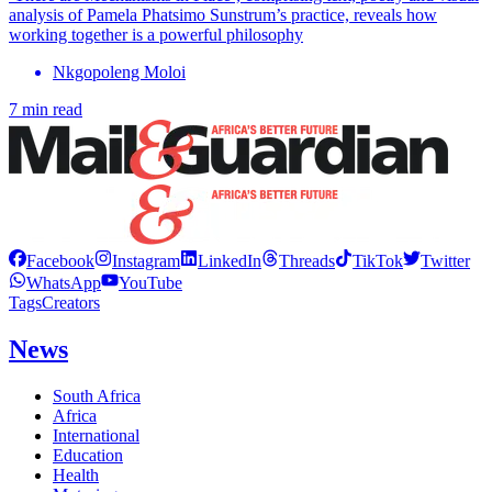
analysis of Pamela Phatsimo Sunstrum’s practice, reveals how
working together is a powerful philosophy
Nkgopoleng Moloi
7 min read
Facebook
Instagram
LinkedIn
Threads
TikTok
Twitter
WhatsApp
YouTube
Tags
Creators
News
South Africa
Africa
International
Education
Health