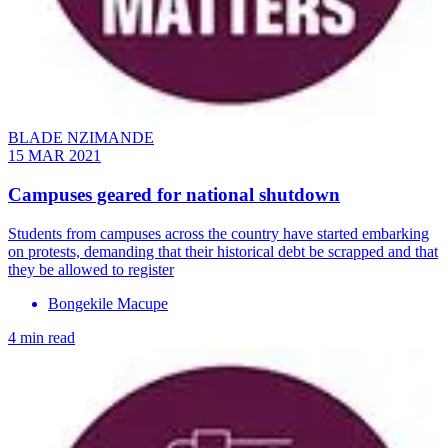
BLADE NZIMANDE
15 MAR 2021
Campuses geared for national shutdown
Students from campuses across the country have started embarking
on protests, demanding that their historical debt be scrapped and that
they be allowed to register
Bongekile Macupe
4 min read