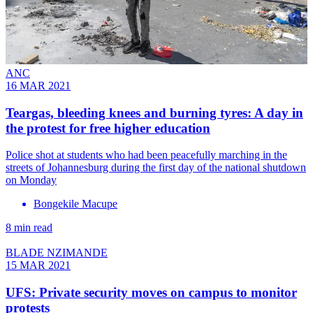
ANC
16 MAR 2021
Teargas, bleeding knees and burning tyres: A day in
the protest for free higher education
Police shot at students who had been peacefully marching in the
streets of Johannesburg during the first day of the national shutdown
on Monday
Bongekile Macupe
8 min read
BLADE NZIMANDE
15 MAR 2021
UFS: Private security moves on campus to monitor
protests