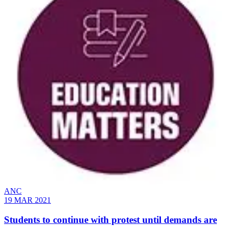
ANC
19 MAR 2021
Students to continue with protest until demands are