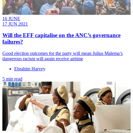
16 JUNE
17 JUN 2021
Will the EFF capitalise on the ANC’s governance
failures?
Good election outcomes for the party will mean Julius Malema’s
dangerous racism will again receive airtime
Ebrahim Harvey
5 min read