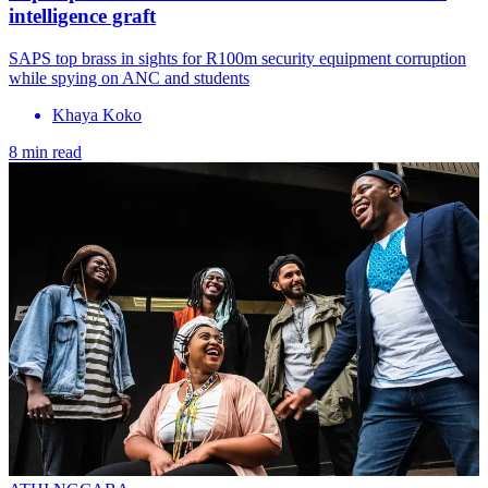
intelligence graft
SAPS top brass in sights for R100m security equipment corruption
while spying on ANC and students
Khaya Koko
8 min read