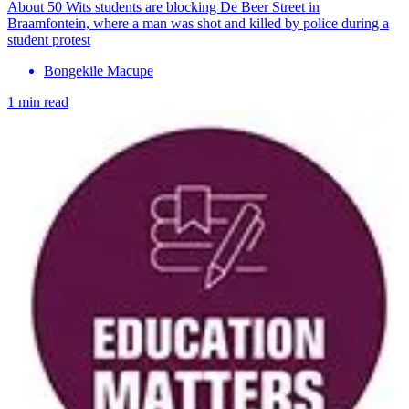
About 50 Wits students are blocking De Beer Street in
Braamfontein, where a man was shot and killed by police during a
student protest
Bongekile Macupe
1 min read