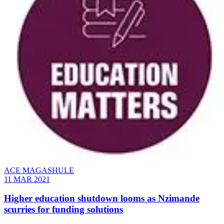
ACE MAGASHULE
11 MAR 2021
Higher education shutdown looms as Nzimande
scurries for funding solutions