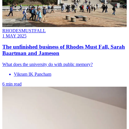
RHODESMUSTFALL
1 MAY 2025
The unfinished business of Rhodes Must Fall, Sarah
Baartman and Jameson
What does the university do with public memory?
Vikram IK Pancham
6 min read