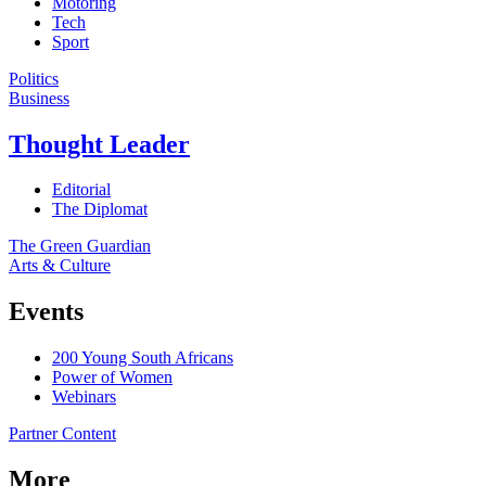
Motoring
Tech
Sport
Politics
Business
Thought Leader
Editorial
The Diplomat
The Green Guardian
Arts & Culture
Events
200 Young South Africans
Power of Women
Webinars
Partner Content
More