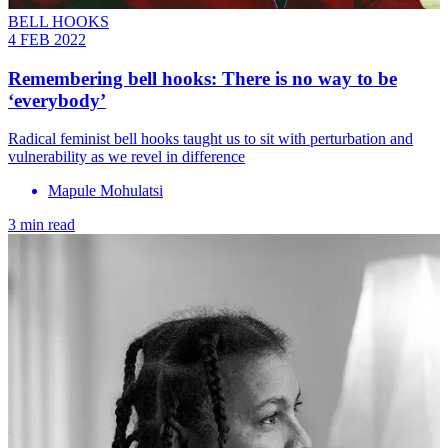
BELL HOOKS
4 FEB 2022
Remembering bell hooks: There is no way to be
‘everybody’
Radical feminist bell hooks taught us to sit with perturbation and
vulnerability as we revel in difference
Mapule Mohulatsi
3 min read