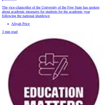
The vice-chancellor of the University of the Free State has spoken
about academic measures for students for the academic year
following the national shutdown
Aliyah Price
3 min read