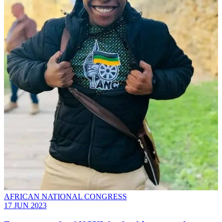
AFRICAN NATIONAL CONGRESS
17 JUN 2023