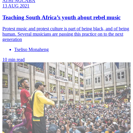
ATHI NGCABA
13 AUG 2021
Teaching South Africa’s youth about rebel music
Protest music and protest culture is part of being black, and of being
human. Several musicians are passing this practice on to the next
generation
Tseliso Monaheng
10 min read