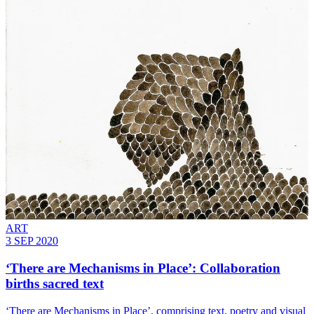
ART
3 SEP 2020
‘There are Mechanisms in Place’: Collaboration
births sacred text
‘There are Mechanisms in Place’, comprising text, poetry and visual