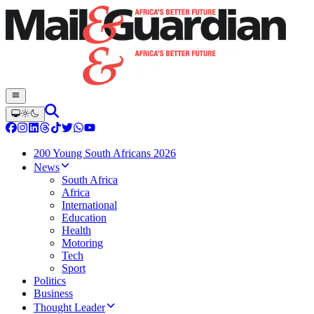
200 Young South Africans 2026
News
South Africa
Africa
International
Education
Health
Motoring
Tech
Sport
Politics
Business
Thought Leader