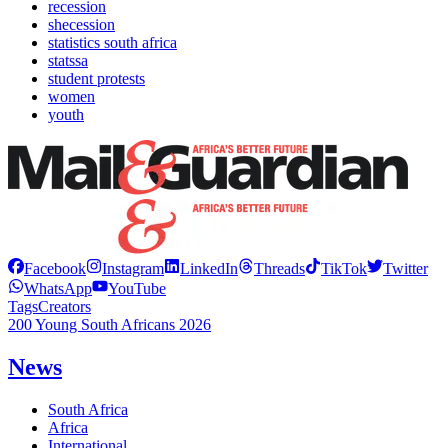
recession
shecession
statistics south africa
statssa
student protests
women
youth
Facebook
Instagram
LinkedIn
Threads
TikTok
Twitter
WhatsApp
YouTube
Tags
Creators
200 Young South Africans 2026
News
South Africa
Africa
International