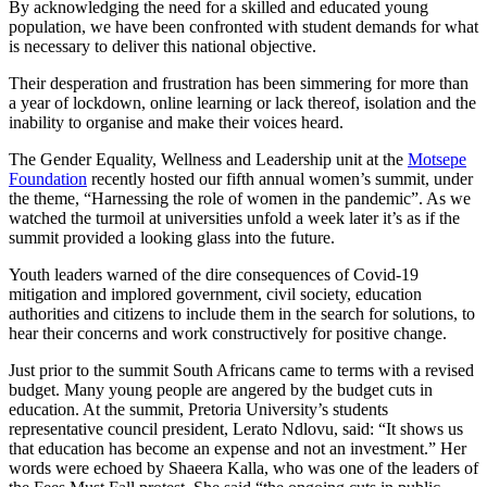
By acknowledging the need for a skilled and educated young
population, we have been confronted with student demands for what
is necessary to deliver this national objective.
Their desperation and frustration has been simmering for more than
a year of lockdown, online learning or lack thereof, isolation and the
inability to organise and make their voices heard.
The Gender Equality, Wellness and Leadership unit at the
Motsepe
Foundation
recently hosted our fifth annual women’s summit, under
the theme, “Harnessing the role of women in the pandemic”. As we
watched the turmoil at universities unfold a week later it’s as if the
summit provided a looking glass into the future.
Youth leaders warned of the dire consequences of Covid-19
mitigation and implored government, civil society, education
authorities and citizens to include them in the search for solutions, to
hear their concerns and work constructively for positive change.
Just prior to the summit South Africans came to terms with a revised
budget. Many young people are angered by the budget cuts in
education. At the summit, Pretoria University’s students
representative council president, Lerato Ndlovu, said: “It shows us
that education has become an expense and not an investment.” Her
words were echoed by Shaeera Kalla, who was one of the leaders of