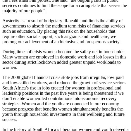
the Fees Must Fall protest. She said “the ongoing cuts in public
services continues to limit the scope for a caring state that serves the
majority of our people”.
Austerity is a result of budgetary ill-health and limits the ability of
governments to absorb the medium term risks of financing services
such as education. By placing this risk on the households that
require other social support, such as grants and healthcare, we
prolong our achievement of an inclusive and prosperous society.
During times of crisis women become the safety net in households.
Many women are employed in domestic work and job losses in this
sector during strict lockdown added greater unpaid workloads to
women.
The 2008 global financial crisis stole jobs from irregular, low-paid
and low-skilled workers, and reduced the growth of service sectors.
South Africa’s rise in jobs created for women in professional and
leadership positions in the past five years is being threatened if we
don’t enable women-led contributions into economic recovery
strategies. Women and the youth are connected in our economy
because progress that benefits women simultaneously benefits the
youth through household investments in their wellbeing and future
success.
In the history of South Africa’s liberation women and youth played a