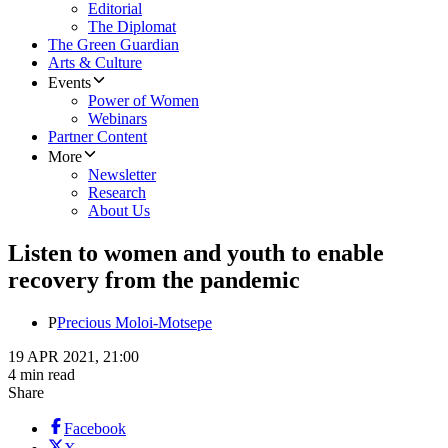
Editorial
The Diplomat
The Green Guardian
Arts & Culture
Events
Power of Women
Webinars
Partner Content
More
Newsletter
Research
About Us
Listen to women and youth to enable
recovery from the pandemic
P
Precious Moloi-Motsepe
19 APR 2021, 21:00
4 min read
Share
Facebook