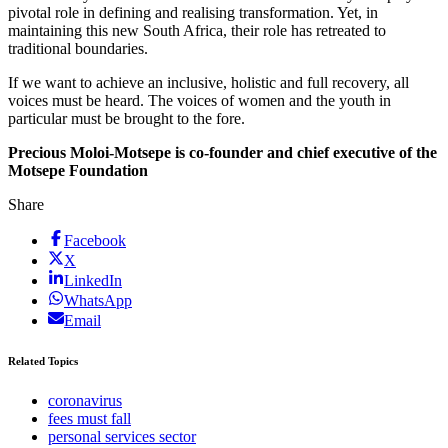
pivotal role in defining and realising transformation. Yet, in
maintaining this new South Africa, their role has retreated to
traditional boundaries.
If we want to achieve an inclusive, holistic and full recovery, all
voices must be heard. The voices of women and the youth in
particular must be brought to the fore.
Precious Moloi-Motsepe is co-founder and chief executive of the
Motsepe Foundation
Share
Facebook
X
LinkedIn
WhatsApp
Email
Related Topics
coronavirus
fees must fall
personal services sector