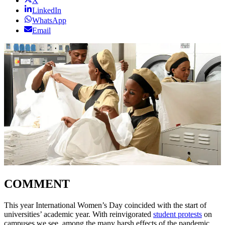
X
LinkedIn
WhatsApp
Email
COMMENT
This year International Women’s Day coincided with the start of
universities’ academic year. With reinvigorated
student protests
on
campuses we see, among the many harsh effects of the pandemic,