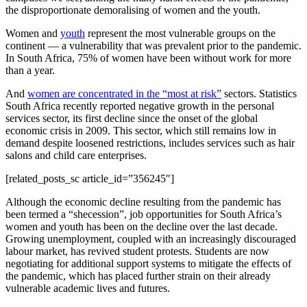
the disproportionate demoralising of women and the youth.
Women and
youth
represent the most vulnerable groups on the
continent — a vulnerability that was prevalent prior to the pandemic.
In South Africa, 75% of women have been without work for more
than a year.
And
women are concentrated in the “most at risk”
sectors. Statistics
South Africa recently reported negative growth in the personal
services sector, its first decline since the onset of the global
economic crisis in 2009. This sector, which still remains low in
demand despite loosened restrictions, includes services such as hair
salons and child care enterprises.
[related_posts_sc article_id=”356245″]
Although the economic decline resulting from the pandemic has
been termed a “shecession”, job opportunities for South Africa’s
women and youth has been on the decline over the last decade.
Growing unemployment, coupled with an increasingly discouraged
labour market, has revived student protests. Students are now
negotiating for additional support systems to mitigate the effects of
the pandemic, which has placed further strain on their already
vulnerable academic lives and futures.