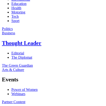
Education
Health
Motoring
Tech
Sport
Politics
Business
Thought Leader
Editorial
The Diplomat
The Green Guardian
Arts & Culture
Events
Power of Women
Webinars
Partner Content