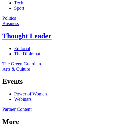
Tech
Sport
Politics
Business
Thought Leader
Editorial
The Diplomat
The Green Guardian
Arts & Culture
Events
Power of Women
Webinars
Partner Content
More