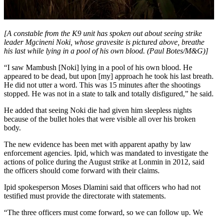
[A constable from the K9 unit has spoken out about seeing strike
leader Mgcineni Noki, whose gravesite is pictured above, breathe
his last while lying in a pool of his own blood. (Paul Botes/M&G)]
“I saw Mambush [Noki] lying in a pool of his own blood. He
appeared to be dead, but upon [my] approach he took his last breath.
He did not utter a word. This was 15 minutes after the shootings
stopped. He was not in a state to talk and totally disfigured,” he said.
He added that seeing Noki die had given him sleepless nights
because of the bullet holes that were visible all over his broken
body.
The new evidence has been met with apparent apathy by law
enforcement agencies. Ipid, which was mandated to investigate the
actions of police during the August strike at Lonmin in 2012, said
the officers should come forward with their claims.
Ipid spokesperson Moses Dlamini said that officers who had not
testified must provide the directorate with statements.
“The three officers must come forward, so we can follow up. We