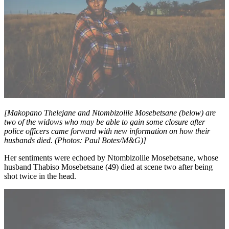
[Makopano Thelejane and Ntombizolile Mosebetsane (below) are
two of the widows who may be able to gain some closure after
police officers came forward with new information on how their
husbands died. (Photos: Paul Botes/M&G)]
Her sentiments were echoed by Ntombizolile Mosebetsane, whose
husband Thabiso Mosebetsane (49) died at scene two after being
shot twice in the head.