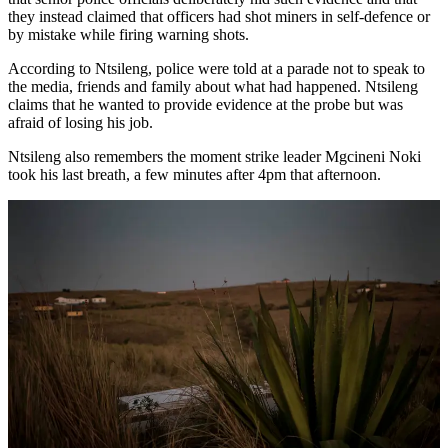
they instead claimed that officers had shot miners in self-defence or
by mistake while firing warning shots.
According to Ntsileng, police were told at a parade not to speak to
the media, friends and family about what had happened. Ntsileng
claims that he wanted to provide evidence at the probe but was
afraid of losing his job.
Ntsileng also remembers the moment strike leader Mgcineni Noki
took his last breath, a few minutes after 4pm that afternoon.