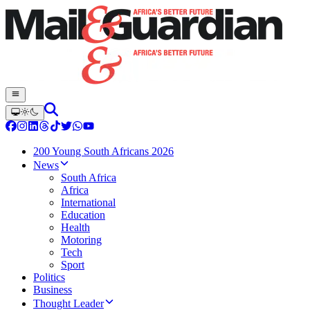
200 Young South Africans 2026
News
South Africa
Africa
International
Education
Health
Motoring
Tech
Sport
Politics
Business
Thought Leader