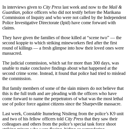
In interviews given to
City Press
last week and now to the
Mail &
Guardian
, police officers who did not testify before the Marikana
Commission of Inquiry and who were not called by the Independent
Police Investigative Directorate (Ipid) have come forward with
claims.
They have given the families of those killed at “scene two” — the
second koppie to which striking mineworkers fled after the first
round of killings — a fresh glimpse into how their loved ones were
massacred.
The judicial commission, which sat for more than 300 days, was
unable to make conclusive findings about what happened at the
second crime scene. Instead, it found that police had tried to mislead
the commission.
But family members of some of the slain miners do not believe that
this is the full truth and are pleading with the officers who have
come forward to name the perpetrators of what was the most lethal
use of police force against citizens since the Sharpeville massacre.
Last week, Constable Itumeleng Ntsileng from the police’s K9 unit
and two of his fellow officers told
City Press
that they saw their
colleagues and others from the police’s special task force shoot