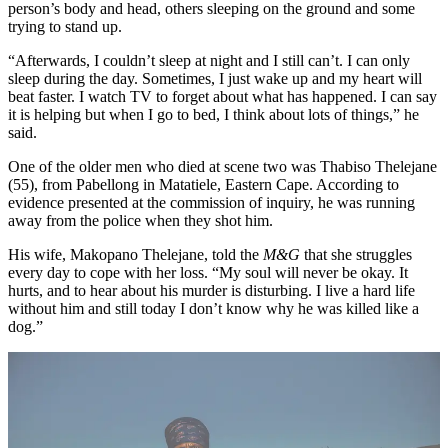
person’s body and head, others sleeping on the ground and some
trying to stand up.
“Afterwards, I couldn’t sleep at night and I still can’t. I can only
sleep during the day. Sometimes, I just wake up and my heart will
beat faster. I watch TV to forget about what has happened. I can say
it is helping but when I go to bed, I think about lots of things,” he
said.
One of the older men who died at scene two was Thabiso Thelejane
(55), from Pabellong in Matatiele, Eastern Cape. According to
evidence presented at the commission of inquiry, he was running
away from the police when they shot him.
His wife, Makopano Thelejane, told the
M&G
that she struggles
every day to cope with her loss. “My soul will never be okay. It
hurts, and to hear about his murder is disturbing. I live a hard life
without him and still today I don’t know why he was killed like a
dog.”