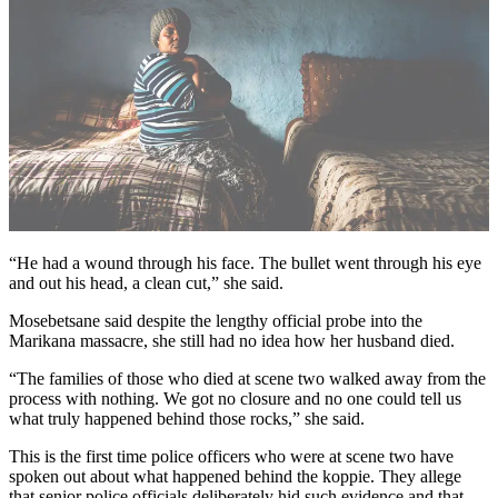
“He had a wound through his face. The bullet went through his eye
and out his head, a clean cut,” she said.
Mosebetsane said despite the lengthy official probe into the
Marikana massacre, she still had no idea how her husband died.
“The families of those who died at scene two walked away from the
process with nothing. We got no closure and no one could tell us
what truly happened behind those rocks,” she said.
This is the first time police officers who were at scene two have
spoken out about what happened behind the koppie. They allege
that senior police officials deliberately hid such evidence and that