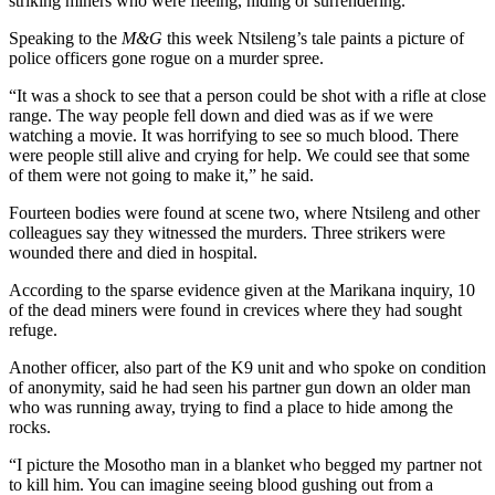
striking miners who were fleeing, hiding or surrendering.
Speaking to the
M&G
this week Ntsileng’s tale paints a picture of
police officers gone rogue on a murder spree.
“It was a shock to see that a person could be shot with a rifle at close
range. The way people fell down and died was as if we were
watching a movie. It was horrifying to see so much blood. There
were people still alive and crying for help. We could see that some
of them were not going to make it,” he said.
Fourteen bodies were found at scene two, where Ntsileng and other
colleagues say they witnessed the murders. Three strikers were
wounded there and died in hospital.
According to the sparse evidence given at the Marikana inquiry, 10
of the dead miners were found in crevices where they had sought
refuge.
Another officer, also part of the K9 unit and who spoke on condition
of anonymity, said he had seen his partner gun down an older man
who was running away, trying to find a place to hide among the
rocks.
“I picture the Mosotho man in a blanket who begged my partner not
to kill him. You can imagine seeing blood gushing out from a