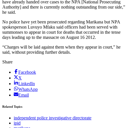
have already handed over cases to the NPA [National Prosecuting
Authority] and there is currently nothing outstanding from our side,”
he said.
No police have yet been prosecuted regarding Marikana but NPA
spokesperson Luvuyo Mfaku said officers had been served with
summonses to appear in court for deaths that occurred in the tense
days leading up to the massacre on August 16 2012.
“Charges will be laid against them when they appear in court,” he
said, without providing further details.
Share
Facebook
X
LinkedIn
WhatsApp
Email
Related Topics
independent police investigative directorate
ipid