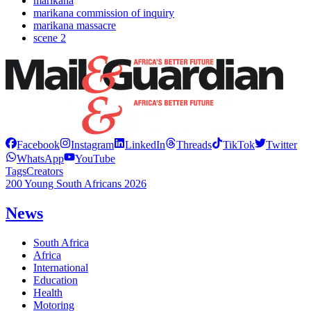
marikana
marikana commission of inquiry
marikana massacre
scene 2
Facebook
Instagram
LinkedIn
Threads
TikTok
Twitter
WhatsApp
YouTube
Tags
Creators
200 Young South Africans 2026
News
South Africa
Africa
International
Education
Health
Motoring