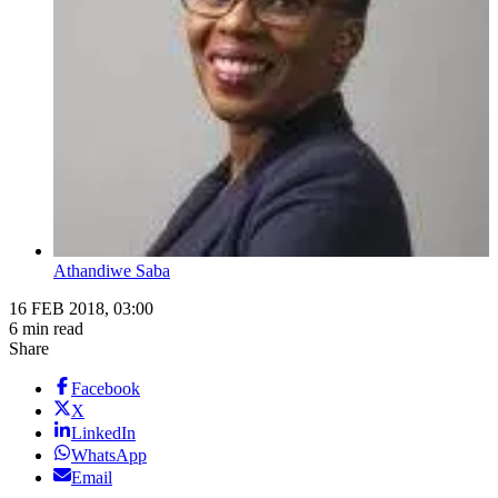
Athandiwe Saba
16 FEB 2018, 03:00
6 min read
Share
Facebook
X
LinkedIn
WhatsApp
Email