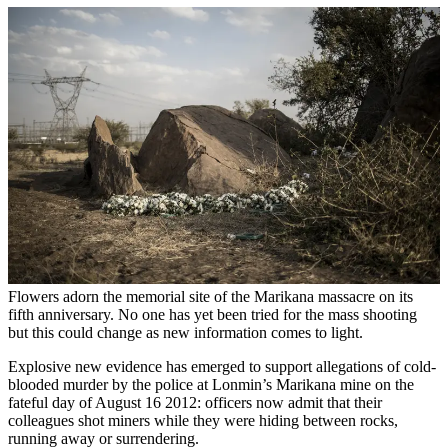
Flowers adorn the memorial site of the Marikana massacre on its
fifth anniversary. No one has yet been tried for the mass shooting
but this could change as new information comes to light.
Explosive new evidence has emerged to support allegations of cold-
blooded murder by the police at Lonmin’s Marikana mine on the
fateful day of August 16 2012: officers now admit that their
colleagues shot miners while they were hiding between rocks,
running away or surrendering.