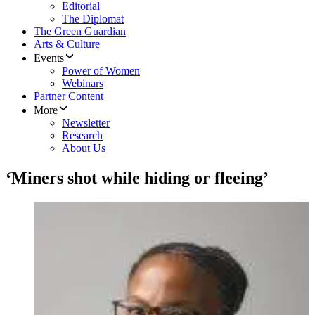
Editorial
The Diplomat
The Green Guardian
Arts & Culture
Events
Power of Women
Webinars
Partner Content
More
Newsletter
Research
About Us
‘Miners shot while hiding or fleeing’