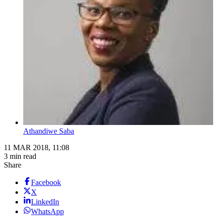
Athandiwe Saba
11 MAR 2018, 11:08
3 min read
Share
Facebook
X
LinkedIn
WhatsApp