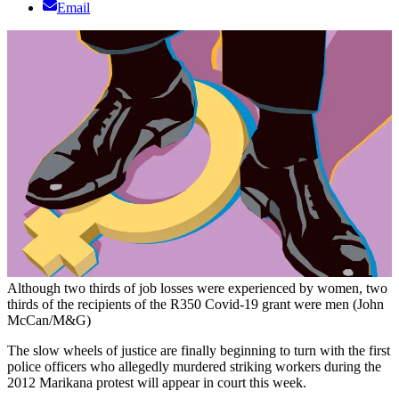
Email
Although two thirds of job losses were experienced by women, two
thirds of the recipients of the R350 Covid-19 grant were men (John
McCan/M&G)
The slow wheels of justice are finally beginning to turn with the first
police officers who allegedly murdered striking workers during the
2012 Marikana protest will appear in court this week.