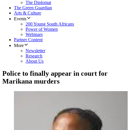
The Diplomat
The Green Guardian
Arts & Culture
Events
200 Young South Africans
Power of Women
Webinars
Partner Content
More
Newsletter
Research
About Us
Police to finally appear in court for
Marikana murders