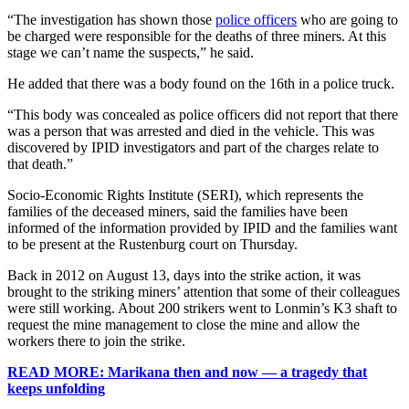
“The investigation has shown those
police officers
who are going to
be charged were responsible for the deaths of three miners. At this
stage we can’t name the suspects,” he said.
He added that there was a body found on the 16th in a police truck.
“This body was concealed as police officers did not report that there
was a person that was arrested and died in the vehicle. This was
discovered by IPID investigators and part of the charges relate to
that death.”
Socio-Economic Rights Institute (SERI), which represents the
families of the deceased miners, said the families have been
informed of the information provided by IPID and the families want
to be present at the Rustenburg court on Thursday.
Back in 2012 on August 13, days into the strike action, it was
brought to the striking miners’ attention that some of their colleagues
were still working. About 200 strikers went to Lonmin’s K3 shaft to
request the mine management to close the mine and allow the
workers there to join the strike.
READ MORE: Marikana then and now — a tragedy that
keeps unfolding