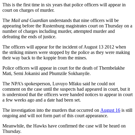
This is the first time in six years that police officers will appear in
court on charges of murder.
The
Mail and Guardian
understands that nine officers will be
appearing before the Rustenburg magistrates court on Thursday on a
number of charges including murder, attempted murder and
defeating the ends of justice.
The officers will appear for the incident of August 13 2012 when
the striking miners were stopped by the police as they were making
their way back to the koppie from the mines.
Police officers will appear in court for the death of Thembelakhe
Mati, Semi Jokanisi and Phumzile Sokhanyile.
The NPA’s spokesperson, Luvuyo Mfaku said he could not
comment on the case until the suspects had appeared in court, but it
is understood that the officers were handed notices to appear in court
a few weeks ago and a date had been set.
The investigation into the murders that occurred on
August 16
is still
ongoing and will not form part of this court appearance.
Meanwhile, the Hawks have confirmed the case will be heard on
Thursday.