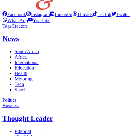
Facebook
Instagram
LinkedIn
Threads
TikTok
Twitter
WhatsApp
YouTube
Tags
Creators
News
South Africa
Africa
International
Education
Health
Motoring
Tech
Sport
Politics
Business
Thought Leader
Editorial