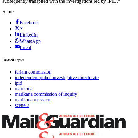
subsequently transpired with the investigations led by IPID.”
Share
Facebook
X
LinkedIn
WhatsApp
Email
Related Topics
farlam commission
independent police investigative directorate
ipid
marikana
marikana commission of inquiry
marikana massacre
scene 2