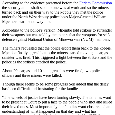
According to the evidence presented before the
Farlam Commission
the security at the shaft said no one was at work and so the miners
turned back and on their way to the koppie they met the police
under the North West deputy police boss Major-General William
Mpembe near the railway line.
According to the police’s version, Mpembe told strikers to surrender
their weapons but was told by the miners that the weapons for self-
defence against National Union of Mineworkers (NUM) members.
The miners requested that the police escort them back to the koppie.
Mpembe finally agreed but as the miners started moving a teargas
canister was fired. This triggered a fight between the strikers and the
police as the strikers attacked the police.
About 20 teargas and 10 stun grenades were fired, two police
officers and three miners were killed.
Though there seems to be some progress Seri added that the delay
has been difficult and frustrating for the families.
“The wheels of justice have been turning slowly. The families want
to be present at Court to put a face to the people who shot and killed
their loved ones. Most importantly the families want closure and an
understanding of what happened on that day and what has