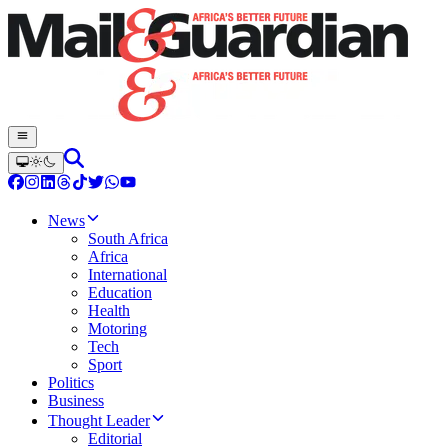
News
South Africa
Africa
International
Education
Health
Motoring
Tech
Sport
Politics
Business
Thought Leader
Editorial