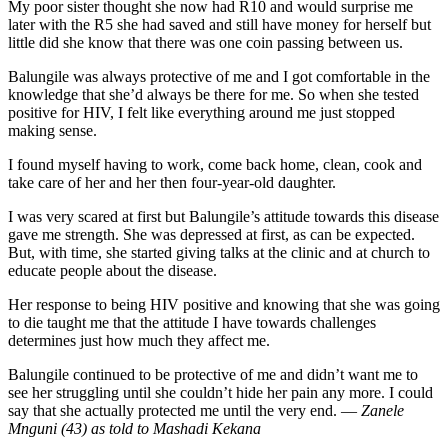
My poor sister thought she now had R10 and would surprise me
later with the R5 she had saved and still have money for herself but
little did she know that there was one coin passing between us.
Balungile was always protective of me and I got comfortable in the
knowledge that she’d always be there for me. So when she tested
positive for HIV, I felt like everything around me just stopped
making sense.
I found myself having to work, come back home, clean, cook and
take care of her and her then four-year-old daughter.
I was very scared at first but Balungile’s attitude towards this disease
gave me strength. She was depressed at first, as can be expected.
But, with time, she started giving talks at the clinic and at church to
educate people about the disease.
Her response to being HIV positive and knowing that she was going
to die taught me that the attitude I have towards challenges
determines just how much they affect me.
Balungile continued to be protective of me and didn’t want me to
see her struggling until she couldn’t hide her pain any more. I could
say that she actually protected me until the very end. —
Zanele
Mnguni (43) as told to Mashadi Kekana