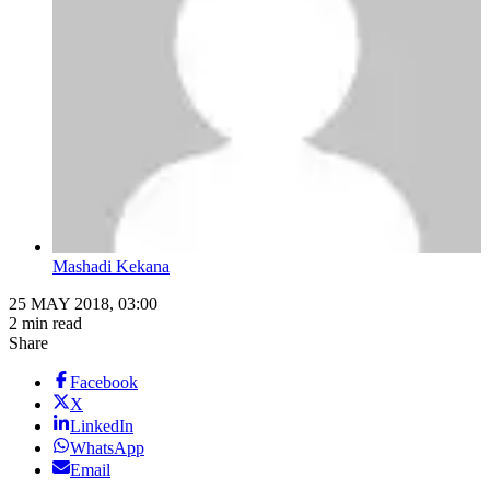
Mashadi Kekana
25 MAY 2018, 03:00
2 min read
Share
Facebook
X
LinkedIn
WhatsApp
Email