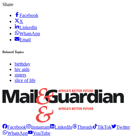
Share
Facebook
X
LinkedIn
WhatsApp
Email
Related Topics
birthday
hiv aids
sisters
slice of life
Facebook
Instagram
LinkedIn
Threads
TikTok
Twitter
WhatsApp
YouTube