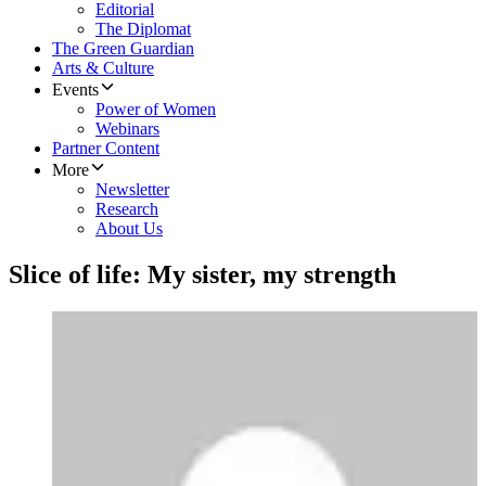
Editorial
The Diplomat
The Green Guardian
Arts & Culture
Events
Power of Women
Webinars
Partner Content
More
Newsletter
Research
About Us
Slice of life: My sister, my strength