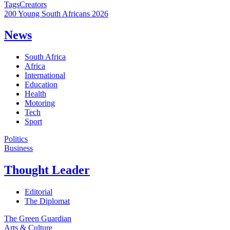
Tags
Creators
200 Young South Africans 2026
News
South Africa
Africa
International
Education
Health
Motoring
Tech
Sport
Politics
Business
Thought Leader
Editorial
The Diplomat
The Green Guardian
Arts & Culture