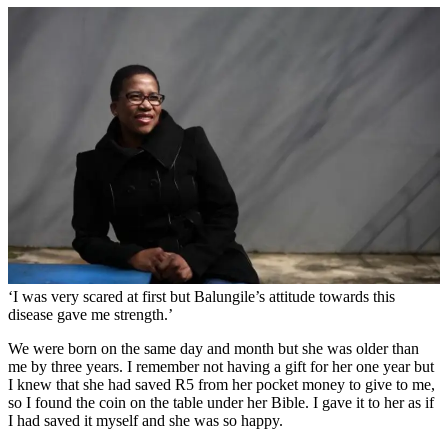
‘I was very scared at first but Balungile’s attitude towards this
disease gave me strength.’
We were born on the same day and month but she was older than
me by three years. I remember not having a gift for her one year but
I knew that she had saved R5 from her pocket money to give to me,
so I found the coin on the table under her Bible. I gave it to her as if
I had saved it myself and she was so happy.