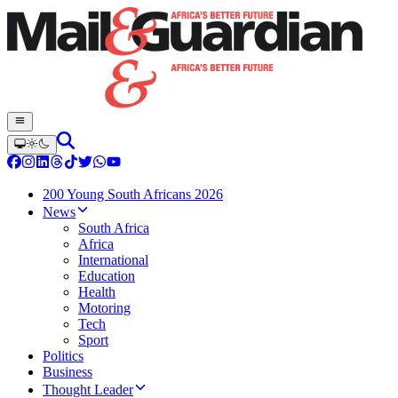
200 Young South Africans 2026
News
South Africa
Africa
International
Education
Health
Motoring
Tech
Sport
Politics
Business
Thought Leader