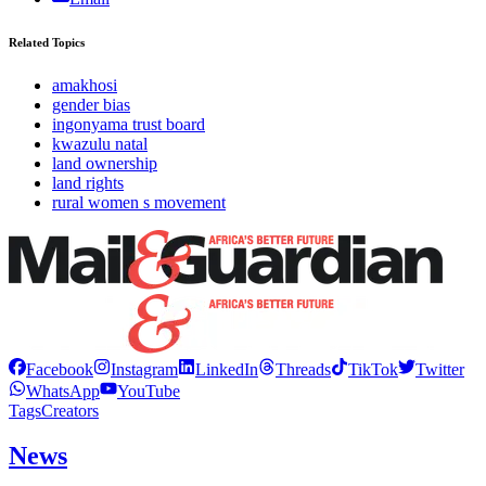
Related Topics
amakhosi
gender bias
ingonyama trust board
kwazulu natal
land ownership
land rights
rural women s movement
Facebook
Instagram
LinkedIn
Threads
TikTok
Twitter
WhatsApp
YouTube
Tags
Creators
News