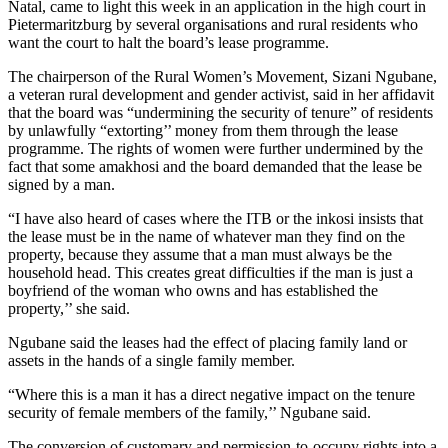
Natal, came to light this week in an application in the high court in
Pietermaritzburg by several organisations and rural residents who
want the court to halt the board’s lease programme.
The chairperson of the Rural Women’s Movement, Sizani Ngubane,
a veteran rural development and gender activist, said in her affidavit
that the board was “undermining the security of tenure” of residents
by unlawfully “extorting’’ money from them through the lease
programme. The rights of women were further undermined by the
fact that some amakhosi and the board demanded that the lease be
signed by a man.
“I have also heard of cases where the ITB or the inkosi insists that
the lease must be in the name of whatever man they find on the
property, because they assume that a man must always be the
household head. This creates great difficulties if the man is just a
boyfriend of the woman who owns and has established the
property,’’ she said.
Ngubane said the leases had the effect of placing family land or
assets in the hands of a single family member.
“Where this is a man it has a direct negative impact on the tenure
security of female members of the family,’’ Ngubane said.
The conversion of customary and permission-to-occupy rights into a