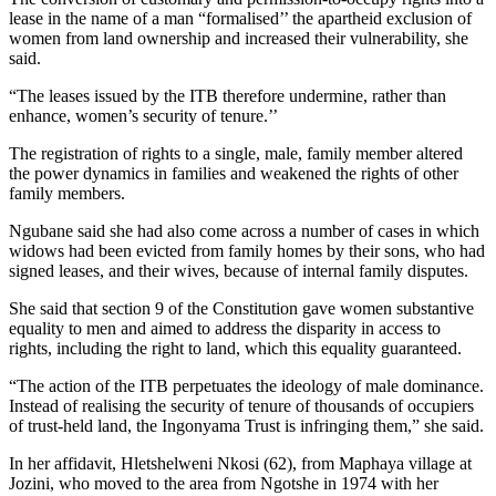
lease in the name of a man “formalised’’ the apartheid exclusion of
women from land ­ownership and increased their vulnerability, she
said.
“The leases issued by the ITB therefore undermine, rather than
enhance, women’s security of tenure.’’
The registration of rights to a ­single, male, family member altered
the power dynamics in families and weakened the rights of other
family members.
Ngubane said she had also come across a number of cases in which
widows had been evicted from family homes by their sons, who had
signed leases, and their wives, because of internal family disputes.
She said that section 9 of the Constitution gave women substantive
equality to men and aimed to address the disparity in access to
rights, including the right to land, which this equality guaranteed.
“The action of the ITB perpetuates the ideology of male dominance.
Instead of realising the security of tenure of thousands of occupiers
of trust-held land, the Ingonyama Trust is infringing them,” she said.
In her affidavit, Hletshelweni Nkosi (62), from Maphaya village at
Jozini, who moved to the area from Ngotshe in 1974 with her