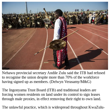
Nehawu provincial secretary Andile Zulu said the ITB had refused
to recognise the union despite more than 70% of the workforce
having signed up as members. (Delwyn Verasamy/M&G)
The Ingonyama Trust Board (ITB) and traditional leaders are
forcing women residents on land under its control to sign leases
through male proxies, in effect removing their right to own land.
The unlawful practice, which is widespread throughout KwaZulu-