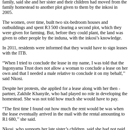
family, said she and her sister and their children had moved from the
family homestead to another plot given to them by the inkosi in
2005.
The women, over time, built two six-bedroom houses and
outbuildings and spent R3 500 clearing a ­second plot, which they
were given for farming. But, before they could plant, the land was
given to other ­people by the induna, with the inkosi’s knowledge.
In 2011, residents were informed that they would have to sign leases
with the ITB.
“When I tried to conclude the lease in my name, I was told that the
Ingonyama Trust does not allow a woman to conclude a lease on her
own and that I needed a male ­relative to conclude it on my behalf,’’
said Nkosi.
Despite her protests, she applied for a lease along with her then ­
partner, Zakhile Khanyile, who had played no role in developing the
homestead. She was not told how much she would have to pay.
“The first time I found out how much the rent would be was when
the lease eventually arrived in the mail with the rental amounting to
R1 680,’’ she said.
Nkosi, who supports her late sister’s children, said she had not paid