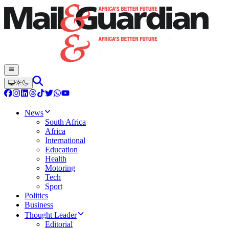
News
South Africa
Africa
International
Education
Health
Motoring
Tech
Sport
Politics
Business
Thought Leader
Editorial