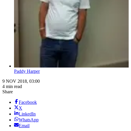
Paddy Harper
9 NOV 2018, 03:00
4 min read
Share
Facebook
X
LinkedIn
WhatsApp
Email