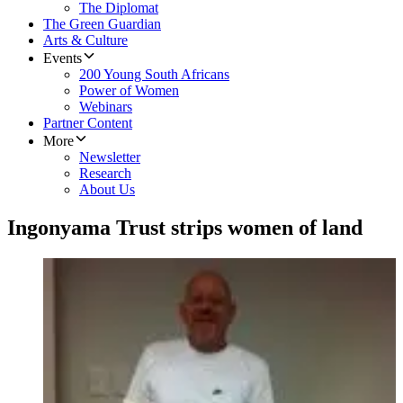
The Diplomat
The Green Guardian
Arts & Culture
Events
200 Young South Africans
Power of Women
Webinars
Partner Content
More
Newsletter
Research
About Us
Ingonyama Trust strips women of land