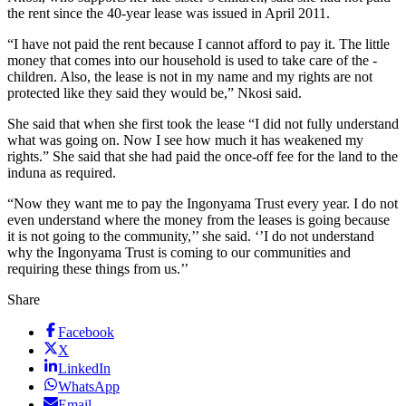
the rent since the 40-year lease was issued in April 2011.
“I have not paid the rent because I cannot afford to pay it. The little
money that comes into our household is used to take care of the ­
children. Also, the lease is not in my name and my rights are not
protected like they said they would be,” Nkosi said.
She said that when she first took the lease “I did not fully understand
what was going on. Now I see how much it has weakened my
rights.” She said that she had paid the once-off fee for the land to the
­induna as required.
“Now they want me to pay the Ingonyama Trust every year. I do not
even understand where the money from the leases is going because
it is not going to the community,’’ she said. ‘’I do not understand
why the Ingonyama Trust is coming to our communities and
requiring these things from us.’’
Share
Facebook
X
LinkedIn
WhatsApp
Email