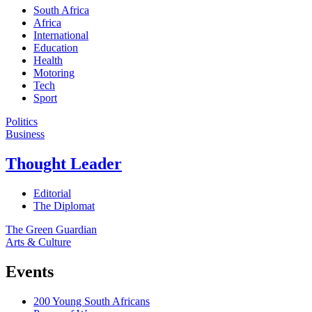
South Africa
Africa
International
Education
Health
Motoring
Tech
Sport
Politics
Business
Thought Leader
Editorial
The Diplomat
The Green Guardian
Arts & Culture
Events
200 Young South Africans