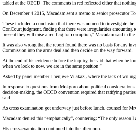
tabled at the OECD. The comments in red reflected either that nothin
On December 4 2015, Macadam sent a memo to senior prosecutor Torie 
These included a conclusion that there was no need to investigate the 
ConCourt judgment, finding that there were irregularities amounting t
present they will raise a red flag for corruption,” Macadam said in th
It was also wrong that the report found there was no basis for any inve
Commission into the arms deal and then decide on the way forward.
At the end of his evidence before the inquiry, he said that when he
when we look to now, we are in the same position.”
Asked by panel member Thenjiwe Vilakazi, where the lack of willingnes
In response to questions from Mokgoro about political considerations a
decision-making, the OECD convention required that ratifying parties h
said.
As cross examination got underway just before lunch, counsel for M
Macadam denied this “emphatically”, countering: “The only reason I am
His cross-examination continued into the afternoon.