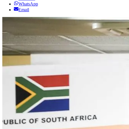
WhatsApp
Email