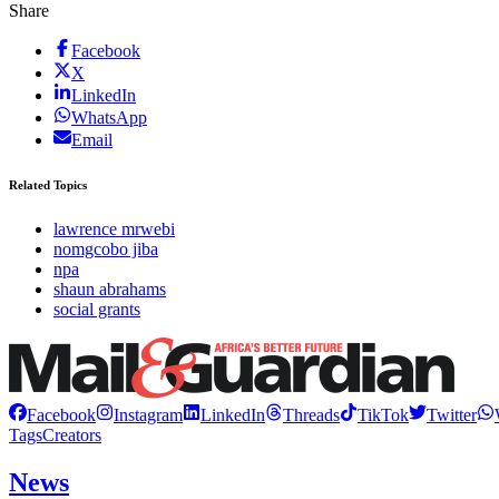
Share
Facebook
X
LinkedIn
WhatsApp
Email
Related Topics
lawrence mrwebi
nomgcobo jiba
npa
shaun abrahams
social grants
Facebook
Instagram
LinkedIn
Threads
TikTok
Twitter
Tags
Creators
News