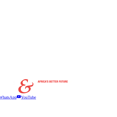
WhatsApp
YouTube