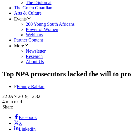
The Diplomat
The Green Guardian
Arts & Culture
Events
200 Young South Africans
Power of Women
Webinars
Partner Content
More
Newsletter
Research
About Us
Top NPA prosecutors lacked the will to pro
F
Franny Rabkin
22 JAN 2019, 12:32
4 min read
Share
Facebook
X
LinkedIn