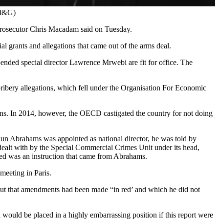
/M&G)
r prosecutor Chris Macadam said on Tuesday.
al grants and allegations that came out of the arms deal.
ended special director Lawrence Mrwebi are fit for office. The
ribery allegations, which fell under the Organisation For Economic
ons. In 2014, however, the OECD castigated the country for not doing
aun Abrahams was appointed as national director, he was told by
ealt with by the Special Commercial Crimes Unit under its head,
med was an instruction that came from Abrahams.
eeting in Paris.
ut that amendments had been made “in red’ and which he did not
would be placed in a highly embarrassing position if this report were