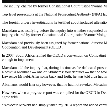
The inquiry, chaired by former Constitutional Court justice Yvonne
Top level prosecutors at the National Prosecuting Authority (NPA) lac
The foreign bribery investigations he testified about included allegati
Macadam was testifying before the inquiry into whether suspended dep
inquiry, chaired by former Constitutional Court justice Yvonne Mokgor
Macadam had previously been assigned by former national director Mxo
Cooperation and Development (OECD).
In 2007, South Africa ratified the OECD’s convention on Combating Br
enough to implement it.
Macadam told the inquiry that, during his time as the dedicated pros
Nomvula Mokhatla — one of Abrahams’ four deputies — that he would n
Lawrence Mrwebi. After some back and forth, he was told Jiba had in
Abrahams would later say however, that he had not revoked Macadam’
However, when a progress report was compiled for the OECD in Decem
agree with.
“Advocate Mrwebi had simply taken my 2014 report and added certain co