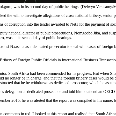
 Mokgoro, was in its second day of public hearings. (Delwyn Verasamy
ked the will to investigate allegations of cross-national bribery, senio
ons of corruption into the tender awarded to Net1 for the payment of soci
uty national director of public prosecutions, Nomgcobo Jiba, and susp
o, was in its second day of public hearings.
lisi Nxasana as a dedicated prosecutor to deal with cases of foreign b
ibery of Foreign Public Officials in International Business Transacti
ecutor, South Africa had been commended for its progress. But when Sh
o longer be in charge, and that the foreign bribery cases would be d
structed that he be withdrawn as dedicated prosecutor, which he assu
s delegation as dedicated prosecutor and told him to attend an OECD m
ber 2015, he was alerted that the report was compiled in his name, b
mments in red. I looked at this report and realised that South Africa 