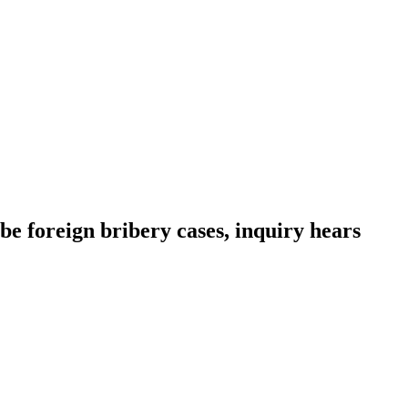
be foreign bribery cases, inquiry hears