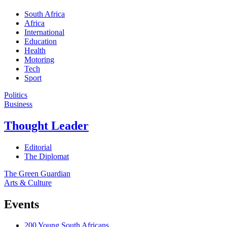
South Africa
Africa
International
Education
Health
Motoring
Tech
Sport
Politics
Business
Thought Leader
Editorial
The Diplomat
The Green Guardian
Arts & Culture
Events
200 Young South Africans