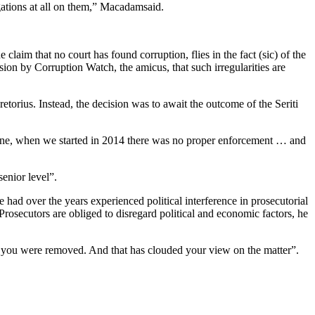
gations at all on them,” Macadamsaid.
aim that no court has found corruption, flies in the fact (sic) of the
ion by Corruption Watch, the amicus, that such irregularities are
retorius. Instead, the decision was to await the outcome of the Seriti
 one, when we started in 2014 there was no proper enforcement … and
enior level”.
had over the years experienced political interference in prosecutorial
Prosecutors are obliged to disregard political and economic factors, he
 you were removed. And that has clouded your view on the matter”.