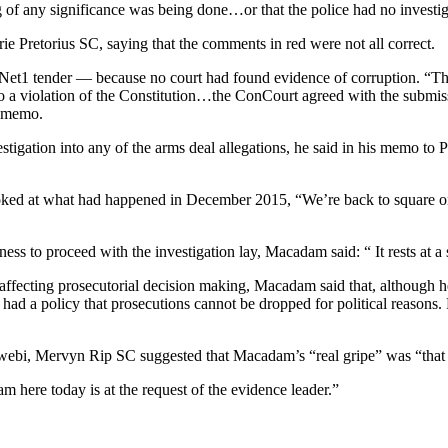
g of any significance was being done…or that the police had no investi
Pretorius SC, saying that the comments in red were not all correct.
Net1 tender — because no court had found evidence of corruption. “The cl
o a violation of the Constitution…the ConCourt agreed with the submiss
e memo.
stigation into any of the arms deal allegations, he said in his memo to P
 looked at what had happened in December 2015, “We’re back to square
s to proceed with the investigation lay, Macadam said: “ It rests at a s
ffecting prosecutorial decision making, Macadam said that, although he 
ad a policy that prosecutions cannot be dropped for political reasons. 
rwebi, Mervyn Rip SC suggested that Macadam’s “real gripe” was “that
 here today is at the request of the evidence leader.”