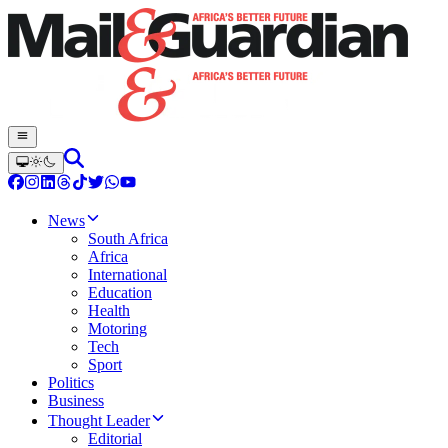
News
South Africa
Africa
International
Education
Health
Motoring
Tech
Sport
Politics
Business
Thought Leader
Editorial