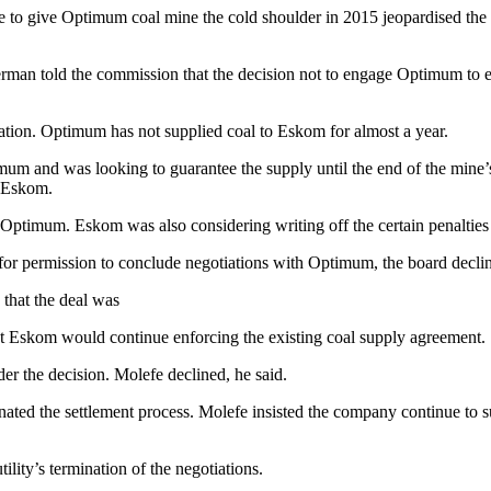
to give Optimum coal mine the cold shoulder in 2015 jeopardised the co
man told the commission that the decision not to engage Optimum to e
ation. Optimum has not supplied coal to Eskom for almost a year.
m and was looking to guarantee the supply until the end of the mine’s
h Eskom.
ptimum. Eskom was also considering writing off the certain penalties l
for permission to conclude negotiations with Optimum, the board decli
that the deal was
hat Eskom would continue enforcing the existing coal supply agreement.
r the decision. Molefe declined, he said.
ted the settlement process. Molefe insisted the company continue to s
tility’s termination of the negotiations.