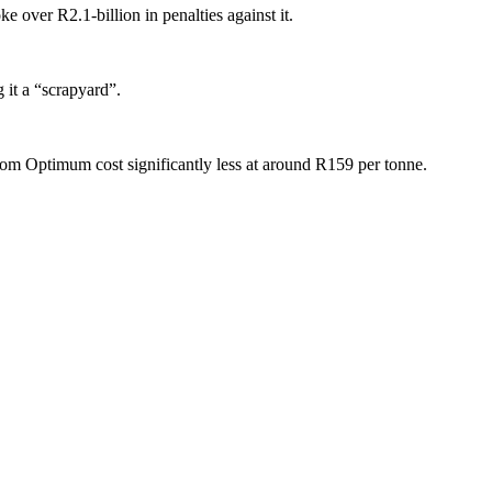
 over R2.1-billion in penalties against it.
 it a “scrapyard”.
rom Optimum cost significantly less at around R159 per tonne.