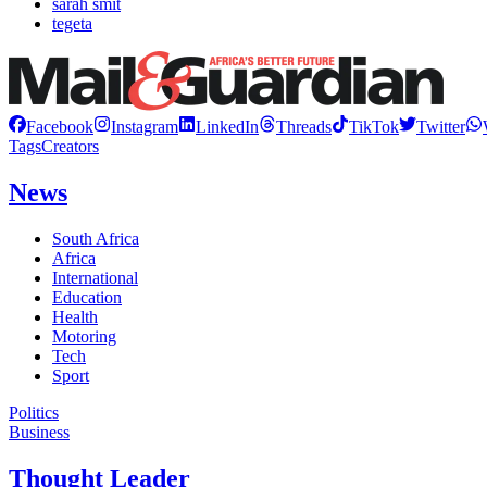
sarah smit
tegeta
Facebook
Instagram
LinkedIn
Threads
TikTok
Twitter
Tags
Creators
News
South Africa
Africa
International
Education
Health
Motoring
Tech
Sport
Politics
Business
Thought Leader