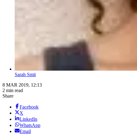
Sarah Smit
8 MAR 2019, 12:13
2 min read
Share
Facebook
X
LinkedIn
WhatsApp
Email