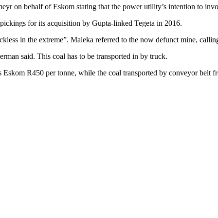
r on behalf of Eskom stating that the power utility’s intention to invoke
pickings for its acquisition by Gupta-linked Tegeta in 2016.
kless in the extreme”. Maleka referred to the now defunct mine, calling
rman said. This coal has to be transported in by truck.
ts Eskom R450 per tonne, while the coal transported by conveyor belt f