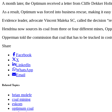
A month later, the Optimum received a letter from Cliffe Dekker Hofmey
As a result, Optimum was forced into business rescue, making it easy 
Evidence leader, advocate Vincent Maleka SC, called the decision “rec
Hendrina now sources its coal from three or four different mines, Oppe
Opperman told the commission that coal that has to be trucked in cos
Share
Facebook
X
LinkedIn
WhatsApp
Email
Related Topics
brian molefe
coal mining
eskom
optimum coal