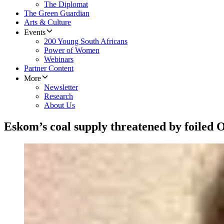
The Diplomat
The Green Guardian
Arts & Culture
Events
200 Young South Africans
Power of Women
Webinars
Partner Content
More
Newsletter
Research
About Us
Eskom’s coal supply threatened by foiled