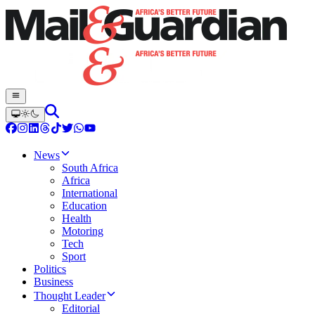
News
South Africa
Africa
International
Education
Health
Motoring
Tech
Sport
Politics
Business
Thought Leader
Editorial