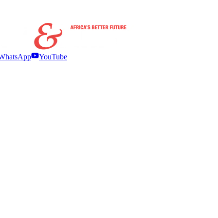
WhatsApp
YouTube