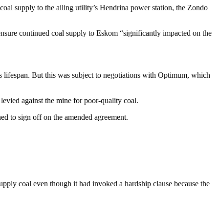
al supply to the ailing utility’s Hendrina power station, the Zondo
nsure continued coal supply to Eskom “significantly impacted on the
 lifespan. But this was subject to negotiations with Optimum, which
evied against the mine for poor-quality coal.
ned to sign off on the amended agreement.
upply coal even though it had invoked a hardship clause because the