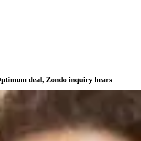
 Optimum deal, Zondo inquiry hears