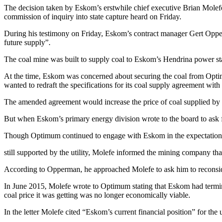
The decision taken by Eskom’s erstwhile chief executive Brian Molefe 
commission of inquiry into state capture heard on Friday.
During his testimony on Friday, Eskom’s contract manager Gert Opper
future supply”.
The coal mine was built to supply coal to Eskom’s Hendrina power st
At the time, Eskom was concerned about securing the coal from Optimu
wanted to redraft the specifications for its coal supply agreement wit
The amended agreement would increase the price of coal supplied by O
But when Eskom’s primary energy division wrote to the board to ask 
Though Optimum continued to engage with Eskom in the expectation 
still supported by the utility, Molefe informed the mining company t
According to Opperman, he approached Molefe to ask him to reconside
In June 2015, Molefe wrote to Optimum stating that Eskom had termina
coal price it was getting was no longer economically viable.
In the letter Molefe cited “Eskom’s current financial position” for the u