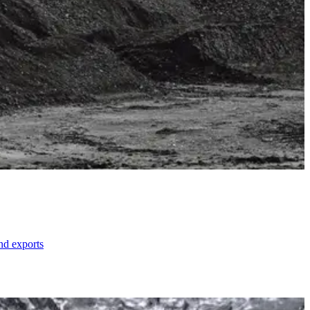
nd exports