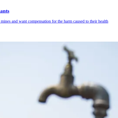
iants
 mines and want compensation for the harm caused to their health