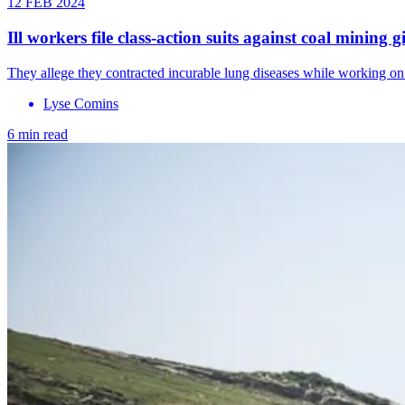
12 FEB 2024
Ill workers file class-action suits against coal mining g
They allege they contracted incurable lung diseases while working on
Lyse Comins
6 min read