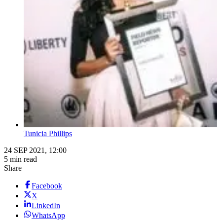
Tunicia Phillips
24 SEP 2021, 12:00
5 min read
Share
Facebook
X
LinkedIn
WhatsApp