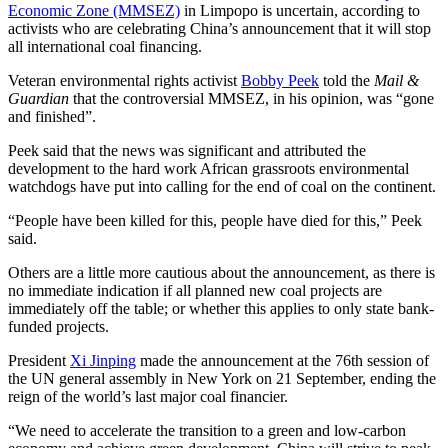
Economic Zone (MMSEZ)
in Limpopo is uncertain, according to
activists who are celebrating China’s announcement that it will stop
all international coal financing.
Veteran environmental rights activist
Bobby Peek
told the
Mail &
Guardian
that the controversial MMSEZ, in his opinion, was “gone
and finished”.
Peek said that the news was significant and attributed the
development to the hard work African grassroots environmental
watchdogs have put into calling for the end of coal on the continent.
“People have been killed for this, people have died for this,” Peek
said.
Others are a little more cautious about the announcement, as there is
no immediate indication if all planned new coal projects are
immediately off the table; or whether this applies to only state bank-
funded projects.
President
Xi Jinping
made the announcement at the 76th session of
the UN general assembly in New York on 21 September, ending the
reign of the world’s last major coal financier.
“We need to accelerate the transition to a green and low-carbon