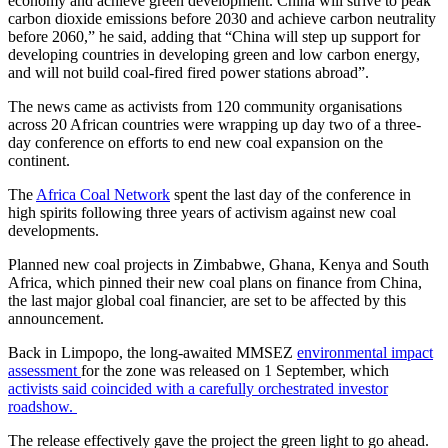
economy and achieve green development. China will strive to peak
carbon dioxide emissions before 2030 and achieve carbon neutrality
before 2060,” he said, adding that “China will step up support for
developing countries in developing green and low carbon energy,
and will not build coal-fired fired power stations abroad”.
The news came as activists from 120 community organisations
across 20 African countries were wrapping up day two of a three-
day conference on efforts to end new coal expansion on the
continent.
The
Africa Coal Network
spent the last day of the conference in
high spirits following three years of activism against new coal
developments.
Planned new coal projects in Zimbabwe, Ghana, Kenya and South
Africa, which pinned their new coal plans on finance from China,
the last major global coal financier, are set to be affected by this
announcement.
Back in Limpopo, the long-awaited MMSEZ
environmental impact
assessment
for the zone was released on 1 September, which
activists said coincided with a carefully orchestrated investor
roadshow.
The release effectively gave the project the green light to go ahead.