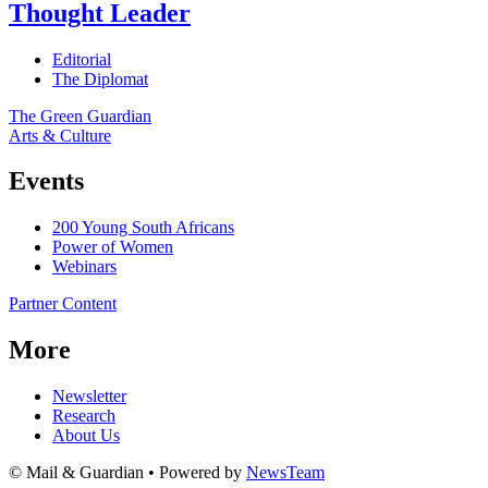
Thought Leader
Editorial
The Diplomat
The Green Guardian
Arts & Culture
Events
200 Young South Africans
Power of Women
Webinars
Partner Content
More
Newsletter
Research
About Us
© Mail & Guardian • Powered by
NewsTeam