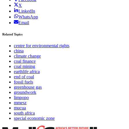
X
LinkedIn
WhatsApp
Email
Related Topics
centre for environmental rights
china
climate change
coal finance
coal mining
earthlife africa
end of coal
fossil fuels
greenhouse gas
groundwork
limpopo
mmesz
mucua
south africa
special economic zone