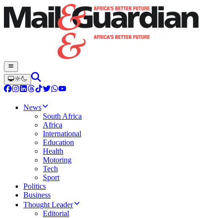
News
South Africa
Africa
International
Education
Health
Motoring
Tech
Sport
Politics
Business
Thought Leader
Editorial