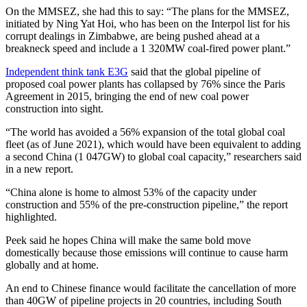
On the MMSEZ, she had this to say: “The plans for the MMSEZ,
initiated by Ning Yat Hoi, who has been on the Interpol list for his
corrupt dealings in Zimbabwe, are being pushed ahead at a
breakneck speed and include a 1 320MW coal-fired power plant.”
Independent think tank E3G
said that the global pipeline of
proposed coal power plants has collapsed by 76% since the Paris
Agreement in 2015, bringing the end of new coal power
construction into sight.
“The world has avoided a 56% expansion of the total global coal
fleet (as of June 2021), which would have been equivalent to adding
a second China (1 047GW) to global coal capacity,” researchers said
in a new report.
“China alone is home to almost 53% of the capacity under
construction and 55% of the pre-construction pipeline,” the report
highlighted.
Peek said he hopes China will make the same bold move
domestically because those emissions will continue to cause harm
globally and at home.
An end to Chinese finance would facilitate the cancellation of more
than 40GW of pipeline projects in 20 countries, including South