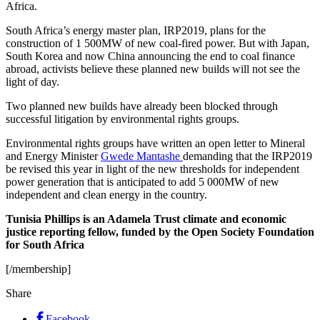
Africa.
South Africa’s energy master plan, IRP2019, plans for the
construction of 1 500MW of new coal-fired power. But with Japan,
South Korea and now China announcing the end to coal finance
abroad, activists believe these planned new builds will not see the
light of day.
Two planned new builds have already been blocked through
successful litigation by environmental rights groups.
Environmental rights groups have written an open letter to Mineral
and Energy Minister
Gwede Mantashe
demanding that the IRP2019
be revised this year in light of the new thresholds for independent
power generation that is anticipated to add 5 000MW of new
independent and clean energy in the country.
Tunisia Phillips is an Adamela Trust climate and economic
justice reporting fellow, funded by the Open Society Foundation
for South Africa
[/membership]
Share
Facebook