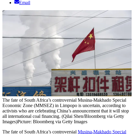
Email
The fate of South Africa’s controversial Musina-Makhado Special
Economic Zone (MMSEZ) in Limpopo is uncertain, according to
activists who are celebrating China’s announcement that it will stop
all international coal financing. (Qilai Shen/Bloomberg via Getty
Images)
Picture: Bloomberg via Getty Images
The fate of South Africa’s controversial
Musina-Makhado Special