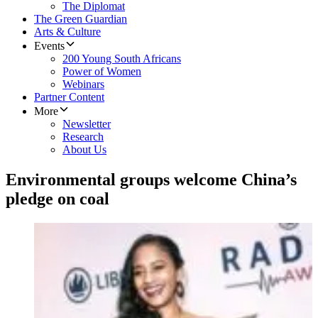
The Diplomat
The Green Guardian
Arts & Culture
Events
200 Young South Africans
Power of Women
Webinars
Partner Content
More
Newsletter
Research
About Us
Environmental groups welcome China’s
pledge on coal