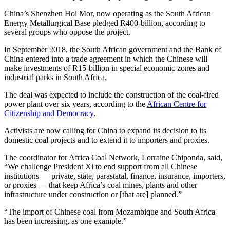
China’s Shenzhen Hoi Mor, now operating as the South African
Energy Metallurgical Base pledged R400-billion, according to
several groups who oppose the project.
In September 2018, the South African government and the Bank of
China entered into a trade agreement in which the Chinese will
make investments of R15-billion in special economic zones and
industrial parks in South Africa.
The deal was expected to include the construction of the coal-fired
power plant over six years, according to the
African Centre for
Citizenship and Democracy
.
Activists are now calling for China to expand its decision to its
domestic coal projects and to extend it to importers and proxies.
The coordinator for Africa Coal Network, Lorraine Chiponda, said,
“We challenge President Xi to end support from all Chinese
institutions — private, state, parastatal, finance, insurance, importers,
or proxies — that keep Africa’s coal mines, plants and other
infrastructure under construction or [that are] planned.”
“The import of Chinese coal from Mozambique and South Africa
has been increasing, as one example.”