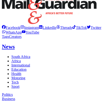
Facebook
Instagram
LinkedIn
Threads
TikTok
Twitter
WhatsApp
YouTube
Tags
Creators
News
South Africa
Africa
International
Education
Health
Motoring
Tech
Sport
Politics
Business