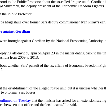
ond to the Public Protector about the so-called “rogue unit”. Gordhan i
yd Shivambu, the deputy president of the Economic Freedom Fighters.
 the Public Protector.
agashula over former Sars deputy commissioner Ivan Pillay’s early 
e against Gordhan
ere brought against Gordhan by the National Prosecuting Authority in 
ying affidavit by 1pm on April 23 in the matter dating back to his ti
shula from 2009 to 2013.
 whether Sars’ pursuit of the tax affairs of Economic Freedom Fighte
12.
e establishment of the alleged rogue unit, but it is unclear whether th
e two former Sars bosses.
onfirmed on Tuesday
that the minister has asked for an extension saying
ce between that office and the legal teams,” he said.