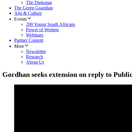
The Diplomat
The Green Guardian
Arts & Culture
Events
200 Young South Africans
Power of Women
Webinars
Partner Content
More
Newsletter
Research
About Us
Gordhan seeks extension on reply to Publi