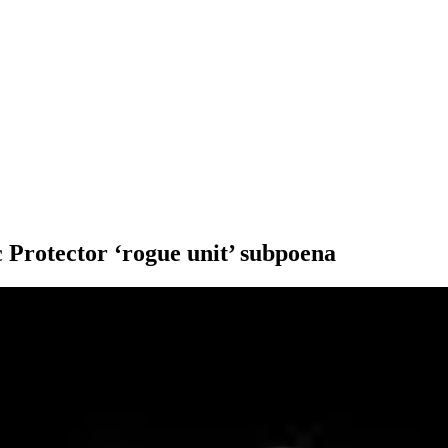
c Protector ‘rogue unit’ subpoena