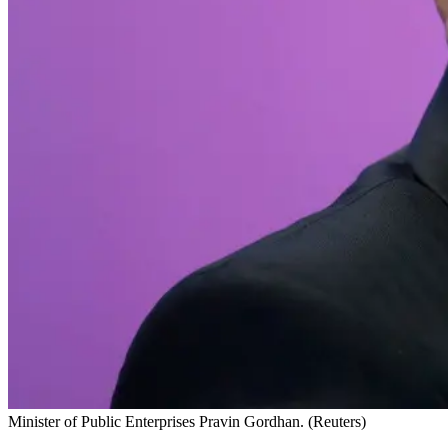
Minister of Public Enterprises Pravin Gordhan. (Reuters)