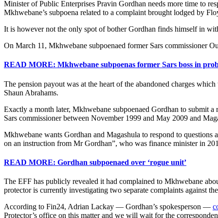
Minister of Public Enterprises Pravin Gordhan needs more time to resp
Mkhwebane’s subpoena related to a complaint brought lodged by Flo
It is however not the only spot of bother Gordhan finds himself in with
On March 11, Mkhwebane subpoenaed former Sars commissioner Oupa M
READ MORE: Mkhwebane subpoenas former Sars boss in prob
The pension payout was at the heart of the abandoned charges which w
Shaun Abrahams.
Exactly a month later, Mkhwebane subpoenaed Gordhan to submit a repl
Sars commissioner between November 1999 and May 2009 and Maga
Mkhwebane wants Gordhan and Magashula to respond to questions about
on an instruction from Mr Gordhan”, who was finance minister in 20
READ MORE: Gordhan subpoenaed over ‘rogue unit’
The EFF has publicly revealed it had complained to Mkhwebane about th
protector is currently investigating two separate complaints against th
According to Fin24, Adrian Lackay — Gordhan’s spokesperson —
c
Protector’s office on this matter and we will wait for the corresponden