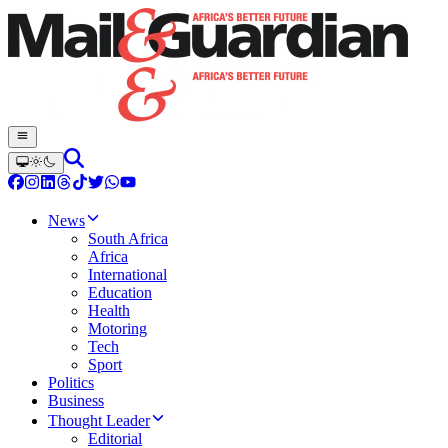
News
South Africa
Africa
International
Education
Health
Motoring
Tech
Sport
Politics
Business
Thought Leader
Editorial