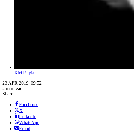
Kiri Rupiah
23 APR 2019, 09:52
2 min read
Share
Facebook
X
LinkedIn
WhatsApp
Email