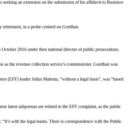
s seeking an extension on the submission of his affidavit to Busisiwe
retirement, in a probe centred on Gordhan.
October 2016 under then national director of public prosecutions,
me as the revenue collection service’s commissioner. Gordhan was
rs (EFF) leader Julius Malema, “without a legal basis”, was “based
ese latest subpoenas are related to the EFF complaint, as the public
: “It’s with the legal teams. There is correspondence with the Public