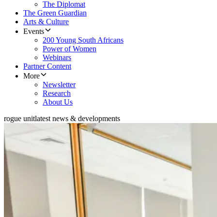
The Diplomat
The Green Guardian
Arts & Culture
Events
200 Young South Africans
Power of Women
Webinars
Partner Content
More
Newsletter
Research
About Us
rogue unit
latest news & developments