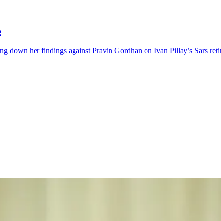
e
iking down her findings against Pravin Gordhan on Ivan Pillay’s Sars ret