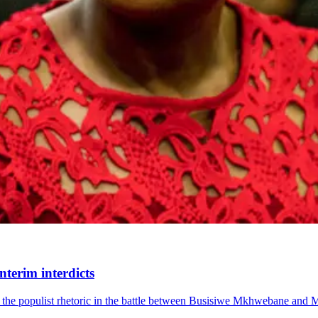
nterim interdicts
ed the populist rhetoric in the battle between Busisiwe Mkhwebane and 