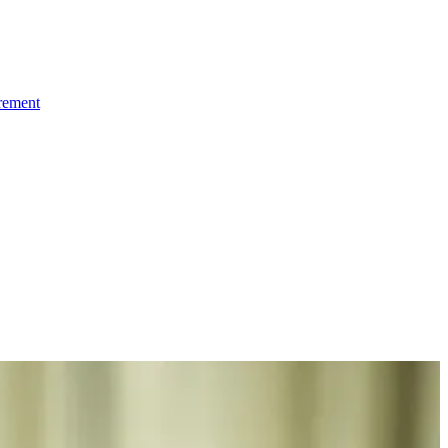
irement