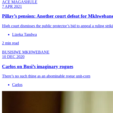
ACE MAGASHULE
7 APR 2021
Pillay’s pension: Another court defeat for Mkhweban
High court dismisses the public protector’s bid to appeal a ruling str
Lizeka Tandwa
2 min read
BUSISIWE MKHWEBANE
10 DEC 2020
Carlos on Busi’s imaginary rogues
There’s no such thing as an abominable rogue unit-corn
Carlos