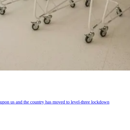
is upon us and the country has moved to level-three lockdown