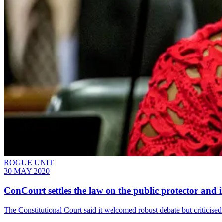
ROGUE UNIT
30 MAY 2020
ConCourt settles the law on the public protector and i
The Constitutional Court said it welcomed robust debate but criticis