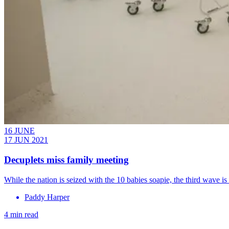
16 JUNE
17 JUN 2021
Decuplets miss family meeting
While the nation is seized with the 10 babies soapie, the third wave 
Paddy Harper
4 min read