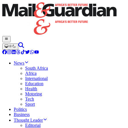
News
South Africa
Africa
International
Education
Health
Motoring
Tech
Sport
Politics
Business
Thought Leader
Editorial