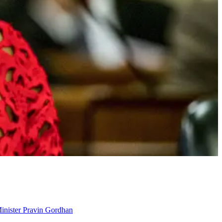
Minister Pravin Gordhan