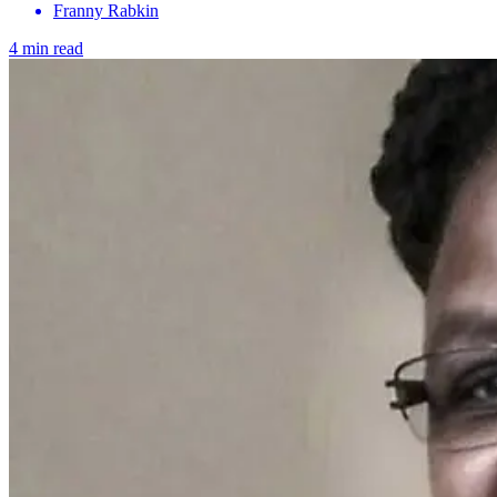
Franny Rabkin
4 min read