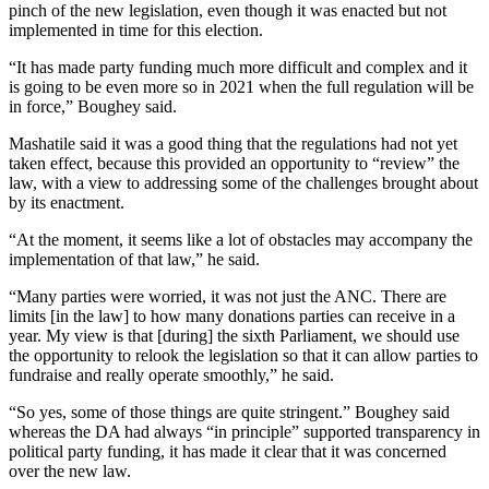
pinch of the new legislation, even though it was enacted but not
implemented in time for this election.
“It has made party funding much more difficult and complex and it
is going to be even more so in 2021 when the full regulation will be
in force,” Boughey said.
Mashatile said it was a good thing that the regulations had not yet
taken effect, because this provided an opportunity to “review” the
law, with a view to addressing some of the challenges brought about
by its enactment.
“At the moment, it seems like a lot of obstacles may accompany the
implementation of that law,” he said.
“Many parties were worried, it was not just the ANC. There are
limits [in the law] to how many donations parties can receive in a
year. My view is that [during] the sixth Parliament, we should use
the opportunity to relook the legislation so that it can allow parties to
fundraise and really operate smoothly,” he said.
“So yes, some of those things are quite stringent.” Boughey said
whereas the DA had always “in principle” supported transparency in
political party funding, it has made it clear that it was concerned
over the new law.