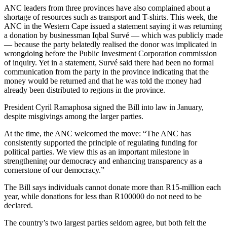
ANC leaders from three provinces have also complained about a
shortage of resources such as transport and T-shirts. This week, the
ANC in the Western Cape issued a statement saying it was returning
a donation by businessman Iqbal Survé — which was publicly made
— because the party belatedly realised the donor was implicated in
wrongdoing before the Public Investment Corporation commission
of inquiry. Yet in a statement, Survé said there had been no formal
communication from the party in the province indicating that the
money would be returned and that he was told the money had
already been distributed to regions in the province.
President Cyril Ramaphosa signed the Bill into law in January,
despite misgivings among the larger parties.
At the time, the ANC welcomed the move: “The ANC has
consistently supported the principle of regulating funding for
political parties. We view this as an important milestone in
strengthening our democracy and enhancing transparency as a
cornerstone of our democracy.”
The Bill says individuals cannot donate more than R15-million each
year, while donations for less than R100000 do not need to be
declared.
The country’s two largest parties seldom agree, but both felt the