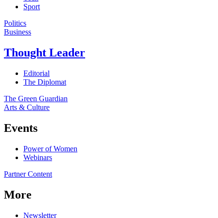
Sport
Politics
Business
Thought Leader
Editorial
The Diplomat
The Green Guardian
Arts & Culture
Events
Power of Women
Webinars
Partner Content
More
Newsletter