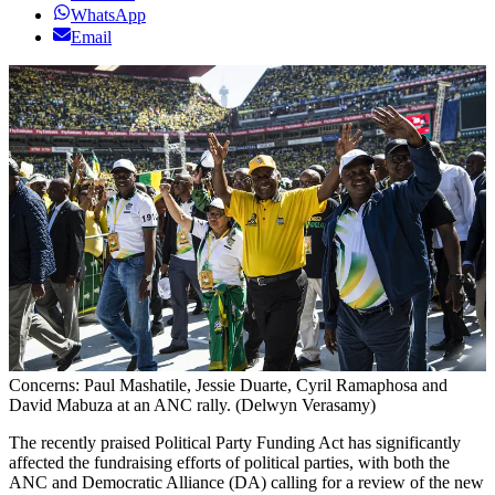
WhatsApp
Email
Concerns: Paul Mashatile, Jessie Duarte, Cyril Ramaphosa and
David Mabuza at an ANC rally. (Delwyn Verasamy)
The recently praised Political Party Funding Act has significantly
affected the fundraising efforts of political parties, with both the
ANC and Democratic Alliance (DA) calling for a review of the new