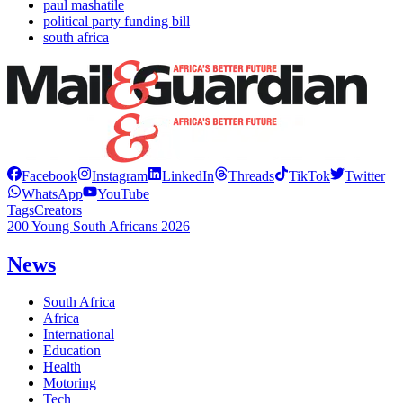
paul mashatile
political party funding bill
south africa
Facebook
Instagram
LinkedIn
Threads
TikTok
Twitter
WhatsApp
YouTube
Tags
Creators
200 Young South Africans 2026
News
South Africa
Africa
International
Education
Health
Motoring
Tech