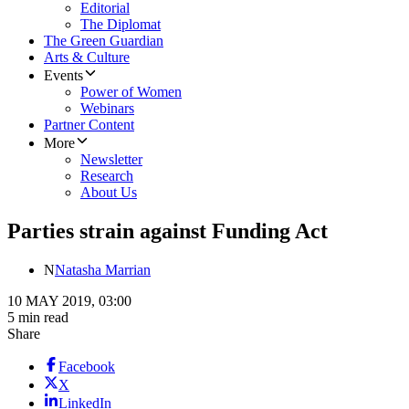
Editorial
The Diplomat
The Green Guardian
Arts & Culture
Events
Power of Women
Webinars
Partner Content
More
Newsletter
Research
About Us
Parties strain against Funding Act
N
Natasha Marrian
10 MAY 2019, 03:00
5 min read
Share
Facebook
X
LinkedIn