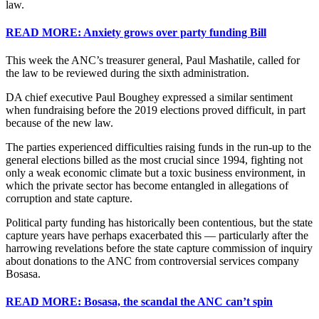
law.
READ MORE: Anxiety grows over party funding Bill
This week the ANC’s treasurer general, Paul Mashatile, called for
the law to be reviewed during the sixth administration.
DA chief executive Paul Boughey expressed a similar sentiment
when fundraising before the 2019 elections proved difficult, in part
because of the new law.
The parties experienced difficulties raising funds in the run-up to the
general elections billed as the most crucial since 1994, fighting not
only a weak economic climate but a toxic business environment, in
which the private sector has become entangled in allegations of
corruption and state capture.
Political party funding has historically been contentious, but the state
capture years have perhaps exacerbated this — particularly after the
harrowing revelations before the state capture commission of inquiry
about donations to the ANC from controversial services company
Bosasa.
READ MORE: Bosasa, the scandal the ANC can’t spin