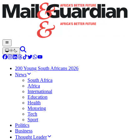
200 Young South Africans 2026
News
South Africa
Africa
International
Education
Health
Motoring
Tech
Sport
Politics
Business
Thought Leader