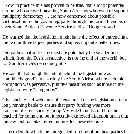
“Now in practice this has proven to be true, that a lot of potential
donors who are well-meaning South Africans who want to support
multiparty democracy … are now concerned about possible
victimisation by the governing party through the form of tenders or
even South African Revenue Service audits,” Boughey said.
He warned that the legislation might have the effect of entrenching
the two or three largest parties and squeezing out smaller ones.
“So parties that suffer the most are potentially the smaller ones,
which, from the DA’s perspective, is not the end of the world, but
for South Africa’s democracy, it is.”
He said that although the intent behind the legislation was
“intuitively good”, in a society like South Africa, where endemic
corruption was pervasive, punitive measures such as those in the
legislation were “dangerous”.
Civil society had welcomed the enactment of the legislation after a
long-running battle to ensure that party funding was more
transparent. Civil society group My Vote Counts could not be
reached for comment, but it recently expressed disappointment that
the law had not taken effect in time for these elections.
“The extent to which the unregulated funding of political parties has