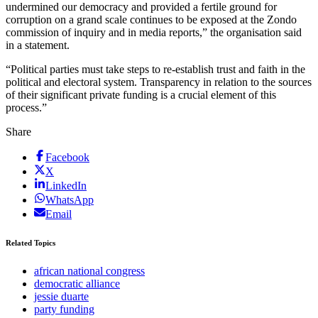
undermined our democracy and provided a fertile ground for
corruption on a grand scale continues to be exposed at the Zondo
commission of inquiry and in media reports,” the organisation said
in a statement.
“Political parties must take steps to re-establish trust and faith in the
political and electoral system. Transparency in relation to the sources
of their significant private funding is a crucial element of this
process.”
Share
Facebook
X
LinkedIn
WhatsApp
Email
Related Topics
african national congress
democratic alliance
jessie duarte
party funding