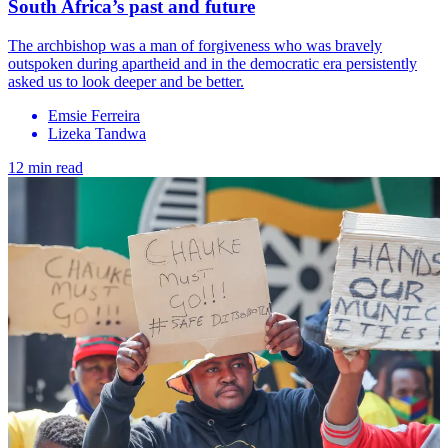
South Africa’s past and future
The archbishop was a man of forgiveness who was bravely
outspoken during apartheid and in the democratic era persistently
asked us to look deeper and be better.
Emsie Ferreira
Lizeka Tandwa
12 min read