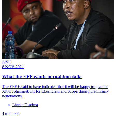
ANC
8 NOV 2021
What the EFF wants in coalition talks
The EFF is said to have indicated that it will be happy to give the
ANC Johannesburg for Ekurhuleni and Scopa during preliminary
negotiations
Lizeka Tandwa
4 min read