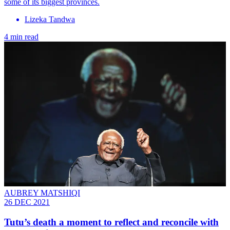
some of its biggest provinces.
Lizeka Tandwa
4 min read
AUBREY MATSHIQI
26 DEC 2021
Tutu’s death a moment to reflect and reconcile with