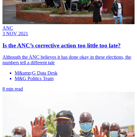
ANC
3 NOV 2021
Is the ANC’s corrective action too little too late?
Although the ANC believes it has done okay in these elections, the
numbers tell a different tale
M&amp;G Data Desk
M&G Politics Team
8 min read