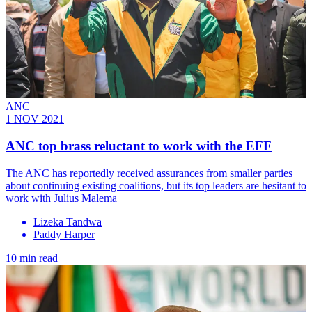
ANC
1 NOV 2021
ANC top brass reluctant to work with the EFF
The ANC has reportedly received assurances from smaller parties
about continuing existing coalitions, but its top leaders are hesitant to
work with Julius Malema
Lizeka Tandwa
Paddy Harper
10 min read