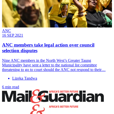
ANC
16 SEP 2021
ANC members take legal action over council
selection disputes
Nine ANC members in the North West’s Greater Taung
Municipality have sent a letter to the national list committee
threatening to go to court should the ANC not respond to their…
Lizeka Tandwa
6 min read