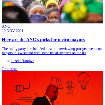
ANC
10 NOV 2021
Here are the ANC’s picks for metro mayors
The ruling party is scheduled to start interviewing prospective metro
mayors this weekend with some usual suspects on the list
Lizeka Tandwa
7 min read