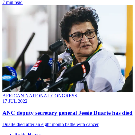
7 min read
AFRICAN NATIONAL CONGRESS
17 JUL 2022
ANC deputy secretary general Jessie Duarte has died
Duarte died after an eight month battle with cancer
Paddy Harper