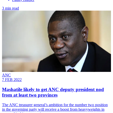
3 min read
ANC
7 FEB 2022
Mashatile likely to get ANC deputy president nod
from at least two provinces
The ANC treasurer general’s ambition for the number two position
in the governing party will receive a boost from heavyweights in