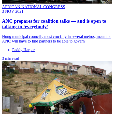
AFRICAN NATIONAL CONGRESS
3 NOV 2021
ANC prepares for coalition talks — and is open to
talking to ‘everybody’
Hung municipal councils, most crucially in several metros, mean the
ANC will have to find partners to be able to govern
Paddy Harper
3 min read