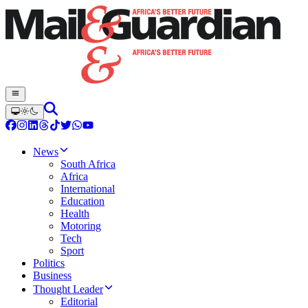
News
South Africa
Africa
International
Education
Health
Motoring
Tech
Sport
Politics
Business
Thought Leader
Editorial