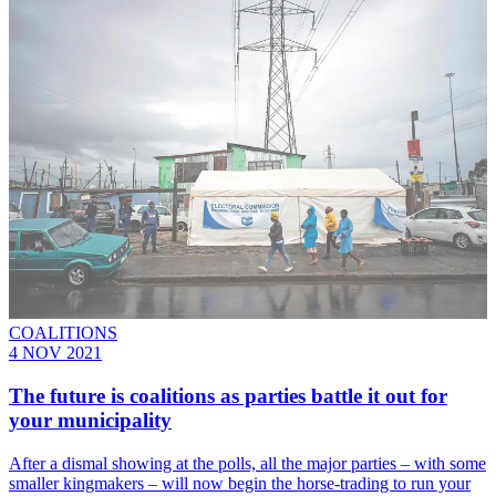
COALITIONS
4 NOV 2021
The future is coalitions as parties battle it out for
your municipality
After a dismal showing at the polls, all the major parties – with some
smaller kingmakers – will now begin the horse-trading to run your