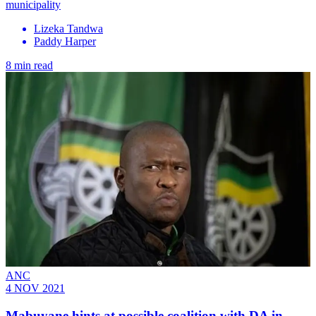
municipality
Lizeka Tandwa
Paddy Harper
8 min read
ANC
4 NOV 2021
Mabuyane hints at possible coalition with DA in