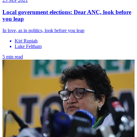
25 SEP 2021
Local government elections: Dear ANC, look before
you leap
In love, as in politics, look before you leap
Kiri Rupiah
Luke Feltham
5 min read