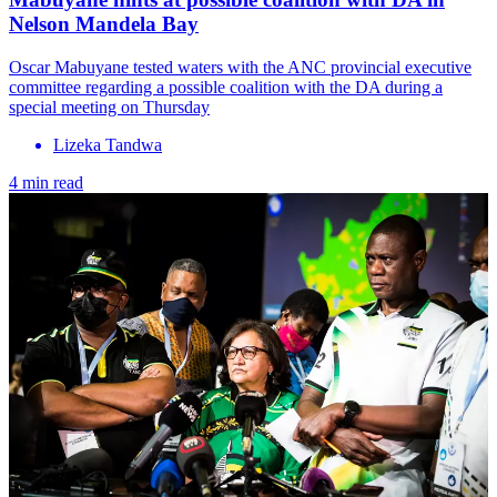
Nelson Mandela Bay
Oscar Mabuyane tested waters with the ANC provincial executive
committee regarding a possible coalition with the DA during a
special meeting on Thursday
Lizeka Tandwa
4 min read