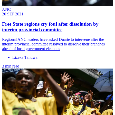
ANC
20 SEP 2021
Free State regions cry foul after dissolution by
interim provincial committee
Regional ANC leaders have asked Duarte to intervene after the
interim provincial committee resolved to dissolve their branches
ahead of local government elections
Lizeka Tandwa
3 min read