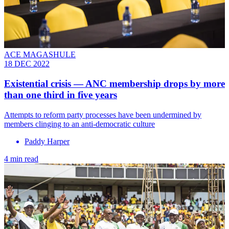
ACE MAGASHULE
18 DEC 2022
Existential crisis — ANC membership drops by more
than one third in five years
Attempts to reform party processes have been undermined by
members clinging to an anti-democratic culture
Paddy Harper
4 min read