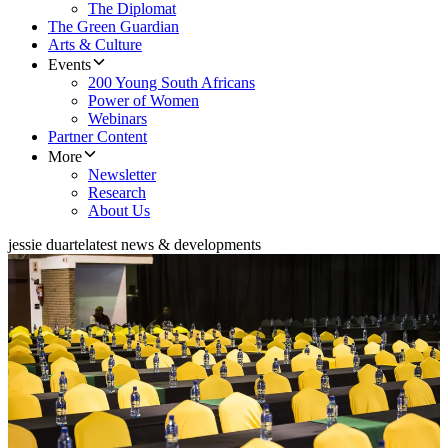
The Diplomat
The Green Guardian
Arts & Culture
Events
200 Young South Africans
Power of Women
Webinars
Partner Content
More
Newsletter
Research
About Us
jessie duarte
latest news & developments