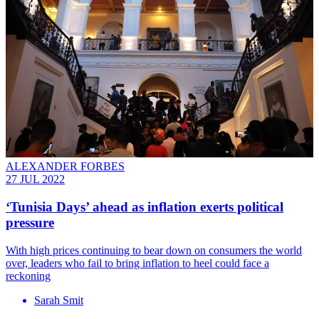
ALEXANDER FORBES
27 JUL 2022
‘Tunisia Days’ ahead as inflation exerts political
pressure
With high prices continuing to bear down on consumers the world
over, leaders who fail to bring inflation to heel could face a
reckoning
Sarah Smit