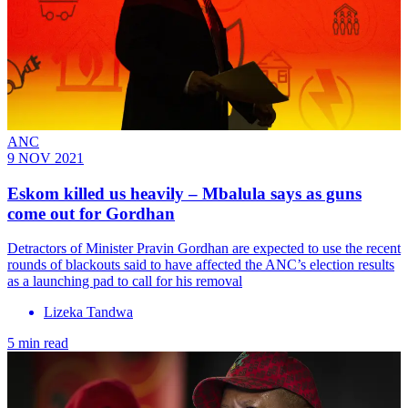
ANC
9 NOV 2021
Eskom killed us heavily – Mbalula says as guns
come out for Gordhan
Detractors of Minister Pravin Gordhan are expected to use the recent
rounds of blackouts said to have affected the ANC’s election results
as a launching pad to call for his removal
Lizeka Tandwa
5 min read