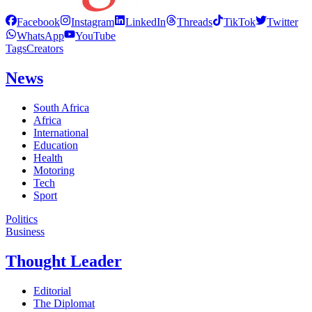
Facebook
Instagram
LinkedIn
Threads
TikTok
Twitter
WhatsApp
YouTube
Tags
Creators
News
South Africa
Africa
International
Education
Health
Motoring
Tech
Sport
Politics
Business
Thought Leader
Editorial
The Diplomat