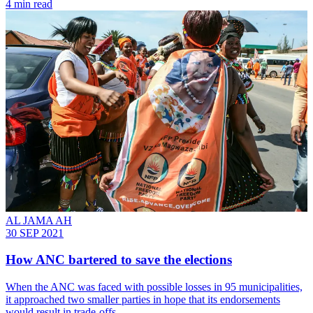
4 min read
AL JAMA AH
30 SEP 2021
How ANC bartered to save the elections
When the ANC was faced with possible losses in 95 municipalities,
it approached two smaller parties in hope that its endorsements
would result in trade-offs.