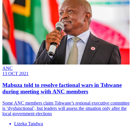
ANC
13 OCT 2021
Mabuza told to resolve factional wars in Tshwane
during meeting with ANC members
Some ANC members claim Tshwane’s regional executive committee
is ‘dysfunctional’, but leaders will assess the situation only after the
local government elections
Lizeka Tandwa