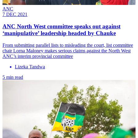
ANC
7 DEC 2021
ANC North West committee speaks out against
‘manipulative’ leadership headed by Chauke
From submitting parallel lists to misleading the court, list committee
chair Lorna Maloney makes serious claims against the North West
ANC’s interim provincial committee
Lizeka Tandwa
5 min read