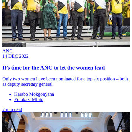
ANC
14 DEC 2022
It’s time for the ANC to let the women lead
Only two women have been nominated for a top six position – both
as deputy secretary general
Karabo Mokgonyana
Yolokazi Mfuto
7 min read