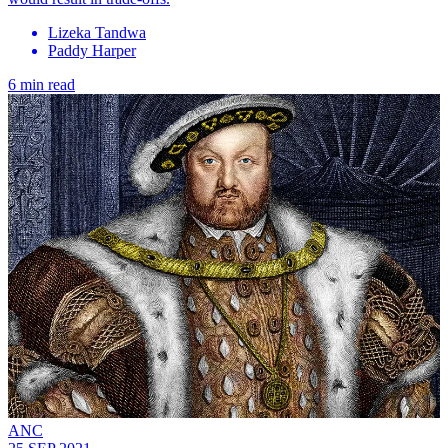
Lizeka Tandwa
Paddy Harper
6 min read
ANC