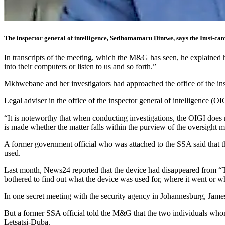
The inspector general of intelligence, Setlhomamaru Dintwe, says the Imsi-cat
In transcripts of the meeting, which the M&G has seen, he explained 
into their computers or listen to us and so forth.”
Mkhwebane and her investigators had approached the office of the ins
Legal adviser in the office of the inspector general of intelligence (O
“It is noteworthy that when conducting investigations, the OIGI does 
is made whether the matter falls within the purview of the oversight 
A former government official who was attached to the SSA said that t
used.
Last month, News24 reported that the device had disappeared from 
bothered to find out what the device was used for, where it went or wh
In one secret meeting with the security agency in Johannesburg, Jame
But a former SSA official told the M&G that the two individuals whom 
Letsatsi-Duba.