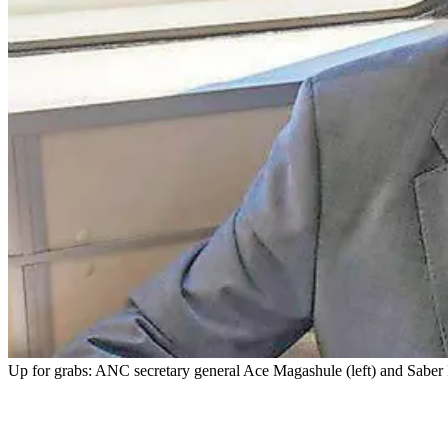
Up for grabs: ANC secretary general Ace Magashule (left) and Saber