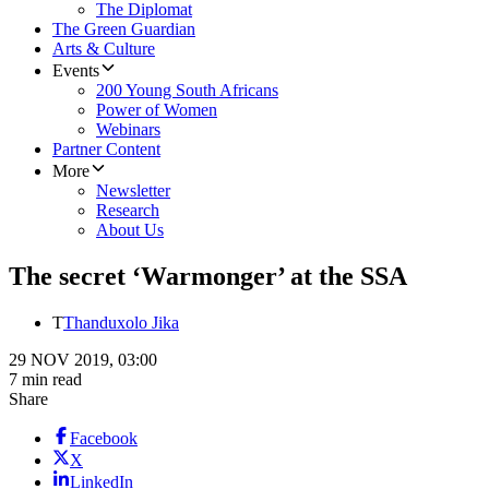
The Diplomat
The Green Guardian
Arts & Culture
Events
200 Young South Africans
Power of Women
Webinars
Partner Content
More
Newsletter
Research
About Us
The secret ‘Warmonger’ at the SSA
T
Thanduxolo Jika
29 NOV 2019, 03:00
7 min read
Share
Facebook
X
LinkedIn