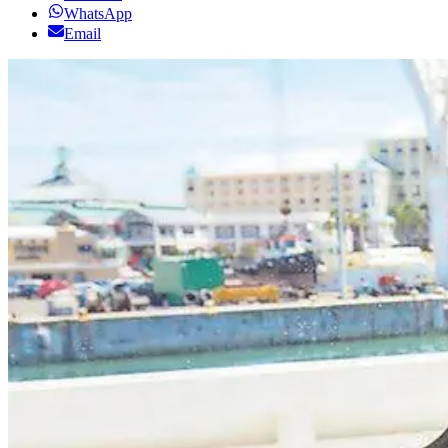
WhatsApp
Email