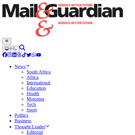
News
South Africa
Africa
International
Education
Health
Motoring
Tech
Sport
Politics
Business
Thought Leader
Editorial