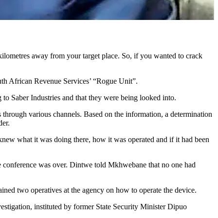
kilometres away from your target place. So, if you wanted to crack
South African Revenue Services’ “Rogue Unit”.
g to Saber Industries and that they were being looked into.
s through various channels. Based on the information, a determination
der.
knew what it was doing there, how it was operated and if it had been
he conference was over. Dintwe told Mkhwebane that no one had
ined two operatives at the agency on how to operate the device.
stigation, instituted by former State Security Minister Dipuo