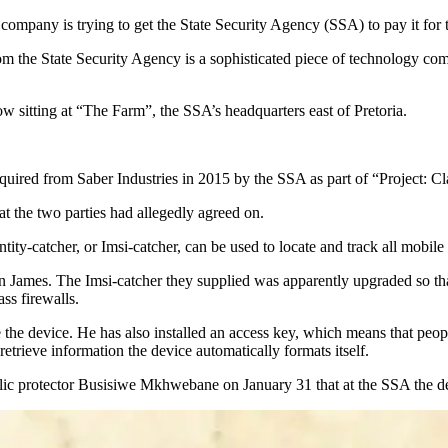
company is trying to get the State Security Agency (SSA) to pay it for 
rom the State Security Agency is a sophisticated piece of technology c
w sitting at “The Farm”, the SSA’s headquarters east of Pretoria.
acquired from Saber Industries in 2015 by the SSA as part of “Project: 
t the two parties had allegedly agreed on.
ity-catcher, or Imsi-catcher, can be used to locate and track all mobile 
James. The Imsi-catcher they supplied was apparently upgraded so that
ass firewalls.
he device. He has also installed an access key, which means that people
o retrieve information the device automatically formats itself.
ublic protector Busisiwe Mkhwebane on January 31 that at the SSA the 