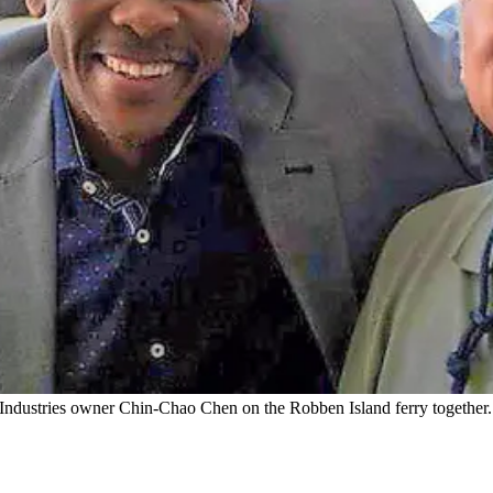
 Industries owner Chin-Chao Chen on the Robben Island ferry together.