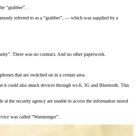
the “grabber”.
ommonly referred to as a “grabber”, — which was supplied by a
Clarity”. There was no contract. And no other paperwork.
phones that are switched on in a certain area.
 it could also attack devices through wi-fi, 3G and Bluetooth. This
 at the security agency are unable to access the information stored
device was called “Warmonger”.