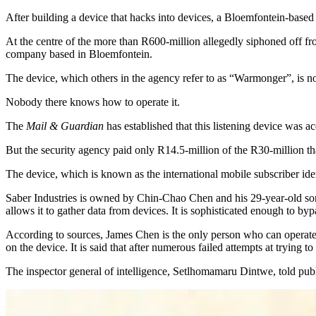
After building a device that hacks into devices, a Bloemfontein-based 
At the centre of the more than R600-million allegedly siphoned off f
company based in Bloemfontein.
The device, which others in the agency refer to as “Warmonger”, is no
Nobody there knows how to operate it.
The
Mail & Guardian
has established that this listening device was 
But the security agency paid only R14.5-million of the R30-million tha
The device, which is known as the international mobile subscriber ident
Saber Industries is owned by Chin-Chao Chen and his 29-year-old son 
allows it to gather data from devices. It is sophisticated enough to byp
According to sources, James Chen is the only person who can operate t
on the device. It is said that after numerous failed attempts at trying t
The inspector general of intelligence, Setlhomamaru Dintwe, told p