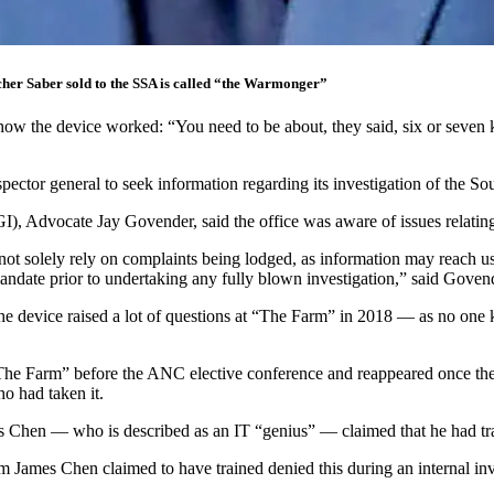
cher Saber sold to the SSA is called “the Warmonger”
how the device worked: “You need to be about, they said, six or seven 
pector general to seek information regarding its investigation of the 
IGI), Advocate Jay Govender, said the office was aware of issues relatin
not solely rely on complaints being lodged, as information may reach u
mandate prior to undertaking any fully blown investigation,” said Goven
he device raised a lot of questions at “The Farm” in 2018 — as no one 
“The Farm” before the ANC elective conference and reappeared once t
o had taken it.
s Chen — who is described as an IT “genius” — claimed that he had tra
James Chen claimed to have trained denied this during an internal inve