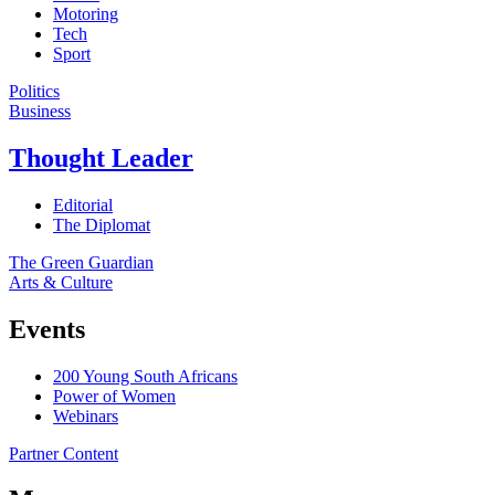
Motoring
Tech
Sport
Politics
Business
Thought Leader
Editorial
The Diplomat
The Green Guardian
Arts & Culture
Events
200 Young South Africans
Power of Women
Webinars
Partner Content