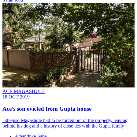
ACE MAGASHULE
18 OCT 2019
Ace’s son evicted from Gupta house
Tshepiso Magashule had to be forced out of the property, leaving
behind his dog and a history of close ties with the Gupta family
Athandiwe Saba