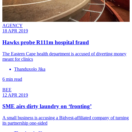
AGENCY
18 APR 2019
Hawks probe R111m hospital fraud
The Eastern Cape health department is accused of diverting money
meant for clinics
Thanduxolo Jika
6 min read
BEE
12 APR 2019
SME airs dirty laundry on ‘fronting’
A small business is accusing a Bidvest-affiliated company of turning
its partnership one-sided