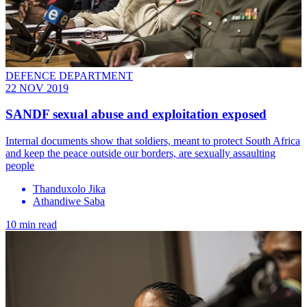
DEFENCE DEPARTMENT
22 NOV 2019
SANDF sexual abuse and exploitation exposed
​Internal documents show that soldiers, meant to protect South Africa
and keep the peace outside our borders, are sexually assaulting
people
Thanduxolo Jika
Athandiwe Saba
10 min read