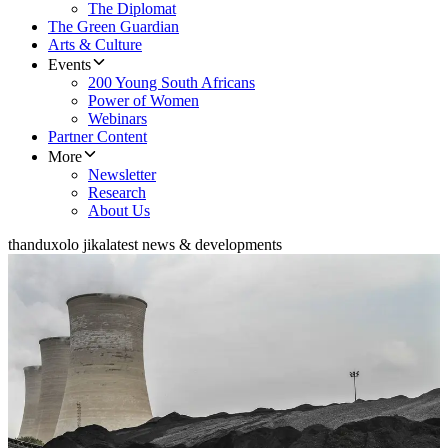
The Diplomat
The Green Guardian
Arts & Culture
Events
200 Young South Africans
Power of Women
Webinars
Partner Content
More
Newsletter
Research
About Us
thanduxolo jika
latest news & developments