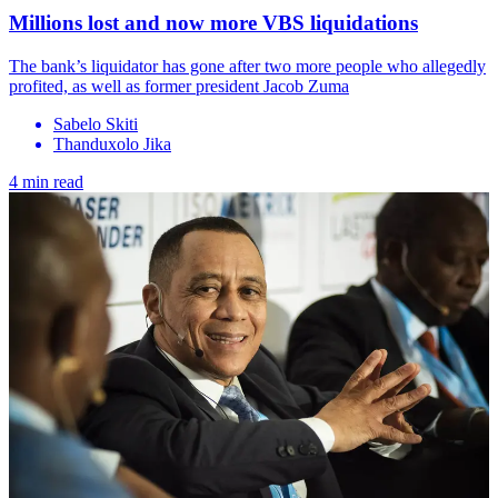
Millions lost and now more VBS liquidations
The bank’s liquidator has gone after two more people who allegedly
profited, as well as former president Jacob Zuma
Sabelo Skiti
Thanduxolo Jika
4 min read