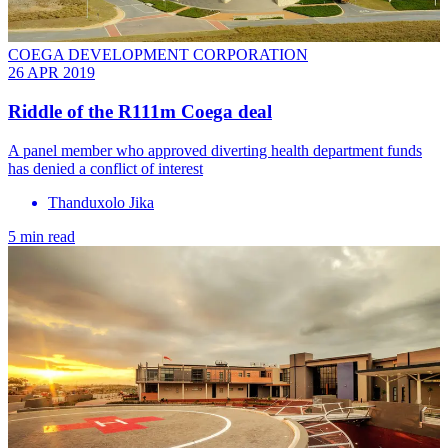
COEGA DEVELOPMENT CORPORATION
26 APR 2019
Riddle of the R111m Coega deal
A panel member who approved diverting health department funds
has denied a conflict of interest
Thanduxolo Jika
5 min read