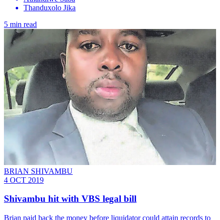
Thanduxolo Jika
5 min read
BRIAN SHIVAMBU
4 OCT 2019
Shivambu hit with VBS legal bill
Brian paid back the money before liquidator could attain records to