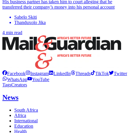
His business partner has taken him to court alleging that he
transferred their company’s money into his personal account
Sabelo Skiti
Thanduxolo Jika
4 min read
Facebook
Instagram
LinkedIn
Threads
TikTok
Twitter
WhatsApp
YouTube
Tags
Creators
News
South Africa
Africa
International
Education
Health