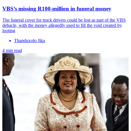
VBS’s missing R100-million in funeral money
The funeral cover for truck drivers could be lost as part of the VBS
debacle, with the money allegedly used to fill the void created by
looting
Thanduxolo Jika
4 min read