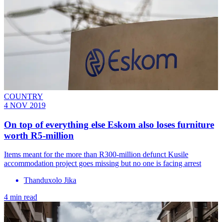
COUNTRY
4 NOV 2019
On top of everything else Eskom also loses furniture
worth R5-million
Items meant for the more than R300-million defunct Kusile
accommodation project goes missing but no one is facing arrest
Thanduxolo Jika
4 min read