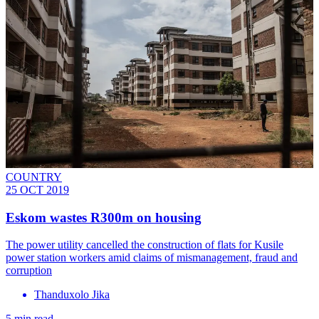
COUNTRY
25 OCT 2019
Eskom wastes R300m on housing
The power utility cancelled the construction of flats for Kusile
power station workers amid claims of mismanagement, fraud and
corruption
Thanduxolo Jika
5 min read