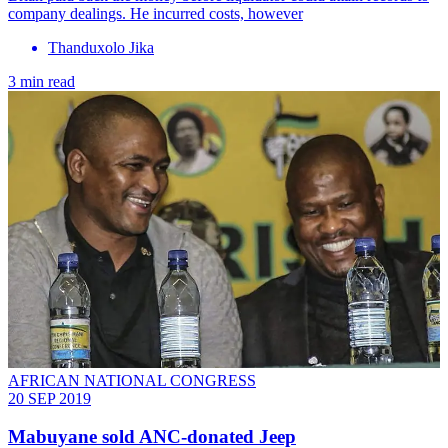
company dealings. He incurred costs, however
Thanduxolo Jika
3 min read
AFRICAN NATIONAL CONGRESS
20 SEP 2019
Mabuyane sold ANC-donated Jeep