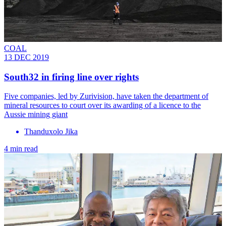
COAL
13 DEC 2019
South32 in firing line over rights
Five companies, led by Zurivision, have taken the department of
mineral resources to court over its awarding of a licence to the
Aussie mining giant
Thanduxolo Jika
4 min read