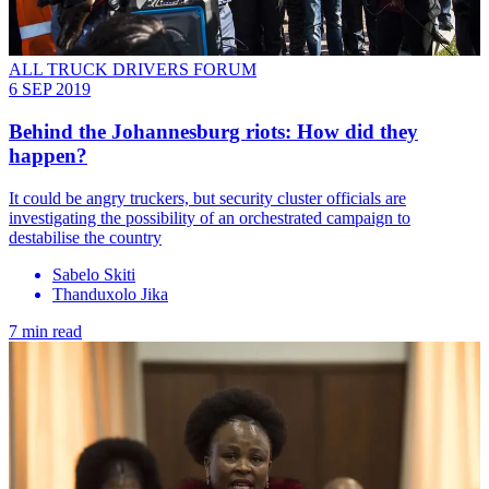
ALL TRUCK DRIVERS FORUM
6 SEP 2019
Behind the Johannesburg riots: How did they
happen?
It could be angry truckers, but security cluster officials are
investigating the possibility of an orchestrated campaign to
destabilise the country
Sabelo Skiti
Thanduxolo Jika
7 min read