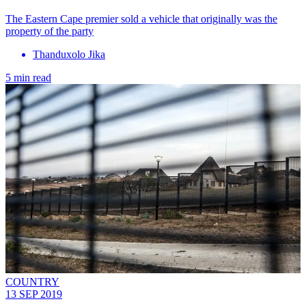
The Eastern Cape premier sold a vehicle that originally was the
property of the party
Thanduxolo Jika
5 min read
COUNTRY
13 SEP 2019