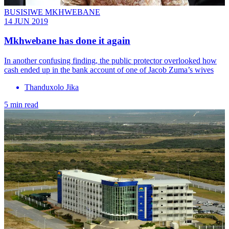
BUSISIWE MKHWEBANE
14 JUN 2019
Mkhwebane has done it again
In another confusing finding, the public protector overlooked how
cash ended up in the bank account of one of Jacob Zuma’s wives
Thanduxolo Jika
5 min read