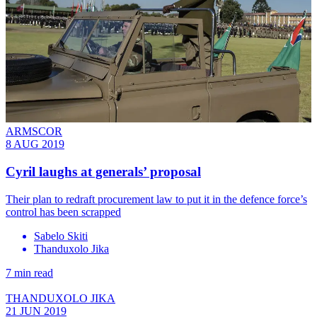
ARMSCOR
8 AUG 2019
Cyril laughs at generals’ proposal
Their plan to redraft procurement law to put it in the defence force’s
control has been scrapped
Sabelo Skiti
Thanduxolo Jika
7 min read
THANDUXOLO JIKA
21 JUN 2019