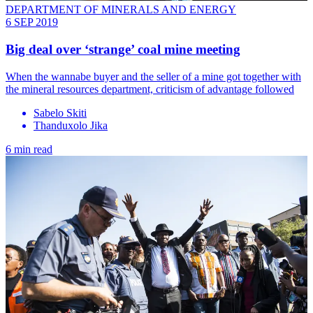
DEPARTMENT OF MINERALS AND ENERGY
6 SEP 2019
Big deal over ‘strange’ coal mine meeting
When the wannabe buyer and the seller of a mine got together with
the mineral resources department, criticism of advantage followed
Sabelo Skiti
Thanduxolo Jika
6 min read