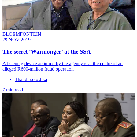
BLOEMFONTEIN
29 NOV 2019
The secret ‘Warmonger’ at the SSA
A listening device acquired by the agency is at the centre of an
alleged R600-million fraud operation
Thanduxolo Jika
7 min read