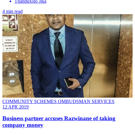
Thanduxolo Jika
4 min read
COMMUNITY SCHEMES OMBUDSMAN SERVICES
12 APR 2019
Business partner accuses Razwinane of taking
company money