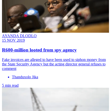
AYANDA DLODLO
15 NOV 2019
R600-million looted from spy agency
Fake invoices are alleged to have been used to siphon money from
the State Security Agency but the acting director general refuses to
comment
Thanduxolo Jika
5 min read