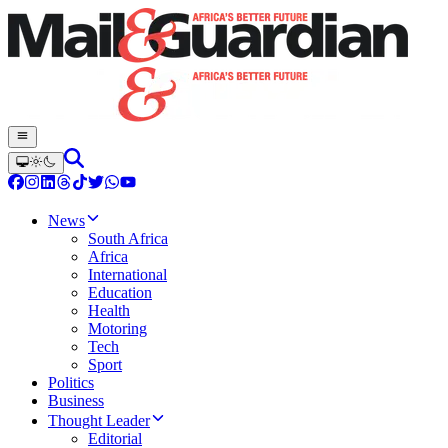
News
South Africa
Africa
International
Education
Health
Motoring
Tech
Sport
Politics
Business
Thought Leader
Editorial