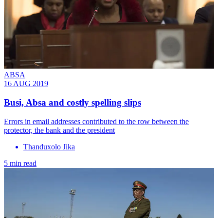
ABSA
16 AUG 2019
Busi, Absa and costly spelling slips
Errors in email addresses contributed to the row between the
protector, the bank and the president
Thanduxolo Jika
5 min read