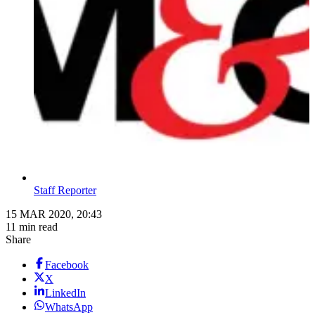
Staff Reporter
15 MAR 2020, 20:43
11 min read
Share
Facebook
X
LinkedIn
WhatsApp