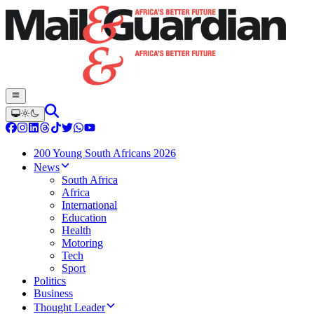
200 Young South Africans 2026
News
South Africa
Africa
International
Education
Health
Motoring
Tech
Sport
Politics
Business
Thought Leader