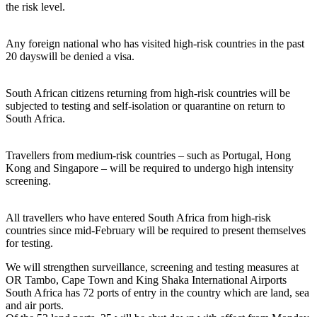
the risk level.
Any foreign national who has visited high-risk countries in the past
20 dayswill be denied a visa.
South African citizens returning from high-risk countries will be
subjected to testing and self-isolation or quarantine on return to
South Africa.
Travellers from medium-risk countries – such as Portugal, Hong
Kong and Singapore – will be required to undergo high intensity
screening.
All travellers who have entered South Africa from high-risk
countries since mid-February will be required to present themselves
for testing.
We will strengthen surveillance, screening and testing measures at
OR Tambo, Cape Town and King Shaka International Airports
South Africa has 72 ports of entry in the country which are land, sea
and air ports.