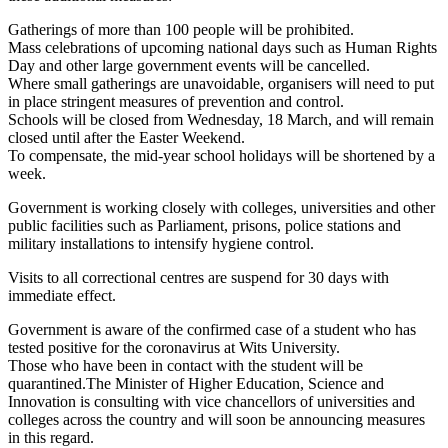
Gatherings of more than 100 people will be prohibited.
Mass celebrations of upcoming national days such as Human Rights
Day and other large government events will be cancelled.
Where small gatherings are unavoidable, organisers will need to put
in place stringent measures of prevention and control.
Schools will be closed from Wednesday, 18 March, and will remain
closed until after the Easter Weekend.
To compensate, the mid-year school holidays will be shortened by a
week.
Government is working closely with colleges, universities and other
public facilities such as Parliament, prisons, police stations and
military installations to intensify hygiene control.
Visits to all correctional centres are suspend for 30 days with
immediate effect.
Government is aware of the confirmed case of a student who has
tested positive for the coronavirus at Wits University.
Those who have been in contact with the student will be
quarantined.The Minister of Higher Education, Science and
Innovation is consulting with vice chancellors of universities and
colleges across the country and will soon be announcing measures
in this regard.