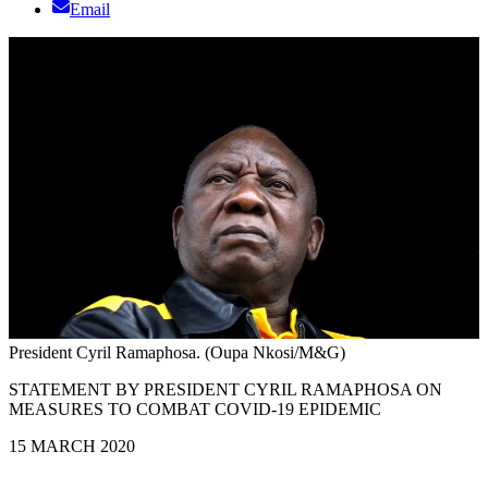
Email
President Cyril Ramaphosa. (Oupa Nkosi/M&G)
STATEMENT BY PRESIDENT CYRIL RAMAPHOSA ON
MEASURES TO COMBAT COVID-19 EPIDEMIC
15 MARCH 2020