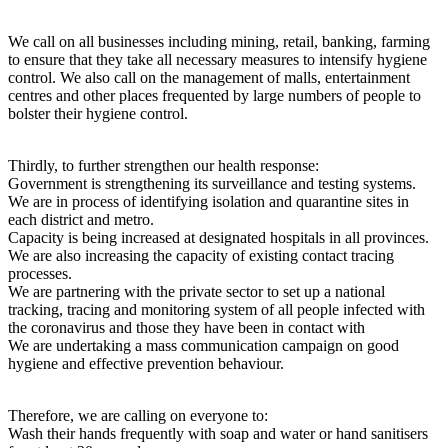
We call on all businesses including mining, retail, banking, farming
to ensure that they take all necessary measures to intensify hygiene
control. We also call on the management of malls, entertainment
centres and other places frequented by large numbers of people to
bolster their hygiene control.
Thirdly, to further strengthen our health response:
Government is strengthening its surveillance and testing systems.
We are in process of identifying isolation and quarantine sites in
each district and metro.
Capacity is being increased at designated hospitals in all provinces.
We are also increasing the capacity of existing contact tracing
processes.
We are partnering with the private sector to set up a national
tracking, tracing and monitoring system of all people infected with
the coronavirus and those they have been in contact with
We are undertaking a mass communication campaign on good
hygiene and effective prevention behaviour.
Therefore, we are calling on everyone to:
Wash their hands frequently with soap and water or hand sanitisers