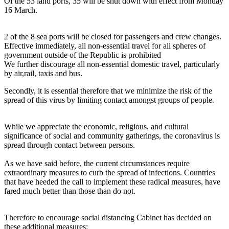
Of the 53 land ports, 35 will be shut down with effect from Monday
16 March.
2 of the 8 sea ports will be closed for passengers and crew changes.
Effective immediately, all non-essential travel for all spheres of
government outside of the Republic is prohibited
We further discourage all non-essential domestic travel, particularly
by air,rail, taxis and bus.
Secondly, it is essential therefore that we minimize the risk of the
spread of this virus by limiting contact amongst groups of people.
While we appreciate the economic, religious, and cultural
significance of social and community gatherings, the coronavirus is
spread through contact between persons.
As we have said before, the current circumstances require
extraordinary measures to curb the spread of infections. Countries
that have heeded the call to implement these radical measures, have
fared much better than those than do not.
Therefore to encourage social distancing Cabinet has decided on
these additional measures: