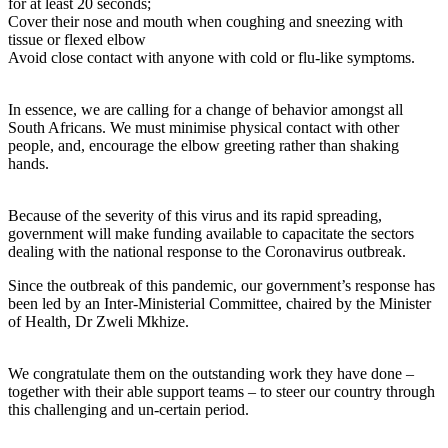
for at least 20 seconds;
Cover their nose and mouth when coughing and sneezing with
tissue or flexed elbow
Avoid close contact with anyone with cold or flu-like symptoms.
In essence, we are calling for a change of behavior amongst all
South Africans. We must minimise physical contact with other
people, and, encourage the elbow greeting rather than shaking
hands.
Because of the severity of this virus and its rapid spreading,
government will make funding available to capacitate the sectors
dealing with the national response to the Coronavirus outbreak.
Since the outbreak of this pandemic, our government’s response has
been led by an Inter-Ministerial Committee, chaired by the Minister
of Health, Dr Zweli Mkhize.
We congratulate them on the outstanding work they have done –
together with their able support teams – to steer our country through
this challenging and un-certain period.