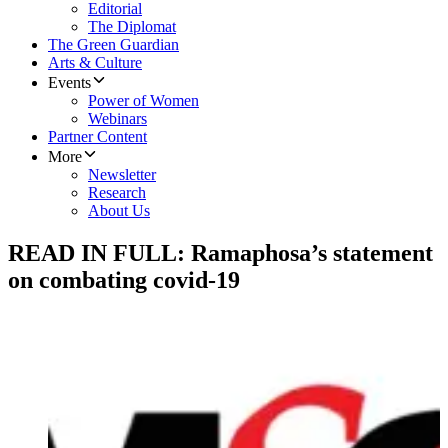
Editorial
The Diplomat
The Green Guardian
Arts & Culture
Events
Power of Women
Webinars
Partner Content
More
Newsletter
Research
About Us
READ IN FULL: Ramaphosa’s statement
on combating covid-19