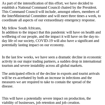
As part of the intensification of this effort, we have decided to
establish a National Command Council chaired by the President.
This Command Council will include, amongst others, members of
the InterMinisterial Committee and will meet three times a week, to
coordinate all aspects of our extraordinary emergency response.
My fellow South Africans,
In addition to the impact that this pandemic will have on health and
wellbeing of our people, and the impact it will have on the day-to-
day life of our society, COVID-19 will also have a significant and
potentially lasting impact on our economy.
In the last few weeks, we have seen a dramatic decline in economic
activity in our major trading partners, a sudden drop in international
tourism and severe instability across all global markets.
The anticipated effects of the decline in exports and tourist arrivals
will be ex-acerbated by both an increase in infections and the
measures we are required to take to contain the spread of the
disease.
This will have a potentially severe impact on production, the
viability of businesses, job retention and job creation.