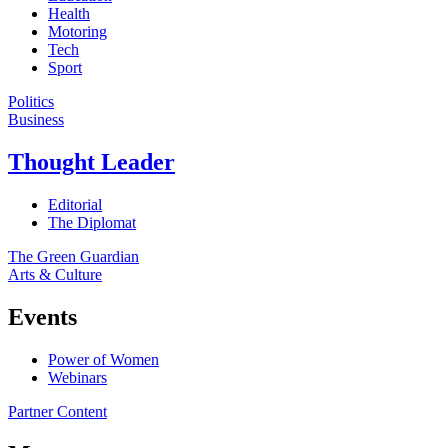
Health
Motoring
Tech
Sport
Politics
Business
Thought Leader
Editorial
The Diplomat
The Green Guardian
Arts & Culture
Events
Power of Women
Webinars
Partner Content