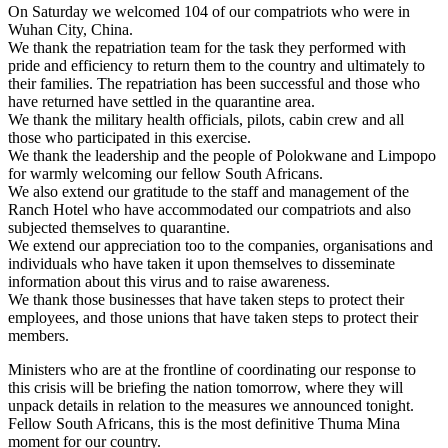
On Saturday we welcomed 104 of our compatriots who were in
Wuhan City, China.
We thank the repatriation team for the task they performed with
pride and efficiency to return them to the country and ultimately to
their families. The repatriation has been successful and those who
have returned have settled in the quarantine area.
We thank the military health officials, pilots, cabin crew and all
those who participated in this exercise.
We thank the leadership and the people of Polokwane and Limpopo
for warmly welcoming our fellow South Africans.
We also extend our gratitude to the staff and management of the
Ranch Hotel who have accommodated our compatriots and also
subjected themselves to quarantine.
We extend our appreciation too to the companies, organisations and
individuals who have taken it upon themselves to disseminate
information about this virus and to raise awareness.
We thank those businesses that have taken steps to protect their
employees, and those unions that have taken steps to protect their
members.
Ministers who are at the frontline of coordinating our response to
this crisis will be briefing the nation tomorrow, where they will
unpack details in relation to the measures we announced tonight.
Fellow South Africans, this is the most definitive Thuma Mina
moment for our country.