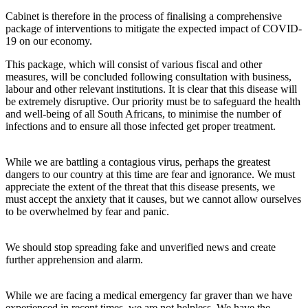
Cabinet is therefore in the process of finalising a comprehensive
package of interventions to mitigate the expected impact of COVID-
19 on our economy.
This package, which will consist of various fiscal and other
measures, will be concluded following consultation with business,
labour and other relevant institutions. It is clear that this disease will
be extremely disruptive. Our priority must be to safeguard the health
and well-being of all South Africans, to minimise the number of
infections and to ensure all those infected get proper treatment.
While we are battling a contagious virus, perhaps the greatest
dangers to our country at this time are fear and ignorance. We must
appreciate the extent of the threat that this disease presents, we
must accept the anxiety that it causes, but we cannot allow ourselves
to be overwhelmed by fear and panic.
We should stop spreading fake and unverified news and create
further apprehension and alarm.
While we are facing a medical emergency far graver than we have
experienced in recent times, we are not helpless. We have the