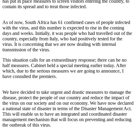
has put in place measures to screen visitors entering the country, to
contain its spread and to treat those infected.
As of now, South Africa has 61 confirmed cases of people infected
with the virus, and this number is expected to rise in the coming
days and weeks. Initially, it was people who had travelled out of the
country, especially from Italy, who had positively tested for the
virus. It is concerning that we are now dealing with internal
transmission of the virus.
This situation calls for an extraordinary response; there can be no
half measures. Cabinet held a special meeting earlier today. After
which, due to the serious measures we are going to announce, I
have consulted the premiers.
We have decided to take urgent and drastic measures to manage the
disease, protect the people of our country and reduce the impact of
the virus on our society and on our economy. We have now declared
a national state of disaster in terms of the Disaster Management Act.
This will enable us to have an integrated and coordinated disaster
management mechanism that will focus on preventing and reducing
the outbreak of this virus.