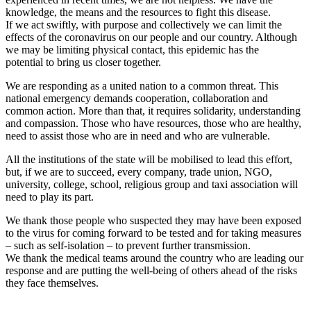
knowledge, the means and the resources to fight this disease.
If we act swiftly, with purpose and collectively we can limit the
effects of the coronavirus on our people and our country. Although
we may be limiting physical contact, this epidemic has the
potential to bring us closer together.
We are responding as a united nation to a common threat. This
national emergency demands cooperation, collaboration and
common action. More than that, it requires solidarity, understanding
and compassion. Those who have resources, those who are healthy,
need to assist those who are in need and who are vulnerable.
All the institutions of the state will be mobilised to lead this effort,
but, if we are to succeed, every company, trade union, NGO,
university, college, school, religious group and taxi association will
need to play its part.
We thank those people who suspected they may have been exposed
to the virus for coming forward to be tested and for taking measures
– such as self-isolation – to prevent further transmission.
We thank the medical teams around the country who are leading our
response and are putting the well-being of others ahead of the risks
they face themselves.