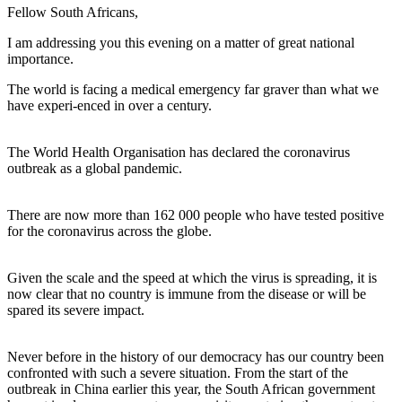
Fellow South Africans,
I am addressing you this evening on a matter of great national
importance.
The world is facing a medical emergency far graver than what we
have experi-enced in over a century.
The World Health Organisation has declared the coronavirus
outbreak as a global pandemic.
There are now more than 162 000 people who have tested positive
for the coronavirus across the globe.
Given the scale and the speed at which the virus is spreading, it is
now clear that no country is immune from the disease or will be
spared its severe impact.
Never before in the history of our democracy has our country been
confronted with such a severe situation. From the start of the
outbreak in China earlier this year, the South African government