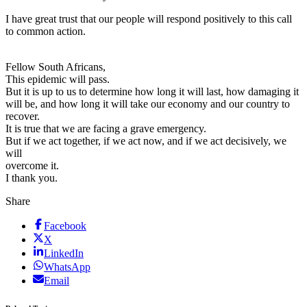
I have great trust that our people will respond positively to this call
to common action.
Fellow South Africans,
This epidemic will pass.
But it is up to us to determine how long it will last, how damaging it
will be, and how long it will take our economy and our country to
recover.
It is true that we are facing a grave emergency.
But if we act together, if we act now, and if we act decisively, we
will
overcome it.
I thank you.
Share
Facebook
X
LinkedIn
WhatsApp
Email