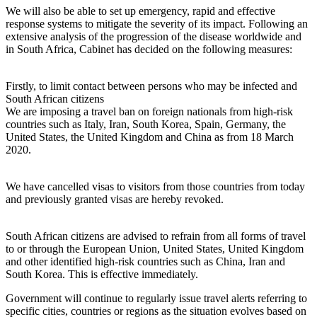
We will also be able to set up emergency, rapid and effective
response systems to mitigate the severity of its impact. Following an
extensive analysis of the progression of the disease worldwide and
in South Africa, Cabinet has decided on the following measures:
Firstly, to limit contact between persons who may be infected and
South African citizens
We are imposing a travel ban on foreign nationals from high-risk
countries such as Italy, Iran, South Korea, Spain, Germany, the
United States, the United Kingdom and China as from 18 March
2020.
We have cancelled visas to visitors from those countries from today
and previously granted visas are hereby revoked.
South African citizens are advised to refrain from all forms of travel
to or through the European Union, United States, United Kingdom
and other identified high-risk countries such as China, Iran and
South Korea. This is effective immediately.
Government will continue to regularly issue travel alerts referring to
specific cities, countries or regions as the situation evolves based on