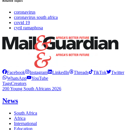
Related Topics
coronavirus
coronavirus south africa
covid 19
cyril ramaphosa
Facebook
Instagram
LinkedIn
Threads
TikTok
Twitter
WhatsApp
YouTube
Tags
Creators
200 Young South Africans 2026
News
South Africa
Africa
International
Education