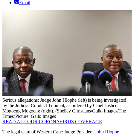
Email
Serious allegations: Judge John Hlophe (left) is being investigated
by the Judicial Conduct Tribunal, as ordered by Chief Justice
Mogoeng Mogoeng (right). (Shelley Christians/Gallo Images/The
Times)
Picture: Gallo Images
READ ALL OUR CORONAVIRUS COVERAGE
The legal team of Western Cape Judge President
John Hlophe