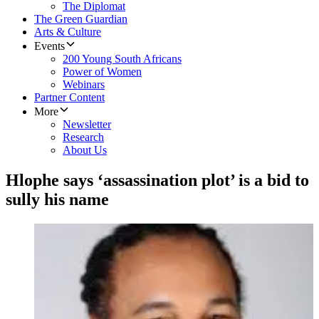
The Diplomat
The Green Guardian
Arts & Culture
Events
200 Young South Africans
Power of Women
Webinars
Partner Content
More
Newsletter
Research
About Us
Hlophe says ‘assassination plot’ is a bid to
sully his name