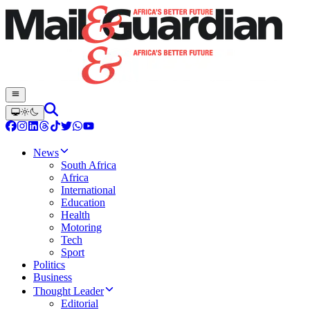
News
South Africa
Africa
International
Education
Health
Motoring
Tech
Sport
Politics
Business
Thought Leader
Editorial