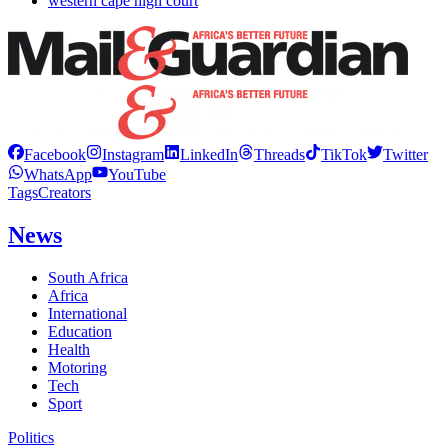
western cape high court
Facebook
Instagram
LinkedIn
Threads
TikTok
Twitter
WhatsApp
YouTube
Tags
Creators
News
South Africa
Africa
International
Education
Health
Motoring
Tech
Sport
Politics