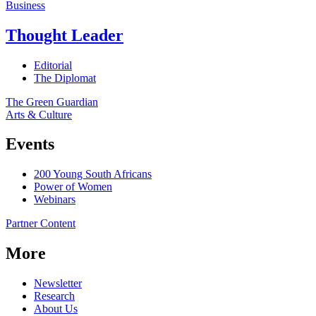
Business
Thought Leader
Editorial
The Diplomat
The Green Guardian
Arts & Culture
Events
200 Young South Africans
Power of Women
Webinars
Partner Content
More
Newsletter
Research
About Us