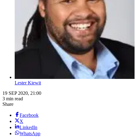
Lester Kiewit
19 SEP 2020, 21:00
3 min read
Share
Facebook
X
LinkedIn
WhatsApp