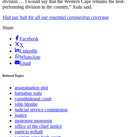
division … I would say that the Western Cape remains the best-
performing division in the country,” Xulu said.
Visit our hub for all our essential coronavirus coverage
Share
Facebook
X
LinkedIn
WhatsApp
Email
Related Topics
assassination plot
barnabas xulu
constitutional court
john hlophe
judicial service commission
justice
mogoeng mogoeng
office of the chief justice
patricia goliath