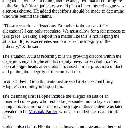
allegations, with Xulu noting that the allegation that a senior figure
in the South African judiciary would plan a hit on his colleague was
a serious charge. He added that efforts should be made to determine
who was behind the claims.
“These are serious allegations. But what is the cause of the
allegations? I can only speculate. We must allow for a fair process to
take place. Leaking a report in a matter like this is not helping the
situation. It just exacerbates and tarnishes the integrity of the
judiciary,” Xulu said.
The situation Xulu is referring to is the growing discord within the
Cape judiciary. Hlophe and his deputy have, for several months,
been at loggerheads after Goliath accused him of gross misconduct
and putting the integrity of the courts at risk.
In an affidavit, Goliath mentioned several instances that bring
Hlophe’s credibility into question.
The claims against Hlophe include the alleged assault of an
unnamed colleague, who had to be persuaded not to lay a criminal
complaint. According to reports, the judge in this incident was later
revealed to be
Mushtak Parker
, who later denied the assault took
place.
Goliath also claims Hlophe used abusive language against her and